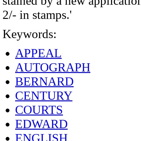
stained by a new applicatio
2/- in stamps.'
Keywords:
APPEAL
AUTOGRAPH
BERNARD
CENTURY
COURTS
EDWARD
ENGLISH