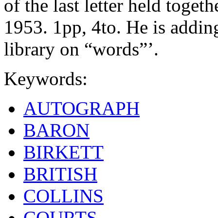
of the last letter held toge
1953. 1pp, 4to. He is adding
library on “words”’.
Keywords:
AUTOGRAPH
BARON
BIRKETT
BRITISH
COLLINS
COURTS