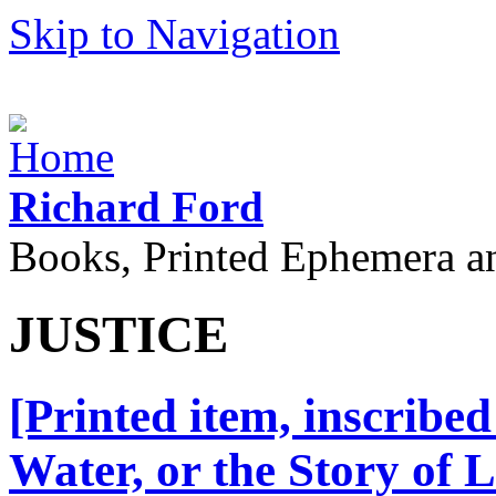
Skip to Navigation
Richard Ford
Books, Printed Ephemera a
JUSTICE
[Printed item, inscribed
Water, or the Story of 