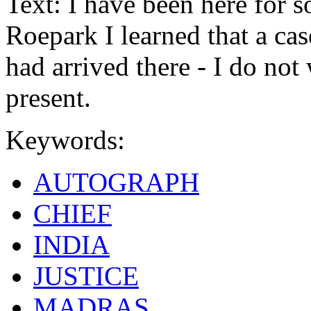
Text: I have been here for s
Roepark I learned that a ca
had arrived there - I do not
present.
Keywords:
AUTOGRAPH
CHIEF
INDIA
JUSTICE
MADRAS