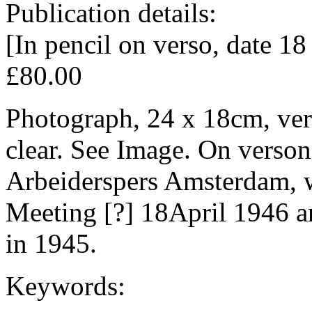
Publication details:
[In pencil on verso, date 18
£80.00
Photograph, 24 x 18cm, ver
clear. See Image. On verso
Arbeiderspers Amsterdam, w
Meeting [?] 18April 1946 a
in 1945.
Keywords: