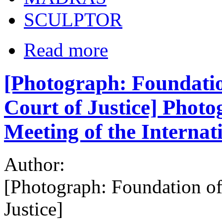
SCULPTOR
Read more
[Photograph: Foundatio
Court of Justice] Photo
Meeting of the Internat
Author:
[Photograph: Foundation of
Justice]