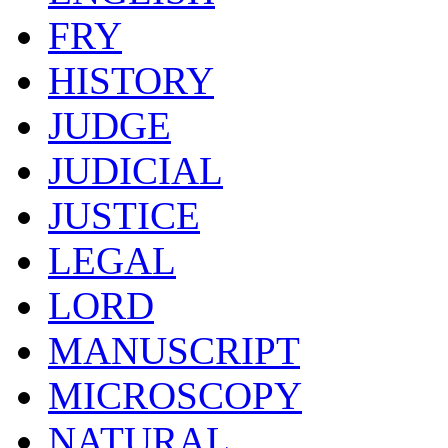
FRY
HISTORY
JUDGE
JUDICIAL
JUSTICE
LEGAL
LORD
MANUSCRIPT
MICROSCOPY
NATURAL