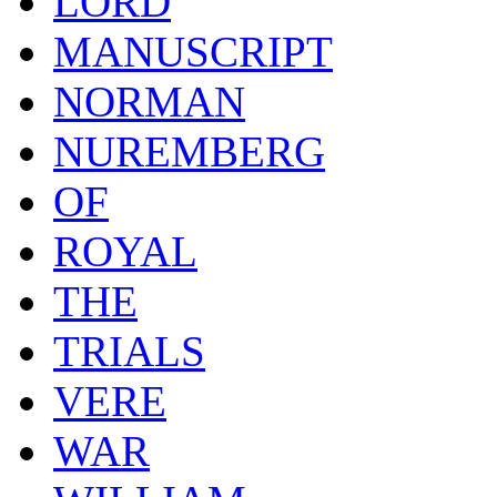
LORD
MANUSCRIPT
NORMAN
NUREMBERG
OF
ROYAL
THE
TRIALS
VERE
WAR