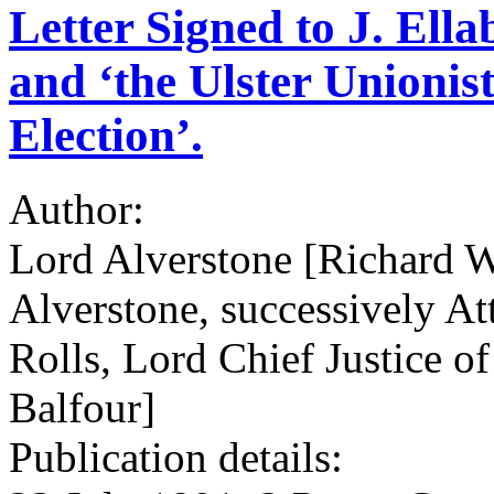
Letter Signed to J. Ell
and ‘the Ulster Unionis
Election’.
Author:
Lord Alverstone [Richard W
Alverstone, successively At
Rolls, Lord Chief Justice of
Balfour]
Publication details: