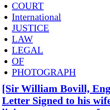
COURT
International
JUSTICE
LAW
LEGAL
OF
PHOTOGRAPH
[Sir William Bovill, En
Letter Signed to his wi