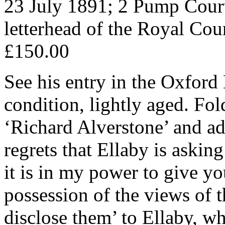
23 July 1891; 2 Pump Cour
letterhead of the Royal Cour
£150.00
See his entry in the Oxfor
condition, lightly aged. Fo
‘Richard Alverstone’ and ad
regrets that Ellaby is askin
it is in my power to give yo
possession of the views of 
disclose them’ to Ellaby, 