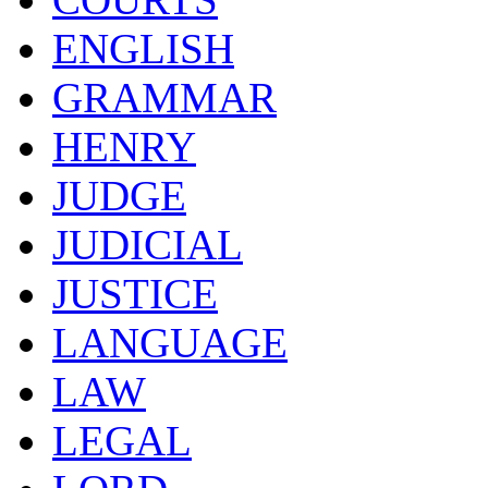
ENGLISH
GRAMMAR
HENRY
JUDGE
JUDICIAL
JUSTICE
LANGUAGE
LAW
LEGAL