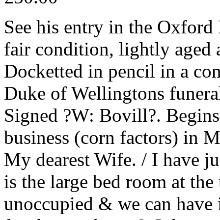
See his entry in the Oxfor
fair condition, lightly aged
Docketted in pencil in a co
Duke of Wellingtons funer
Signed ?W: Bovill?. Begins 
business (corn factors) in 
My dearest Wife. / I have ju
is the large bed room at the
unoccupied & we can have i