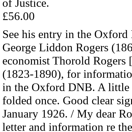
of Justice.
£56.00
See his entry in the Oxfor
George Liddon Rogers (1864
economist Thorold Rogers 
(1823-1890), for informati
in the Oxford DNB. A little 
folded once. Good clear sig
January 1926. / My dear Ro
letter and information re the