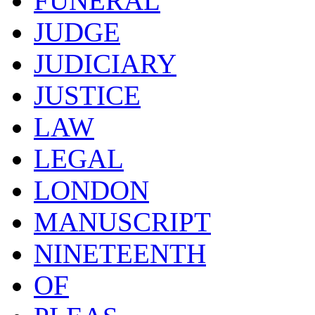
FUNERAL
JUDGE
JUDICIARY
JUSTICE
LAW
LEGAL
LONDON
MANUSCRIPT
NINETEENTH
OF