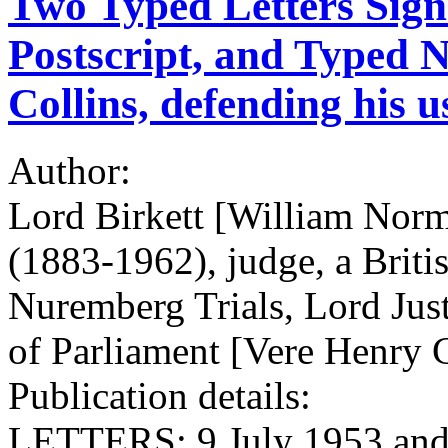
Two Typed Letters Sign
Postscript, and Typed No
Collins, defending his u
Author:
Lord Birkett [William Norma
(1883-1962), judge, a Britis
Nuremberg Trials, Lord Jus
of Parliament [Vere Henry C
Publication details:
LETTERS: 9 July 1953 and