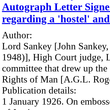
Autograph Letter Signed
regarding a 'hostel' and
Author:
Lord Sankey [John Sankey,
1948)], High Court judge, L
committee that drew up the
Rights of Man [A.G.L. Rog
Publication details:
1 January 1926. On embosse