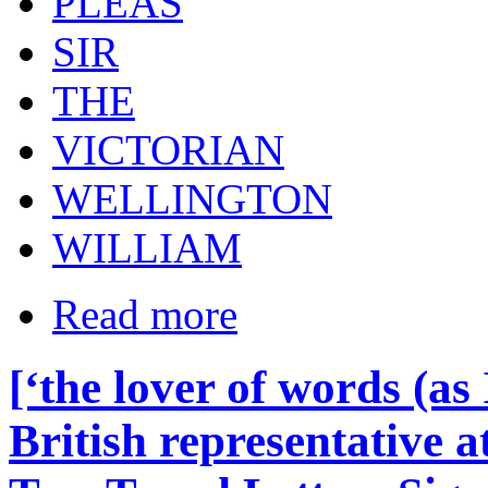
PLEAS
SIR
THE
VICTORIAN
WELLINGTON
WILLIAM
Read more
[‘the lover of words (as
British representative a