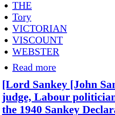
THE
Tory
VICTORIAN
VISCOUNT
WEBSTER
Read more
[Lord Sankey [John San
judge, Labour politici
the 1940 Sankey Declara