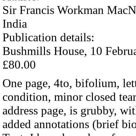
Sir Francis Workman MacNa
India
Publication details:
Bushmills House, 10 Febru
£80.00
One page, 4to, bifolium, le
condition, minor closed tear
address page, is grubby, wit
added annotations (brief bi