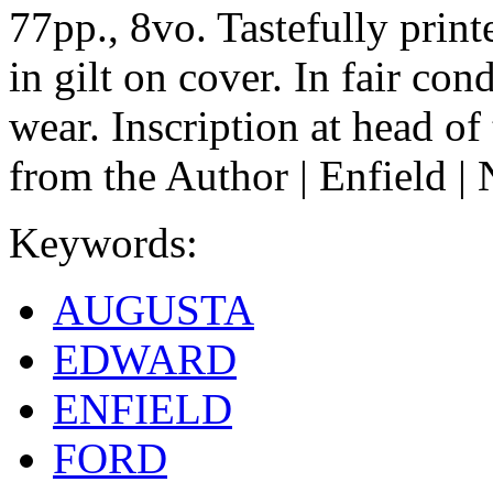
77pp., 8vo. Tastefully printe
in gilt on cover. In fair con
wear. Inscription at head of
from the Author | Enfield 
Keywords:
AUGUSTA
EDWARD
ENFIELD
FORD