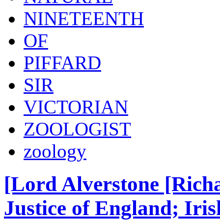
NINETEENTH
OF
PIFFARD
SIR
VICTORIAN
ZOOLOGIST
zoology
[Lord Alverstone [Rich
Justice of England; Ir