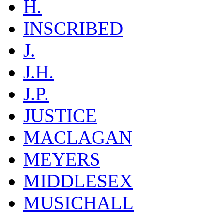
H.
INSCRIBED
J.
J.H.
J.P.
JUSTICE
MACLAGAN
MEYERS
MIDDLESEX
MUSICHALL