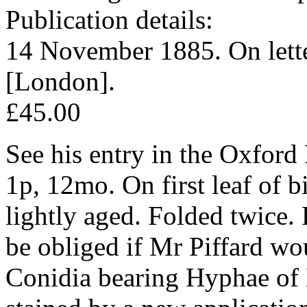
Publication details:
14 November 1885. On lett
[London].
£45.00
See his entry in the Oxford
1p, 12mo. On first leaf of b
lightly aged. Folded twice.
be obliged if Mr Piffard wo
Conidia bearing Hyphae of 