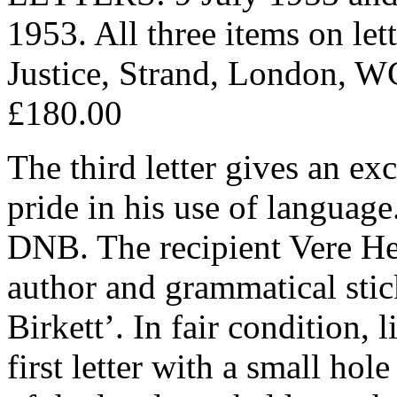
1953. All three items on let
Justice, Strand, London, W
£180.00
The third letter gives an exc
pride in his use of language
DNB. The recipient Vere He
author and grammatical stic
Birkett’. In fair condition, 
first letter with a small hol