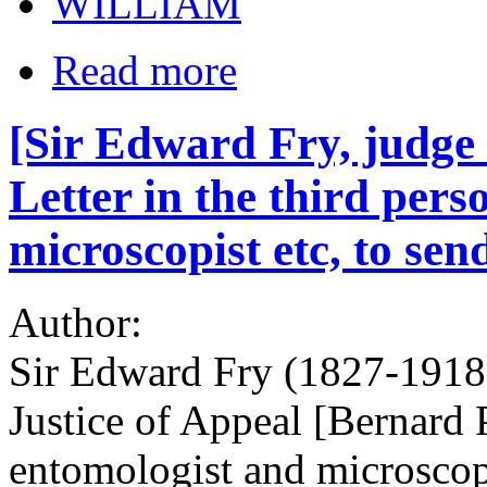
WILLIAM
Read more
[Sir Edward Fry, judge
Letter in the third pers
microscopist etc, to sen
Author:
Sir Edward Fry (1827-1918)
Justice of Appeal [Bernard 
entomologist and microscop