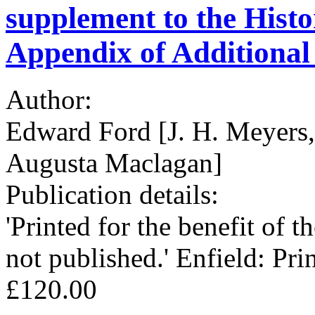
supplement to the Histo
Appendix of Additional
Author:
Edward Ford [J. H. Meyers, 
Augusta Maclagan]
Publication details:
'Printed for the benefit of t
not published.' Enfield: Pri
£120.00