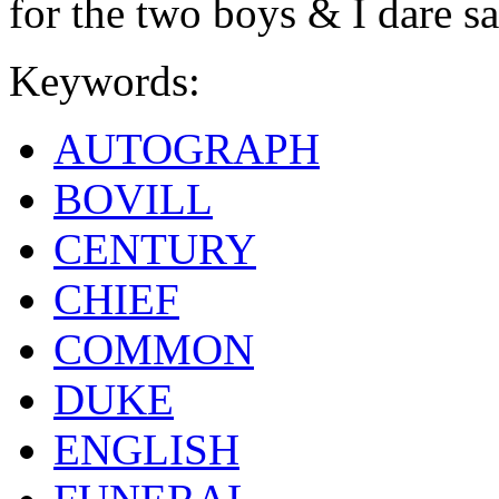
for the two boys & I dare s
Keywords:
AUTOGRAPH
BOVILL
CENTURY
CHIEF
COMMON
DUKE
ENGLISH