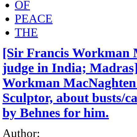
OF
PEACE
THE
[Sir Francis Workman 
judge in India; Madras
Workman MacNaghten t
Sculptor, about busts/c
by Behnes for him.
Author: