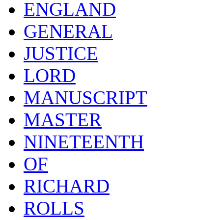
ENGLAND
GENERAL
JUSTICE
LORD
MANUSCRIPT
MASTER
NINETEENTH
OF
RICHARD
ROLLS