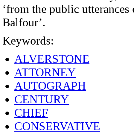
‘from the public utterances
Balfour’.
Keywords:
ALVERSTONE
ATTORNEY
AUTOGRAPH
CENTURY
CHIEF
CONSERVATIVE