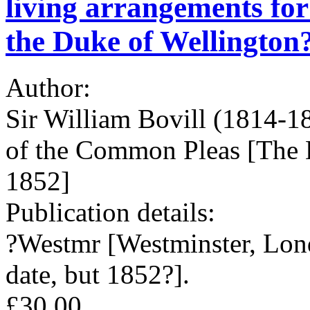
living arrangements for 
the Duke of Wellington?
Author:
Sir William Bovill (1814-18
of the Common Pleas [The 
1852]
Publication details:
?Westmr [Westminster, Lon
date, but 1852?].
£30.00