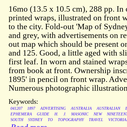
16mo (13.5 x 10.5 cm), 288 pp. In 
printed wraps, illustrated on front w
to the city. Fold-out 'Map of Sydne
and grey, with advertisements on re
out map which should be present o
and 125. Good, a little aged with sli
first leaf. In worn and stained wra
from book at front. Ownership insc
1895' in pencil on front wrap. Adv
Numerous photographic illustration
Keywords:
041207
1897
ADVERTISING
AUSTRALIA
AUSTRALIAN
EPHEMERA
GUIDE
H.
J.
MASONIC
NEW
NINETEEN
SOUTH
SYDNEY
TO
TOPOGRAPHY
TRAVEL
VICTORIA