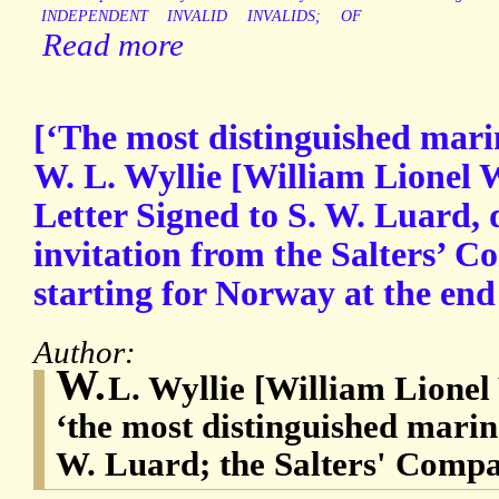
INDEPENDENT
INVALID
INVALIDS;
OF
Read more
[‘The most distinguished marin
W. L. Wyllie [William Lionel 
Letter Signed to S. W. Luard, 
invitation from the Salters’ C
starting for Norway at the end
Author:
W.
L. Wyllie [William Lionel 
‘the most distinguished marine 
W. Luard; the Salters' Compa