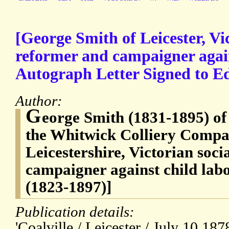
[George Smith of Leicester, Vic
reformer and campaigner again
Autograph Letter Signed to 
Author:
G
eorge Smith (1831-1895) of
the Whitwick Colliery Compan
Leicestershire, Victorian soc
campaigner against child la
(1823-1897)]
Publication details:
'Coalville / Leicester / July 10 1878