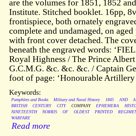
are the volumes for 1851, 1852 and
Institute. Stitched booklet. 16pp, 
frontispiece, both ornately engraved
complete and undamaged, on aged 
with front cover detached. The cove
beneath the engraved words: ‘F
Royal Highness / The Prince Albert
G.C.M.G. &c. &c. &c. / Captain Ge
foot of page: ‘Honourable Artille
Keywords:
Pamphlets and Books
Military and Naval History
1845
AND
A
BRITISH
CENTURY
CITY
COMPANY
EPHEMERA
HIST
NINETEENTH
NORRIS
OF
OLDEST
PRINTED
REGIME
WARFARE
Read more