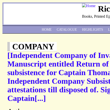
Ri
Books, Printed E
HOME
CATALOGUE
HIGHLIGHTS
COMPANY
[Independent Company of Inva
Manuscript entitled Return o
subsistence for Captain Tho
Independent Company Subsiste
attestations till disposed of. 
Captain[...]