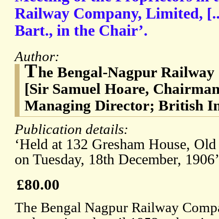
Railway Company, Limited, [..
Bart., in the Chair’.
Author:
T
he Bengal-Nagpur Railway
[Sir Samuel Hoare, Chairman;
Managing Director; British In
Publication details:
‘Held at 132 Gresham House, Old 
on Tuesday, 18th December, 1906’
£80.00
The Bengal Nagpur Railway Compa