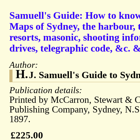
Samuell's Guide: How to know 
Maps of Sydney, the harbour, 
resorts, masonic, shooting inf
drives, telegraphic code, &c. &
Author:
H.
J. Samuell's Guide to Sydn
Publication details:
Printed by McCarron, Stewart & Co
Publishing Company, Sydney, N.S
1897.
£225.00