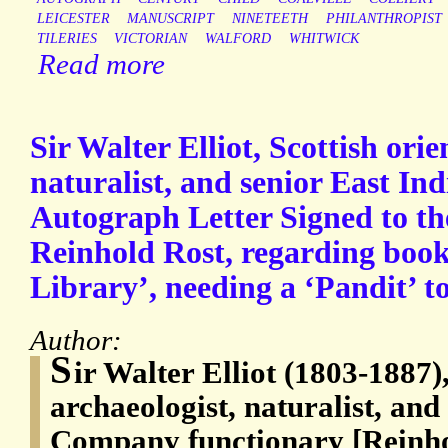
LEICESTER
MANUSCRIPT
NINETEETH
PHILANTHROPIST
TILERIES
VICTORIAN
WALFORD
WHITWICK
Read more
Sir Walter Elliot, Scottish orie
naturalist, and senior East I
Autograph Letter Signed to th
Reinhold Rost, regarding book
Library’, needing a ‘Pandit’ t
Author:
S
ir Walter Elliot (1803-1887),
archaeologist, naturalist, and
Company functionary [Reinho