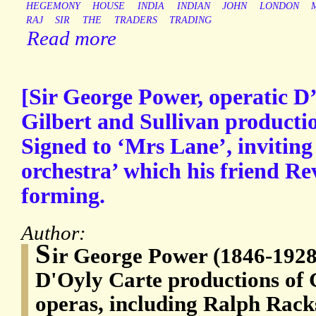
HEGEMONY
HOUSE
INDIA
INDIAN
JOHN
LONDON
RAJ
SIR
THE
TRADERS
TRADING
Read more
[Sir George Power, operatic D
Gilbert and Sullivan producti
Signed to ‘Mrs Lane’, inviting 
orchestra’ which his friend Re
forming.
Author:
S
ir George Power (1846-1928)
D'Oyly Carte productions of 
operas, including Ralph Rack