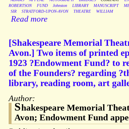
ROBERTSON
FUND
Johnston
LIBRARY
MANUSCRIPT
M
SIR
STRATFORD-UPON-AVON
THEATRE
WILLIAM
Read more
[Shakespeare Memorial Theatr
Avon.] Two items of printed e
1923 ?Endowment Fund? to rea
of the Founders? regarding ?t
library, reading room, art galle
Author:
S
hakespeare Memorial Theatr
Avon; Endowment Fund appea