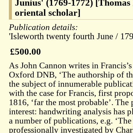
Junius' (1769-1772) [Thomas
oriental scholar]
Publication details:
'Isleworth twenty fourth June / 179
£500.00
As John Cannon writes in Francis’s 
Oxford DNB, ‘The authorship of the
the subject of innumerable publicat
with the case for Francis, first pro
1816, ‘far the most probable’. The 
interest: handwriting analysis has pl
a number of publications, e.g. ‘The
professionally investigated by Char