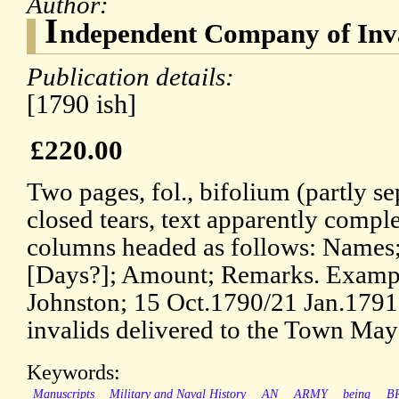
Author:
I
ndependent Company of Inva
Publication details:
[1790 ish]
£220.00
Two pages, fol., bifolium (partly se
closed tears, text apparently compl
columns headed as follows: Names;
[Days?]; Amount; Remarks. Example
Johnston; 15 Oct.1790/21 Jan.1791.
invalids delivered to the Town May
Keywords:
Manuscripts
Military and Naval History
AN
ARMY
being
B