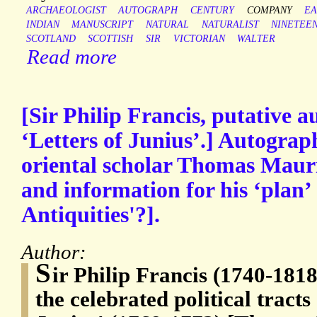
ARCHAEOLOGIST
AUTOGRAPH
CENTURY
COMPANY
EA
INDIAN
MANUSCRIPT
NATURAL
NATURALIST
NINETEE
SCOTLAND
SCOTTISH
SIR
VICTORIAN
WALTER
Read more
[Sir Philip Francis, putative a
‘Letters of Junius’.] Autograp
oriental scholar Thomas Mauri
and information for his ‘plan’ 
Antiquities'?].
Author:
S
ir Philip Francis (1740-1818
the celebrated political tracts