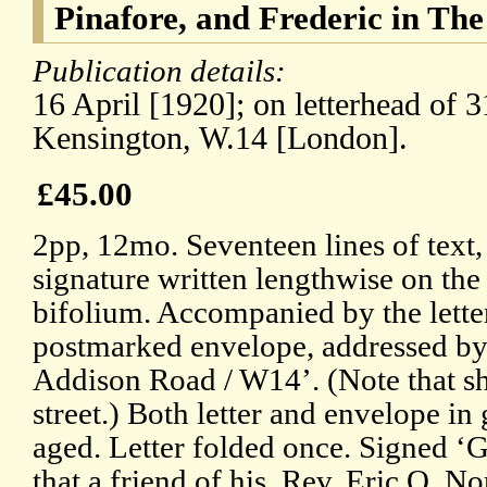
Pinafore, and Frederic in The
Publication details:
16 April [1920]; on letterhead of
Kensington, W.14 [London].
£45.00
2pp, 12mo. Seventeen lines of text,
signature written lengthwise on th
bifolium. Accompanied by the lette
postmarked envelope, addressed by
Addison Road / W14’. (Note that sh
street.) Both letter and envelope in
aged. Letter folded once. Signed ‘
that a friend of his, Rev. Eric O. N