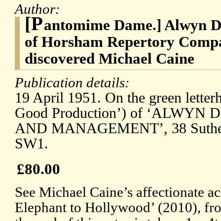
Author:
[P
antomime Dame.] Alwyn D.
of Horsham Repertory Compa
discovered Michael Caine
Publication details:
19 April 1951. On the green letter
Good Production’) of ‘ALWYN
AND MANAGEMENT’, 38 Sutherla
SW1.
£80.00
See Michael Caine’s affectionate a
Elephant to Hollywood’ (2010), fr