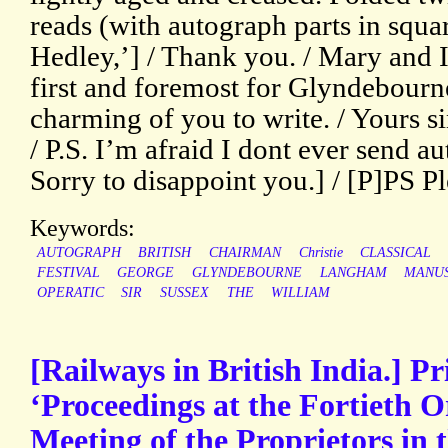
reads (with autograph parts in squa
Hedley,’] / Thank you. / Mary and I 
first and foremost for Glyndebourne’
charming of you to write. / Yours si
/ P.S. I’m afraid I dont ever send 
Sorry to disappoint you.] / [P]PS Pl
Keywords:
AUTOGRAPH
BRITISH
CHAIRMAN
Christie
CLASSICAL
FESTIVAL
GEORGE
GLYNDEBOURNE
LANGHAM
MANUS
OPERATIC
SIR
SUSSEX
THE
WILLIAM
[Railways in British India.] P
‘Proceedings at the Fortieth 
Meeting of the Proprietors in