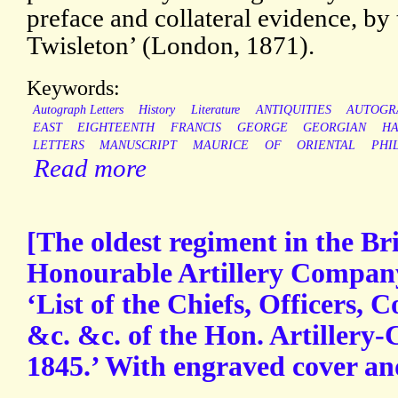
preface and collateral evidence, b
Twisleton’ (London, 1871).
Keywords:
Autograph Letters
History
Literature
ANTIQUITIES
AUTOGR
EAST
EIGHTEENTH
FRANCIS
GEORGE
GEORGIAN
HA
LETTERS
MANUSCRIPT
MAURICE
OF
ORIENTAL
PHI
Read more
[The oldest regiment in the Br
Honourable Artillery Company
‘List of the Chiefs, Officers, C
&c. &c. of the Hon. Artillery
1845.’ With engraved cover and