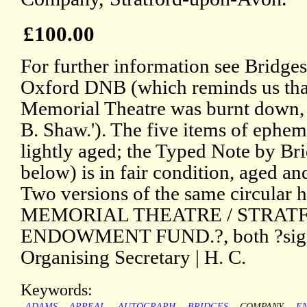
£100.00
For further information see Bridge
Oxford DNB (which reminds us tha
Memorial Theatre was burnt down, gr
B. Shaw.'). The five items of ephem
lightly aged; the Typed Note by B
below) is in fair condition, aged
Two versions of the same circul
MEMORIAL THEATRE / STRAT
ENDOWMENT FUND.?, both ?signe
Organising Secretary | H. C.
Keywords:
ADAMS
APPEAL
AUTOGRAPH
BRIDGES
COMPANY
E