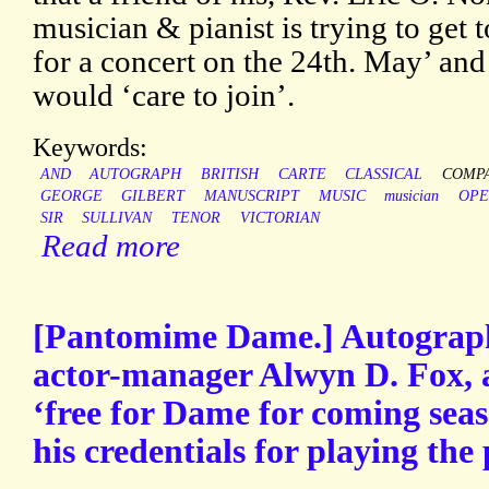
musician & pianist is trying to get 
for a concert on the 24th. May’ an
would ‘care to join’.
Keywords:
AND
AUTOGRAPH
BRITISH
CARTE
CLASSICAL
COMP
GEORGE
GILBERT
MANUSCRIPT
MUSIC
musician
OPE
SIR
SULLIVAN
TENOR
VICTORIAN
Read more
[Pantomime Dame.] Autograph
actor-manager Alwyn D. Fox, a
‘free for Dame for coming seas
his credentials for playing the 