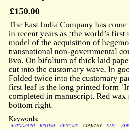
£150.00
The East India Company has come 
in recent years as ‘the world’s first
model of the acquisition of hegem
transnational non-governmental cor
8vo. On bifolium of thick laid pap
cut into the customary wave. In goo
Folded twice into the customary pac
first leaf is the long printed form ‘
completed in manuscript. Red wax s
bottom right.
Keywords:
AUTOGRAPH
BRITISH
CENTURY
COMPANY
EAST
ED