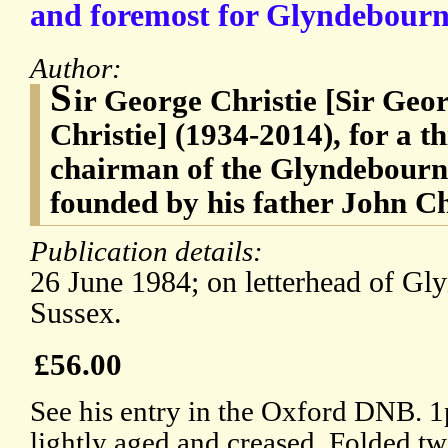
and foremost for Glyndebourne
Author:
S
ir George Christie [Sir Ge
Christie] (1934-2014), for a t
chairman of the Glyndebourne
founded by his father John Ch
Publication details:
26 June 1984; on letterhead of Gl
Sussex.
£56.00
See his entry in the Oxford DNB. 1p,
lightly aged and creased. Folded twi