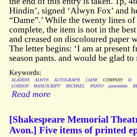
the end of this entry is taken. 1p, 
Hindin’, signed ‘Alwyn Fox’ and 
“Dame”.’ While the twenty lines of 
complete, the item is not in the bes
and creased on discoloured paper wi
The letter begins: ‘I am at present
season pants. and would be glad to 
Keywords:
ALADDIN
ALWYN
AUTOGRAPH
CAINE
COMPANY
D.
LONDON
MANUSCRIPT
MICHAEL
PANTO
pantomime
R
Read more
[Shakespeare Memorial Theatr
Avon.] Five items of printed 