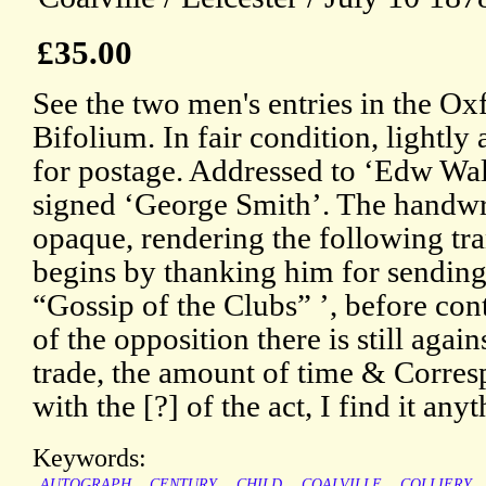
£35.00
See the two men's entries in the 
Bifolium. In fair condition, lightl
for postage. Addressed to ‘Edw Wa
signed ‘George Smith’. The handwr
opaque, rendering the following tra
begins by thanking him for sending
“Gossip of the Clubs” ’, before co
of the opposition there is still agai
trade, the amount of time & Corresp
with the [?] of the act, I find it any
Keywords:
AUTOGRAPH
CENTURY
CHILD
COALVILLE
COLLIERY