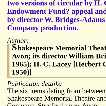
two versions of circular by H.
Endowment Fund? appeal and
by director W. Bridges-Adam
Company production.
Author:
S
hakespeare Memorial Theatr
Avon; its director William B
1965); H. C. Lacey [Herbert
1950)]
Publication details:
The six items dating from betwee
Shakespeare Memorial Theatre an
Company, Stratford-upon-Avon.