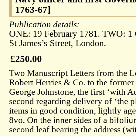
1763-67]
Publication details:
ONE: 19 February 1781. TWO: 1 
St James’s Street, London.
£250.00
Two Manuscript Letters from the 
Robert Herries & Co. to the former
George Johnstone, the first ‘with A
second regarding delivery of ‘the 
items in good condition, lightly a
8vo. On the inner sides of a bifoliu
second leaf bearing the address (w