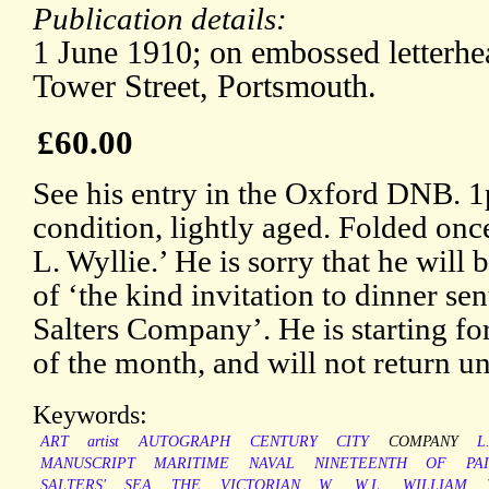
Publication details:
1 June 1910; on embossed letterh
Tower Street, Portsmouth.
£60.00
See his entry in the Oxford DNB. 
condition, lightly aged. Folded onc
L. Wyllie.’ He is sorry that he will 
of ‘the kind invitation to dinner se
Salters Company’. He is starting fo
of the month, and will not return unt
Keywords:
ART
artist
AUTOGRAPH
CENTURY
CITY
COMPANY
L
MANUSCRIPT
MARITIME
NAVAL
NINETEENTH
OF
PA
SALTERS'
SEA
THE
VICTORIAN
W.
W.L.
WILLIAM