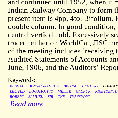
and continued until 1952, when it 
Indian Railway Company to form th
present item is 4pp, 4to. Bifolium. P
double column. In good condition, 
central vertical fold. Excessively s
traced, either on WorldCat, JISC, or
of the meeting includes ‘receiving 
Audited Statements of Accounts an
June, 1906, and the Auditors’ Repor
Keywords:
BENGAL
BENGAL-NAGPUR
BRITISH
CENTURY
COMPAN
LIMITED
LOCOMOTIVE
MILLER
NAGPUR
NINETEENTH
ROBERT
SAMUEL
SIR
THE
TRANSPORT
Read more