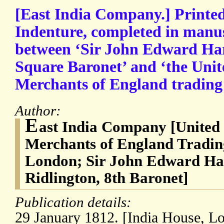
[East India Company.] Printe
Indenture, completed in manus
between ‘Sir John Edward Har
Square Baronet’ and ‘the Uni
Merchants of England trading t
Author:
E
ast India Company [Unite
Merchants of England Trading
London; Sir John Edward Har
Ridlington, 8th Baronet]
Publication details:
29 January 1812. [India House, L