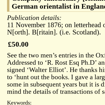
German orientalist in Englan
Publication details:
11 November 1876; on letterhead 
N[orth]. B[ritain]. (i.e. Scotland).
£50.00
See the two men’s entries in the 
Addressed to ‘R. Rost Esq Ph.D’ an
signed ‘Walter Elliot’. He thanks hi
to ‘hunt out the books. I gave a la
some in subsequent years but it is dif
mind the details of transactions of s
Keywords: