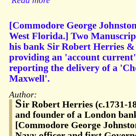
Read more
[Commodore George Johnstone,
West Florida.] Two Manuscript
his bank Sir Robert Herries & C
providing an 'account current
reporting the delivery of a 'Che
Maxwell'.
Author:
S
ir Robert Herries (c.1731-1
and founder of a London ban
[Commodore George Johnston
Navy officer and first Govern