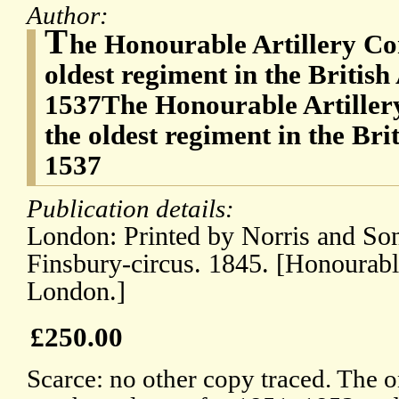
Author:
T
he Honourable Artillery C
oldest regiment in the Britis
1537The Honourable Artille
the oldest regiment in the Br
1537
Publication details:
London: Printed by Norris and Son
Finsbury-circus. 1845. [Honourabl
London.]
£250.00
Scarce: no other copy traced. The o