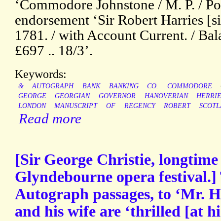
‘Commodore Johnstone / M. P. / Po
endorsement ‘Sir Robert Harries [si
1781. / with Account Current. / Ba
£697 .. 18/3’.
Keywords:
&
AUTOGRAPH
BANK
BANKING
CO.
COMMODORE
GEORGE
GEORGIAN
GOVERNOR
HANOVERIAN
HERRIE
LONDON
MANUSCRIPT
OF
REGENCY
ROBERT
SCOTL
Read more
[Sir George Christie, longtime
Glyndebourne opera festival.]
Autograph passages, to ‘Mr. He
and his wife are ‘thrilled [at h