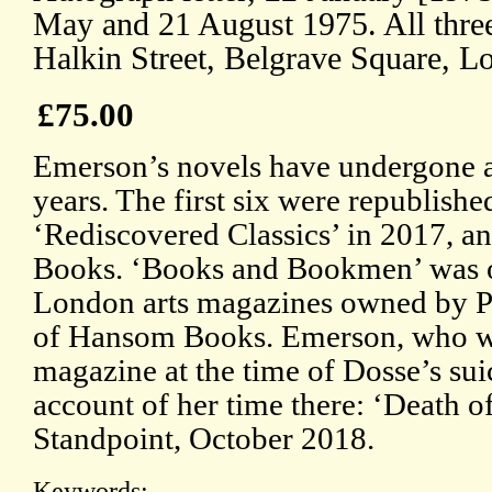
May and 21 August 1975. All three 
Halkin Street, Belgrave Square, L
£75.00
Emerson’s novels have undergone a 
years. The first six were republish
‘Rediscovered Classics’ in 2017, a
Books. ‘Books and Bookmen’ was on
London arts magazines owned by P
of Hansom Books. Emerson, who was
magazine at the time of Dosse’s sui
account of her time there: ‘Death 
Standpoint, October 2018.
Keywords: