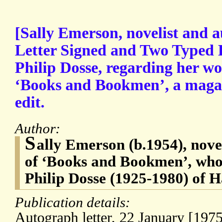
[Sally Emerson, novelist and 
Letter Signed and Two Typed L
Philip Dosse, regarding her wo
‘Books and Bookmen’, a magaz
edit.
Author:
S
ally Emerson (b.1954), novel
of ‘Books and Bookmen’, who
Philip Dosse (1925-1980) of
Publication details:
Autograph letter, 22 January [1975]