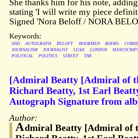
She thanks him for his note, adding
stating 'I will write my piece defin
Signed 'Nora Beloff / NORA BELO
Keywords:
AND
AUTOGRAPH
BELOFF
BOOKMEN
BOOKS
CORR
JOURNALISM
JOURNALIST
LEAH
LONDON
MANUSCRIP
POLITICAL
POLITICS
STREET
THE
[Admiral Beatty [Admiral of t
Richard Beatty, 1st Earl Beatty
Autograph Signature from al
Author:
A
dmiral Beatty [Admiral of 