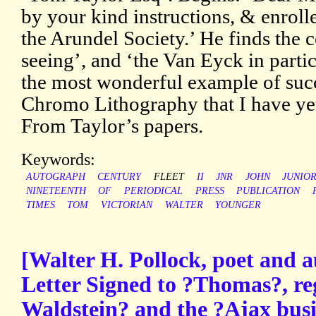
by your kind instructions, & enroll
the Arundel Society.’ He finds the 
seeing’, and ‘the Van Eyck in partic
the most wonderful example of succ
Chromo Lithography that I have yet
From Taylor’s papers.
Keywords:
AUTOGRAPH
CENTURY
FLEET
II
JNR
JOHN
JUNIO
NINETEENTH
OF
PERIODICAL
PRESS
PUBLICATION
TIMES
TOM
VICTORIAN
WALTER
YOUNGER
[Walter H. Pollock, poet and 
Letter Signed to ?Thomas?, r
Waldstein? and the ?Ajax busi