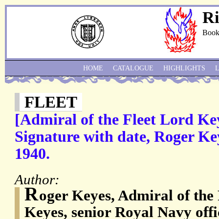
Ri
Book
HOME
CATALOGUE
HIGHLIGHTS
FLEET
[Admiral of the Fleet Lord K
Signature with date, Roger Key
1940.
Author:
R
oger Keyes, Admiral of the 
Keyes, senior Royal Navy offi