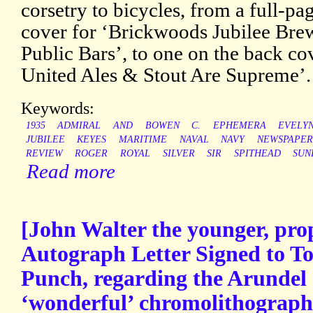
corsetry to bicycles, from a full-pa
cover for ‘Brickwoods Jubilee Brew 
Public Bars’, to one on the back c
United Ales & Stout Are Supreme’.
Keywords:
1935
ADMIRAL
AND
BOWEN
C.
EPHEMERA
EVELY
JUBILEE
KEYES
MARITIME
NAVAL
NAVY
NEWSPAPER
REVIEW
ROGER
ROYAL
SILVER
SIR
SPITHEAD
SUN
Read more
[John Walter the younger, prop
Autograph Letter Signed to To
Punch, regarding the Arundel 
‘wonderful’ chromolithograph