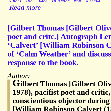
STREET
THE
TIMES
VICTORIAN
WAR
WILLIAM
Read more
[Gilbert Thomas [Gilbert Oliv
poet and critc.] Autograph Le
‘Calvert’ [William Robinson Ca
of ‘Calm Weather’ and discussi
response to the book.
Author:
G
ilbert Thomas [Gilbert Oli
1978), pacifist poet and critic
conscientious objector durin
[William Robinson Calvert (18