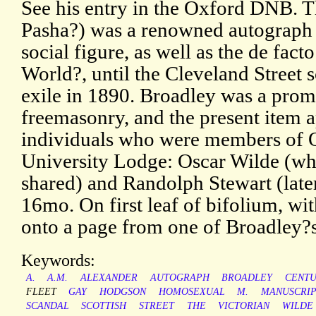
See his entry in the Oxford DNB. T
Pasha?) was a renowned autograph 
social figure, as well as the de facto
World?, until the Cleveland Street 
exile in 1890. Broadley was a promi
freemasonry, and the present item a
individuals who were members of 
University Lodge: Oscar Wilde (who
shared) and Randolph Stewart (late
16mo. On first leaf of bifolium, wit
onto a page from one of Broadley?
Keywords:
A.
A.M.
ALEXANDER
AUTOGRAPH
BROADLEY
CENT
FLEET
GAY
HODGSON
HOMOSEXUAL
M.
MANUSCRI
SCANDAL
SCOTTISH
STREET
THE
VICTORIAN
WILDE