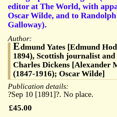
editor at The World, with appa
Oscar Wilde, and to Randolph 
Galloway).
Author:
E
dmund Yates [Edmund Hodg
1894), Scottish journalist and
Charles Dickens [Alexander 
(1847-1916); Oscar Wilde]
Publication details:
?Sep 10 [1891]?. No place.
£45.00