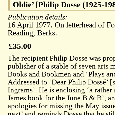
Oldie’ [Philip Dosse (1925-19
Publication details:
16 April 1977. On letterhead of F
Reading, Berks.
£35.00
The recipient Philip Dosse was pr
publisher of a stable of seven arts
Books and Bookmen and ‘Plays and 
Addressed to ‘Dear Philip Dossé’ [
Ingrams’. He is enclosing ‘a rather
James book for the June B & B’, a
apologies for missing the May issu
next’ and reminds Dosse that he stil