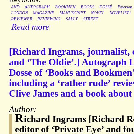
AND
AUTOGRAPH
BOOKMEN
BOOKS
DOSSÉ
Emerson
LONDON
MAGAZINE
MANUSCRIPT
NOVEL
NOVELIST1
REVIEWER
REVIEWING
SALLY
STREET
Read more
[Richard Ingrams, journalist, 
and ‘The Oldie’.] Autograph L
Dosse of ‘Books and Bookmen’
including a ‘rather rude’ revi
Clive James and a book about
Author:
R
ichard Ingrams [Richard Re
editor of ‘Private Eye’ and fo