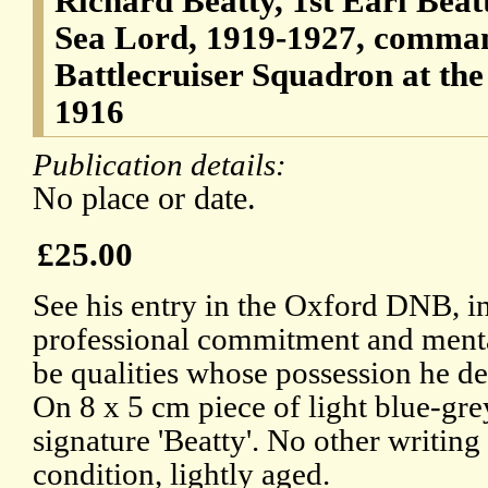
Richard Beatty, 1st Earl Beatt
Sea Lord, 1919-1927, command
Battlecruiser Squadron at the 
1916
Publication details:
No place or date.
£25.00
See his entry in the Oxford DNB, i
professional commitment and mental
be qualities whose possession he de
On 8 x 5 cm piece of light blue-gre
signature 'Beatty'. No other writin
condition, lightly aged.