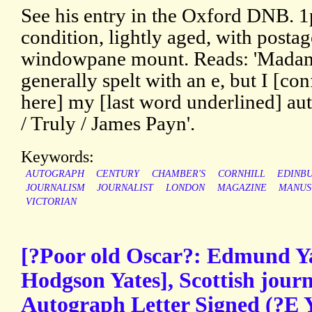
See his entry in the Oxford DNB. 
condition, lightly aged, with posta
windowpane mount. Reads: 'Madam
generally spelt with an e, but I [conf
here] my [last word underlined] au
/ Truly / James Payn'.
Keywords:
AUTOGRAPH
CENTURY
CHAMBER'S
CORNHILL
EDINB
JOURNALISM
JOURNALIST
LONDON
MAGAZINE
MANUS
VICTORIAN
[?Poor old Oscar?: Edmund 
Hodgson Yates], Scottish journ
Autograph Letter Signed (?E Y.