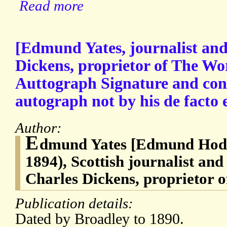
Read more
[Edmund Yates, journalist and 
Dickens, proprietor of The Wo
Auttograph Signature and concl
autograph not by his de facto 
Author:
E
dmund Yates [Edmund Hodg
1894), Scottish journalist and
Charles Dickens, proprietor 
Publication details:
Dated by Broadley to 1890.