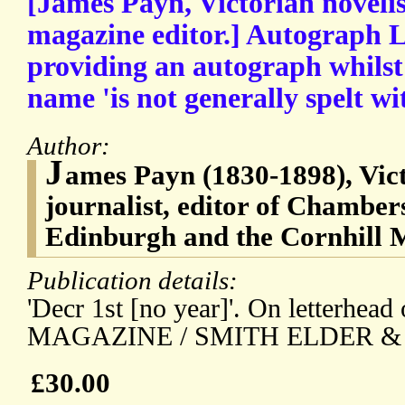
[James Payn, Victorian novelis
magazine editor.] Autograph L
providing an autograph whilst 
name 'is not generally spelt wit
Author:
J
ames Payn (1830-1898), Vict
journalist, editor of Chamber
Edinburgh and the Cornhill 
Publication details:
'Decr 1st [no year]'. On letterh
MAGAZINE / SMITH ELDER & C
£30.00