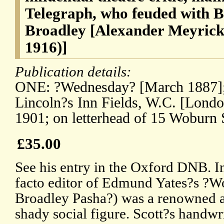
Telegraph, who feuded with 
Broadley [Alexander Meyrick
1916)]
Publication details:
ONE: ?Wednesday? [March 1887]; 
Lincoln?s Inn Fields, W.C. [Lond
1901; on letterhead of 15 Woburn
£35.00
See his entry in the Oxford DNB. In
facto editor of Edmund Yates?s ?Wor
Broadley Pasha?) was a renowned a
shady social figure. Scott?s handwri