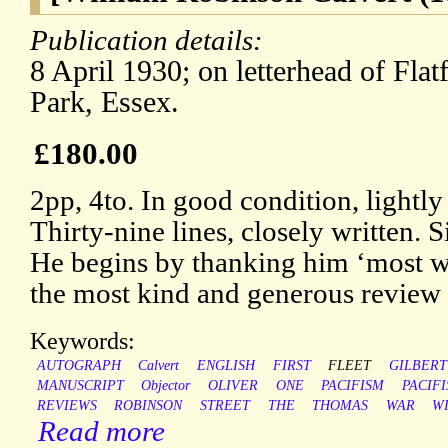
Publication details:
8 April 1930; on letterhead of Fl
Park, Essex.
£180.00
2pp, 4to. In good condition, lightly
Thirty-nine lines, closely written.
He begins by thanking him ‘most wa
the most kind and generous review 
Keywords:
AUTOGRAPH
Calvert
ENGLISH
FIRST
FLEET
GILBERT
MANUSCRIPT
Objector
OLIVER
ONE
PACIFISM
PACIF
REVIEWS
ROBINSON
STREET
THE
THOMAS
WAR
W
Read more