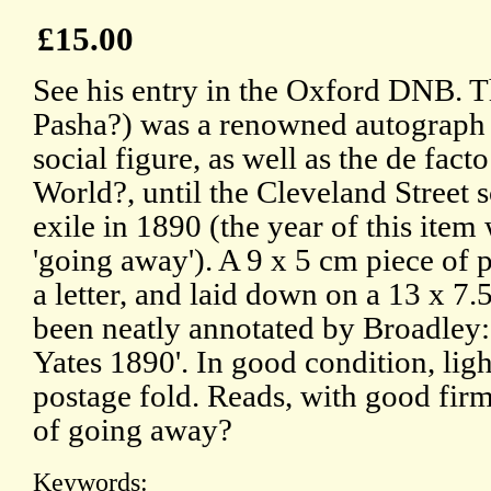
£15.00
See his entry in the Oxford DNB. T
Pasha?) was a renowned autograph 
social figure, as well as the de facto
World?, until the Cleveland Street 
exile in 1890 (the year of this item 
'going away'). A 9 x 5 cm piece of 
a letter, and laid down on a 13 x 7
been neatly annotated by Broadley
Yates 1890'. In good condition, lig
postage fold. Reads, with good firm s
of going away?
Keywords: