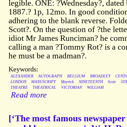
legible. ONE: ?Wednesday?, dated
1887.? 1p, 12mo. In good conditio
adhering to the blank reverse. Fol
Scott?. On the question of ?the lett
idiot Mr James Runciman? he comme
calling a man ?Tommy Rot? is a com
he must be a madman?.
Keywords:
ALEXANDER
AUTOGRAPH
BELGIUM
BROADLEY
CENT
LONDON
MANUSCRIPT
Meyrick
NINETEENTH
Scott
ST
THEATRE
THEATRICAL
VICTORIAN
WILLIAM
Read more
[‘The most famous newspaper 