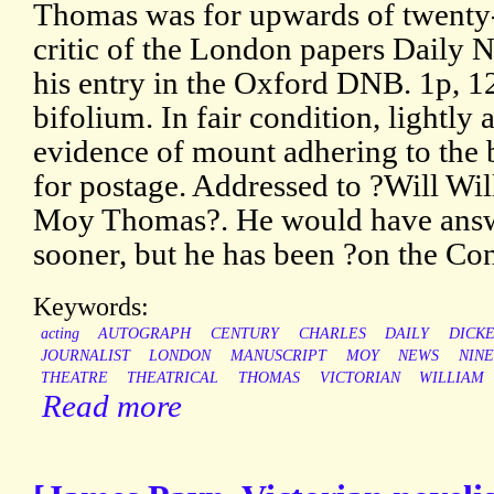
Thomas was for upwards of twenty-f
critic of the London papers Daily 
his entry in the Oxford DNB. 1p, 12
bifolium. In fair condition, lightly
evidence of mount adhering to the 
for postage. Addressed to ?Will Wi
Moy Thomas?. He would have answ
sooner, but he has been ?on the Con
Keywords:
acting
AUTOGRAPH
CENTURY
CHARLES
DAILY
DICK
JOURNALIST
LONDON
MANUSCRIPT
MOY
NEWS
NIN
THEATRE
THEATRICAL
THOMAS
VICTORIAN
WILLIAM
Read more