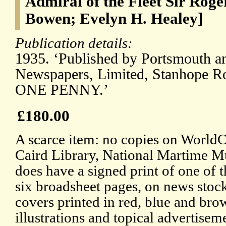
Admiral of the Fleet Sir Rog
Bowen; Evelyn H. Healey]
Publication details:
1935. ‘Published by Portsmouth a
Newspapers, Limited, Stanhope Ro
ONE PENNY.’
£180.00
A scarce item: no copies on WorldCa
Caird Library, National Martime M
does have a signed print of one of t
six broadsheet pages, on news stock
covers printed in red, blue and bro
illustrations and topical advertise