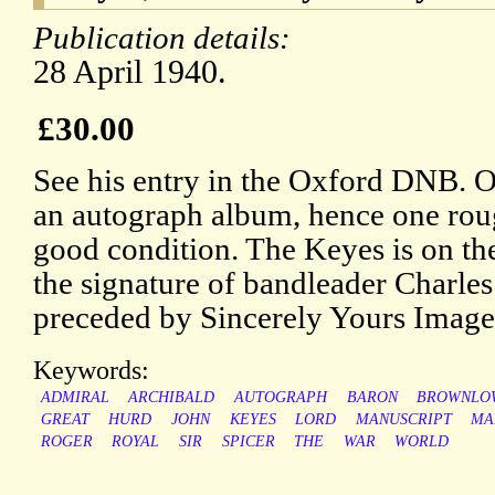
Publication details:
28 April 1940.
£30.00
See his entry in the Oxford DNB. 
an autograph album, hence one rou
good condition. The Keyes is on the
the signature of bandleader Charles
preceded by Sincerely Yours Images
Keywords:
ADMIRAL
ARCHIBALD
AUTOGRAPH
BARON
BROWNLO
GREAT
HURD
JOHN
KEYES
LORD
MANUSCRIPT
MA
ROGER
ROYAL
SIR
SPICER
THE
WAR
WORLD