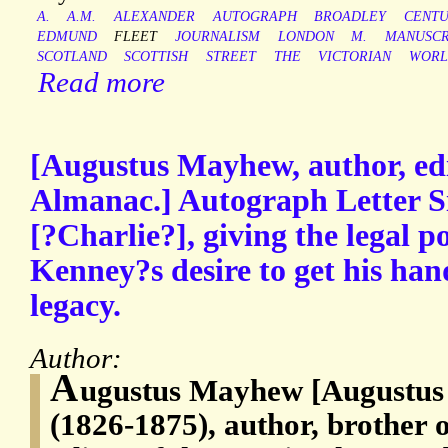
A.
A.M.
ALEXANDER
AUTOGRAPH
BROADLEY
CENT
EDMUND
FLEET
JOURNALISM
LONDON
M.
MANUSCR
SCOTLAND
SCOTTISH
STREET
THE
VICTORIAN
WORL
Read more
[Augustus Mayhew, author, edi
Almanac.] Autograph Letter S
[?Charlie?], giving the legal p
Kenney?s desire to get his han
legacy.
Author:
A
ugustus Mayhew [Augustus
(1826-1875), author, brother