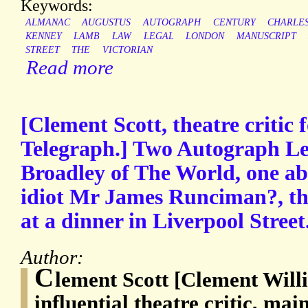
Keywords:
ALMANAC
AUGUSTUS
AUTOGRAPH
CENTURY
CHARLE
KENNEY
LAMB
LAW
LEGAL
LONDON
MANUSCRIPT
STREET
THE
VICTORIAN
Read more
[Clement Scott, theatre critic 
Telegraph.] Two Autograph Let
Broadley of The World, one ab
idiot Mr James Runciman?, the
at a dinner in Liverpool Street
Author:
C
lement Scott [Clement Will
influential theatre critic, mai