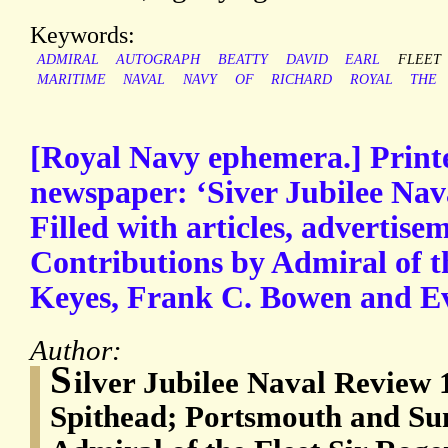
Keywords:
ADMIRAL
AUTOGRAPH
BEATTY
DAVID
EARL
FLEET
MARITIME
NAVAL
NAVY
OF
RICHARD
ROYAL
THE
[Royal Navy ephemera.] Prin
newspaper: ‘Siver Jubilee Nav
Filled with articles, advertisem
Contributions by Admiral of t
Keyes, Frank C. Bowen and Ev
Author:
S
ilver Jubilee Naval Review
Spithead; Portsmouth and Su