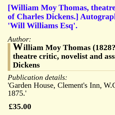
[William Moy Thomas, theatre c
of Charles Dickens.] Autograp
'Will Williams Esq'.
Author:
W
illiam Moy Thomas (1828?1
theatre critic, novelist and as
Dickens
Publication details:
'Garden House, Clement's Inn, W.C
1875.'
£35.00