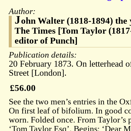
Author:
J
ohn Walter (1818-1894) the 
The Times [Tom Taylor (1817-
editor of Punch]
Publication details:
20 February 1873. On letterhead 
Street [London].
£56.00
See the two men’s entries in the 
On first leaf of bifolium. In good c
worn. Folded once. From Taylor’s p
‘Tom Taylor Esq’. Begins: ‘Dear Mr