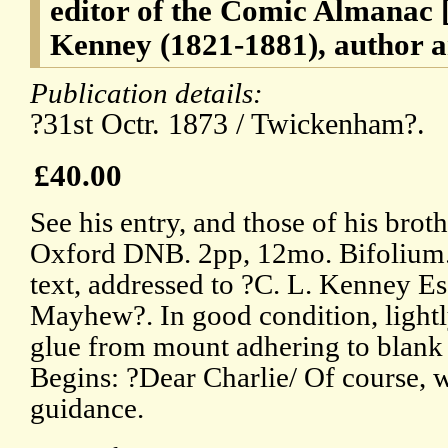
editor of the Comic Almanac
Kenney (1821-1881), author a
Publication details:
?31st Octr. 1873 / Twickenham?.
£40.00
See his entry, and those of his brot
Oxford DNB. 2pp, 12mo. Bifolium.
text, addressed to ?C. L. Kenney E
Mayhew?. In good condition, lightly
glue from mount adhering to blank 
Begins: ?Dear Charlie/ Of course, w
guidance.