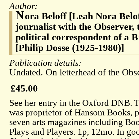
Author:
N
ora Beloff [Leah Nora Belof
journalist with the Observer, 
political correspondent of a 
[Philip Dosse (1925-1980)]
Publication details:
Undated. On letterhead of the Obs
£45.00
See her entry in the Oxford DNB. T
was proprietor of Hansom Books, pu
seven arts magazines including B
Plays and Players. 1p, 12mo. In goo