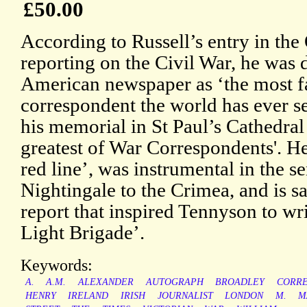
£50.00
According to Russell’s entry in th
reporting on the Civil War, he was 
American newspaper as ‘the most 
correspondent the world has ever se
his memorial in St Paul’s Cathedral c
greatest of War Correspondents'. He
red line’, was instrumental in the s
Nightingale to the Crimea, and is sa
report that inspired Tennyson to wr
Light Brigade’.
Keywords:
A.
A.M.
ALEXANDER
AUTOGRAPH
BROADLEY
CORR
HENRY
IRELAND
IRISH
JOURNALIST
LONDON
M.
M