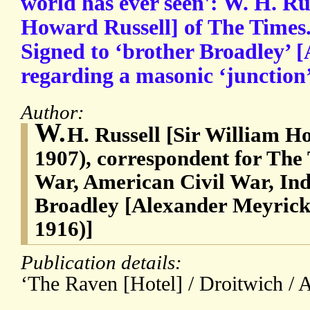
world has ever seen': W. H. Ru
Howard Russell] of The Times
Signed to ‘brother Broadley’ [
regarding a masonic ‘junction
Author:
W.
H. Russell [Sir William H
1907), correspondent for The
War, American Civil War, In
Broadley [Alexander Meyrick
1916)]
Publication details:
‘The Raven [Hotel] / Droitwich / A