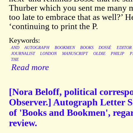
Thurber which you sent me many m
too late to embrace that as well?’ 
‘continuing to print the P.
Keywords:
AND
AUTOGRAPH
BOOKMEN
BOOKS
DOSSÉ
EDITOR
JOURNALIST
LONDON
MANUSCRIPT
OLDIE
PHILIP
P
THE
Read more
[Nora Beloff, political corresp
Observer.] Autograph Letter S
of 'Books and Bookmen', regar
review.