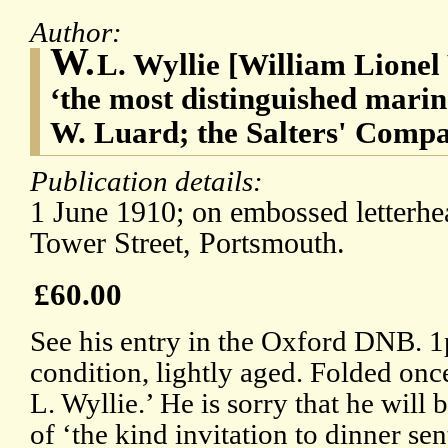
Author:
W.
L. Wyllie [William Lionel 
‘the most distinguished marine 
W. Luard; the Salters' Compa
Publication details:
1 June 1910; on embossed letterh
Tower Street, Portsmouth.
£60.00
See his entry in the Oxford DNB. 
condition, lightly aged. Folded onc
L. Wyllie.’ He is sorry that he will 
of ‘the kind invitation to dinner se