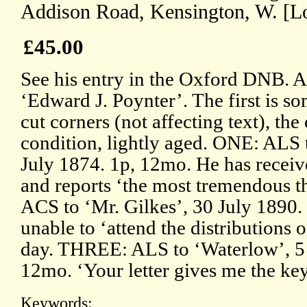
Addison Road, Kensington, W. [L
£45.00
See his entry in the Oxford DNB. Al
‘Edward J. Poynter’. The first is s
cut corners (not affecting text), the
condition, lightly aged. ONE: ALS 
July 1874. 1p, 12mo. He has receiv
and reports ‘the most tremendous 
ACS to ‘Mr. Gilkes’, 30 July 1890.
unable to ‘attend the distributions o
day. THREE: ALS to ‘Waterlow’, 5
12mo. ‘Your letter gives me the ke
Keywords: