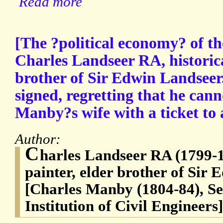
Read more
[The ?political economy? of t
Charles Landseer RA, historica
brother of Sir Edwin Landseer
signed, regretting that he can
Manby?s wife with a ticket to 
Author:
C
harles Landseer RA (1799-18
painter, elder brother of Sir
[Charles Manby (1804-84), Se
Institution of Civil Engineers]