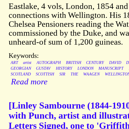
Eastlake, 4 vols, London, 1854 and
connections with Wellington. His 1
Chelsea Pensioners reading the Wat
commissioned by the Duke, and was
unheard-of sum of 1,200 guineas.
Keywords:
ART
artist
AUTOGRAPH
BRITISH
CENTURY
DAVID
D
GEORGIAN
GUSTAV
HISTORY
LONDON
MANUSCRIPT
SCOTLAND
SCOTTISH
SIR
THE
WAAGEN
WELLINGTO
Read more
[Linley Sambourne (1844-1910)
with Punch, artist and illustr
Letters Signed, one to 'Griffit