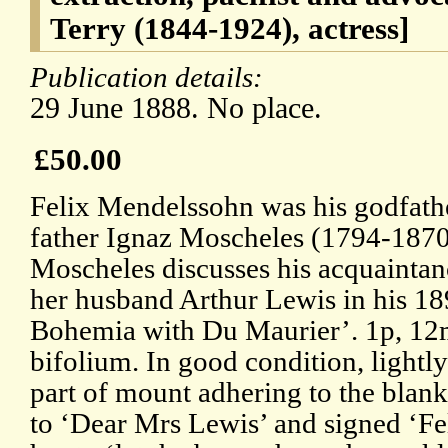
Terry (1844-1924), actress]
Publication details:
29 June 1888. No place.
£50.00
Felix Mendelssohn was his godfathe
father Ignaz Moscheles (1794-187
Moscheles discusses his acquaintan
her husband Arthur Lewis in his 18
Bohemia with Du Maurier’. 1p, 12mo
bifolium. In good condition, lightl
part of mount adhering to the blan
to ‘Dear Mrs Lewis’ and signed ‘Fe