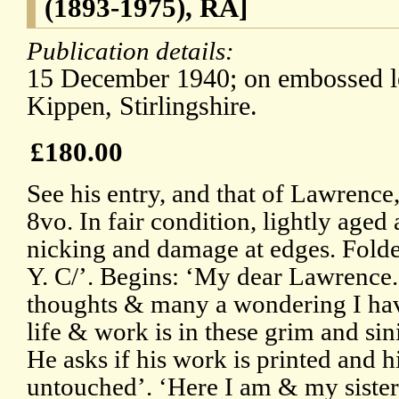
(1893-1975), RA]
Publication details:
15 December 1940; on embossed le
Kippen, Stirlingshire.
£180.00
See his entry, and that of Lawrenc
8vo. In fair condition, lightly aged
nicking and damage at edges. Folde
Y. C/’. Begins: ‘My dear Lawrence.
thoughts & many a wondering I hav
life & work is in these grim and sini
He asks if his work is printed and h
untouched’. ‘Here I am & my sister