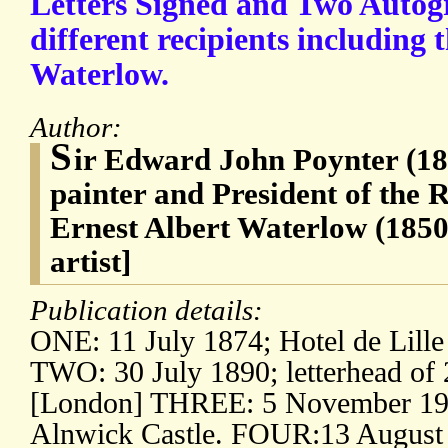
Letters Signed and Two Autog
different recipients including t
Waterlow.
Author:
S
ir Edward John Poynter (18
painter and President of the 
Ernest Albert Waterlow (1850
artist]
Publication details:
ONE: 11 July 1874; Hotel de Lille 
TWO: 30 July 1890; letterhead of 
[London] THREE: 5 November 1905
Alnwick Castle. FOUR:13 August 1