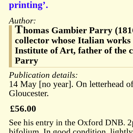
printing’.
Author:
T
homas Gambier Parry (1816-
collector whose Italian works
Institute of Art, father of th
Parry
Publication details:
14 May [no year]. On letterhead 
Gloucester.
£56.00
See his entry in the Oxford DNB. 2p
bifolium. In good condition, lightl