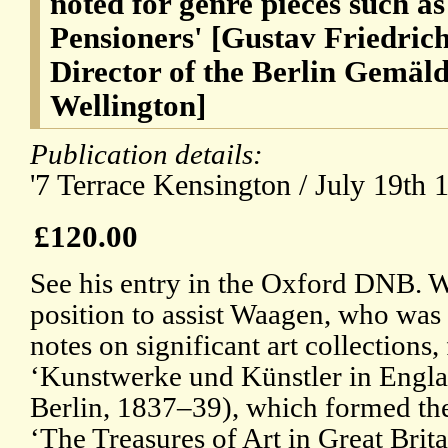
noted for genre pieces such a
Pensioners' [Gustav Friedric
Director of the Berlin Gemäld
Wellington]
Publication details:
'7 Terrace Kensington / July 19th 1
£120.00
See his entry in the Oxford DNB. W
position to assist Waagen, who wa
notes on significant art collections, 
‘Kunstwerke und Künstler in Englan
Berlin, 1837–39), which formed the 
‘The Treasures of Art in Great Brita