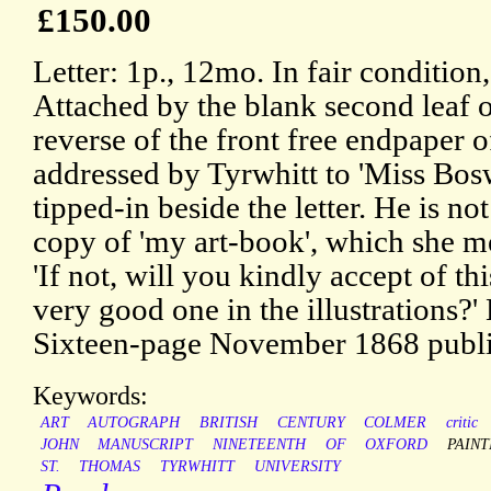
£150.00
Letter: 1p., 12mo. In fair condition
Attached by the blank second leaf o
reverse of the front free endpaper 
addressed by Tyrwhitt to 'Miss Bos
tipped-in beside the letter. He is no
copy of 'my art-book', which she me
'If not, will you kindly accept of this
very good one in the illustrations?
Sixteen-page November 1868 publish
Keywords:
ART
AUTOGRAPH
BRITISH
CENTURY
COLMER
critic
JOHN
MANUSCRIPT
NINETEENTH
OF
OXFORD
PAINT
ST.
THOMAS
TYRWHITT
UNIVERSITY