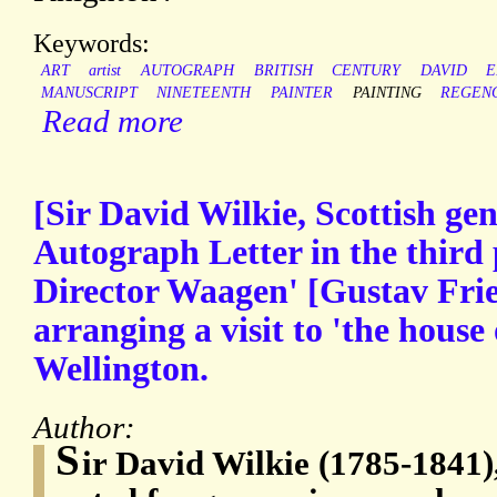
Keywords:
ART
artist
AUTOGRAPH
BRITISH
CENTURY
DAVID
E
MANUSCRIPT
NINETEENTH
PAINTER
PAINTING
REGEN
Read more
[Sir David Wilkie, Scottish gen
Autograph Letter in the third 
Director Waagen' [Gustav Fri
arranging a visit to 'the house
Wellington.
Author:
S
ir David Wilkie (1785-1841),