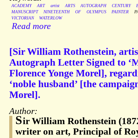
ACADEMY
ART
artist
ARTS
AUTOGRAPH
CENTURY
MANUSCRIPT
NINETEENTH
OF
OLYMPUS
PAINTER
P
VICTORIAN
WATERLOW
Read more
[Sir William Rothenstein, artis
Autograph Letter Signed to ‘
Florence Yonge Morel], regardi
‘noble husband’ [the campaign
Morel].
Author:
S
ir William Rothenstein (1872
writer on art, Principal of Ro