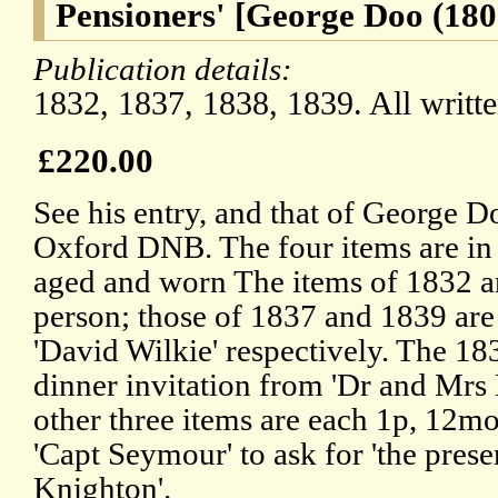
Pensioners' [George Doo (180
Publication details:
1832, 1837, 1838, 1839. All writt
£220.00
See his entry, and that of George Do
Oxford DNB. The four items are in 
aged and worn The items of 1832 an
person; those of 1837 and 1839 are 
'David Wilkie' respectively. The 183
dinner invitation from 'Dr and Mrs B
other three items are each 1p, 12mo
'Capt Seymour' to ask for 'the prese
Knighton'.