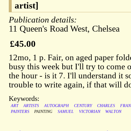
artist]
Publication details:
11 Queen's Road West, Chelsea
£45.00
12mo, 1 p. Fair, on aged paper fold
busy this week but I'll try to come 
the hour - is it 7. I'll understand it 
trouble to write again, if that will d
Keywords:
ART
ARTISTS
AUTOGRAPH
CENTURY
CHARLES
FRAN
PAINTERS
PAINTING
SAMUEL
VICTORIAN
WALTON