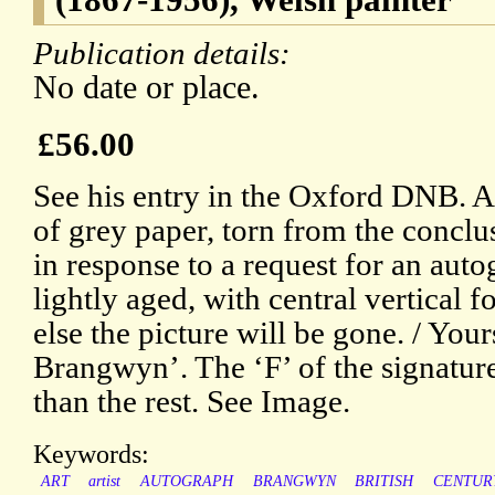
Publication details:
No date or place.
£56.00
See his entry in the Oxford DNB. A
of grey paper, torn from the conclus
in response to a request for an aut
lightly aged, with central vertical f
else the picture will be gone. / Your
Brangwyn’. The ‘F’ of the signature
than the rest. See Image.
Keywords:
ART
artist
AUTOGRAPH
BRANGWYN
BRITISH
CENTUR