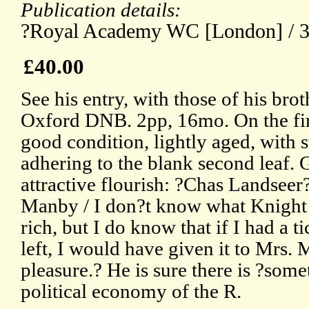
Publication details:
?Royal Academy WC [London] / 30t
£40.00
See his entry, with those of his bro
Oxford DNB. 2pp, 16mo. On the firs
good condition, lightly aged, with 
adhering to the blank second leaf. 
attractive flourish: ?Chas Landseer
Manby / I don?t know what Knight 
rich, but I do know that if I had a t
left, I would have given it to Mrs. 
pleasure.? He is sure there is ?som
political economy of the R.