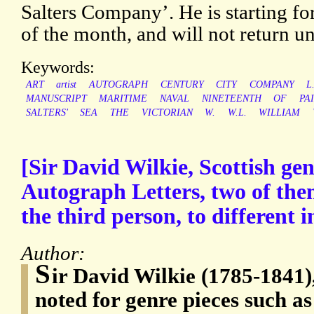
Salters Company’. He is starting fo
of the month, and will not return unt
Keywords:
ART
artist
AUTOGRAPH
CENTURY
CITY
COMPANY
L
MANUSCRIPT
MARITIME
NAVAL
NINETEENTH
OF
PA
SALTERS'
SEA
THE
VICTORIAN
W.
W.L.
WILLIAM
[Sir David Wilkie, Scottish gen
Autograph Letters, two of the
the third person, to different i
Author:
S
ir David Wilkie (1785-1841),
noted for genre pieces such a