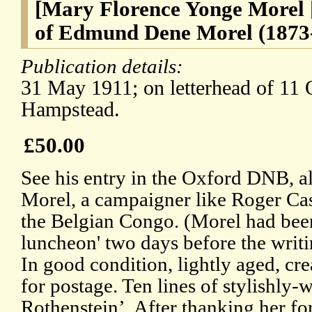
[Mary Florence Yonge Morel [
of Edmund Dene Morel (1873-1
Publication details:
31 May 1911; on letterhead of 11 
Hampstead.
£50.00
See his entry in the Oxford DNB, al
Morel, a campaigner like Roger Ca
the Belgian Congo. (Morel had been
luncheon' two days before the writing
In good condition, lightly aged, c
for postage. Ten lines of stylishly-w
Rothenstein’. After thanking her for