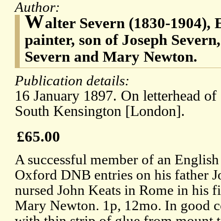
Author:
W
alter Severn (1830-1904), 
painter, son of Joseph Severn
Severn and Mary Newton.
Publication details:
16 January 1897. On letterhead of 
South Kensington [London].
£65.00
A successful member of an English a
Oxford DNB entries on his father 
nursed John Keats in Rome in his fin
Mary Newton. 1p, 12mo. In good con
with thin strip of glue from mount 