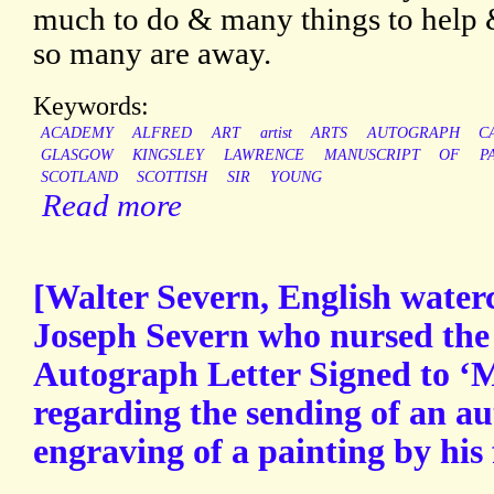
much to do & many things to help 
so many are away.
Keywords:
ACADEMY
ALFRED
ART
artist
ARTS
AUTOGRAPH
C
GLASGOW
KINGSLEY
LAWRENCE
MANUSCRIPT
OF
P
SCOTLAND
SCOTTISH
SIR
YOUNG
Read more
[Walter Severn, English waterc
Joseph Severn who nursed the 
Autograph Letter Signed to ‘M
regarding the sending of an a
engraving of a painting by his 