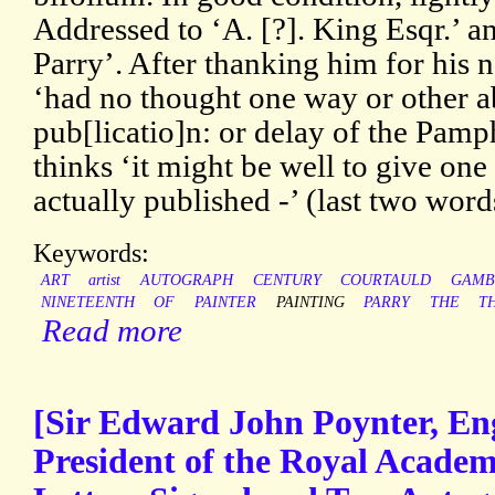
Addressed to ‘A. [?]. King Esqr.’ 
Parry’. After thanking him for his n
‘had no thought one way or other 
pub[licatio]n: or delay of the Pamph
thinks ‘it might be well to give one l
actually published -’ (last two word
Keywords:
ART
artist
AUTOGRAPH
CENTURY
COURTAULD
GAMB
NINETEENTH
OF
PAINTER
PAINTING
PARRY
THE
T
Read more
[Sir Edward John Poynter, Eng
President of the Royal Acade