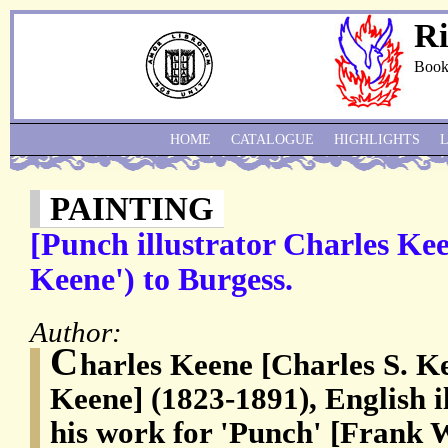
Ri
Book
HOME
CATALOGUE
HIGHLIGHTS
PAINTING
[Punch illustrator Charles Kee
Keene') to Burgess.
Author:
C
harles Keene [Charles S. K
Keene] (1823-1891), English i
his work for 'Punch' [Frank 