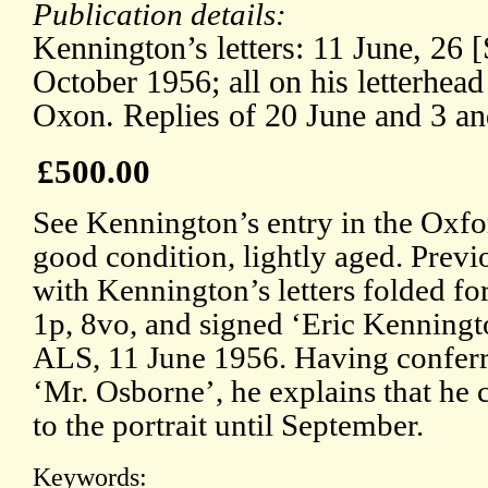
Publication details:
Kennington’s letters: 11 June, 26 
October 1956; all on his letterhea
Oxon. Replies of 20 June and 3 a
£500.00
See Kennington’s entry in the Oxfo
good condition, lightly aged. Previ
with Kennington’s letters folded for
1p, 8vo, and signed ‘Eric Kenning
ALS, 11 June 1956. Having conferr
‘Mr. Osborne’, he explains that he c
to the portrait until September.
Keywords: