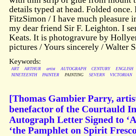
details typed at head. Folded once.
FitzSimon / I have much pleasure i
my dear friend Sir F. Leighton. I sen
Keats. It is photogravure by Hollye
pictures / Yours sincerely / Walter 
Keywords:
ART
ARTHUR
artist
AUTOGRAPH
CENTURY
ENGLISH
NINETEENTH
PAINTER
PAINTING
SEVERN
VICTORIAN
[Thomas Gambier Parry, artist,
benefactor of the Courtauld Ins
Autograph Letter Signed to ‘A.
‘the Pamphlet on Spirit Fresc