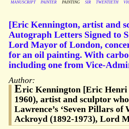
MANUSCRIPT
PAINTER
PAINTING
SIR
TWENTIETH
VI
[Eric Kennington, artist and s
Autograph Letters Signed to S
Lord Mayor of London, conce
for an oil painting. With carbo
including one from Vice-Admir
Author:
E
ric Kennington [Eric Henri
1960), artist and sculptor who 
Lawrence’s ‘Seven Pillars of
Ackroyd (1892-1973), Lord M