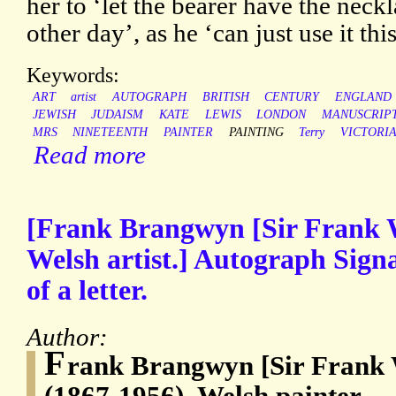
her to ‘let the bearer have the neck
other day’, as he ‘can just use it th
Keywords:
ART
artist
AUTOGRAPH
BRITISH
CENTURY
ENGLAND
JEWISH
JUDAISM
KATE
LEWIS
LONDON
MANUSCRIP
MRS
NINETEENTH
PAINTER
PAINTING
Terry
VICTORI
Read more
[Frank Brangwyn [Sir Frank 
Welsh artist.] Autograph Sign
of a letter.
Author:
F
rank Brangwyn [Sir Frank
(1867-1956), Welsh painter