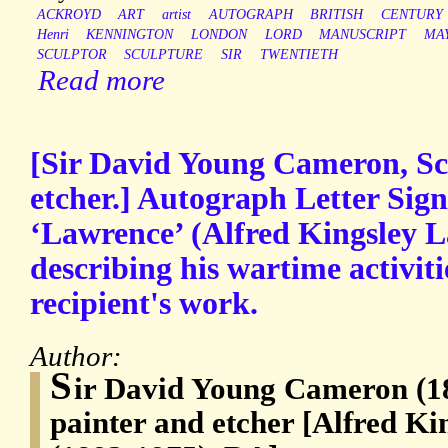
ACKROYD
ART
artist
AUTOGRAPH
BRITISH
CENTURY
Henri
KENNINGTON
LONDON
LORD
MANUSCRIPT
MA
SCULPTOR
SCULPTURE
SIR
TWENTIETH
Read more
[Sir David Young Cameron, Sco
etcher.] Autograph Letter Sign
‘Lawrence’ (Alfred Kingsley 
describing his wartime activiti
recipient's work.
Author:
S
ir David Young Cameron (18
painter and etcher [Alfred K