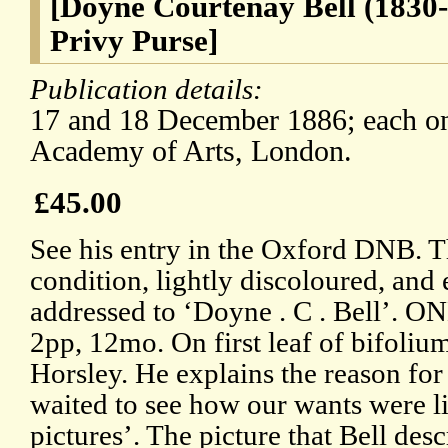
[Doyne Courtenay Bell (1830-
Privy Purse]
Publication details:
17 and 18 December 1886; each on 
Academy of Arts, London.
£45.00
See his entry in the Oxford DNB. T
condition, lightly discoloured, and
addressed to ‘Doyne . C . Bell’. 
2pp, 12mo. On first leaf of bifolium
Horsley. He explains the reason for 
waited to see how our wants were li
pictures’. The picture that Bell des