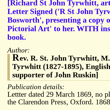
[Richard St John Tyrwhitt, art
Letter Signed ('R St John Tyrw
Bosworth', presenting a copy 
Pictorial Art' to her. WITH in
book.
Author:
R
ev. R. St. John Tyrwhitt, M
Tyrwhitt (1827-1895), English 
supporter of John Ruskin]
Publication details:
Lettter dated 29 March 1869, no p
the Clarendon Press, Oxford. 1868