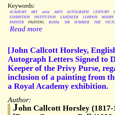
Keywords:
ACADEMY
ART
artist
ARTS
AUTOGRAPH
CENTURY
EXHIBITION
INSTITUTION
LANDSEER
LONDON
MANBY
PAINTER
PAINTING
ROYAL
SIR
SUMMER
THE
VICT
Read more
[John Callcott Horsley, Englis
Autograph Letters Signed to 
Keeper of the Privy Purse, reg
inclusion of a painting from th
a Royal Academy exhibition.
Author:
J
ohn Callcott Horsley (1817-