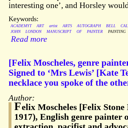
interesting one’, and Horsley would 
Keywords:
ACADEMYT
ART
artist
ARTS
AUTOGRAPH
BELL
CA
JOHN
LONDON
MANUSCRIPT
OF
PAINTER
PAINTING
Read more
[Felix Moscheles, genre painte
Signed to ‘Mrs Lewis’ [Kate Te
necklace you spoke of the othe
Author:
F
elix Moscheles [Felix Stone
1917), English genre painter
extraction, pacifist and advo