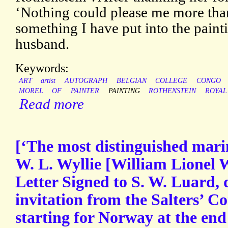
‘Nothing could please me more than 
something I have put into the paint
husband.
Keywords:
ART
artist
AUTOGRAPH
BELGIAN
COLLEGE
CONGO
MOREL
OF
PAINTER
PAINTING
ROTHENSTEIN
ROYAL
Read more
[‘The most distinguished marin
W. L. Wyllie [William Lionel 
Letter Signed to S. W. Luard, 
invitation from the Salters’ C
starting for Norway at the end