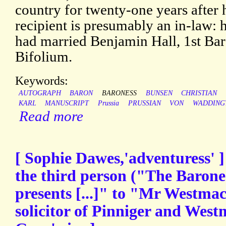
country for twenty-one years after 
recipient is presumably an in-law: 
had married Benjamin Hall, 1st Ba
Bifolium.
Keywords:
AUTOGRAPH
BARON
BARONESS
BUNSEN
CHRISTIAN
KARL
MANUSCRIPT
Prussia
PRUSSIAN
VON
WADDING
Read more
[ Sophie Dawes,'adventuress' 
the third person ("The Barone
presents [...]" to "Mr Westma
solicitor of Pinniger and Westma