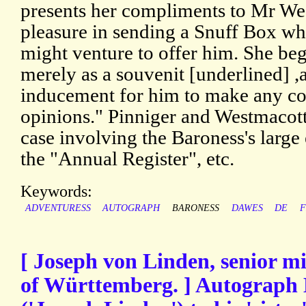
presents her compliments to Mr We
pleasure in sending a Snuff Box w
might venture to offer him. She begs
merely as a souvenit [underlined] 
inducement for him to make any con
opinions." Pinniger and Westmacott
case involving the Baroness's large e
the "Annual Register", etc.
Keywords:
ADVENTURESS
AUTOGRAPH
BARONESS
DAWES
DE
F
[ Joseph von Linden, senior m
of Württemberg. ] Autograph 