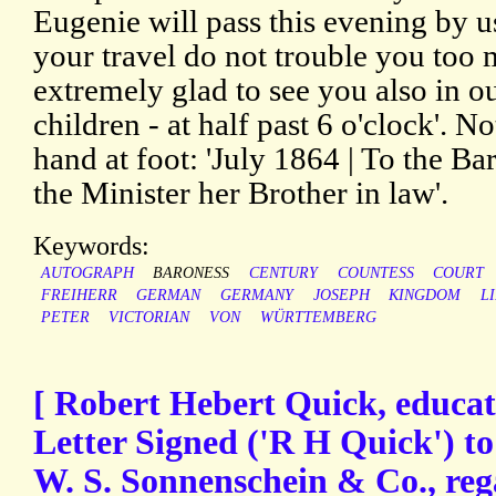
Eugenie will pass this evening by us
your travel do not trouble you too
extremely glad to see you also in o
children - at half past 6 o'clock'. 
hand at foot: 'July 1864 | To the B
the Minister her Brother in law'.
Keywords:
AUTOGRAPH
BARONESS
CENTURY
COUNTESS
COURT
FREIHERR
GERMAN
GERMANY
JOSEPH
KINGDOM
L
PETER
VICTORIAN
VON
WÜRTTEMBERG
[ Robert Hebert Quick, educat
Letter Signed ('R H Quick') to
W. S. Sonnenschein & Co., reg