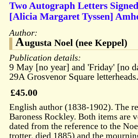
Two Autograph Letters Signed
[Alicia Margaret Tyssen] Amhe
Author:
A
ugusta Noel (nee Keppel)
Publication details:
9 May [no year] and 'Friday' [no d
29A Grosvenor Square letterheads
£45.00
English author (1838-1902). The re
Baroness Rockley. Both items are 
dated from the reference to the Noe
trotter, died 1885) and the mourn