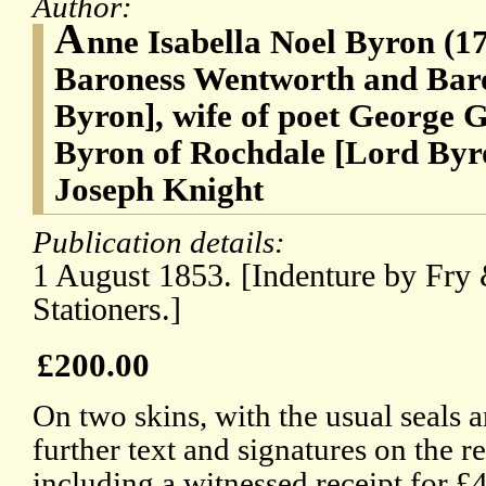
Author:
A
nne Isabella Noel Byron (1
Baroness Wentworth and Bar
Byron], wife of poet George 
Byron of Rochdale [Lord Byr
Joseph Knight
Publication details:
1 August 1853. [Indenture by Fr
Stationers.]
£200.00
On two skins, with the usual seals 
further text and signatures on the re
including a witnessed receipt for £