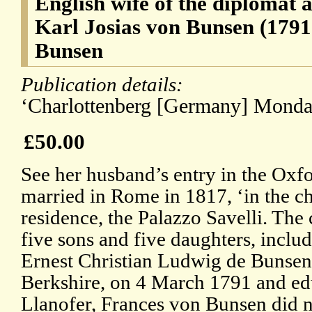
English wife of the diplomat 
Karl Josias von Bunsen (1791
Bunsen
Publication details:
‘Charlottenberg [Germany] Monday
£50.00
See her husband’s entry in the Ox
married in Rome in 1817, ‘in the c
residence, the Palazzo Savelli. The 
five sons and five daughters, includ
Ernest Christian Ludwig de Bunsen
Berkshire, on 4 March 1791 and ed
Llanofer, Frances von Bunsen did no