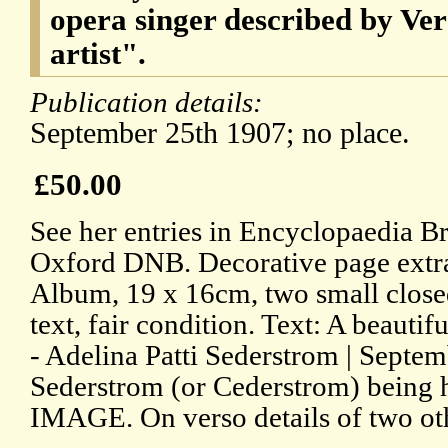
opera singer described by Ver
artist".
Publication details:
September 25th 1907; no place.
£50.00
See her entries in Encyclopaedia Br
Oxford DNB. Decorative page extr
Album, 19 x 16cm, two small close
text, fair condition. Text: A beautifu
- Adelina Patti Sederstrom | Septe
Sederstrom (or Cederstrom) being 
IMAGE. On verso details of two ot