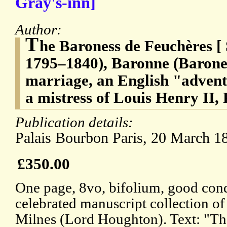
Gray's-inn]
Author:
T
he Baroness de Feuchères [
1795–1840), Baronne (Barone
marriage, an English "advent
a mistress of Louis Henry II,
Publication details:
Palais Bourbon Paris, 20 March 1
£350.00
One page, 8vo, bifolium, good cond
celebrated manuscript collection 
Milnes (Lord Houghton). Text: "Th