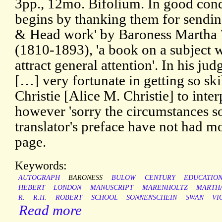
3pp., 12mo. Bifolium. In good cond
begins by thanking them for sendi
& Head work' by Baroness Martha
(1810-1893), 'a book on a subject w
attract general attention'. In his j
[…] very fortunate in getting so ski
Christie [Alice M. Christie] to inter
however 'sorry the circumstances so
translator's preface have not had mo
page.
Keywords:
AUTOGRAPH
BARONESS
BULOW
CENTURY
EDUCATIO
HEBERT
LONDON
MANUSCRIPT
MARENHOLTZ
MARTH
R.
R.H.
ROBERT
SCHOOL
SONNENSCHEIN
SWAN
VI
Read more