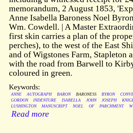
memorandum, 2 August 1853, 'Expa
Anne Isabella Baroness Noel Byron
Wm. Cowdell. | A Master Extraordi
first skin carries a plan of the prop
perches), to the west of the East Sh
and of Wigstones Farm, Stapleton 
with the road from Barwell to Kirby
coloured in green.
Keywords:
ANNE
AUTOGRAPH
BARON
BARONESS
BYRON
CONV
GORDON
INDENTURE
ISABELLA
JOHN
JOSEPH
KNIG
LUSHINGTON
MANUSCRIPT
NOEL
OF
PARCHMENT
W
Read more