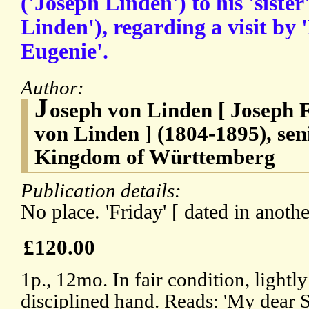
('Joseph Linden') to his 'sister
Linden'), regarding a visit b
Eugenie'.
Author:
J
oseph von Linden [ Joseph 
von Linden ] (1804-1895), seni
Kingdom of Württemberg
Publication details:
No place. 'Friday' [ dated in anothe
£120.00
1p., 12mo. In fair condition, lightly
disciplined hand. Reads: 'My dear 