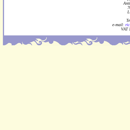
Ant
7
L
Te
e-mail:
ri
VAT 