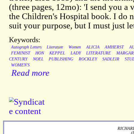
(three pages, 12mo): 'I send you a ve
the Children's Hospital book. I do 
suit your purpose, but I must just let 
Keywords:
Autograph Letters
Literature
Women
ALICIA
AMHERST
A
FEMINIST
HON
KEPPEL
LADY
LITERATURE
MARGAR
CENTURY
NOEL
PUBLISHING
ROCKLEY
SADLEIR
STU
WOMEN'S
Read more
RICHARD
(