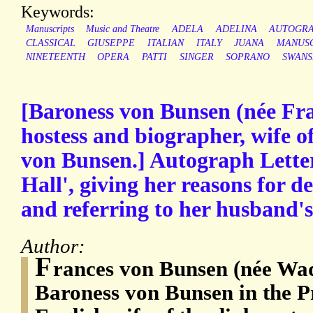
Keywords:
Manuscripts
Music and Theatre
ADELA
ADELINA
AUTOGR
CLASSICAL
GIUSEPPE
ITALIAN
ITALY
JUANA
MANUSC
NINETEENTH
OPERA
PATTI
SINGER
SOPRANO
SWANS
[Baroness von Bunsen (née Fr
hostess and biographer, wife o
von Bunsen.] Autograph Letter
Hall', giving her reasons for de
and referring to her husband's 
Author:
F
rances von Bunsen (née Wad
Baroness von Bunsen in the Pr