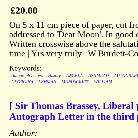
£20.00
On 5 x 11 cm piece of paper, cut fro
addressed to 'Dear Moon'. In good c
Written crosswise above the salutati
time | Yrs very truly | W Burdett-Cou
Keywords:
Autograph Letters
History
ANGELA
ASHMEAD
AUTOGRAP
GEORGINA
LEHMAN
MANUSCRIPT
WILLIAM
[ Sir Thomas Brassey, Liberal p
Autograph Letter in the third
Author: