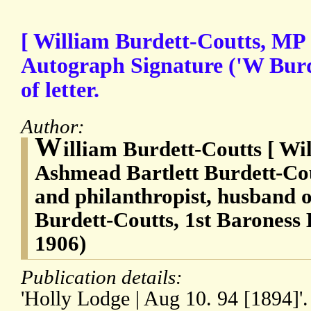
[ William Burdett-Coutts, MP 
Autograph Signature ('W Burd
of letter.
Author:
W
illiam Burdett-Coutts [ W
Ashmead Bartlett Burdett-Cou
and philanthropist, husband 
Burdett-Coutts, 1st Baroness 
1906)
Publication details:
'Holly Lodge | Aug 10. 94 [1894]'.