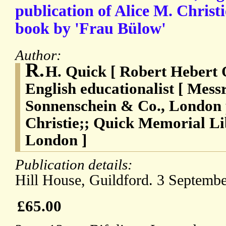
publication of Alice M. Christi
book by 'Frau Bülow'
Author:
R.
H. Quick [ Robert Hebert 
English educationalist [ Mes
Sonnenschein & Co., London p
Christie;; Quick Memorial Li
London ]
Publication details:
Hill House, Guildford. 3 Septemb
£65.00