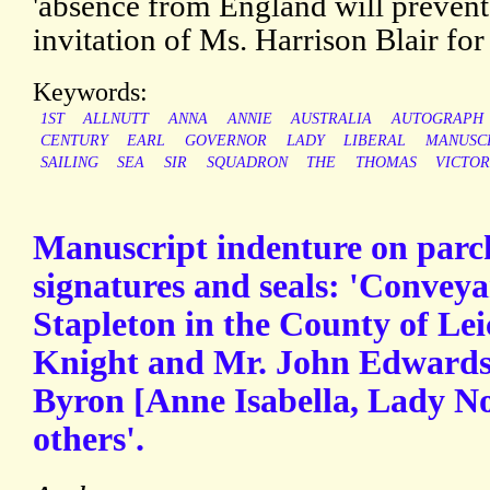
'absence from England will prevent
invitation of Ms. Harrison Blair for
Keywords:
1ST
ALLNUTT
ANNA
ANNIE
AUSTRALIA
AUTOGRAPH
CENTURY
EARL
GOVERNOR
LADY
LIBERAL
MANUSC
SAILING
SEA
SIR
SQUADRON
THE
THOMAS
VICTOR
Manuscript indenture on parc
signatures and seals: 'Conveya
Stapleton in the County of Lei
Knight and Mr. John Edwards 
Byron [Anne Isabella, Lady No
others'.