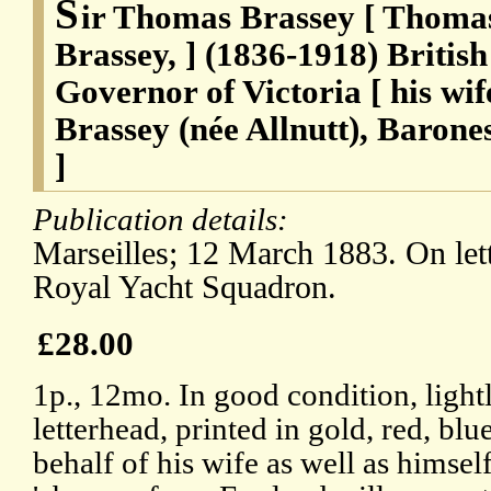
S
ir Thomas Brassey [ Thomas
Brassey, ] (1836-1918) British
Governor of Victoria [ his w
Brassey (née Allnutt), Barone
]
Publication details:
Marseilles; 12 March 1883. On let
Royal Yacht Squadron.
£28.00
1p., 12mo. In good condition, lightl
letterhead, printed in gold, red, bl
behalf of his wife as well as himself