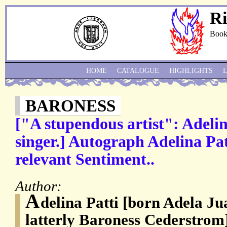
Ri
Book
HOME
CATALOGUE
HIGHLIGHTS
BARONESS
["A stupendous artist": Adelin
singer.] Autograph Adelina Pa
relevant Sentiment..
Author:
A
delina Patti [born Adela Ju
latterly Baroness Cederstrom]