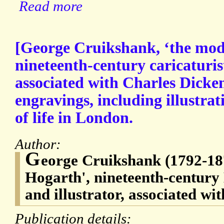
Read more
[George Cruikshank, ‘the mod
nineteenth-century caricaturist
associated with Charles Dicken
engravings, including illustrat
of life in London.
Author:
G
eorge Cruikshank (1792-18
Hogarth', nineteenth-century 
and illustrator, associated wi
Publication details: