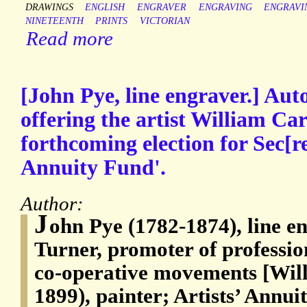
DRAWINGS
ENGLISH
ENGRAVER
ENGRAVING
ENGRAVI
NINETEENTH
PRINTS
VICTORIAN
Read more
[John Pye, line engraver.] Aut
offering the artist William Car
forthcoming election for Sec[re
Annuity Fund'.
Author:
J
ohn Pye (1782-1874), line e
Turner, promoter of professio
co-operative movements [Wil
1899), painter; Artists’ Annu