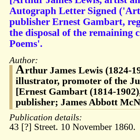
Autograph Letter Signed ('Art
publisher Ernest Gambart, reg
the disposal of the remaining 
Poems'.
Author:
A
rthur James Lewis (1824-19
illustrator, promoter of the 
[Ernest Gambart (1814-1902)
publisher; James Abbott McNe
Publication details:
43 [?] Street. 10 November 1860.