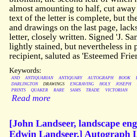
almost amounting to half, cut away
text of the letter is complete, but the
and drawings on the last page, lacks
letter, closely written. Signed 'J. 
lightly stained, but nevertheless in
recipient, saluted as 'Esteemed Frie
Keywords:
AND
ANTIQUARIAN
ANTIQUARY
AUTOGRAPH
BOOK
DARLINGTON
DRAWINGS
ENGRAVING
HOLY
JOSEPH
PRINTS
QUAKER
RARE
SAMS
TRADE
VICTORIAN
Read more
[John Landseer, landscape engr
Edwin Landseer.] Autograph Le