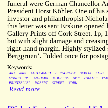
funeral were German Chancellor A
President Horst Köhler. One of his s
investor and philanthropist Nichola
this letter was sent Erskine opened 
Gallery Prints off Cork Street. 1p, 
but with slight damage and creasing 
right-hand margin. Highly stylized 
Berggruen’. Folded once for postag
Keywords:
ART
artist
AUTOGRAPH
BERGGRUEN
BERLIN
CORK
MANUSCRIPT
MODERN
MODERNS
NEW
PAINTER
PAI
PRINTSELLER
ROBERT
STREET
YORK
Read more