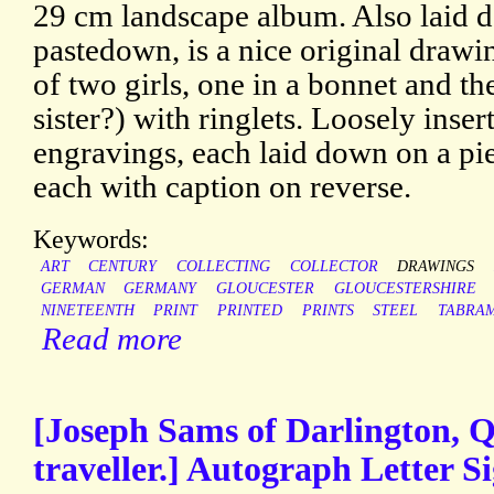
29 cm landscape album. Also laid d
pastedown, is a nice original draw
of two girls, one in a bonnet and th
sister?) with ringlets. Loosely ins
engravings, each laid down on a pi
each with caption on reverse.
Keywords:
ART
CENTURY
COLLECTING
COLLECTOR
DRAWINGS
GERMAN
GERMANY
GLOUCESTER
GLOUCESTERSHIRE
NINETEENTH
PRINT
PRINTED
PRINTS
STEEL
TABRA
Read more
[Joseph Sams of Darlington, Q
traveller.] Autograph Letter Si