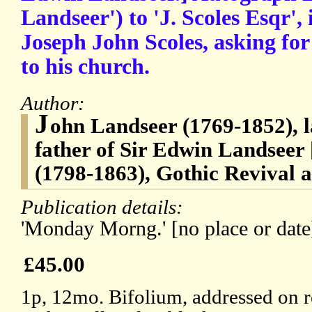
Landseer') to 'J. Scoles Esqr', i
Joseph John Scoles, asking for
to his church.
Author:
J
ohn Landseer (1769-1852), 
father of Sir Edwin Landseer
(1798-1863), Gothic Revival a
Publication details:
'Monday Morng.' [no place or date
£45.00
1p, 12mo. Bifolium, addressed on r