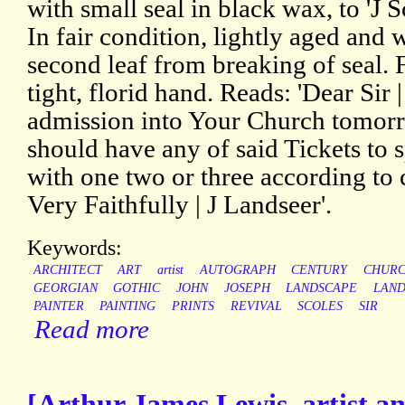
with small seal in black wax, to 'J S
In fair condition, lightly aged and
second leaf from breaking of seal. 
tight, florid hand. Reads: 'Dear Sir |
admission into Your Church tomorro
should have any of said Tickets to s
with one two or three according to
Very Faithfully | J Landseer'.
Keywords:
ARCHITECT
ART
artist
AUTOGRAPH
CENTURY
CHUR
GEORGIAN
GOTHIC
JOHN
JOSEPH
LANDSCAPE
LAND
PAINTER
PAINTING
PRINTS
REVIVAL
SCOLES
SIR
Read more
[Arthur James Lewis, artist and