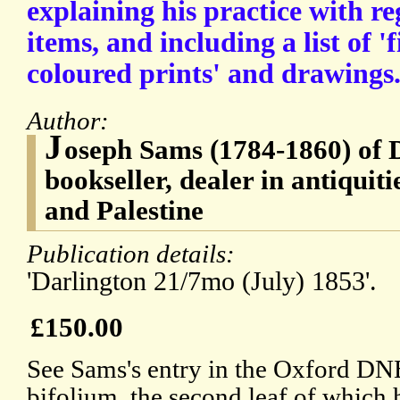
explaining his practice with re
items, and including a list of '
coloured prints' and drawings
Author:
J
oseph Sams (1784-1860) of 
bookseller, dealer in antiquiti
and Palestine
Publication details:
'Darlington 21/7mo (July) 1853'.
£150.00
See Sams's entry in the Oxford DN
bifolium, the second leaf of which 