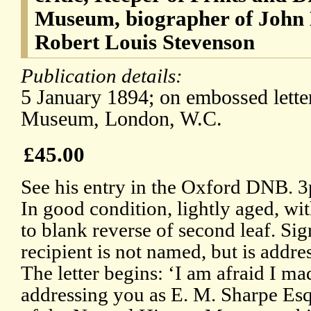
Museum, biographer of John K
Robert Louis Stevenson
Publication details:
5 January 1894; on embossed letter
Museum, London, W.C.
£45.00
See his entry in the Oxford DNB. 3
In good condition, lightly aged, wi
to blank reverse of second leaf. Si
recipient is not named, but is addr
The letter begins: ‘I am afraid I ma
addressing you as E. M. Sharpe Esqr