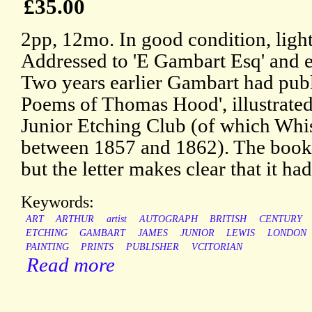
£35.00
2pp, 12mo. In good condition, ligh
Addressed to 'E Gambart Esq' and e
Two years earlier Gambart had publ
Poems of Thomas Hood', illustrated
Junior Etching Club (of which Whi
between 1857 and 1862). The book 
but the letter makes clear that it had
Keywords:
ART
ARTHUR
artist
AUTOGRAPH
BRITISH
CENTURY
ETCHING
GAMBART
JAMES
JUNIOR
LEWIS
LONDON
PAINTING
PRINTS
PUBLISHER
VCITORIAN
Read more