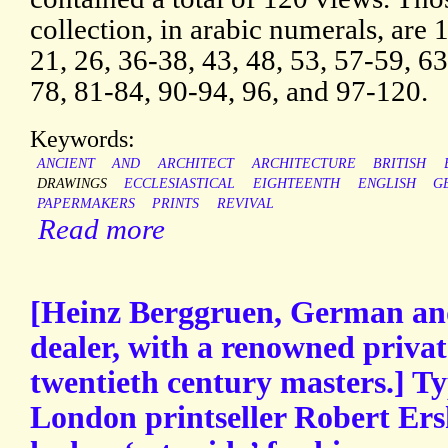
collection, in arabic numerals, are 1
21, 26, 36-38, 43, 48, 53, 57-59, 63
78, 81-84, 90-94, 96, and 97-120.
Keywords:
ANCIENT
AND
ARCHITECT
ARCHITECTURE
BRITISH
DRAWINGS
ECCLESIASTICAL
EIGHTEENTH
ENGLISH
G
PAPERMAKERS
PRINTS
REVIVAL
Read more
[Heinz Berggruen, German an
dealer, with a renowned private
twentieth century masters.] Ty
London printseller Robert Ers