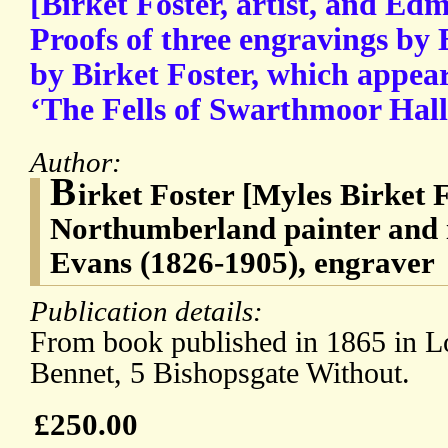
[Birket Foster, artist, and Ed
Proofs of three engravings by
by Birket Foster, which appea
‘The Fells of Swarthmoor Hall
Author:
B
irket Foster [Myles Birket 
Northumberland painter and 
Evans (1826-1905), engraver
Publication details:
From book published in 1865 in L
Bennet, 5 Bishopsgate Without.
£250.00