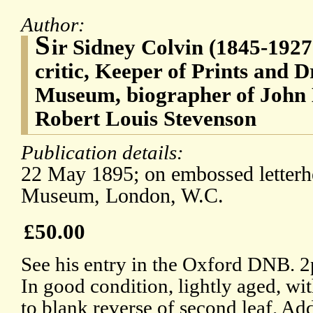
Author:
S
ir Sidney Colvin (1845-1927)
critic, Keeper of Prints and D
Museum, biographer of John K
Robert Louis Stevenson
Publication details:
22 May 1895; on embossed letterhe
Museum, London, W.C.
£50.00
See his entry in the Oxford DNB. 2
In good condition, lightly aged, wi
to blank reverse of second leaf. Ad