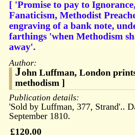
[ 'Promise to pay to Ignoranc
Fanaticism, Methodist Preacher
engraving of a bank note, unde
farthings 'when Methodism sh
away'.
Author:
J
ohn Luffman, London prints
methodism ]
Publication details:
'Sold by Luffman, 377, Strand'.. 
September 1810.
£120.00