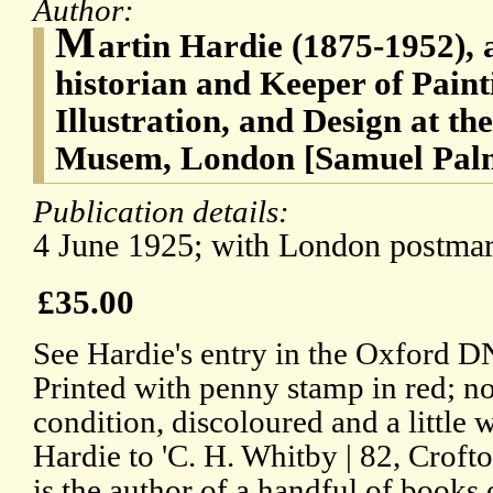
Author:
M
artin Hardie (1875-1952), a
historian and Keeper of Paint
Illustration, and Design at th
Musem, London [Samuel Palm
Publication details:
4 June 1925; with London postmark
£35.00
See Hardie's entry in the Oxford D
Printed with penny stamp in red; no i
condition, discoloured and a little
Hardie to 'C. H. Whitby | 82, Crofto
is the author of a handful of books 