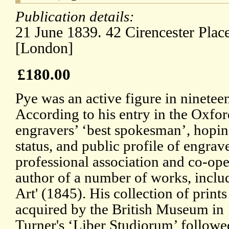
Publication details:
21 June 1839. 42 Cirencester Place
[London]
£180.00
Pye was an active figure in nineteen
According to his entry in the Oxf
engravers’ ‘best spokesman’, hoping
status, and public profile of engra
professional association and co-ope
author of a number of works, includ
Art' (1845). His collection of print
acquired by the British Museum in 
Turner's ‘Liber Studiorum’ followe