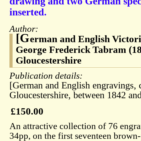
drawing and two German spec
inserted.
Author:
[G
erman and English Victor
George Frederick Tabram (18
Gloucestershire
Publication details:
[German and English engravings, c
Gloucestershire, between 1842 an
£150.00
An attractive collection of 76 engr
34pp, on the first seventeen brown-