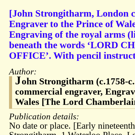
[John Strongitharm, London c
Engraver to the Prince of Wal
Engraving of the royal arms (l
beneath the words ‘LORD 
OFFICE’. With pencil instructi
Author:
J
ohn Strongitharm (c.1758-c
commercial engraver, Engrave
Wales [The Lord Chamberlain
Publication details:
No date or place. [Early nineteent