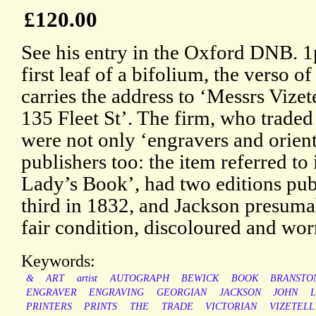
£120.00
See his entry in the Oxford DNB. 1
first leaf of a bifolium, the verso o
carries the address to ‘Messrs Vizet
135 Fleet St’. The firm, who trade
were not only ‘engravers and orienta
publishers too: the item referred to 
Lady’s Book’, had two editions pub
third in 1832, and Jackson presuma
fair condition, discoloured and wor
Keywords:
&
ART
artist
AUTOGRAPH
BEWICK
BOOK
BRANSTO
ENGRAVER
ENGRAVING
GEORGIAN
JACKSON
JOHN
PRINTERS
PRINTS
THE
TRADE
VICTORIAN
VIZETELL