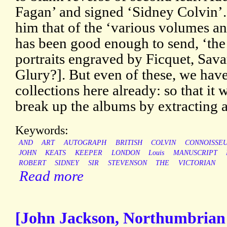
Fagan’ and signed ‘Sidney Colvin’
him that of the ‘various volumes an
has been good enough to send, ‘the 
portraits engraved by Ficquet, Sav
Glury?]. But even of these, we have 
collections here already: so that it 
break up the albums by extracting 
Keywords:
AND
ART
AUTOGRAPH
BRITISH
COLVIN
CONNOISSE
JOHN
KEATS
KEEPER
LONDON
Louis
MANUSCRIPT
ROBERT
SIDNEY
SIR
STEVENSON
THE
VICTORIAN
Read more
[John Jackson, Northumbrian