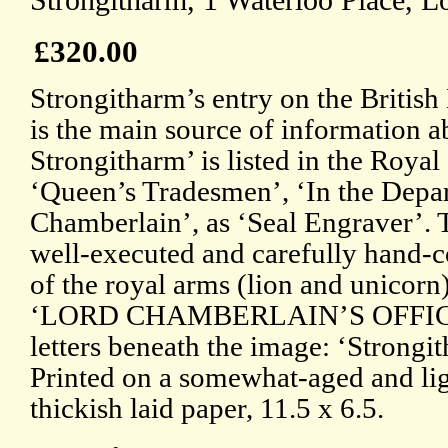
Strongitharm, 1 Waterloo Place, L
£320.00
Strongitharm’s entry on the Briti
is the main source of information 
Strongitharm’ is listed in the Roya
‘Queen’s Tradesmen’, ‘In the Depa
Chamberlain’, as ‘Seal Engraver’. T
well-executed and carefully hand-c
of the royal arms (lion and unicorn
‘LORD CHAMBERLAIN’S OFFICE’.
letters beneath the image: ‘Strongi
Printed on a somewhat-aged and lig
thickish laid paper, 11.5 x 6.5.