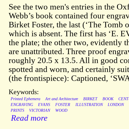
See the two men's entries in the O
Webb’s book contained four engra
Birket Foster, the last (‘The Tomb
which is absent. The first has ‘E. 
the plate; the other two, evidently 
are unattributed. Three proof engr
roughly 20.5 x 13.5. All in good con
spotted and worn, and certainly sui
(the frontispiece): Captioned,
Keywords:
Printed Ephemera
Art and Architecture
BIRKET
BOOK
CENT
ENGRAVING
EVANS
FOSTER
ILLUSTRATION
LONDON
PRINTS
VICTORIAN
WOOD
Read more