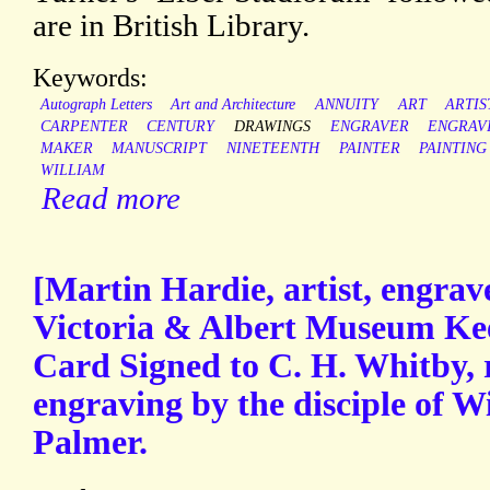
are in British Library.
Keywords:
Autograph Letters
Art and Architecture
ANNUITY
ART
ARTIS
CARPENTER
CENTURY
DRAWINGS
ENGRAVER
ENGRAV
MAKER
MANUSCRIPT
NINETEENTH
PAINTER
PAINTING
WILLIAM
Read more
[Martin Hardie, artist, engrave
Victoria & Albert Museum Ke
Card Signed to C. H. Whitby, 
engraving by the disciple of 
Palmer.