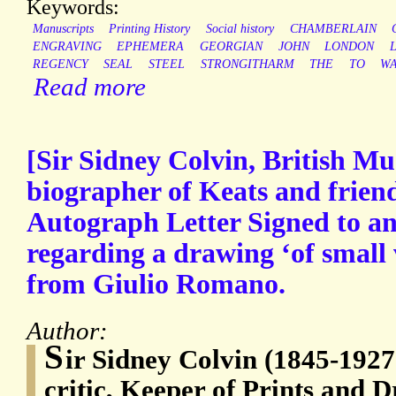
Keywords:
Manuscripts
Printing History
Social history
CHAMBERLAIN
ENGRAVING
EPHEMERA
GEORGIAN
JOHN
LONDON
REGENCY
SEAL
STEEL
STRONGITHARM
THE
TO
WA
Read more
[Sir Sidney Colvin, British M
biographer of Keats and friend
Autograph Letter Signed to 
regarding a drawing ‘of small 
from Giulio Romano.
Author:
S
ir Sidney Colvin (1845-1927)
critic, Keeper of Prints and D