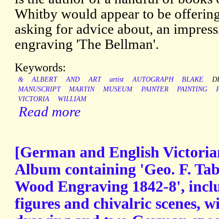
Whitby would appear to be offering f
asking for advice about, an impress
engraving 'The Bellman'.
Keywords:
&
ALBERT
AND
ART
artist
AUTOGRAPH
BLAKE
D
MANUSCRIPT
MARTIN
MUSEUM
PAINTER
PAINTING
VICTORIA
WILLIAM
Read more
[German and English Victoria
Album containing 'Geo. F. Ta
Wood Engraving 1842-8', incl
figures and chivalric scenes, w