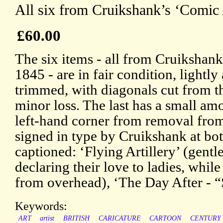
All six from Cruikshank’s ‘Comic
£60.00
The six items - all from Cruikshan
1845 - are in fair condition, lightl
trimmed, with diagonals cut from th
minor loss. The last has a small am
left-hand corner from removal from
signed in type by Cruikshank at bot
captioned: ‘Flying Artillery’ (gen
declaring their love to ladies, whil
from overhead), ‘The Day After - “
Keywords:
ART
artist
BRITISH
CARICATURE
CARTOON
CENTURY