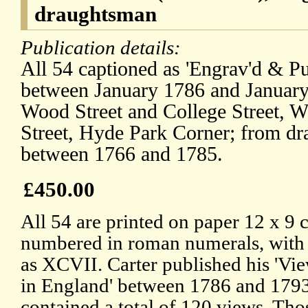
draughtsman
Publication details:
All 54 captioned as 'Engrav'd & Pu
between January 1786 and January 
Wood Street and College Street, W
Street, Hyde Park Corner; from d
between 1766 and 1785.
£450.00
All 54 are printed on paper 12 x 9 
numbered in roman numerals, with the
as XCVII. Carter published his 'Vi
in England' between 1786 and 1793
contained a total of 120 views. T