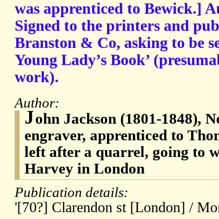
was apprenticed to Bewick.] A
Signed to the printers and publ
Branston & Co, asking to be se
Young Lady’s Book’ (presumab
work).
Author:
J
ohn Jackson (1801-1848), 
engraver, apprenticed to Th
left after a quarrel, going to
Harvey in London
Publication details:
'[70?] Clarendon st [London] / M