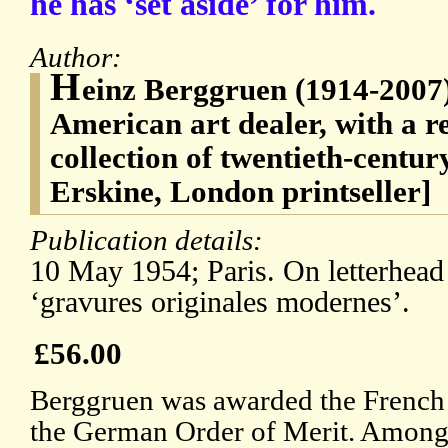
he has ‘set aside’ for him.
Author:
H
einz Berggruen (1914-2007
American art dealer, with a 
collection of twentieth-centu
Erskine, London printseller]
Publication details:
10 May 1954; Paris. On letterhead
‘gravures originales modernes’.
£56.00
Berggruen was awarded the French
the German Order of Merit. Among 