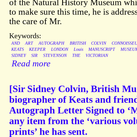
of the Natural History Museum whi
to make sure this time, he is address
the care of Mr.
Keywords:
AND
ART
AUTOGRAPH
BRITISH
COLVIN
CONNOISSE
KEATS
KEEPER
LONDON
Louis
MANUSCRIPT
MUSEU
SIDNEY
SIR
STEVENSON
THE
VICTORIAN
Read more
[Sir Sidney Colvin, British M
biographer of Keats and friend
Autograph Letter Signed to ‘M
any item from the ‘various vo
prints’ he has sent.