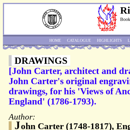
Ri
Book
HOME
CATALOGUE
HIGHLIGHTS
DRAWINGS
[John Carter, architect and d
John Carter's original engrav
drawings, for his 'Views of Anc
England' (1786-1793).
Author:
J
ohn Carter (1748-1817), Eng