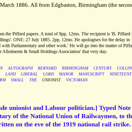
March 1886. All from Edgbaston, Birmingham (the secon
 the Piffard papers. A total of 9pp, 12mo. The recipient is 'B. Piffard 
 Collings'. ONE: 27 July 1885. 2pp, 12mo. He apologises for the delay in
 with Parliamentary and other work.' He will go into the matter of Piffa
ur Allotments & Small Holdings Association' that very day.
ON
AUTOGRAPH
BERNARD
BIRMINGHAM
CENTURY
COLLIN
LAND
LIBERAL
LORD
MANOR
MANUSCRIPT
NINETEEN
ORM
SMALL
THE
UNIONIST
VICTORIAN
de unionist and Labour politician.] Typed Note
tary of the National Union of Railwaymen, to t
tten on the eve of the 1919 national rail strike.