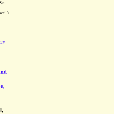
 See
well’s
LIP
and
e,
l,