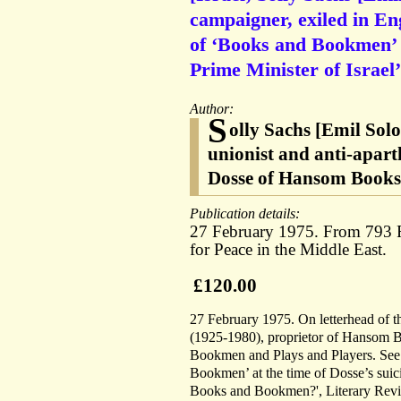
campaigner, exiled in En
of ‘Books and Bookmen’ f
Prime Minister of Israel’
Author:
S
olly Sachs [Emil Sol
unionist and anti-apart
Dosse of Hansom Books,
Publication details:
27 February 1975. From 793 
for Peace in the Middle East.
£120.00
27 February 1975. On letterhead of t
(1925-1980), proprietor of Hansom Bo
Bookmen and Plays and Players. See 
Bookmen’ at the time of Dosse’s sui
Books and Bookmen?', Literary Review