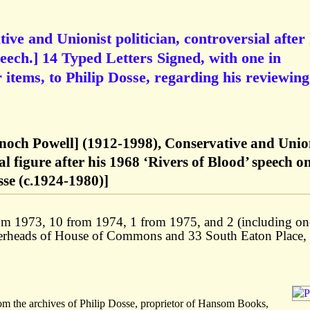
ve and Unionist politician, controversial after 
peech.] 14 Typed Letters Signed, with one in
items, to Philip Dosse, regarding his reviewing
noch Powell] (1912-1998), Conservative and Unio
ial figure after his 1968 ‘Rivers of Blood’ speech o
se (c.1924-1980)]
 from 1973, 10 from 1974, 1 from 1975, and 2 (including on
terheads of House of Commons and 33 South Eaton Place,
om the archives of Philip Dosse, proprietor of Hansom Books,