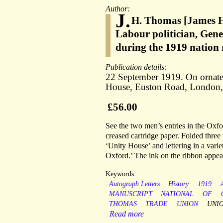
Author:
J.
H. Thomas [James H
Labour politician, Gene
during the 1919 nation r
Publication details:
22 September 1919. On ornate
House, Euston Road, London,
£56.00
See the two men’s entries in the Oxf
creased cartridge paper. Folded three 
‘Unity House’ and lettering in a variet
Oxford.’ The ink on the ribbon appears
Keywords:
Autograph Letters
History
1919
MANUSCRIPT
NATIONAL
OF
THOMAS
TRADE
UNION
UNIO
Read more