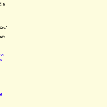
d a
Esq.'
rd's
GS
TH
he