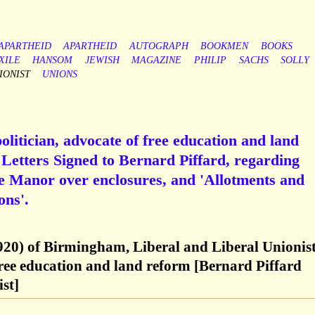
-APARTHEID
APARTHEID
AUTOGRAPH
BOOKMEN
BOOKS
XILE
HANSOM
JEWISH
MAGAZINE
PHILIP
SACHS
SOLLY
IONIST
UNIONS
politician, advocate of free education and land
Letters Signed to Bernard Piffard, regarding
he Manor over enclosures, and 'Allotments and
ons'.
1920) of Birmingham, Liberal and Liberal Unionis
 free education and land reform [Bernard Piffard
st]