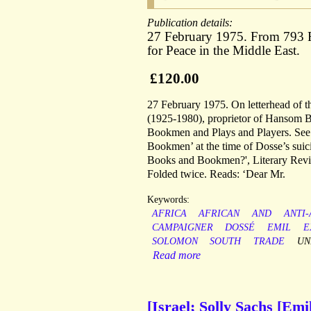
Publication details:
27 February 1975. From 793 
for Peace in the Middle East.
£120.00
27 February 1975. On letterhead of t
(1925-1980), proprietor of Hansom Bo
Bookmen and Plays and Players. See 
Bookmen’ at the time of Dosse’s sui
Books and Bookmen?', Literary Review
Folded twice. Reads: ‘Dear Mr.
Keywords:
AFRICA
AFRICAN
AND
ANTI
CAMPAIGNER
DOSSÉ
EMIL
E
SOLOMON
SOUTH
TRADE
UN
Read more
[Israel; Solly Sachs [Em