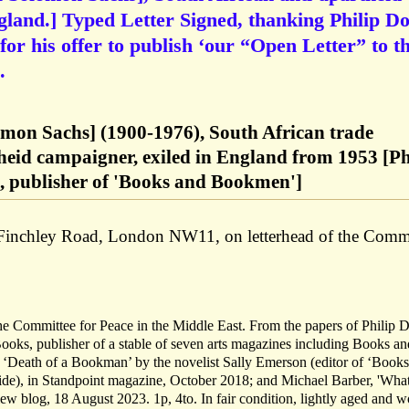
gland.] Typed Letter Signed, thanking Philip D
or his offer to publish ‘our “Open Letter” to t
.
omon Sachs] (1900-1976), South African trade
heid campaigner, exiled in England from 1953 [Ph
 publisher of 'Books and Bookmen']
Finchley Road, London NW11, on letterhead of the Comm
he Committee for Peace in the Middle East. From the papers of Philip 
oks, publisher of a stable of seven arts magazines including Books an
‘Death of a Bookman’ by the novelist Sally Emerson (editor of ‘Book
cide), in Standpoint magazine, October 2018; and Michael Barber, 'Wha
 blog, 18 August 2023. 1p, 4to. In fair condition, lightly aged and w