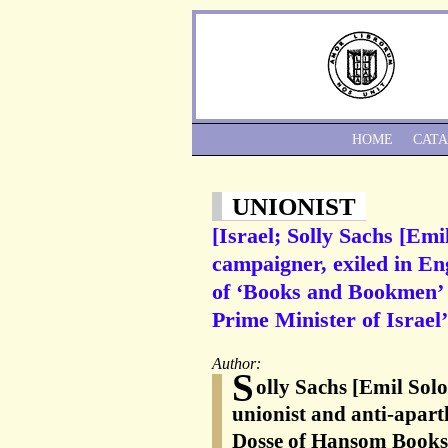
HOME
CAT
UNIONIST
[Israel; Solly Sachs [Em
campaigner, exiled in En
of ‘Books and Bookmen’ f
Prime Minister of Israel’
Author:
S
olly Sachs [Emil Sol
unionist and anti-apart
Dosse of Hansom Books,