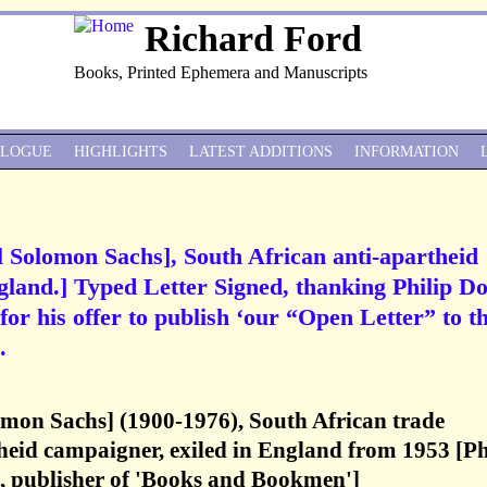
Richard Ford
Books, Printed Ephemera and Manuscripts
ALOGUE
HIGHLIGHTS
LATEST ADDITIONS
INFORMATION
il Solomon Sachs], South African anti-apartheid
gland.] Typed Letter Signed, thanking Philip D
or his offer to publish ‘our “Open Letter” to t
.
omon Sachs] (1900-1976), South African trade
heid campaigner, exiled in England from 1953 [Ph
 publisher of 'Books and Bookmen']