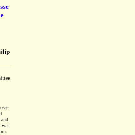
osse
he
ilip
ittee
Dosse
d
s and
t was
orn.