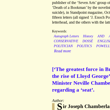
publisher of the ‘Seven Arts’ group 
‘Death of a Bookman’ by the novelist
suicide), in Standpoint magazine, Oct
fifteen letters (all signed ‘J. Enoch
letterhead, and the others with the lat
Keywords:
Autograph Letters
History
AND
CONSERVATIVE
DOSSÉ
ENGLIS
POLITICIAN
POLITICS
POWELL
Read more
[‘The greatest force in B
the rise of Lloyd George
Minister Neville Chambe
regarding a ‘seat’.
Author:
S
ir Joseph Chamberlain