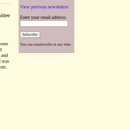
View previous newsletters
ittee
Enter your email address:
Dosse
You can unsubscribe at any time.
d
s and
t was
orn.