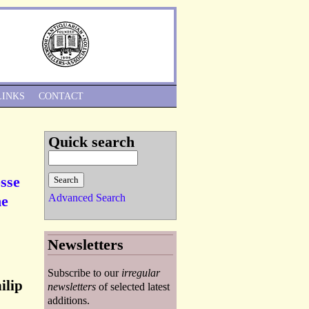
Skip to Navigation
LINKS
CONTACT
Quick search
osse
Advanced Search
he
Newsletters
Subscribe to our
irregular
ilip
newsletters
of selected latest
additions.