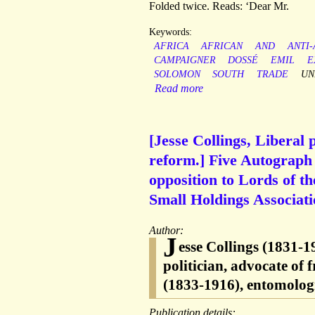
Folded twice. Reads: ‘Dear Mr.
Keywords:
AFRICA
AFRICAN
AND
ANTI
CAMPAIGNER
DOSSÉ
EMIL
E
SOLOMON
SOUTH
TRADE
UN
Read more
[Jesse Collings, Liberal 
reform.] Five Autograph 
opposition to Lords of t
Small Holdings Associati
Author:
J
esse Collings (1831-
politician, advocate of
(1833-1916), entomologi
Publication details: