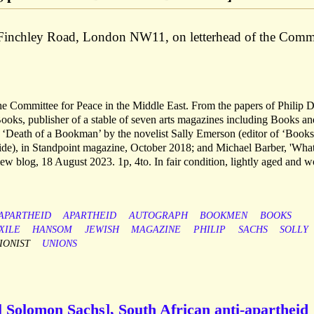
Finchley Road, London NW11, on letterhead of the Comm
he Committee for Peace in the Middle East. From the papers of Philip 
oks, publisher of a stable of seven arts magazines including Books an
‘Death of a Bookman’ by the novelist Sally Emerson (editor of ‘Book
cide), in Standpoint magazine, October 2018; and Michael Barber, 'Wha
 blog, 18 August 2023. 1p, 4to. In fair condition, lightly aged and w
-APARTHEID
APARTHEID
AUTOGRAPH
BOOKMEN
BOOKS
XILE
HANSOM
JEWISH
MAGAZINE
PHILIP
SACHS
SOLLY
IONIST
UNIONS
il Solomon Sachs], South African anti-apartheid