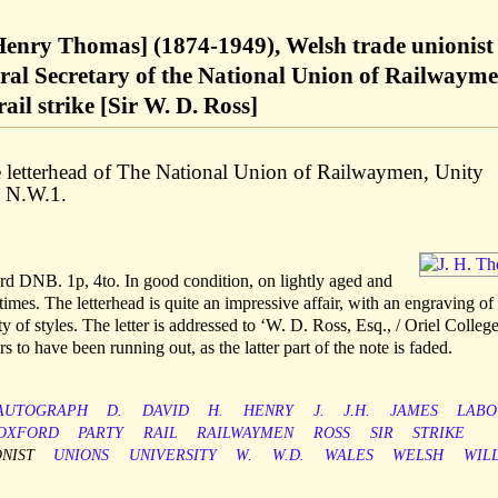
enry Thomas] (1874-1949), Welsh trade unionist
ral Secretary of the National Union of Railwaym
ail strike [Sir W. D. Ross]
 letterhead of The National Union of Railwaymen, Unity
 N.W.1.
ord DNB. 1p, 4to. In good condition, on lightly aged and
times. The letterhead is quite an impressive affair, with an engraving of
y of styles. The letter is addressed to ‘W. D. Ross, Esq., / Oriel College
 to have been running out, as the latter part of the note is faded.
AUTOGRAPH
D.
DAVID
H.
HENRY
J.
J.H.
JAMES
LABO
OXFORD
PARTY
RAIL
RAILWAYMEN
ROSS
SIR
STRIKE
NIST
UNIONS
UNIVERSITY
W.
W.D.
WALES
WELSH
WIL