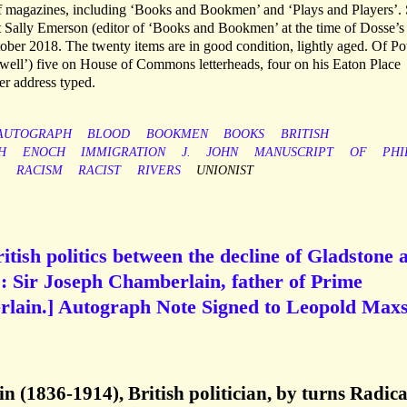
of magazines, including ‘Books and Bookmen’ and ‘Plays and Players’.
 Sally Emerson (editor of ‘Books and Bookmen’ at the time of Dosse’s
ober 2018. The twenty items are in good condition, lightly aged. Of Po
 Powell’) five on House of Commons letterheads, four on his Eaton Place
ter address typed.
AUTOGRAPH
BLOOD
BOOKMEN
BOOKS
BRITISH
H
ENOCH
IMMIGRATION
J.
JOHN
MANUSCRIPT
OF
PHI
RACISM
RACIST
RIVERS
UNIONIST
ritish politics between the decline of Gladstone 
’: Sir Joseph Chamberlain, father of Prime
rlain.] Autograph Note Signed to Leopold Maxs
 (1836-1914), British politician, by turns Radica