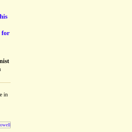
his
 for
nist
n
e in