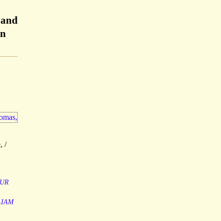
 and
en
, /
UR
LIAM