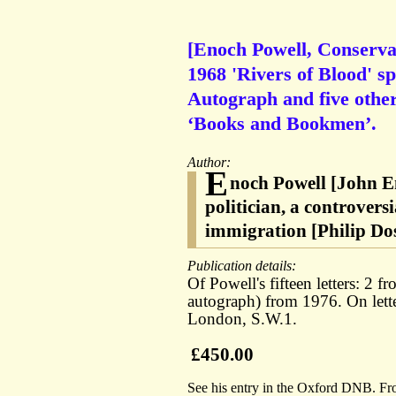
[Enoch Powell, Conservati
1968 'Rivers of Blood' s
Autograph and five other 
‘Books and Bookmen’.
Author:
E
noch Powell [John E
politician, a controvers
immigration [Philip Dos
Publication details:
Of Powell's fifteen letters: 2
autograph) from 1976. On let
London, S.W.1.
£450.00
See his entry in the Oxford DNB. Fr