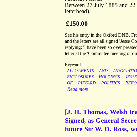
Between 27 July 1885 and 22 
letterhead).
£150.00
See his entry in the Oxford DNB. From
and the letters are all signed 'Jesse
replying: 'I have been so over-pressed
letter at the 'Committee meeting of o
Keywords:
ALLOTMENTS
AND
ASSOCIATI
ENCLOSURES
HOLDINGS
JESSE
OF
PIFFARD
POLITICS
REF
Read more
[J. H. Thomas, Welsh tra
Signed, as General Secre
future Sir W. D. Ross, wri