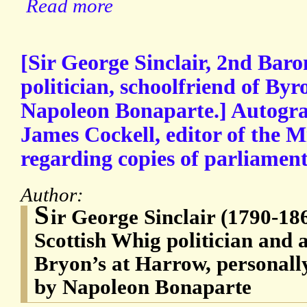
Read more
[Sir George Sinclair, 2nd Baro
politician, schoolfriend of Byr
Napoleon Bonaparte.] Autogra
James Cockell, editor of the M
regarding copies of parliamen
Author:
S
ir George Sinclair (1790-18
Scottish Whig politician and a
Bryon’s at Harrow, personally
by Napoleon Bonaparte