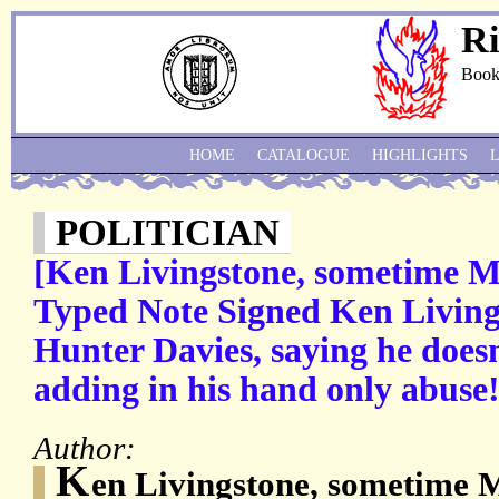
Ri
Book
HOME
CATALOGUE
HIGHLIGHTS
POLITICIAN
[Ken Livingstone, sometime M
Typed Note Signed Ken Livings
Hunter Davies, saying he doesn
adding in his hand only abuse
Author:
K
en Livingstone, sometime 