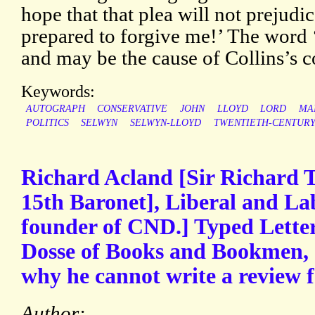
hope that that plea will not prejudi
prepared to forgive me!’ The word ‘
and may be the cause of Collins’s c
Keywords:
AUTOGRAPH
CONSERVATIVE
JOHN
LLOYD
LORD
MA
POLITICS
SELWYN
SELWYN-LLOYD
TWENTIETH-CENTUR
Richard Acland [Sir Richard
15th Baronet], Liberal and La
founder of CND.] Typed Letter
Dosse of Books and Bookmen, e
why he cannot write a review 
Author: