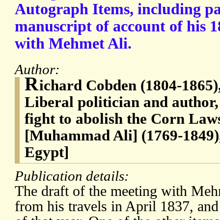
Autograph Items, including pa
manuscript of account of his 
with Mehmet Ali.
Author:
R
ichard Cobden (1804-1865),
Liberal politician and author,
fight to abolish the Corn La
[Muhammad Ali] (1769-1849)
Egypt]
Publication details:
The draft of the meeting with Mehm
from his travels in April 1837, a