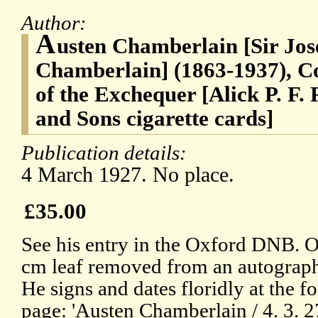
Author:
A
usten Chamberlain [Sir Jo
Chamberlain] (1863-1937), C
of the Exchequer [Alick P. F. 
and Sons cigarette cards]
Publication details:
4 March 1927. No place.
£35.00
See his entry in the Oxford DNB. 
cm leaf removed from an autograp
He signs and dates floridly at the fo
page: 'Austen Chamberlain / 4. 3. 27