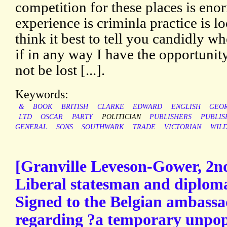
competition for these places is enor
experience is criminla practice is l
think it best to tell you candidly whe
if in any way I have the opportunity
not be lost [...].
Keywords:
&
BOOK
BRITISH
CLARKE
EDWARD
ENGLISH
GEO
LTD
OSCAR
PARTY
POLITICIAN
PUBLISHERS
PUBLIS
GENERAL
SONS
SOUTHWARK
TRADE
VICTORIAN
WIL
[Granville Leveson-Gower, 2nd
Liberal statesman and diploma
Signed to the Belgian ambassa
regarding ?a temporary unpopu