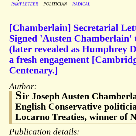
PAMPLETEER
POLITICIAN
RADICAL
[Chamberlain] Secretarial Lette
Signed 'Austen Chamberlain' 
(later revealed as Humphrey D
a fresh engagement [Cambridg
Centenary.]
Author:
S
ir Joseph Austen Chamberla
English Conservative politicia
Locarno Treaties, winner of 
Publication details: