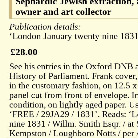
Sephardic Jewish extraction, 
owner and art collector
Publication details:
‘London January twenty nine 1831
£28.00
See his entries in the Oxford DNB 
History of Parliament. Frank cover,
in the customary fashion, on 12.5 
panel cut from front of envelope. In
condition, on lightly aged paper. U
‘FREE / 29JA29 / 1831’. Reads: ‘
nine 1831 / Willm. Smith Esqr. / at
Kempston / Loughboro Notts / per /