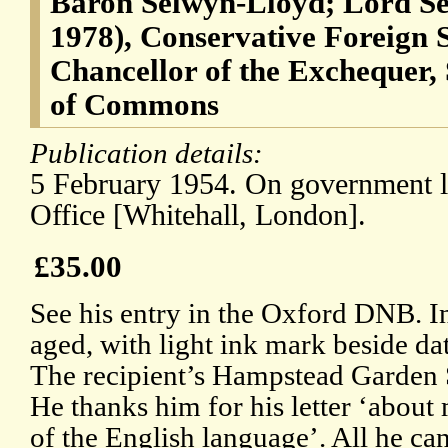
Baron Selwyn-Lloyd; Lord Se
1978), Conservative Foreign 
Chancellor of the Exchequer,
of Commons
Publication details:
5 February 1954. On government le
Office [Whitehall, London].
£35.00
See his entry in the Oxford DNB. In
aged, with light ink mark beside da
The recipient’s Hampstead Garden S
He thanks him for his letter ‘abou
of the English language’. All he can