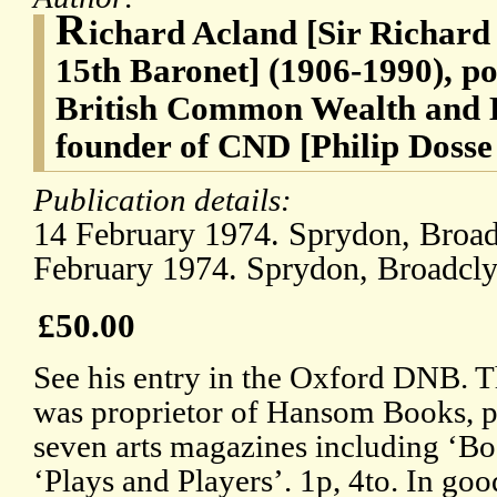
R
ichard Acland [Sir Richar
15th Baronet] (1906-1990), pol
British Common Wealth and L
founder of CND [Philip Dosse
Publication details:
14 February 1974. Sprydon, Broadc
February 1974. Sprydon, Broadclys
£50.00
See his entry in the Oxford DNB. T
was proprietor of Hansom Books, pu
seven arts magazines including ‘
‘Plays and Players’. 1p, 4to. In goo