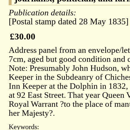
Publication details:
[Postal stamp dated 28 May 1835]
£30.00
Address panel from an envelope/let
7cm, aged but good condition and 
Note: Presumably John Hudson, wh
Keeper in the Subdeanry of Chiches
Inn Keeper at the Dolphin in 1832,
at 92 East Street. That year Queen 
Royal Warrant ?to the place of man
her Majesty?.
Keywords: