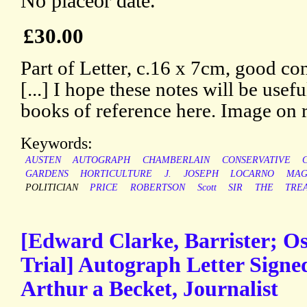
No placeor date.
£30.00
Part of Letter, c.16 x 7cm, good con
[...] I hope these notes will be usef
books of reference here. Image on 
Keywords:
AUSTEN
AUTOGRAPH
CHAMBERLAIN
CONSERVATIVE
GARDENS
HORTICULTURE
J.
JOSEPH
LOCARNO
MAG
POLITICIAN
PRICE
ROBERTSON
Scott
SIR
THE
TREA
[Edward Clarke, Barrister; Os
Trial] Autograph Letter Sign
Arthur a Becket, Journalist