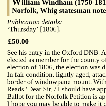
W
illiam Windham (1750-1810
Norfolk, Whig statesman note
Publication details:
‘Thursday’ [1806].
£50.00
See his entry in the Oxford DNB.
elected as member for the county of
election of 1806, the election was d
In fair condition, lightly aged, att
border of windowpane mount. With 
Reads ‘Dear Sir, / I should have app
Ballot for the Norfolk Petition is a
I hope you may be able to make it 