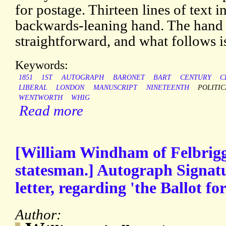
for postage. Thirteen lines of text in
backwards-leaning hand. The hand i
straightforward, and what follows is
Keywords:
1851
1ST
AUTOGRAPH
BARONET
BART
CENTURY
C
LIBERAL
LONDON
MANUSCRIPT
NINETEENTH
POLITIC
WENTWORTH
WHIG
Read more
[William Windham of Felbrigg
statesman.] Autograph Signatur
letter, regarding 'the Ballot fo
Author: