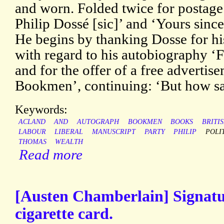
and worn. Folded twice for postage
Philip Dossé [sic]’ and ‘Yours sinc
He begins by thanking Dosse for his
with regard to his autobiography ‘
and for the offer of a free adverti
Bookmen’, continuing: ‘But how s
Keywords:
ACLAND
AND
AUTOGRAPH
BOOKMEN
BOOKS
BRITI
LABOUR
LIBERAL
MANUSCRIPT
PARTY
PHILIP
POLI
THOMAS
WEALTH
Read more
[Austen Chamberlain] Signatu
cigarette card.