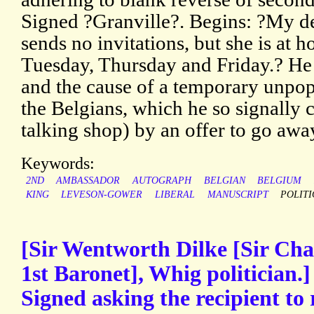
Signed ?Granville?. Begins: ?My de
sends no invitations, but she is a
Tuesday, Thursday and Friday.? He 
and the cause of a temporary unpopu
the Belgians, which he so signally
talking shop) by an offer to go awa
Keywords:
2ND
AMBASSADOR
AUTOGRAPH
BELGIAN
BELGIUM
KING
LEVESON-GOWER
LIBERAL
MANUSCRIPT
POLITI
[Sir Wentworth Dilke [Sir Cha
1st Baronet], Whig politician.
Signed asking the recipient to 