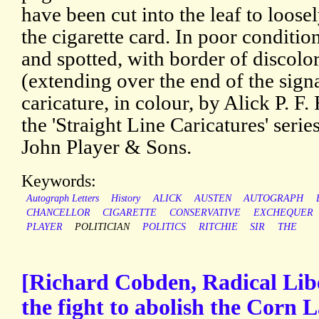
have been cut into the leaf to loosel
the cigarette card. In poor conditio
and spotted, with border of discolo
(extending over the end of the sign
caricature, in colour, by Alick P. F.
the 'Straight Line Caricatures' serie
John Player & Sons.
Keywords:
Autograph Letters
History
ALICK
AUSTEN
AUTOGRAPH
CHANCELLOR
CIGARETTE
CONSERVATIVE
EXCHEQUER
PLAYER
POLITICIAN
POLITICS
RITCHIE
SIR
THE
[Richard Cobden, Radical Libe
the fight to abolish the Corn 