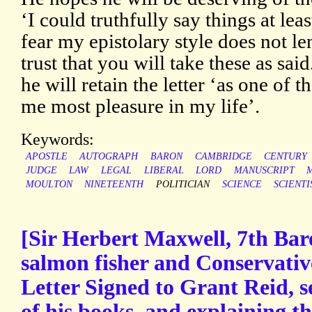
‘I could truthfully say things at leas
fear my epistolary style does not len
trust that you will take these as sai
he will retain the letter ‘as one of 
me most pleasure in my life’.
Keywords:
APOSTLE
AUTOGRAPH
BARON
CAMBRIDGE
CENTURY
JUDGE
LAW
LEGAL
LIBERAL
LORD
MANUSCRIPT
MOULTON
NINETEENTH
POLITICIAN
SCIENCE
SCIENTI
[Sir Herbert Maxwell, 7th Baro
salmon fisher and Conservati
Letter Signed to Grant Reid, s
of his books, and explaining t