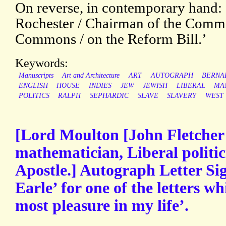
On reverse, in contemporary hand: 
Rochester / Chairman of the Commit
Commons / on the Reform Bill.’
Keywords:
Manuscripts
Art and Architecture
ART
AUTOGRAPH
BERNA
ENGLISH
HOUSE
INDIES
JEW
JEWISH
LIBERAL
MA
POLITICS
RALPH
SEPHARDIC
SLAVE
SLAVERY
WEST
[Lord Moulton [John Fletcher
mathematician, Liberal polit
Apostle.] Autograph Letter Si
Earle’ for one of the letters w
most pleasure in my life’.