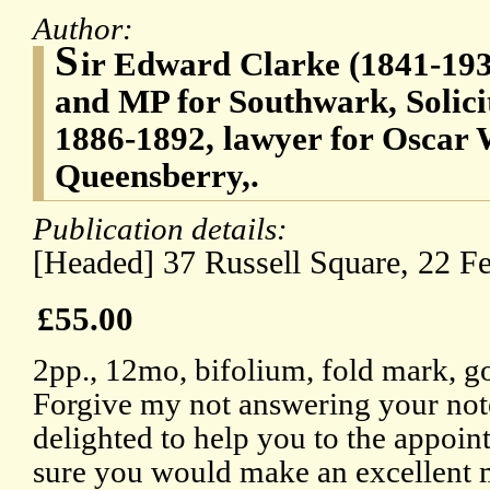
Author:
S
ir Edward Clarke (1841-1931
and MP for Southwark, Solici
1886-1892, lawyer for Oscar W
Queensberry,.
Publication details:
[Headed] 37 Russell Square, 22 F
£55.00
2pp., 12mo, bifolium, fold mark, g
Forgive my not answering your note
delighted to help you to the appoin
sure you would make an excellent m