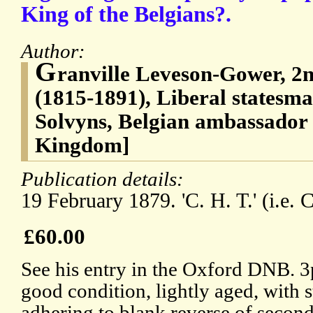
King of the Belgians?.
Author:
G
ranville Leveson-Gower, 2n
(1815-1891), Liberal statesm
Solvyns, Belgian ambassador 
Kingdom]
Publication details:
19 February 1879. 'C. H. T.' (i.e. 
£60.00
See his entry in the Oxford DNB. 3
good condition, lightly aged, with 
adhering to blank reverse of second