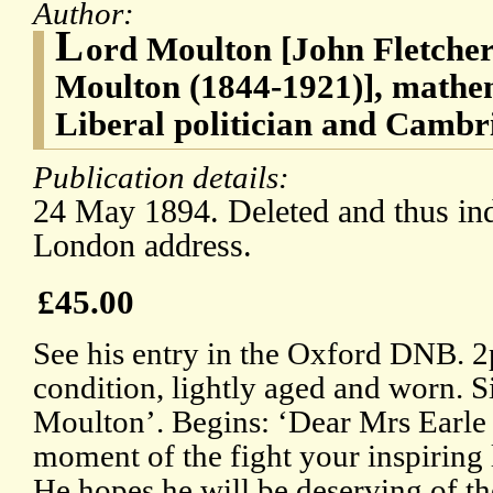
Author:
L
ord Moulton [John Fletche
Moulton (1844-1921)], mathem
Liberal politician and Cambr
Publication details:
24 May 1894. Deleted and thus ind
London address.
£45.00
See his entry in the Oxford DNB. 
condition, lightly aged and worn. S
Moulton’. Begins: ‘Dear Mrs Earle /
moment of the fight your inspiring 
He hopes he will be deserving of the