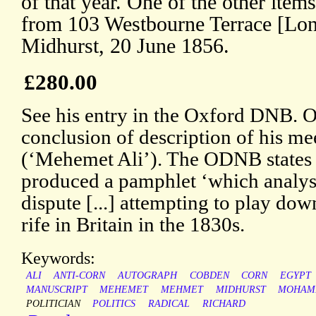
of that year. One of the other item
from 103 Westbourne Terrace [Lo
Midhurst, 20 June 1856.
£280.00
See his entry in the Oxford DNB. 
conclusion of description of his m
(‘Mehemet Ali’). The ODNB states 
produced a pamphlet ‘which analys
dispute [...] attempting to play dow
rife in Britain in the 1830s.
Keywords:
ALI
ANTI-CORN
AUTOGRAPH
COBDEN
CORN
EGYPT
MANUSCRIPT
MEHEMET
MEHMET
MIDHURST
MOHAM
POLITICIAN
POLITICS
RADICAL
RICHARD