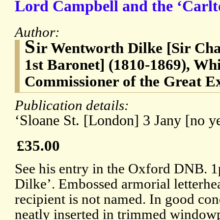
Lord Campbell and the ‘Carlt
Author:
S
ir Wentworth Dilke [Sir Ch
1st Baronet] (1810-1869), Whi
Commissioner of the Great Ex
Publication details:
‘Sloane St. [London] 3 Jany [no ye
£35.00
See his entry in the Oxford DNB. 
Dilke’. Embossed armorial letterhea
recipient is not named. In good cond
neatly inserted in trimmed window