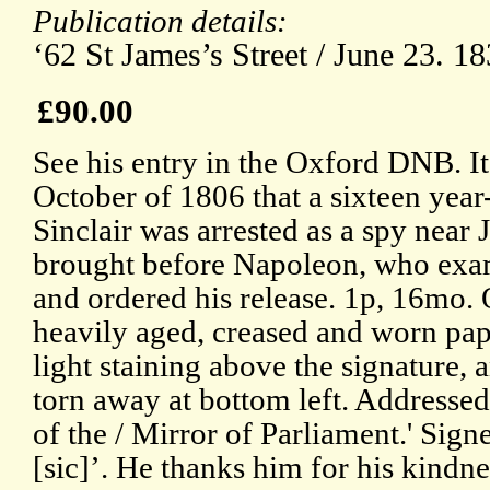
Publication details:
‘62 St James’s Street / June 23. 18
£90.00
See his entry in the Oxford DNB. It
October of 1806 that a sixteen year
Sinclair was arrested as a spy near 
brought before Napoleon, who ex
and ordered his release. 1p, 16mo.
heavily aged, creased and worn pap
light staining above the signature, a
torn away at bottom left. Addressed
of the / Mirror of Parliament.' Sign
[sic]’. He thanks him for his kindn