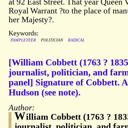
at 92 East Street. That year Queen 
Royal Warrant ?to the place of man
her Majesty?.
Keywords:
PAMPLETEER
POLITICIAN
RADICAL
[William Cobbett (1763 ? 1835
journalist, politician, and fa
panel] Signature of Cobbett. 
Hudson (see note).
Author:
W
illiam Cobbett (1763 ? 183
journalist, politician, and fa