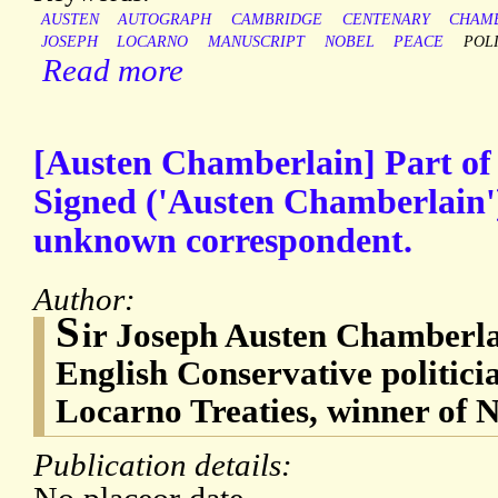
AUSTEN
AUTOGRAPH
CAMBRIDGE
CENTENARY
CHAM
JOSEPH
LOCARNO
MANUSCRIPT
NOBEL
PEACE
POLI
Read more
[Austen Chamberlain] Part of
Signed ('Austen Chamberlain')
unknown correspondent.
Author:
S
ir Joseph Austen Chamberla
English Conservative politicia
Locarno Treaties, winner of N
Publication details: