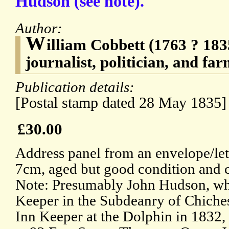
Hudson (see note).
Author:
W
illiam Cobbett (1763 ? 183
journalist, politician, and fa
Publication details:
[Postal stamp dated 28 May 1835]
£30.00
Address panel from an envelope/let
7cm, aged but good condition and 
Note: Presumably John Hudson, wh
Keeper in the Subdeanry of Chiches
Inn Keeper at the Dolphin in 1832,