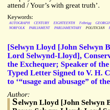
attend / Your’s with great truth’.
Keywords:
AUTOGRAPH
CENTURY
EIGHTEENTH
Felbrigg
GEORGI
NORFOLK
PARLIAMENT
PARLIAMENTARY
POLITICIAN
[Selwyn Lloyd [John Selwyn 
Lord Selwynd-Lloyd], Conserv
the Exchequer; Speaker of th
Typed Letter Signed to V. H. Co
to ‘“usage and abusage” of the
Author:
S
elwyn Lloyd [John Selwyn 