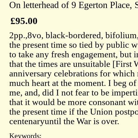
On letterhead of 9 Egerton Place, 
£95.00
2pp.,8vo, black-bordered, bifolium,
the present time so tied by public w
to take any fresh engagement, but in
that the times are unsuitable [First
anniversary celebrations for which
much heart at the moment. I beg of 
me, and, did I not fear to be impert
that it would be more consonant wit
the present time if the Union postpo
centenaryuntil the War is over.
Keywords: