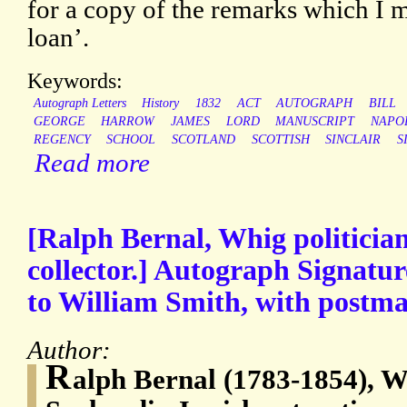
for a copy of the remarks which I m
loan’.
Keywords:
Autograph Letters
History
1832
ACT
AUTOGRAPH
BILL
GEORGE
HARROW
JAMES
LORD
MANUSCRIPT
NAPO
REGENCY
SCHOOL
SCOTLAND
SCOTTISH
SINCLAIR
S
Read more
[Ralph Bernal, Whig politician
collector.] Autograph Signatur
to William Smith, with postma
Author:
R
alph Bernal (1783-1854), Wh