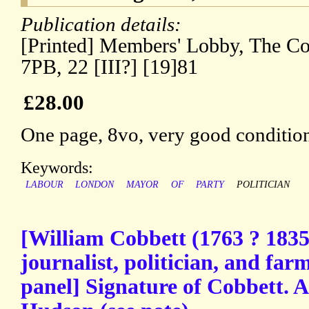
Publication details:
[Printed] Members' Lobby, The C
7PB, 22 [III?] [19]81
£28.00
One page, 8vo, very good conditio
Keywords:
LABOUR
LONDON
MAYOR
OF
PARTY
POLITICIAN
[William Cobbett (1763 ? 1835
journalist, politician, and fa
panel] Signature of Cobbett. 