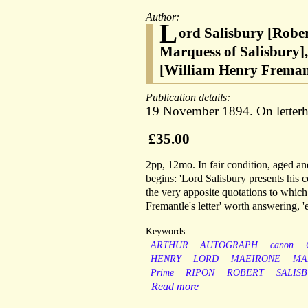
Author:
L
ord Salisbury [Robe
Marquess of Salisbury],
[William Henry Fremant
Publication details:
19 November 1894. On letterhe
£35.00
2pp, 12mo. In fair condition, aged and
begins: 'Lord Salisbury presents his 
the very apposite quotations to which
Fremantle's letter' worth answering, '
Keywords:
ARTHUR
AUTOGRAPH
canon
HENRY
LORD
MAEIRONE
MA
Prime
RIPON
ROBERT
SALIS
Read more