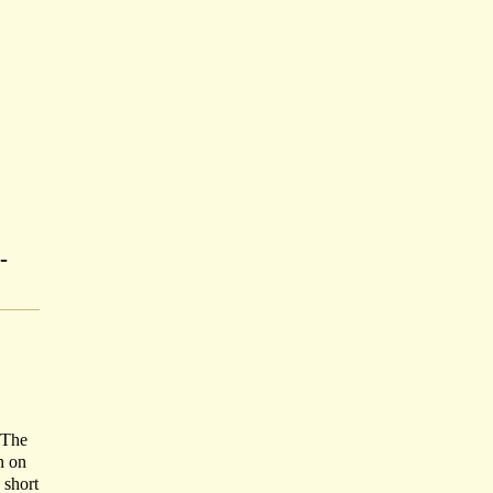
-
. The
n on
 short