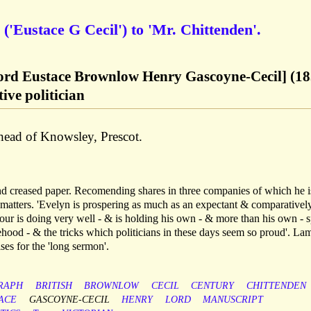
('Eustace G Cecil') to 'Mr. Chittenden'.
Lord Eustace Brownlow Henry Gascoyne-Cecil] (18
ive politician
rhead of Knowsley, Prescot.
nd creased paper. Recomending shares in three companies of which he i
 matters. 'Evelyn is prospering as much as an expectant & comparativel
alfour is doing very well - & is holding his own - & more than his own - s
ehood - & the tricks which politicians in these days seem so proud'. La
ses for the 'long sermon'.
RAPH
BRITISH
BROWNLOW
CECIL
CENTURY
CHITTENDEN
ACE
GASCOYNE-CECIL
HENRY
LORD
MANUSCRIPT