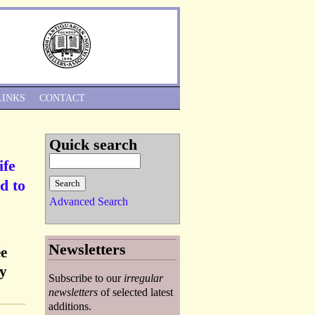
Skip to Navigation
LINKS
CONTACT
Quick search
ife
d to
Advanced Search
Newsletters
ée
ry
Subscribe to our
irregular
newsletters
of selected latest
additions.