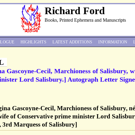
Richard Ford
Books, Printed Ephemera and Manuscripts
ALOGUE
HIGHLIGHTS
LATEST ADDITIONS
INFORMATION
L
a Gascoyne-Cecil, Marchioness of Salisbury, w
nister Lord Salisbury.] Autograph Letter Signe
ina Gascoyne-Cecil, Marchioness of Salisbury, n
ife of Conservative prime minister Lord Salisbu
, 3rd Marquess of Salisbury]