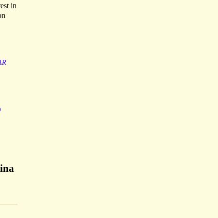
est in
on
AR
o
gina