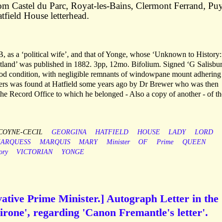
om Castel du Parc, Royat-les-Bains, Clermont Ferrand, Pu
field House letterhead.
 as a ‘political wife’, and that of Yonge, whose ‘Unknown to History:
otland’ was published in 1882. 3pp, 12mo. Bifolium. Signed ‘G Salisbu
ood condition, with negligible remnants of windowpane mount adhering 
etters was found at Hatfield some years ago by Dr Brewer who was then
the Record Office to which he belonged - Also a copy of another - of th
COYNE-CECIL
GEORGINA
HATFIELD
HOUSE
LADY
LORD
ARQUESS
MARQUIS
MARY
Minister
OF
Prime
QUEEN
ory
VICTORIAN
YONGE
ative Prime Minister.] Autograph Letter in the
irone', regarding 'Canon Fremantle's letter'.