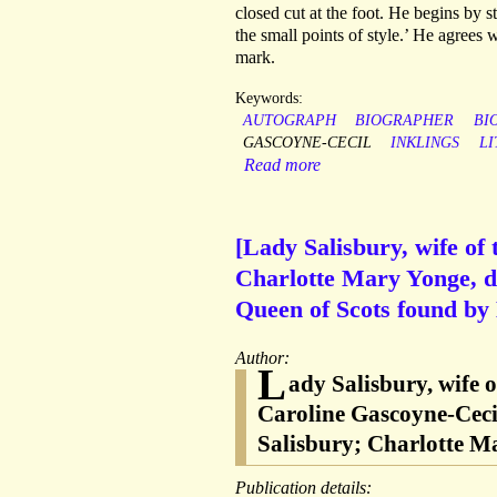
closed cut at the foot. He begins by sta
the small points of style.’ He agrees w
mark.
Keywords:
AUTOGRAPH
BIOGRAPHER
BI
GASCOYNE-CECIL
INKLINGS
L
Read more
[Lady Salisbury, wife of
Charlotte Mary Yonge, dis
Queen of Scots found by
Author:
L
ady Salisbury, wife 
Caroline Gascoyne-Ceci
Salisbury; Charlotte M
Publication details: