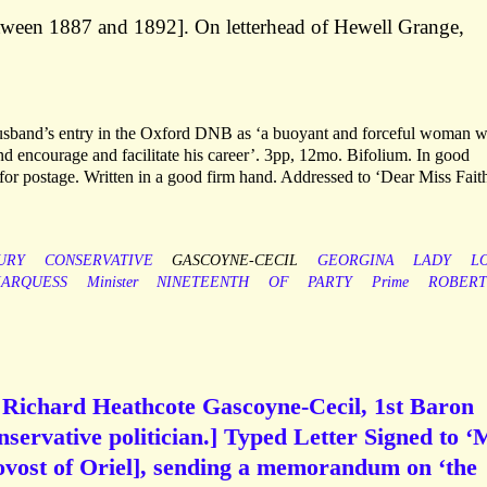
tween 1887 and 1892]. On letterhead of Hewell Grange,
 husband’s entry in the Oxford DNB as ‘a buoyant and forceful woman 
 and encourage and facilitate his career’. 3pp, 12mo. Bifolium. In good
 for postage. Written in a good firm hand. Addressed to ‘Dear Miss Faith
URY
CONSERVATIVE
GASCOYNE-CECIL
GEORGINA
LADY
L
ARQUESS
Minister
NINETEENTH
OF
PARTY
Prime
ROBERT
Richard Heathcote Gascoyne-Cecil, 1st Baron
servative politician.] Typed Letter Signed to ‘
ovost of Oriel], sending a memorandum on ‘the