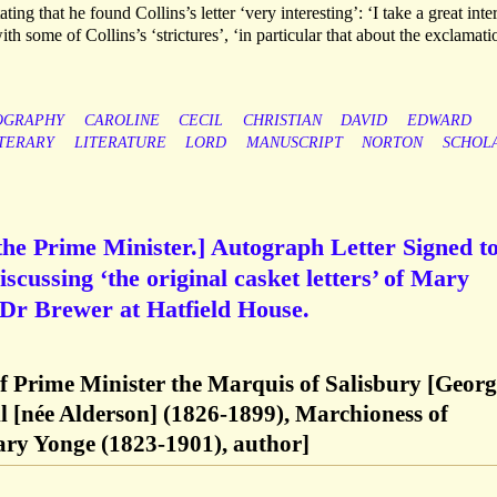
ting that he found Collins’s letter ‘very interesting’: ‘I take a great inter
ith some of Collins’s ‘strictures’, ‘in particular that about the exclamati
OGRAPHY
CAROLINE
CECIL
CHRISTIAN
DAVID
EDWARD
ITERARY
LITERATURE
LORD
MANUSCRIPT
NORTON
SCHOL
 the Prime Minister.] Autograph Letter Signed t
cussing ‘the original casket letters’ of Mary
 Dr Brewer at Hatfield House.
of Prime Minister the Marquis of Salisbury [Geor
l [née Alderson] (1826-1899), Marchioness of
ary Yonge (1823-1901), author]