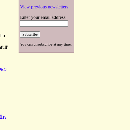
View previous newsletters
Enter your email address:
who
You can unsubscribe at any time.
full’
ORD
Mr.