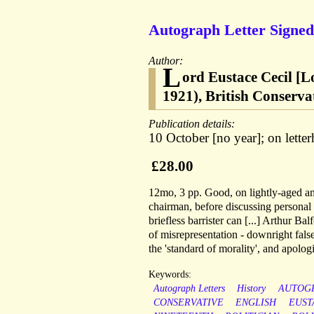
Autograph Letter Signed 
Author:
L
ord Eustace Cecil [
1921), British Conservat
Publication details:
10 October [no year]; on lette
£28.00
12mo, 3 pp. Good, on lightly-aged a
chairman, before discussing personal
briefless barrister can [...] Arthur B
of misrepresentation - downright fals
the 'standard of morality', and apologi
Keywords:
Autograph Letters
History
AUTOG
CONSERVATIVE
ENGLISH
EUST