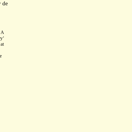
y de
 A
ry’
at
e