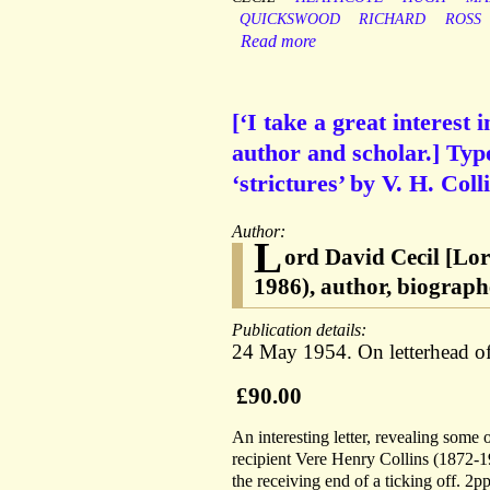
QUICKSWOOD
RICHARD
ROSS
Read more
[‘I take a great interest 
author and scholar.] Type
‘strictures’ by V. H. Coll
Author:
L
ord David Cecil [Lo
1986), author, biograph
Publication details:
24 May 1954. On letterhead o
£90.00
An interesting letter, revealing some
recipient Vere Henry Collins (1872-19
the receiving end of a ticking off. 2pp