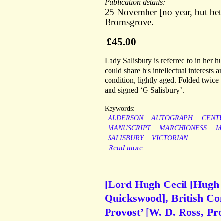
Publication details:
25 November [no year, but be
Bromsgrove.
£45.00
Lady Salisbury is referred to in her
could share his intellectual interests
condition, lightly aged. Folded twice
and signed ‘G Salisbury’.
Keywords:
ALDERSON
AUTOGRAPH
CENT
MANUSCRIPT
MARCHIONESS
M
SALISBURY
VICTORIAN
Read more
[Lord Hugh Cecil [Hugh 
Quickswood], British Con
Provost’ [W. D. Ross, Pr