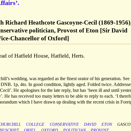
ffairs’.
h Richard Heathcote Gascoyne-Cecil (1869-1956),
ervative politician, Provost of Eton [Sir David
 Vice-Chancellor of Oxford]
d of Hatfield House, Hatfield, Herts.
ill’s wedding, was regarded as the finest orator of his generation. See 
d DNB. 1p, 4to. In good condition, lightly aged. Folded twice. Addresse
il’. He apologises for the late reply, but has ‘been ill and until yeste
. He has received too many letters to be able to reply to each. ‘I theref
morandum which I have drawn up dealing with the recent crisis in Fore
CHURCHILL
COLLEGE
CONSERVATIVE
DAVID
ETON
GASCO
NUSCRIPT
ORIEL
OXFORD
POLITICIAN
PROVOST