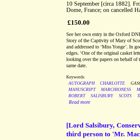
10 September [circa 1882]. Fr
Dome, France; on cancelled Hat
£150.00
See her own entry in the Oxford DNB,
Story of the Captivity of Mary of Sc
and addressed to ‘Miss Yonge’. In g
edges. ‘One of the original casket l
looking over the papers on behalf of 
same date.
Keywords:
AUTOGRAPH
CHARLOTTE
GAS
MANUSCRIPT
MARCHIONESS
M
ROBERT
SALISBURY
SCOTS
T
Read more
[Lord Salsibury, Conserv
third person to 'Mr. Mac