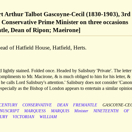
rt Arthur Talbot Gascoyne-Cecil (1830-1903), 3rd
 Conservative Prime Minister on three occasions
le, Dean of Ripon; Maeirone]
ad of Hatfield House, Hatfield, Herts.
 lightly stained. Folded once. Headed by Salisbury 'Private'. The letter
compliments to Mr. Macirone, & is much obliged to him for his letter, & 
 he calls Lord Salisbury's attention.' Salisbury does not consider 'Canon
especially as the Bishop of London appears to entertain a similar opinion
CENTURY
CONSERVATIVE
DEAN
FREMANTLE
GASCOYNE-CEC
NUSCRIPT
MARQUESS
MARQUIS
Minister
NINETEENTH
OF
BURY
VICTORIAN
WILLIAM