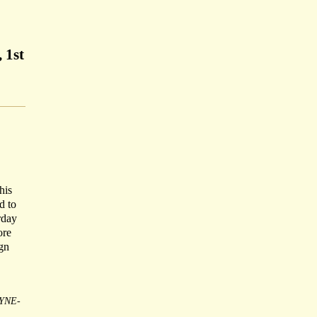
 1st
his
d to
rday
ore
ign
YNE-