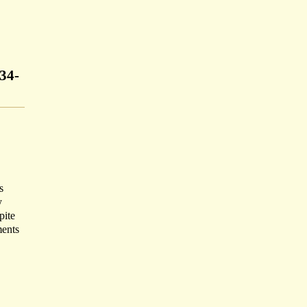
34-
s
y
pite
ments