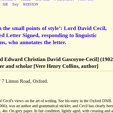
SIR
Tory
WINSTON
in the small points of style’: Lord David Cecil,
d Letter Signed, responding to linguistic
ins, who annotates the letter.
rd Edward Christian David Gascoyne-Cecil] (1902
er and scholar [Vere Henry Collins, author]
f 7 Linton Road, Oxford.
 of Cecil's views on the art of writing. See his entry in the Oxford DNB
66), was an author and grammatical stickler, and Cecil has clearly bee
, 4to. On grey paper. In fair condition, lightly aged, with creasing and a