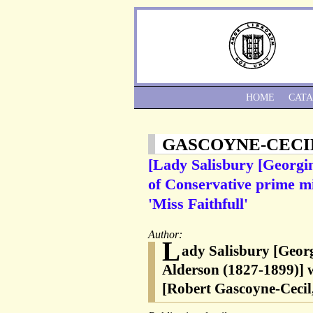
HOME
CAT
GASCOYNE-CECI
[Lady Salisbury [Georgin
of Conservative prime mi
'Miss Faithfull'
Author:
L
ady Salisbury [Georg
Alderson (1827-1899)] w
[Robert Gascoyne-Cecil