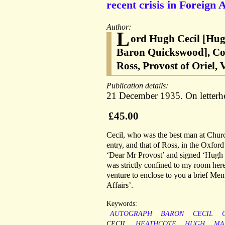
recent crisis in Foreign A
Author:
L
ord Hugh Cecil [Hug
Baron Quickswood], Cons
Ross, Provost of Oriel,
Publication details:
21 December 1935. On letterhea
£45.00
Cecil, who was the best man at Church
entry, and that of Ross, in the Oxfor
‘Dear Mr Provost’ and signed ‘Hugh Cec
was strictly confined to my room here’
venture to enclose to you a brief Me
Affairs’.
Keywords:
AUTOGRAPH
BARON
CECIL
CECIL
HEATHCOTE
HUGH
MA