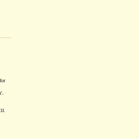
for
'.
IL