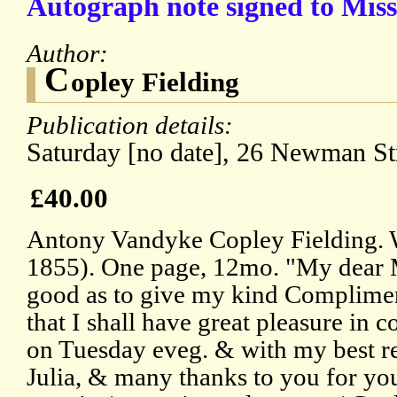
Autograph note signed to Miss
Author:
C
opley Fielding
Publication details:
Saturday [no date], 26 Newman Str
£40.00
Antony Vandyke Copley Fielding. W
1855). One page, 12mo. "My dear M
good as to give my kind Complime
that I shall have great pleasure in
on Tuesday eveg. & with my best 
Julia, & many thanks to you for your