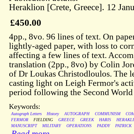
Heraklion [Crete, Greece]. 12 Jan
£450.00
4pp., 8vo. 96 lines of text. On pape
lightly-aged paper, with loss to cor
affecting a few lines of text. Accom
translation (2pp., 8vo) by Colin Jor
of Dr Loukas Christodloulos. The lett
casting light on Leigh Fermor's activ
period following the Second World
Keywords:
Autograph Letters
History
AUTOGRAPH
COMMUNISM
COM
FERMOR
FIELDING
GREECE
GREEK
HARIS
HERAKL
MANUSCRIPT
MILITARY
OPERATIONS
PADDY
PATRICK
Read more