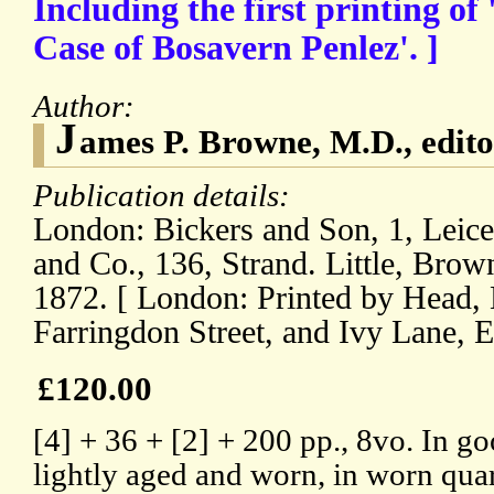
Including the first printing of 
Case of Bosavern Penlez'. ]
Author:
J
ames P. Browne, M.D., edito
Publication details:
London: Bickers and Son, 1, Leice
and Co., 136, Strand. Little, Bro
1872. [ London: Printed by Head, 
Farringdon Street, and Ivy Lane, E
£120.00
[4] + 36 + [2] + 200 pp., 8vo. In go
lightly aged and worn, in worn qua