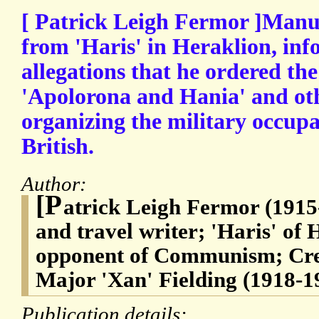
[ Patrick Leigh Fermor ]Manusc
from 'Haris' in Heraklion, in
allegations that he ordered the
'Apolorona and Hania' and oth
organizing the military occupa
British.
Author:
[P
atrick Leigh Fermor (1915-
and travel writer; 'Haris' of
opponent of Communism; Cret
Major 'Xan' Fielding (1918-1
Publication details: