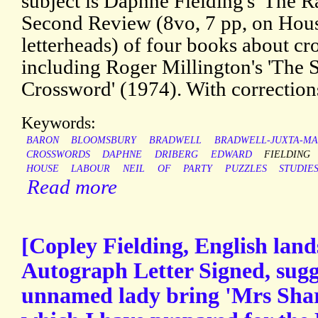
subject is Daphne Fielding's 'The R
Second Review (8vo, 7 pp, on Ho
letterheads) of four books about cr
including Roger Millington's 'The 
Crossword' (1974). With correction
Keywords:
BARON
BLOOMSBURY
BRADWELL
BRADWELL-JUXTA-M
CROSSWORDS
DAPHNE
DRIBERG
EDWARD
FIELDING
HOUSE
LABOUR
NEIL
OF
PARTY
PUZZLES
STUDIE
Read more
[Copley Fielding, English land
Autograph Letter Signed, sugg
unnamed lady bring 'Mrs Sharp