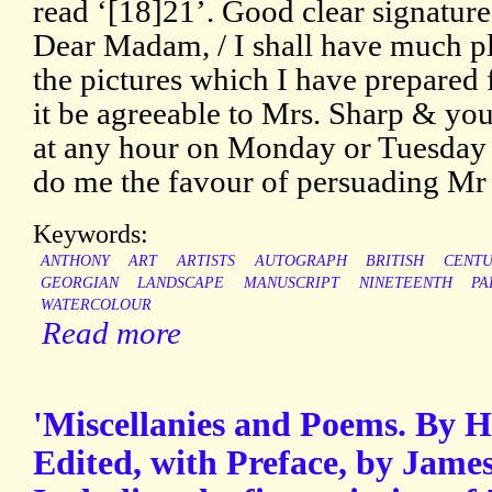
read ‘[18]21’. Good clear signature
Dear Madam, / I shall have much p
the pictures which I have prepared 
it be agreeable to Mrs. Sharp & y
at any hour on Monday or Tuesday 
do me the favour of persuading Mr
Keywords:
ANTHONY
ART
ARTISTS
AUTOGRAPH
BRITISH
CENT
GEORGIAN
LANDSCAPE
MANUSCRIPT
NINETEENTH
PA
WATERCOLOUR
Read more
'Miscellanies and Poems. By H
Edited, with Preface, by Jame