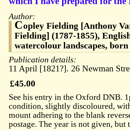
which I have prepared for the 
Author:
C
opley Fielding [Anthony V
Fielding] (1787-1855), English
watercolour landscapes, born
Publication details:
11 April [1821?]. 26 Newman Stre
£45.00
See his entry in the Oxford DNB. 
condition, slightly discoloured, wit
mount adhering to the blank revers
postage. The year is not given, but