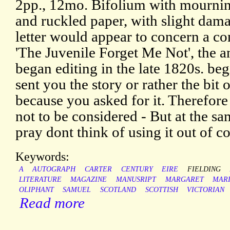
2pp., 12mo. Bifolium with mournin
and ruckled paper, with slight dama
letter would appear to concern a co
'The Juvenile Forget Me Not', the a
began editing in the late 1820s. beg
sent you the story or rather the bit 
because you asked for it. Therefore i
not to be considered - But at the sam
pray dont think of using it out of co
Keywords:
A
AUTOGRAPH
CARTER
CENTURY
EIRE
FIELDING
LITERATURE
MAGAZINE
MANUSRIPT
MARGARET
MAR
OLIPHANT
SAMUEL
SCOTLAND
SCOTTISH
VICTORIAN
Read more