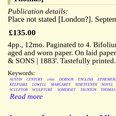
Publication details:
Place not stated [London?]. Septe
£135.00
4pp., 12mo. Paginated to 4. Bifoliu
aged and worn paper. On laid pape
& SONS | 1883'. Tastefully printed.
Keywords:
AUSTIN
CENTURY
critic
DOBSON
ENGLISH
EPHEMER
KEEPSAKE
LOWELL
MARGARET
NINETEENTH
NOVEL
SCULPTOR
SCULPTURE
SOMERSET
TAUNTON
THOMAS
Read more