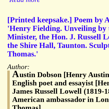
[Printed keepsake.] Poem by A
'Henry Fielding. Unveiling by 
Minister, the Hon. J. Russell L
the Shire Hall, Taunton. Sculp
Thomas.'
Author:
A
ustin Dobson [Henry Austin
English poet and essayist [Hen
James Russell Lowell (1819-18
American ambassador in Lon
Thomas]