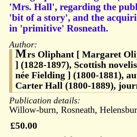
'Mrs. Hall', regarding the publ
'bit of a story', and the acqui
in 'primitive' Rosneath.
Author:
M
rs Oliphant [ Margaret Ol
] (1828-1897), Scottish noveli
née Fielding ] (1800-1881), au
Carter Hall (1800-1889), journ
Publication details:
Willow-burn, Rosneath, Helensbur
£50.00