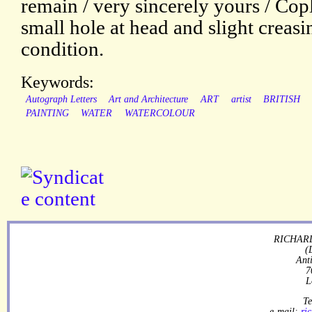
remain / very sincerely yours / Cop
small hole at head and slight creasi
condition.
Keywords:
Autograph Letters
Art and Architecture
ART
artist
BRITISH
PAINTING
WATER
WATERCOLOUR
RICHARD
(
Ant
7
L
Te
e-mail:
ri