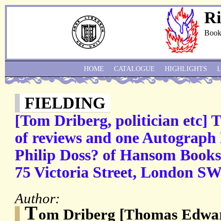
Ri
Book
HOME
CATALOGUE
HIGHLIGHTS
FIELDING
[Tom Driberg, politician etc]
of reviews and one Autograph 
Philip Doss? of Hansom Books,
75 Victoria Street, London SW
Author:
T
om Driberg [Thomas Edwar