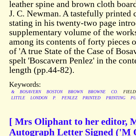
leather spine and brown cloth boar
J. C. Newman. A tastefully printed 
stating in his twenty-two page introd
supplementary volume of the works 
among its contents of forty pieces of
of 'A true State of the Case of Bos
spelt 'Boscavern Penlez' in the cont
length (pp.44-82).
Keywords:
&
BOSAVERN
BOSTON
BROWN
BROWNE
CO.
FIELD
LITTLE
LONDON
P.
PENLEZ
PRINTED
PRINTING
PU
[ Mrs Oliphant to her editor, M
Autograph Letter Signed ('M 