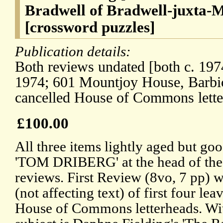
Bradwell of Bradwell-juxta-M
[crossword puzzles]
Publication details:
Both reviews undated [both c. 197
1974; 601 Mountjoy House, Barbi
cancelled House of Commons lette
£100.00
All three items lightly aged but goo
'TOM DRIBERG' at the head of the f
reviews. First Review (8vo, 7 pp) w
(not affecting text) of first four lea
House of Commons letterheads. Wit