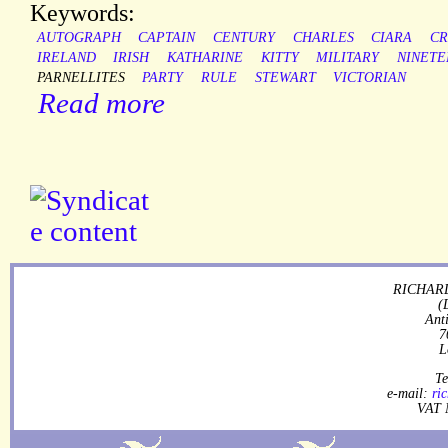
Keywords:
AUTOGRAPH
CAPTAIN
CENTURY
CHARLES
CIARA
CR
IRELAND
IRISH
KATHARINE
KITTY
MILITARY
NINETE
PARNELLITES
PARTY
RULE
STEWART
VICTORIAN
Read more
RICHARD
(
Ant
7
L
Te
e-mail:
ri
VAT 