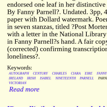
endorsed one leaf in her distinctiv
By Fanny Parnell?. Undated. 3pp, 4
paper with Dollard watermark. Poem
in seven stanzas, titled ?Post Mor
with a letter in the National Library
in Fanny Parnell?s hand. A fair cop
(corrected) confirming transcription
loneliness?.
Keywords:
AUTOGRAPH
CENTURY
CHARLES
CIARA
EIRE
FANNY
IRELAND
IRISH
ISABEL
NINETEENTH
PARNELL
PARN
VICTORIAN
Read more