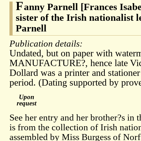
F
anny Parnell [Frances Isabe
sister of the Irish nationalist
Parnell
Publication details:
Undated, but on paper with water
MANUFACTURE?, hence late Victo
Dollard was a printer and stationer
period. (Dating supported by prov
Upon
request
See her entry and her brother?s in
is from the collection of Irish natio
assembled by Miss Burgess of Norf