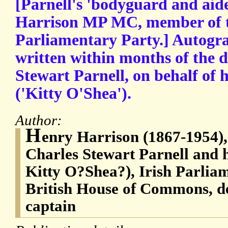
[Parnell's 'bodyguard and ai
Harrison MP MC, member of t
Parliamentary Party.] Autogra
written within months of the d
Stewart Parnell, on behalf of
('Kitty O'Shea').
Author:
H
enry Harrison (1867-1954), 
Charles Stewart Parnell and h
Kitty O?Shea?), Irish Parlia
British House of Commons, d
captain