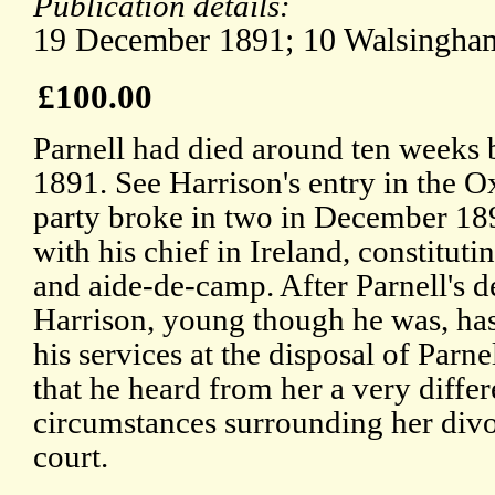
Publication details:
19 December 1891; 10 Walsingham
£100.00
Parnell had died around ten weeks 
1891. See Harrison's entry in the 
party broke in two in December 18
with his chief in Ireland, constitut
and aide-de-camp. After Parnell's 
Harrison, young though he was, has
his services at the disposal of Parne
that he heard from her a very differ
circumstances surrounding her divo
court.