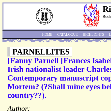
Ri
Book
HOME
CATALOGUE
HIGHLIGHTS
PARNELLITES
[Fanny Parnell [Frances Isabel 
Irish nationalist leader Charle
Contemporary manuscript cop
Mortem? (?Shall mine eyes be
country??).
Author: