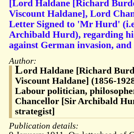
[Lord Haldane [Richard Burdo
Viscount Haldane], Lord Chan
Letter Signed to 'Mr Hurd' (i.e
Archibald Hurd), regarding hi
against German invasion, and 
Author:
L
ord Haldane [Richard Burd
Viscount Haldane] (1856-1928
Labour politician, philosophe
Chancellor [Sir Archibald Hu
strategist]
Publication details: