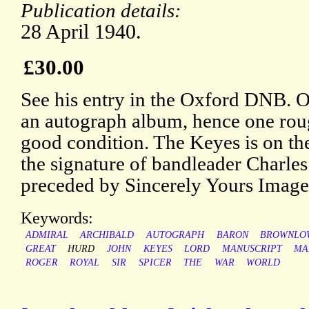
Publication details:
28 April 1940.
£30.00
See his entry in the Oxford DNB. 
an autograph album, hence one rou
good condition. The Keyes is on the
the signature of bandleader Charles
preceded by Sincerely Yours Images
Keywords:
ADMIRAL
ARCHIBALD
AUTOGRAPH
BARON
BROWNLO
GREAT
HURD
JOHN
KEYES
LORD
MANUSCRIPT
MA
ROGER
ROYAL
SIR
SPICER
THE
WAR
WORLD