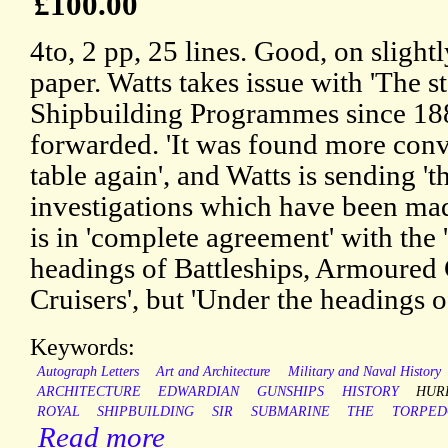
£100.00
4to, 2 pp, 25 lines. Good, on sligh
paper. Watts takes issue with 'The s
Shipbuilding Programmes since 18
forwarded. 'It was found more conv
table again', and Watts is sending 'th
investigations which have been made
is in 'complete agreement' with the 
headings of Battleships, Armoured C
Cruisers', but 'Under the headings o
Keywords:
Autograph Letters
Art and Architecture
Military and Naval History
ARCHITECTURE
EDWARDIAN
GUNSHIPS
HISTORY
HUR
ROYAL
SHIPBUILDING
SIR
SUBMARINE
THE
TORPED
Read more