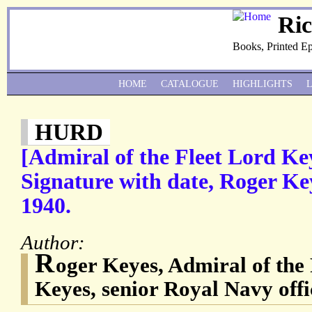
Ri
Books, Printed E
HOME
CATALOGUE
HIGHLIGHTS
HURD
[Admiral of the Fleet Lord K
Signature with date, Roger Key
1940.
Author:
R
oger Keyes, Admiral of the 
Keyes, senior Royal Navy offi