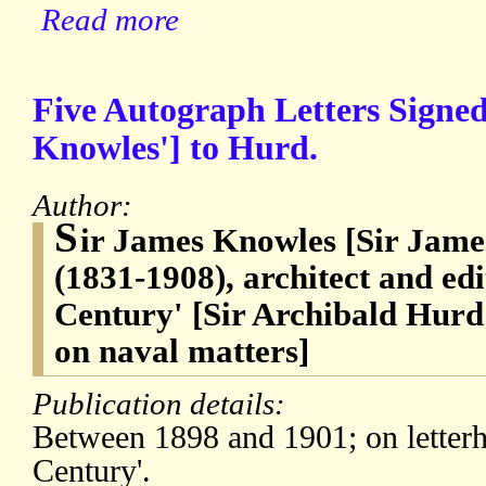
Read more
Five Autograph Letters Signed
Knowles'] to Hurd.
Author:
S
ir James Knowles [Sir Jam
(1831-1908), architect and ed
Century' [Sir Archibald Hurd
on naval matters]
Publication details:
Between 1898 and 1901; on letterh
Century'.