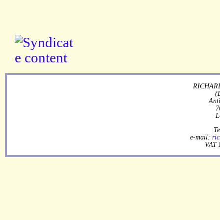
RICHARD
(
Ant
7
L
Te
e-mail:
ri
VAT 