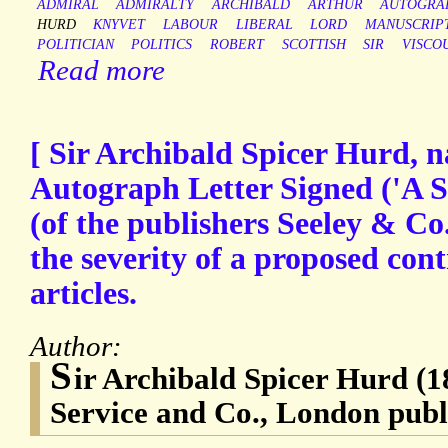
ADMIRAL
ADMIRALTY
ARCHIBALD
ARTHUR
AUTOGRA
HURD
KNYVET
LABOUR
LIBERAL
LORD
MANUSCRIP
POLITICIAN
POLITICS
ROBERT
SCOTTISH
SIR
VISCO
Read more
[ Sir Archibald Spicer Hurd, na
Autograph Letter Signed ('A S 
(of the publishers Seeley & Co
the severity of a proposed contr
articles.
Author:
S
ir Archibald Spicer Hurd (1
Service and Co., London publi