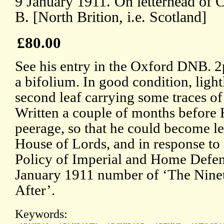
9 January 1911. On letterhead of C
B. [North Brition, i.e. Scotland]
£80.00
See his entry in the Oxford DNB. 2p
a bifolium. In good condition, light
second leaf carrying some traces o
Written a couple of months before 
peerage, so that he could become le
House of Lords, and in response t
Policy of Imperial and Home Defenc
January 1911 number of ‘The Nine
After’.
Keywords: