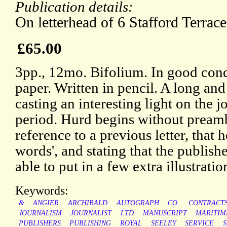
Publication details:
On letterhead of 6 Stafford Terrac
£65.00
3pp., 12mo. Bifolium. In good cond
paper. Written in pencil. A long and
casting an interesting light on the jo
period. Hurd begins without preamb
reference to a previous letter, that
words', and stating that the publish
able to put in a few extra illustrations
Keywords:
&
ANGIER
ARCHIBALD
AUTOGRAPH
CO.
CONTRACT
JOURNALISM
JOURNALIST
LTD
MANUSCRIPT
MARITIM
PUBLISHERS
PUBLISHING
ROYAL
SEELEY
SERVICE
S