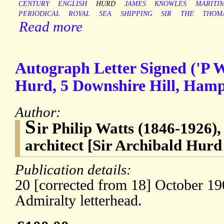
CENTURY
ENGLISH
HURD
JAMES
KNOWLES
MARITI
PERIODICAL
ROYAL
SEA
SHIPPING
SIR
THE
THOM
Read more
Autograph Letter Signed ('P W
Hurd, 5 Downshire Hill, Ham
Author:
S
ir Philip Watts (1846-1926),
architect [Sir Archibald Hurd
Publication details:
20 [corrected from 18] October 1
Admiralty letterhead.