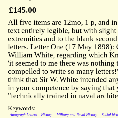
£145.00
All five items are 12mo, 1 p, and i
text entirely legible, but with slight
extremities and to the blank second 
letters. Letter One (17 May 1898): 
William White, regarding which Kn
'it seemed to me there was nothing 
compelled to write so many letters!'
think that Sir W. White intended an
in your competence by saying that
"technically trained in naval archite
Keywords:
Autograph Letters
History
Military and Naval History
Social hist