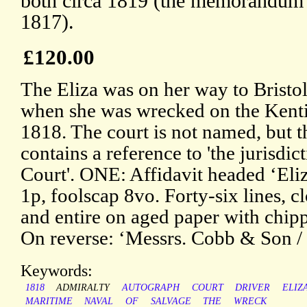
both circa 1819 (the memorandum
1817).
£120.00
The Eliza was on her way to Bristo
when she was wrecked on the Kent
1818. The court is not named, but
contains a reference to 'the jurisdi
Court'. ONE: Affidavit headed ‘Eli
1p, foolscap 8vo. Forty-six lines, cl
and entire on aged paper with chipp
On reverse: ‘Messrs. Cobb & Son / 
Keywords:
1818
ADMIRALTY
AUTOGRAPH
COURT
DRIVER
ELIZ
MARITIME
NAVAL
OF
SALVAGE
THE
WRECK