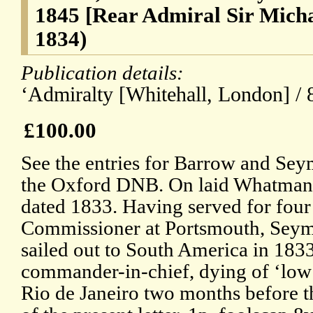
1845 [Rear Admiral Sir Mich
1834)
Publication details:
‘Admiralty [Whitehall, London] / 
£100.00
See the entries for Barrow and Sey
the Oxford DNB. On laid Whatman
dated 1833. Having served for four
Commissioner at Portsmouth, Sey
sailed out to South America in 1833
commander-in-chief, dying of ‘low 
Rio de Janeiro two months before t