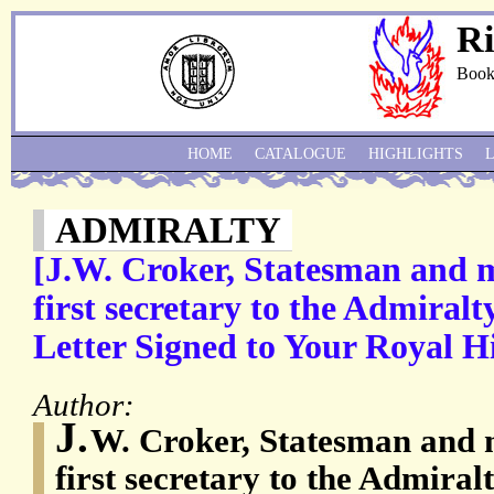
Ri
Book
HOME
CATALOGUE
HIGHLIGHTS
ADMIRALTY
[J.W. Croker, Statesman and m
first secretary to the Admiral
Letter Signed to Your Royal Hi
Author:
J.
W. Croker, Statesman and m
first secretary to the Admiral