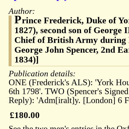
Author:
P
rince Frederick, Duke of Y
1827), second son of George 
Chief of British Army during
George John Spencer, 2nd Ear
1834)]
Publication details:
ONE (Frederick's ALS): 'York Ho
6th 1798'. TWO (Spencer's Signed
Reply): 'Adm[iralt]y. [London] 6 F
£180.00
See the two men's entries in the O