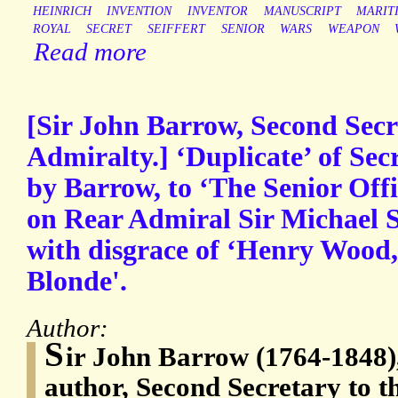
HEINRICH
INVENTION
INVENTOR
MANUSCRIPT
MARIT
ROYAL
SECRET
SEIFFERT
SENIOR
WARS
WEAPON
Read more
[Sir John Barrow, Second Secr
Admiralty.] ‘Duplicate’ of Secr
by Barrow, to ‘The Senior Offi
on Rear Admiral Sir Michael 
with disgrace of ‘Henry Wood
Blonde'.
Author:
S
ir John Barrow (1764-1848)
author, Second Secretary to t