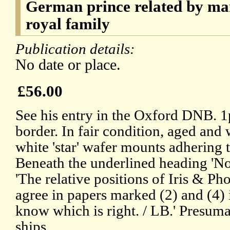
German prince related by mar
royal family
Publication details:
No date or place.
£56.00
See his entry in the Oxford DNB. 
border. In fair condition, aged and
white 'star' wafer mounts adhering t
Beneath the underlined heading 'Not
'The relative positions of Iris & Ph
agree in papers marked (2) and (4) i
know which is right. / LB.' Presum
ships.