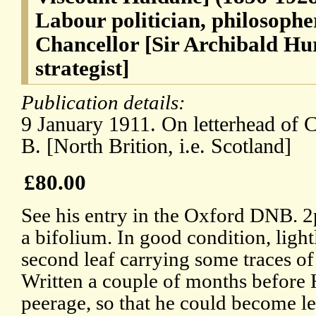
Labour politician, philosophe
Chancellor [Sir Archibald Hu
strategist]
Publication details:
9 January 1911. On letterhead of C
B. [North Brition, i.e. Scotland]
£80.00
See his entry in the Oxford DNB. 2p
a bifolium. In good condition, light
second leaf carrying some traces o
Written a couple of months before 
peerage, so that he could become le