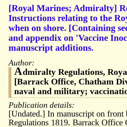
[Royal Marines; Admiralty] R
Instructions relating to the R
when on shore. [Containing sec
and appendix on 'Vaccine Inoc
manuscript additions.
Author:
A
dmiralty Regulations, Roya
[Barrack Office, Chatham Di
naval and military; vaccinati
Publication details:
[Undated.] In manuscript on front 
Regulations 1819. Barrack Office 