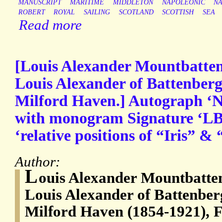
MANUSCRIPT
MARITIME
MIDDLETON
NAPOLEONIC
NA
ROBERT
ROYAL
SAILING
SCOTLAND
SCOTTISH
SEA
Read more
[Louis Alexander Mountbatten
Louis Alexander of Battenberg
Milford Haven.] Autograph ‘No
with monogram Signature ‘LB’
‘relative positions of “Iris” &
Author:
L
ouis Alexander Mountbatten
Louis Alexander of Battenber
Milford Haven (1854-1921), F