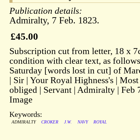
Publication details:
Admiralty, 7 Feb. 1823.
£45.00
Subscription cut from letter, 18 x 
condition with clear text, as follo
Saturday [words lost in cut] of Mar
| Sir | Your Royal Highness's | Mos
obliged | Servant | Admiralty | Fe
Image
Keywords:
ADMIRALTY
CROKER
J.W.
NAVY
ROYAL