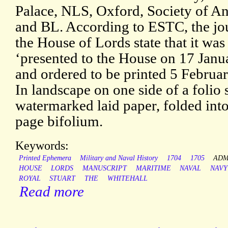
Palace, NLS, Oxford, Society of An
and BL. According to ESTC, the jou
the House of Lords state that it was
‘presented to the House on 17 Janu
and ordered to be printed 5 Februa
In landscape on one side of a folio 
watermarked laid paper, folded into
page bifolium.
Keywords:
Printed Ephemera
Military and Naval History
1704
1705
ADM
HOUSE
LORDS
MANUSCRIPT
MARITIME
NAVAL
NAVY
ROYAL
STUART
THE
WHITEHALL
Read more