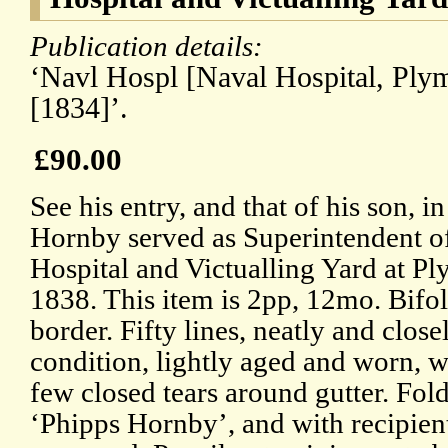
Publication details:
‘Navl Hospl [Naval Hospital, Plym
[1834]’.
£90.00
See his entry, and that of his son, 
Hornby served as Superintendent o
Hospital and Victualling Yard at 
1838. This item is 2pp, 12mo. Bifo
border. Fifty lines, neatly and closel
condition, lightly aged and worn, w
few closed tears around gutter. Fol
‘Phipps Hornby’, and with recipien