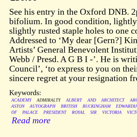
See his entry in the Oxford DNB. 2p
bifolium. In good condition, lightl
slightly rusted staple holes to one 
Addressed to ‘My dear [Gern?] King /
Artists’ General Benevolent Institu
Webb / Presd. A G B I -’. He is writi
Council’, ‘to express to you on th
sincere regret at your resignation 
Keywords:
ACADEMY
ADMIRALTY
ALBERT
AND
ARCHITECT
AR
ASTON
AUTOGRAPH
BRITISH
BUCKINGHAM
EDWARDI
OF
PALACE
PRESIDENT
ROYAL
SIR
VICTORIA
VICT
Read more