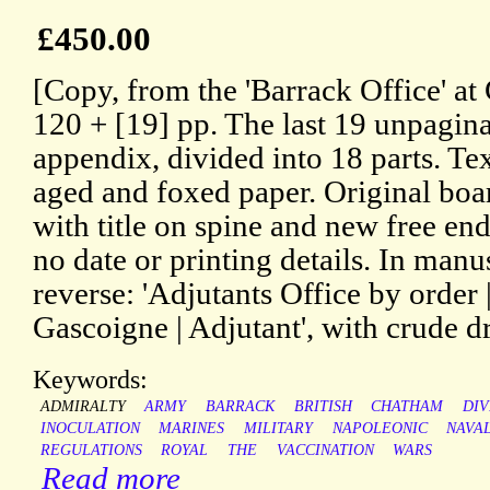
£450.00
[Copy, from the 'Barrack Office' at
120 + [19] pp. The last 19 unpagin
appendix, divided into 18 parts. Te
aged and foxed paper. Original boar
with title on spine and new free end
no date or printing details. In man
reverse: 'Adjutants Office by order 
Gascoigne | Adjutant', with crude d
Keywords:
ADMIRALTY
ARMY
BARRACK
BRITISH
CHATHAM
DIV
INOCULATION
MARINES
MILITARY
NAPOLEONIC
NAVA
REGULATIONS
ROYAL
THE
VACCINATION
WARS
Read more