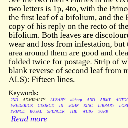
two letters is 1p, 4to, with the Princ
the first leaf of a bifolium, and the
copy of his reply on the recto of th
bifolium. Both leaves are discolou
wear and loss from infestation, but
area around them are good and cle
folded twice for postage. Strip of w
blank reverse of second leaf from
ALS): Fifteen lines.
Keywords:
2ND
ADMIRALTY
ALBANY
althorp
AND
ARMY
AUTO
FREDERICK
GEORGE
III
JOHN
KING
LIBRARY
LOR
PRINCE
ROYAL
SPENCER
THE
WHIG
YORK
Read more