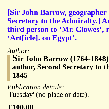
[Sir John Barrow, geographer
Secretary to the Admiralty.] A
third person to ‘Mr. Clowes’, 
‘Art[icle]. on Egypt’.
Author:
S
ir John Barrow (1764-1848)
author, Second Secretary to t
1845
Publication details:
'Tuesday' (no place or date).
£100.00