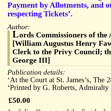
Payment by Allotments, and o
respecting Tickets’.
Author:
L
ords Commissioners of the 
[William Augustus Henry Faw
Clerk to the Privy Council; 
George III]
Publication details:
‘At the Court at St. James’s, The 
‘Printed by G. Roberts, Admiralty 
£50.00