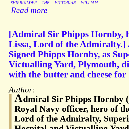
SHIPBUILDER
THE
VICTORIAN
WILLIAM
Read more
[Admiral Sir Phipps Hornby, he
Lissa, Lord of the Admiralty.
Signed Phipps Hornby, as Supe
Victualling Yard, Plymouth, d
with the butter and cheese for
Author:
A
dmiral Sir Phipps Hornby (
Royal Navy officer, hero of th
Lord of the Admiralty, Superi
Hospital and Victualling Yar