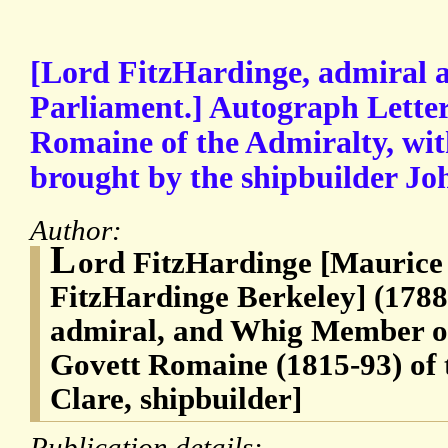
[Lord FitzHardinge, admiral
Parliament.] Autograph Letter
Romaine of the Admiralty, with
brought by the shipbuilder Jo
Author:
L
ord FitzHardinge [Maurice
FitzHardinge Berkeley] (178
admiral, and Whig Member of
Govett Romaine (1815-93) of 
Clare, shipbuilder]
Publication details: