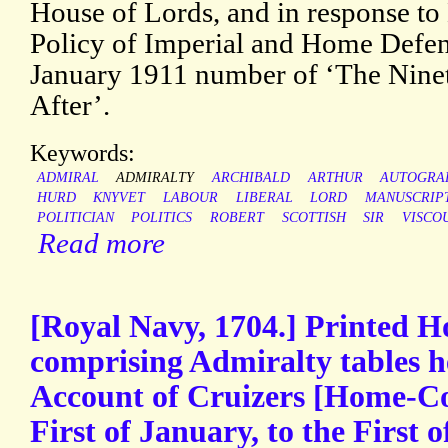
House of Lords, and in response t
Policy of Imperial and Home Defenc
January 1911 number of ‘The Nine
After’.
Keywords:
ADMIRAL
ADMIRALTY
ARCHIBALD
ARTHUR
AUTOGRA
HURD
KNYVET
LABOUR
LIBERAL
LORD
MANUSCRIP
POLITICIAN
POLITICS
ROBERT
SCOTTISH
SIR
VISCO
Read more
[Royal Navy, 1704.] Printed H
comprising Admiralty tables 
Account of Cruizers [Home-Co
First of January, to the First 