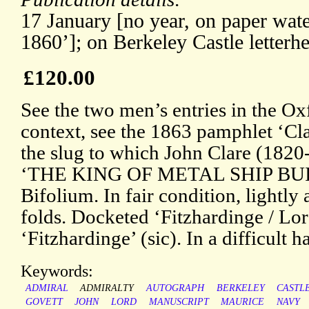
17 January [no year, on paper w
1860’]; on Berkeley Castle letterh
£120.00
See the two men’s entries in the O
context, see the 1863 pamphlet ‘Cla
the slug to which John Clare (1820-
‘THE KING OF METAL SHIP BUI
Bifolium. In fair condition, lightly
folds. Docketed ‘Fitzhardinge / Lor
‘Fitzhardinge’ (sic). In a difficult h
Keywords:
ADMIRAL
ADMIRALTY
AUTOGRAPH
BERKELEY
CASTL
GOVETT
JOHN
LORD
MANUSCRIPT
MAURICE
NAVY