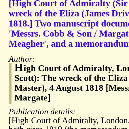
[High Court of Admiralty (Sir 
wreck of the Eliza (James Driv
1818.] Two manuscript documen
'Messrs. Cobb & Son / Margate
Meagher', and a memorandum 
Author:
H
igh Court of Admiralty, Lo
Scott): The wreck of the Eliz
Master), 4 August 1818 [Mes
Margate]
Publication details:
[High Court of Admiralty, London.