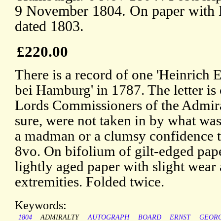
9 November 1804. On paper with B
dated 1803.
£220.00
There is a record of one 'Heinrich E
bei Hamburg' in 1787. The letter is 
Lords Commissioners of the Admir
sure, were not taken in by what was
a madman or a clumsy confidence tr
8vo. On bifolium of gilt-edged paper
lightly aged paper with slight wear 
extremities. Folded twice.
Keywords:
1804
ADMIRALTY
AUTOGRAPH
BOARD
ERNST
GEOR