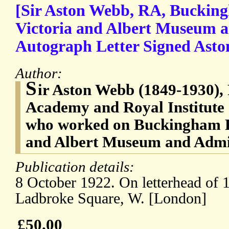
[Sir Aston Webb, RA, Bucking
Victoria and Albert Museum a
Autograph Letter Signed Asto
Author:
S
ir Aston Webb (1849-1930), 
Academy and Royal Institute o
who worked on Buckingham Pa
and Albert Museum and Admi
Publication details:
8 October 1922. On letterhead of 
Ladbroke Square, W. [London]
£50.00