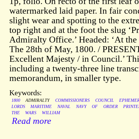
1p, folio. On recto of the first leaf 
watermarked laid paper. In fair cond
slight wear and spotting to the extre
top right and at the foot the slug ‘P
Admiralty Office.’ Headed: ‘At the C
The 28th of May, 1800. / PRESENT
Excellent Majesty / in Council.’ Thir
including a twenty-three line trans
memorandum, in smaller type.
Keywords:
1800
ADMIRALTY
COMMISSIONERS
COUNCIL
EPHEME
LORDS
MARITIME
NAVAL
NAVY
OF
ORDER
PRINTE
THE
WARS
WILLIAM
Read more