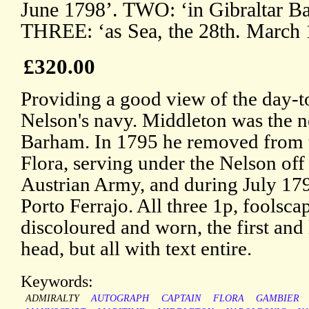
June 1798’. TWO: ‘in Gibraltar Ba
THREE: ‘as Sea, the 28th. March 
£320.00
Providing a good view of the day-to
Nelson's navy. Middleton was the 
Barham. In 1795 he removed from t
Flora, serving under the Nelson off
Austrian Army, and during July 179
Porto Ferrajo. All three 1p, foolsc
discoloured and worn, the first and 
head, but all with text entire.
Keywords:
ADMIRALTY
AUTOGRAPH
CAPTAIN
FLORA
GAMBIER