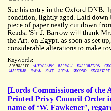
See his entry in the Oxford DNB. 
condition, lightly aged. Laid down 
piece of paper neatly cut down from
Reads: 'Sir J. Barrow will thank Mr
the Art. on Egypt, as soon as set up,
considerable alterations to make to
Keywords:
ADMIRALTY
AUTOGRAPH
BARROW
EXPLORATION
GEO
MARITIME
NAVAL
NAVY
ROYAL
SECOND
SECRETARY
[Lords Commissioners of the A
Printed Privy Council Order in
name of ‘W. Fawkener’, regar