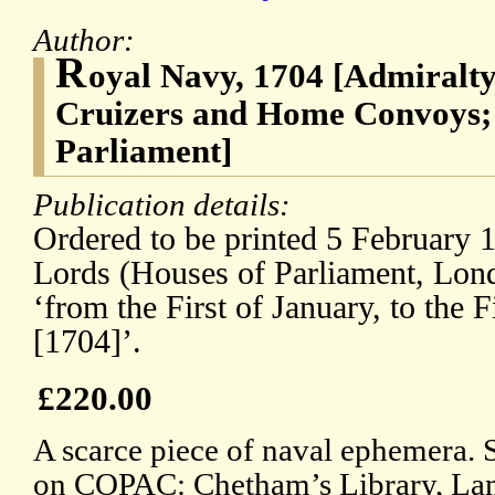
Author:
R
oyal Navy, 1704 [Admiralt
Cruizers and Home Convoys; 
Parliament]
Publication details:
Ordered to be printed 5 February 
Lords (Houses of Parliament, Lon
‘from the First of January, to the 
[1704]’.
£220.00
A scarce piece of naval ephemera. 
on COPAC: Chetham’s Library, La