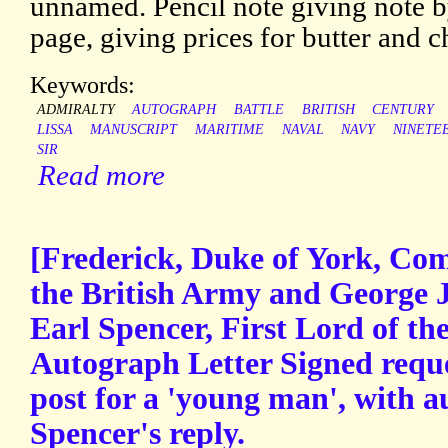
unnamed. Pencil note giving note by 
page, giving prices for butter and c
Keywords:
ADMIRALTY
AUTOGRAPH
BATTLE
BRITISH
CENTURY
LISSA
MANUSCRIPT
MARITIME
NAVAL
NAVY
NINETE
SIR
Read more
[Frederick, Duke of York, Co
the British Army and George 
Earl Spencer, First Lord of th
Autograph Letter Signed requ
post for a 'young man', with a
Spencer's reply.