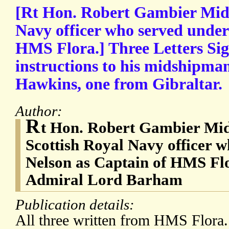
[Rt Hon. Robert Gambier Midd
Navy officer who served under
HMS Flora.] Three Letters Sig
instructions to his midshipma
Hawkins, one from Gibraltar.
Author:
R
t Hon. Robert Gambier Mid
Scottish Royal Navy officer 
Nelson as Captain of HMS Fl
Admiral Lord Barham
Publication details:
All three written from HMS Flora.