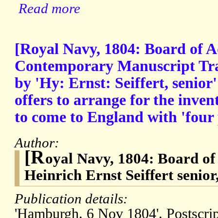
Read more
[Royal Navy, 1804: Board of A
Contemporary Manuscript Tran
by 'Hy: Ernst: Seiffert, seni
offers to arrange for the inve
to come to England with 'fou
Author:
[R
oyal Navy, 1804: Board of
Heinrich Ernst Seiffert sen
Publication details:
'Hamburgh. 6 Nov 1804'. Postscrip