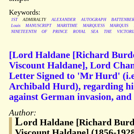
Keywords:
1ST
ADMIRALTY
ALEXANDER
AUTOGRAPH
BATTENBE
Louis
MANUSCRIPT
MARITIME
MARQUESS
MARQUIS
NINETEENTH
OF
PRINCE
ROYAL
SEA
THE
VICTOR
[Lord Haldane [Richard Burdo
Viscount Haldane], Lord Chan
Letter Signed to 'Mr Hurd' (i.e
Archibald Hurd), regarding hi
against German invasion, and 
Author:
L
ord Haldane [Richard Burd
Viscount Haldane] (1856-1928