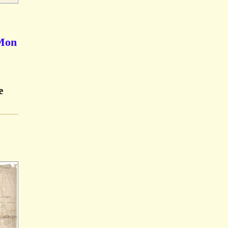
 Mon
e