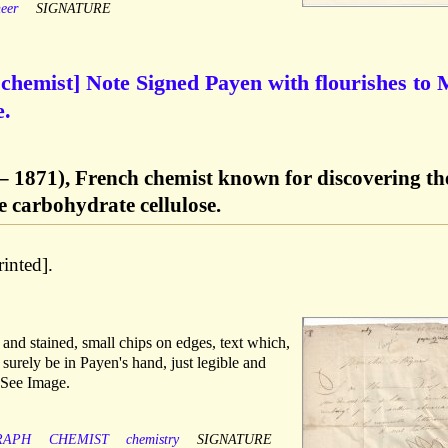
eer
SIGNATURE
chemist] Note Signed Payen with flourishes to
e.
– 1871), French chemist known for discovering th
e carbohydrate cellulose.
rinted].
and stained, small chips on edges, text which,
 surely be in Payen's hand, just legible and
 See Image.
RAPH
CHEMIST
chemistry
SIGNATURE