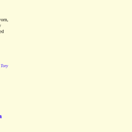
worn,
w
ted
Tory
a