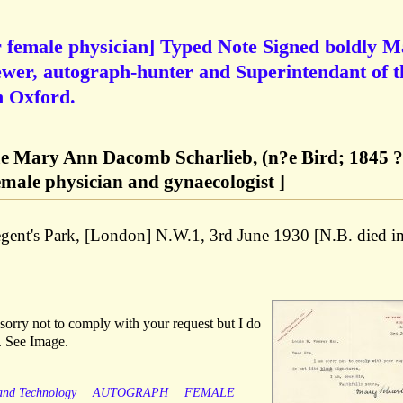
r female physician] Typed Note Signed boldly 
ewer, autograph-hunter and Superintendant of t
n Oxford.
e Mary Ann Dacomb Scharlieb, (n?e Bird; 1845 ?
female physician and gynaecologist ]
egent's Park, [London] N.W.1, 3rd June 1930 [N.B. died i
sorry not to comply with your request but I do
s. See Image.
 and Technology
AUTOGRAPH
FEMALE