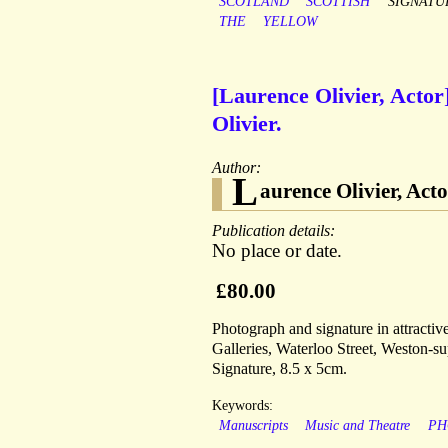
SCOTLAND
SCOTTISH
SIGNATU
THE
YELLOW
[Laurence Olivier, Acto
Olivier.
Author:
L
aurence Olivier, Acto
Publication details:
No place or date.
£80.00
Photograph and signature in attracti
Galleries, Waterloo Street, Weston-s
Signature, 8.5 x 5cm.
Keywords:
Manuscripts
Music and Theatre
PH