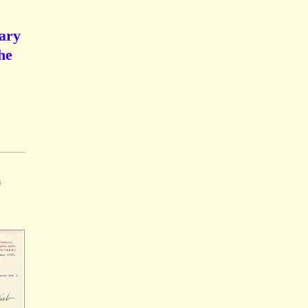
Mary
he
n