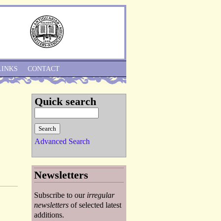
Skip to Navigation
LINKS
CONTACT
Quick search
Advanced Search
Newsletters
Subscribe to our
irregular
newsletters
of selected latest
additions.