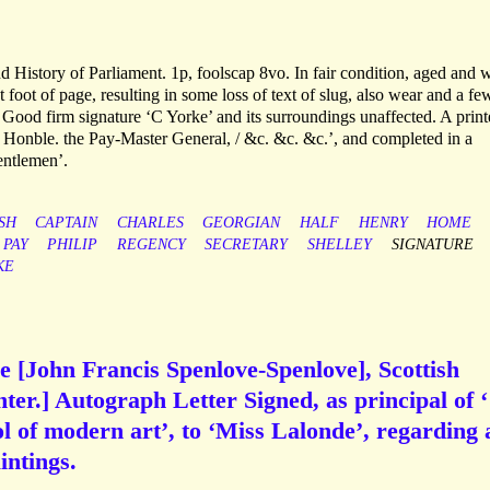
 History of Parliament. 1p, foolscap 8vo. In fair condition, aged and 
 foot of page, resulting in some loss of text of slug, also wear and a fe
. Good firm signature ‘C Yorke’ and its surroundings unaffected. A prin
t Honble. the Pay-Master General, / &c. &c. &c.’, and completed in a
entlemen’.
SH
CAPTAIN
CHARLES
GEORGIAN
HALF
HENRY
HOME
PAY
PHILIP
REGENCY
SECRETARY
SHELLEY
SIGNATURE
KE
 [John Francis Spenlove-Spenlove], Scottish
ter.] Autograph Letter Signed, as principal of ‘
 of modern art’, to ‘Miss Lalonde’, regarding 
intings.