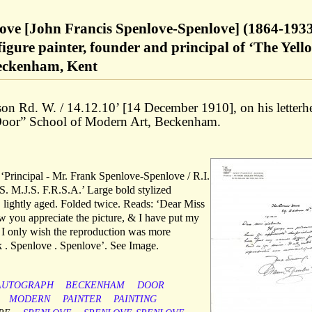
ove [John Francis Spenlove-Spenlove] (1864-1933
figure painter, founder and principal of ‘The Yell
Beckenham, Kent
on Rd. W. / 14.12.10’ [14 December 1910], on his letterh
 Door” School of Modern Art, Beckenham.
s ‘Principal - Mr. Frank Spenlove-Spenlove / R.I.
. M.J.S. F.R.S.A.’ Large bold stylized
, lightly aged. Folded twice. Reads: ‘Dear Miss
w you appreciate the picture, & I have put my
. I only wish the reproduction was more
nk . Spenlove . Spenlove’. See Image.
AUTOGRAPH
BECKENHAM
DOOR
MODERN
PAINTER
PAINTING