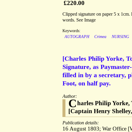
£220.00
Clipped signature on paper 5 x 1cm. F
words. See Image
Keywords:
AUTOGRAPH
Crimea
NURSING
[Charles Philip Yorke, T
Signature, as Paymaster-
filled in by a secretary,
Foot, on half pay.
Author:
C
harles Philip Yorke,
[Captain Henry Shelley,
Publication details:
16 August 1803; War Office [W