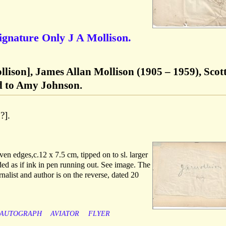
Signature Only J A Mollison.
lison], James Allan Mollison (1905 – 1959), Scot
ed to Amy Johnson.
?].
ven edges,c.12 x 7.5 cm, tipped on to sl. larger
ed as if ink in pen running out. See image. The
nalist and author is on the reverse, dated 20
AUTOGRAPH
AVIATOR
FLYER