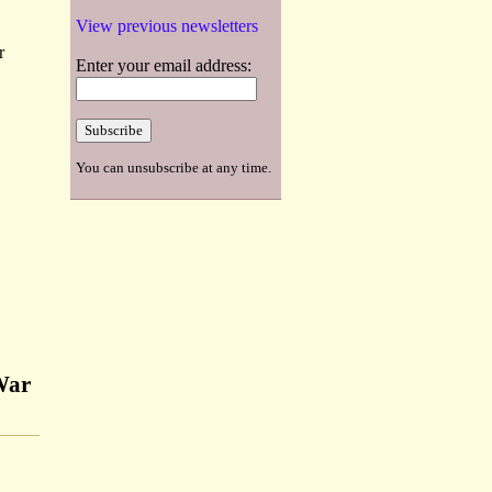
View previous newsletters
r
Enter your email address:
You can unsubscribe at any time.
 War