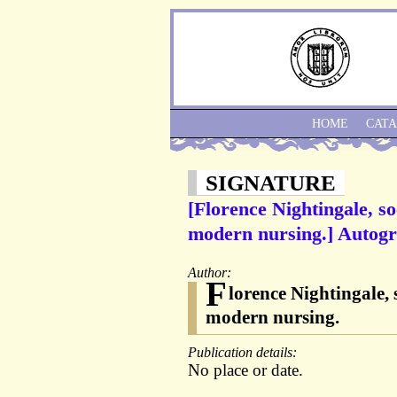
HOME
CAT
SIGNATURE
[Florence Nightingale, so
modern nursing.] Autogr
Author:
F
lorence Nightingale, 
modern nursing.
Publication details:
No place or date.