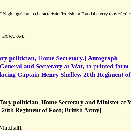
 Nightingale with characteristic flourishing F and the very tops of othe
SIGNATURE
ory politician, Home Secretary.] Autograph
General and Secretary at War, to printed form
 placing Captain Henry Shelley, 20th Regiment of
 Tory politician, Home Secretary and Minister at
 20th Regiment of Foot; British Army]
hitehall].