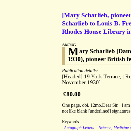
[Mary Scharlieb, pionee
Scharlieb to Louis B. Fr
Rhodes House Library i
Author:
M
ary Scharlieb [Dam
1930), pioneer British 
Publication details:
[Headed] 19 York Terrace, | R
November 1930]
£80.00
One page, obl. 12mo.Dear Sir, | I am 
not like blank [underlined] signature
Keywords:
Autograph Letters
Science, Medicine