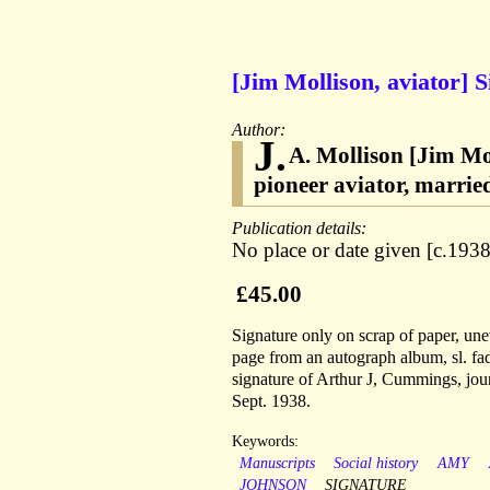
[Jim Mollison, aviator] 
Author:
J.
A. Mollison [Jim Mol
pioneer aviator, marri
Publication details:
No place or date given [c.1938
£45.00
Signature only on scrap of paper, une
page from an autograph album, sl. fad
signature of Arthur J, Cummings, jour
Sept. 1938.
Keywords:
Manuscripts
Social history
AMY
JOHNSON
SIGNATURE