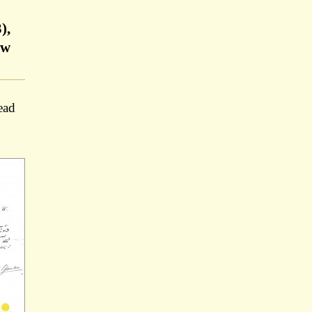
),
ow
ead