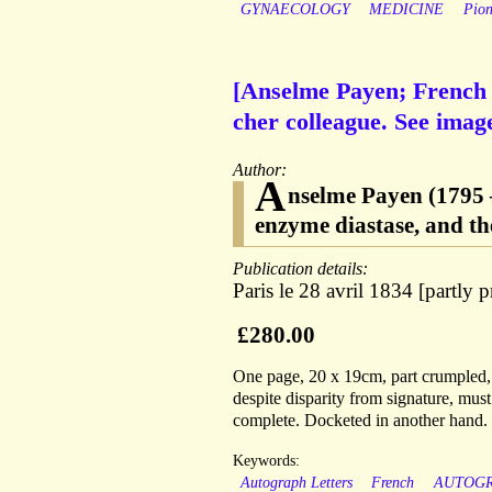
GYNAECOLOGY
MEDICINE
Pion
[Anselme Payen; French 
cher colleague. See imag
Author:
A
nselme Payen (1795 
enzyme diastase, and th
Publication details:
Paris le 28 avril 1834 [partly p
£280.00
One page, 20 x 19cm, part crumpled, 
despite disparity from signature, must
complete. Docketed in another hand.
Keywords:
Autograph Letters
French
AUTOG