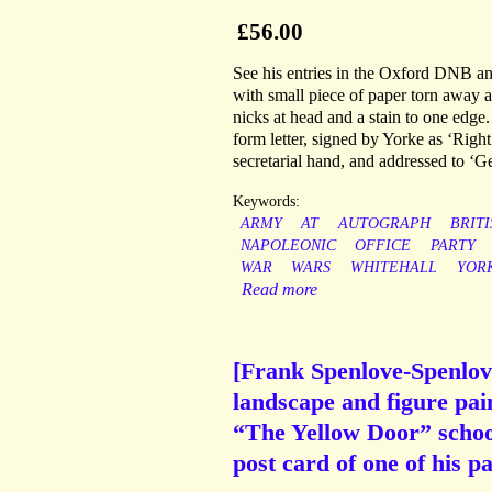
£56.00
See his entries in the Oxford DNB and
with small piece of paper torn away at
nicks at head and a stain to one edge
form letter, signed by Yorke as ‘Righ
secretarial hand, and addressed to ‘G
Keywords:
ARMY
AT
AUTOGRAPH
BRITI
NAPOLEONIC
OFFICE
PARTY
WAR
WARS
WHITEHALL
YOR
Read more
[Frank Spenlove-Spenlove
landscape and figure pain
“The Yellow Door” school
post card of one of his pa