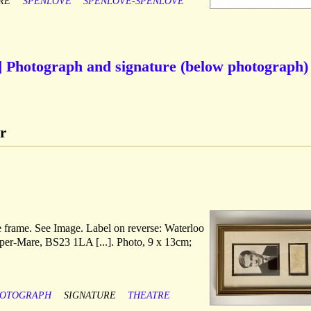
RE
SPENLOVE
SPENLOVE-SPENLOVE
r] Photograph and signature (below photograph)
r
ve frame. See Image. Label on reverse: Waterloo
uper-Mare, BS23 1LA [...]. Photo, 9 x 13cm;
OTOGRAPH
SIGNATURE
THEATRE