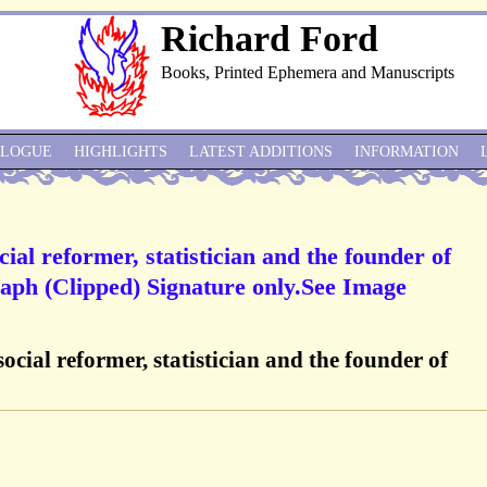
Richard Ford
Books, Printed Ephemera and Manuscripts
ALOGUE
HIGHLIGHTS
LATEST ADDITIONS
INFORMATION
cial reformer, statistician and the founder of
aph (Clipped) Signature only.See Image
social reformer, statistician and the founder of