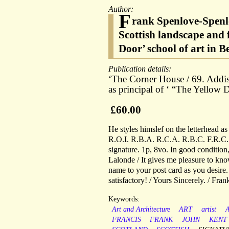
Author:
F
rank Spenlove-Spenl
Scottish landscape and 
Door’ school of art in 
Publication details:
‘The Corner House / 69. Addis
as principal of ‘ “The Yellow
£60.00
He styles himslef on the letterhead a
R.O.I. R.B.A. R.C.A. R.B.C. F.R.C.S
signature. 1p, 8vo. In good condition
Lalonde / It gives me pleasure to kno
name to your post card as you desire
satisfactory! / Yours Sincerely. / Fra
Keywords:
Art and Architecture
ART
artist
FRANCIS
FRANK
JOHN
KENT