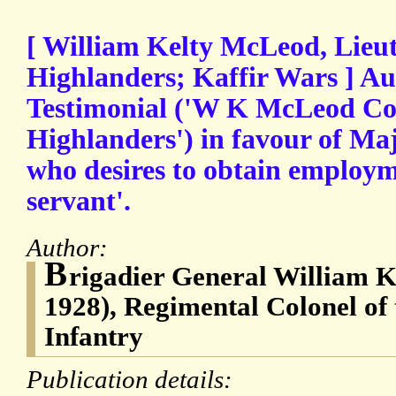
[ William Kelty McLeod, Lieut
Highlanders; Kaffir Wars ] A
Testimonial ('W K McLeod Col.
Highlanders') in favour of Maj
who desires to obtain employm
servant'.
Author:
B
rigadier General William 
1928), Regimental Colonel of
Infantry
Publication details: