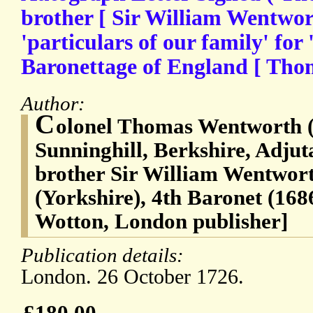
brother [ Sir William Wentwort
'particulars of our family' for 
Baronettage of England [ Tho
Author:
C
olonel Thomas Wentworth (
Sunninghill, Berkshire, Adjut
brother Sir William Wentwort
(Yorkshire), 4th Baronet (16
Wotton, London publisher]
Publication details:
London. 26 October 1726.
£180.00