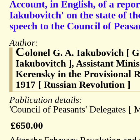
Account, in English, of a repor
Iakubovitch' on the state of t
speech to the Council of Peasa
Author:
C
olonel G. A. Iakubovich [ G
Iakubovitch ], Assistant Mini
Kerensky in the Provisional 
1917 [ Russian Revolution ]
Publication details:
'Council of Peasants' Delegates [
£650.00