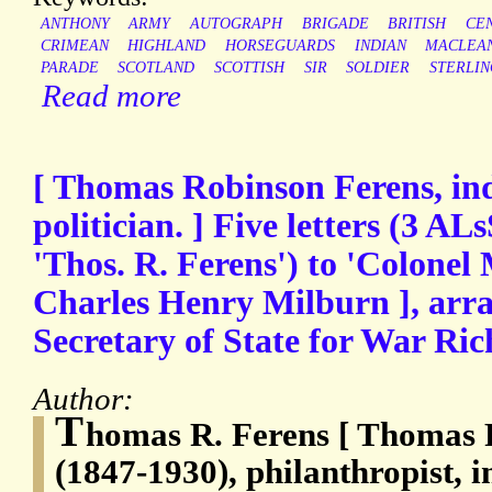
ANTHONY
ARMY
AUTOGRAPH
BRIGADE
BRITISH
CE
CRIMEAN
HIGHLAND
HORSEGUARDS
INDIAN
MACLEA
PARADE
SCOTLAND
SCOTTISH
SIR
SOLDIER
STERLIN
Read more
[ Thomas Robinson Ferens, ind
politician. ] Five letters (3 AL
'Thos. R. Ferens') to 'Colonel 
Charles Henry Milburn ], arr
Secretary of State for War Ri
Author:
T
homas R. Ferens [ Thomas 
(1847-1930), philanthropist, in