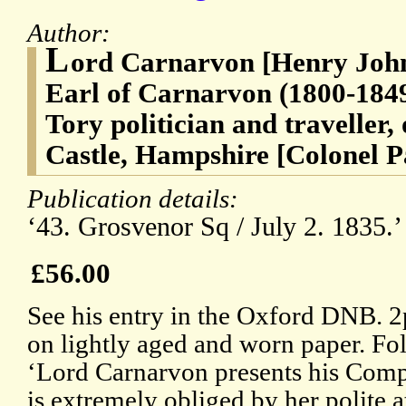
Author:
L
ord Carnarvon [Henry John
Earl of Carnarvon (1800-1849
Tory politician and traveller,
Castle, Hampshire [Colonel P
Publication details:
‘43. Grosvenor Sq / July 2. 1835.
£56.00
See his entry in the Oxford DNB. 2p
on lightly aged and worn paper. Fol
‘Lord Carnarvon presents his Comp
is extremely obliged by her polite 