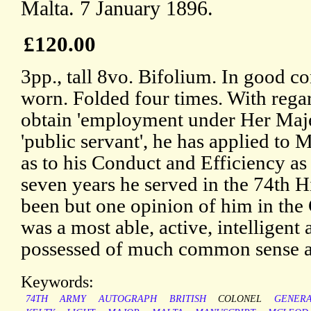
Malta. 7 January 1896.
£120.00
3pp., tall 8vo. Bifolium. In good co
worn. Folded four times. With regard
obtain 'employment under Her Maje
'public servant', he has applied to 
as to his Conduct and Efficiency as
seven years he served in the 74th Hi
been but one opinion of him in the 
was a most able, active, intelligent 
possessed of much common sense 
Keywords:
74TH
ARMY
AUTOGRAPH
BRITISH
COLONEL
GENER