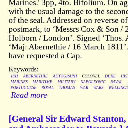
Marines.' 3pp, 4to. Bifolium. On a
with the usual damage to the secon
of the seal. Addressed on reverse of
postmark, to ‘Messrs Cox & Son / 20
Holborn / London’. Signed ‘Thos. 
‘Maj: Abernethie / 16 March 1811’.
have requested a Cap.
Keywords:
1811
ABERNETHIE
AUTOGRAPH
COLONEL
DUKE
HIS
MARINES
MARITIME
MILITARY
NAPOLEONIC
NAVAL
PORTUGUESE
ROYAL
THOMAS
WAR
WARS
WELLING
Read more
[General Sir Edward Stanton, 