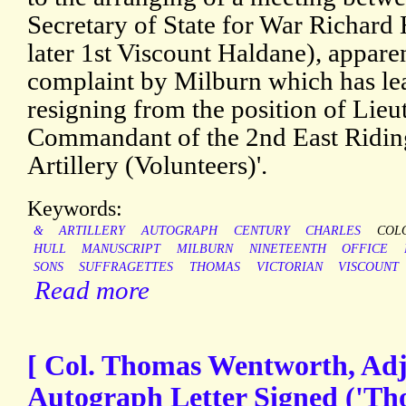
Secretary of State for War Richard
later 1st Viscount Haldane), apparen
complaint by Milburn which has le
resigning from the position of Lie
Commandant of the 2nd East Ridin
Artillery (Volunteers)'.
Keywords:
&
ARTILLERY
AUTOGRAPH
CENTURY
CHARLES
COL
HULL
MANUSCRIPT
MILBURN
NINETEENTH
OFFICE
SONS
SUFFRAGETTES
THOMAS
VICTORIAN
VISCOUNT
Read more
[ Col. Thomas Wentworth, Adj
Autograph Letter Signed ('Tho