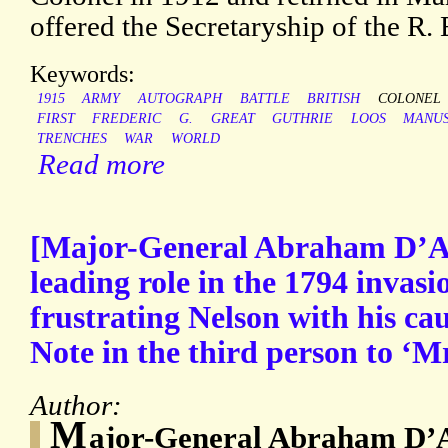
offered the Secretaryship of the R. 
Keywords:
1915
ARMY
AUTOGRAPH
BATTLE
BRITISH
COLONEL
FIRST
FREDERIC
G.
GREAT
GUTHRIE
LOOS
MANUS
TRENCHES
WAR
WORLD
Read more
[Major-General Abraham D’A
leading role in the 1794 invasi
frustrating Nelson with his ca
Note in the third person to ‘M
Author:
M
ajor-General Abraham D’A