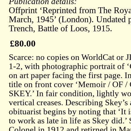
Publication details:
Offprint ‘Reprinted from The Roya
March, 1945’ (London). Undated p
Trench, Battle of Loos, 1915.
£80.00
Scarce: no copies on WorldCat or J
1-2, with photographic portrait of 
on art paper facing the first page. 
title on front cover ‘Memoir / OF
SKEY.’ In fair condition, lightly w
vertical creases. Describing Skey’s 
obituarist begins by noting that ‘It
to work as late in life as Skey did
Colonel in 1912 and retirned in Ma