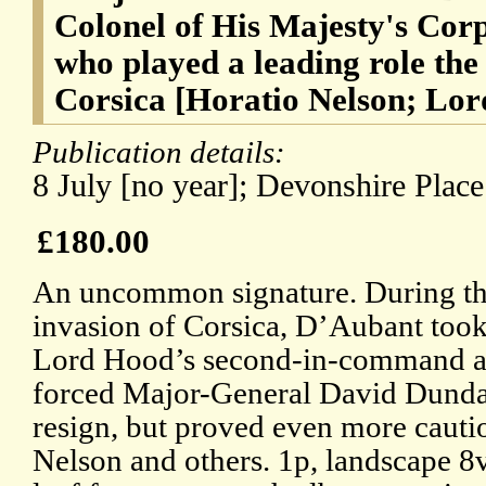
Colonel of His Majesty's Corp
who played a leading role the
Corsica [Horatio Nelson; Lor
Publication details:
8 July [no year]; Devonshire Plac
£180.00
An uncommon signature. During t
invasion of Corsica, D’Aubant took
Lord Hood’s second-in-command a
forced Major-General David Dunda
resign, but proved even more cautiou
Nelson and others. 1p, landscape 8