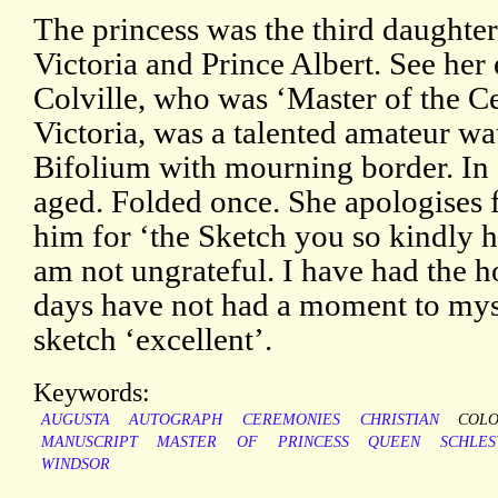
The princess was the third daughter
Victoria and Prince Albert. See her
Colville, who was ‘Master of the 
Victoria, was a talented amateur wa
Bifolium with mourning border. In 
aged. Folded once. She apologises f
him for ‘the Sketch you so kindly 
am not ungrateful. I have had the ho
days have not had a moment to myse
sketch ‘excellent’.
Keywords:
AUGUSTA
AUTOGRAPH
CEREMONIES
CHRISTIAN
COL
MANUSCRIPT
MASTER
OF
PRINCESS
QUEEN
SCHLES
WINDSOR