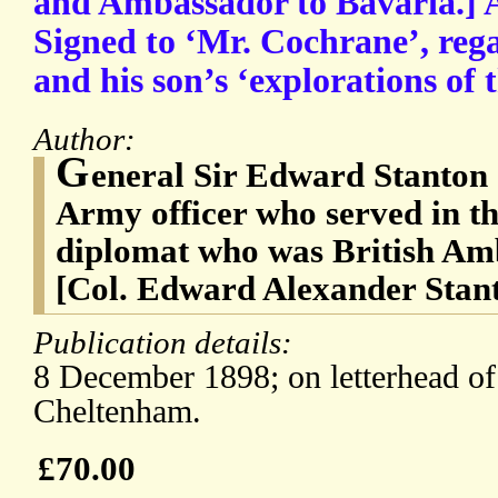
and Ambassador to Bavaria.] 
Signed to ‘Mr. Cochrane’, reg
and his son’s ‘explorations of 
Author:
G
eneral Sir Edward Stanton 
Army officer who served in t
diplomat who was British Am
[Col. Edward Alexander Stan
Publication details:
8 December 1898; on letterhead o
Cheltenham.
£70.00