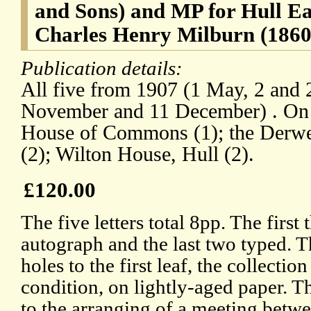
and Sons) and MP for Hull Eas
Charles Henry Milburn (1860-
Publication details:
All five from 1907 (1 May, 2 and 
November and 11 December) . On l
House of Commons (1); the Derwe
(2); Wilton House, Hull (2).
£120.00
The five letters total 8pp. The first t
autograph and the last two typed. T
holes to the first leaf, the collectio
condition, on lightly-aged paper. T
to the arranging of a meeting betw