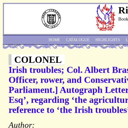
Ri
Book
HOME
CATALOGUE
HIGHLIGHTS
COLONEL
Irish troubles; Col. Albert Br
Officer, rower, and Conservat
Parliament.] Autograph Letter
Esq’, regarding ‘the agricultur
reference to ‘the Irish troubles
Author: