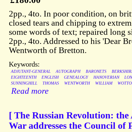
2pp., 4to. In poor condition, on brit
closed tears and chipping to extremi
some words of text; repaired long s
2pp., 4to. Addressed to his 'Dear Bro
Wentworth of Bretton.
Keywords:
ADJUTANT-GENERAL
AUTOGRAPH
BARONETS
BERKSHIR
EIGHTEENTH
ENGLISH
GENEALOGY
HANOVERIAN
LO
SUNNINGHILL
THOMAS
WENTWORTH
WILLIAM
WOTTO
Read more
[ The Russian Revolution: the 
War addresses the Council of P