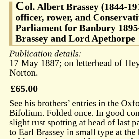
C
ol. Albert Brassey (1844-19
officer, rower, and Conserva
Parliament for Banbury 1895-
Brassey and Lord Apethorpe
Publication details:
17 May 1887; on letterhead of Hey
Norton.
£65.00
See his brothers’ entries in the O
Bifolium. Folded once. In good cond
slight rust spotting at head of last 
to Earl Brassey in small type at the 