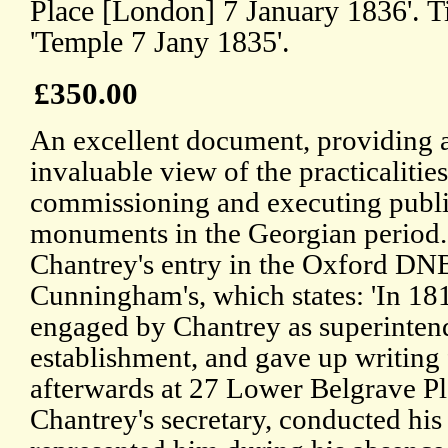
Place [London] 7 January 1836'. T
'Temple 7 Jany 1835'.
£350.00
An excellent document, providing 
invaluable view of the practicalities
commissioning and executing publ
monuments in the Georgian period.
Chantrey's entry in the Oxford DN
Cunningham's, which states: 'In 18
engaged by Chantrey as superintend
establishment, and gave up writing
afterwards at 27 Lower Belgrave Pl
Chantrey's secretary, conducted hi