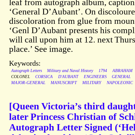
leaf from autograph album, caption
‘General D’Aubant’. On discoloure
discoloration from glue from mount
‘Genl D’Aubant presents his comp
will call upon him at 12. next Thur
place.’ See image.
Keywords:
Autograph Letters
Military and Naval History
1794
ABRAHAM
COLONEL
CORSICA
D'AUBANT
ENGINEERS
GENERAL
MAJOR-GENERAL
MANUSCRIPT
MILITARY
NAPOLEONIC
[Queen Victoria’s third daugh
later Princess Christian of Sch
Autograph Letter Signed (‘Hel