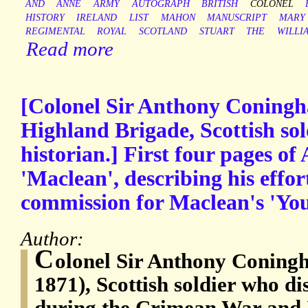
AND
ANNE
ARMY
AUTOGRAPH
BRITISH
COLONEL
HISTORY
IRELAND
LIST
MAHON
MANUSCRIPT
MARY
REGIMENTAL
ROYAL
SCOTLAND
STUART
THE
WILLI
Read more
[Colonel Sir Anthony Coningha
Highland Brigade, Scottish sol
historian.] First four pages of
'Maclean', describing his effor
commission for Maclean's 'You
Author:
C
olonel Sir Anthony Coning
1871), Scottish soldier who di
during the Crimean War and 