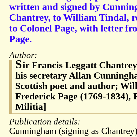
written and signed by Cunnin
Chantrey, to William Tindal,
to Colonel Page, with letter f
Page.
Author:
S
ir Francis Leggatt Chantrey
his secretary Allan Cunningh
Scottish poet and author; Wil
Frederick Page (1769-1834), 
Militia]
Publication details:
Cunningham (signing as Chantrey) 