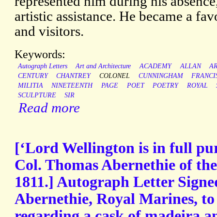
represented him during his absence
artistic assistance. He became a favo
and visitors.
Keywords:
Autograph Letters
Art and Architecture
ACADEMY
ALLAN
A
CENTURY
CHANTREY
COLONEL
CUNNINGHAM
FRANCI
MILITIA
NINETEENTH
PAGE
POET
POETRY
ROYAL
SCULPTURE
SIR
Read more
[‘Lord Wellington is in full pu
Col. Thomas Abernethie of th
1811.] Autograph Letter Sign
Abernethie, Royal Marines, to
regarding a cask of madeira a