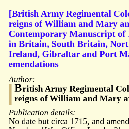
[British Army Regimental Colo
reigns of William and Mary a
Contemporary Manuscript of 
in Britain, South Britain, Nort
Ireland, Gibraltar and Port M
emendations
Author:
B
ritish Army Regimental Col
reigns of William and Mary 
Publication details:
No date but circa 1715, and amend