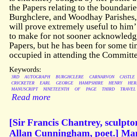
the Papers relating to the boundarie
Burghclere, and Woodhay Parishes,
will prove extremely useful to him
to make for not sooner acknowledgi
Papers, but he has been for some ti
occupied in attending the Committe
Keywords:
3RD
AUTOGRAPH
BURGHCLERE
CARNARVON
CASTLE
CRICKETER
EARL
GEORGE
HAMPSHIRE
HENRY
HER
MANUSCRIPT
NINETEENTH
OF
PAGE
THIRD
TRAVEL
Read more
[Sir Francis Chantrey, sculptor
Allan Cunningham, poet.] Man