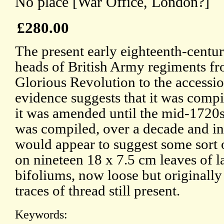
No place [War Office, London?]
£280.00
The present early eighteenth-centur
heads of British Army regiments fr
Glorious Revolution to the accessio
evidence suggests that it was comp
it was amended until the mid-1720s
was compiled, over a decade and in
would appear to suggest some sort of
on nineteen 18 x 7.5 cm leaves of l
bifoliums, now loose but originally
traces of thread still present.
Keywords: