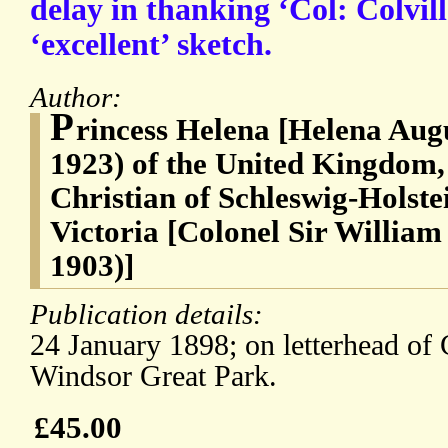
delay in thanking ‘Col: Colvill
‘excellent’ sketch.
Author:
P
rincess Helena [Helena Augu
1923) of the United Kingdom, 
Christian of Schleswig-Holste
Victoria [Colonel Sir William
1903)]
Publication details:
24 January 1898; on letterhead o
Windsor Great Park.
£45.00