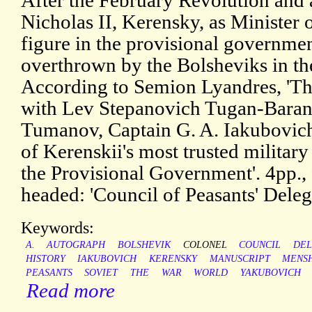
After the February Revolution and 
Nicholas II, Kerensky, as Minister
figure in the provisional governmen
overthrown by the Bolsheviks in th
According to Semion Lyandres, 'The
with Lev Stepanovich Tugan-Baran
Tumanov, Captain G. A. Iakubovich 
of Kerenskii's most trusted military
the Provisional Government'. 4pp., 
headed: 'Council of Peasants' Deleg
Keywords:
A.
AUTOGRAPH
BOLSHEVIK
COLONEL
COUNCIL
DEL
HISTORY
IAKUBOVICH
KERENSKY
MANUSCRIPT
MENS
PEASANTS
SOVIET
THE
WAR
WORLD
YAKUBOVICH
Read more