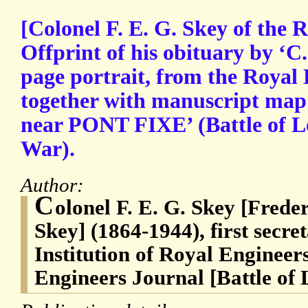
[Colonel F. E. G. Skey of the 
Offprint of his obituary by ‘C. 
page portrait, from the Royal
together with manuscript m
near PONT FIXE’ (Battle of L
War).
Author:
C
olonel F. E. G. Skey [Fred
Skey] (1864-1944), first secre
Institution of Royal Engineers
Engineers Journal [Battle of