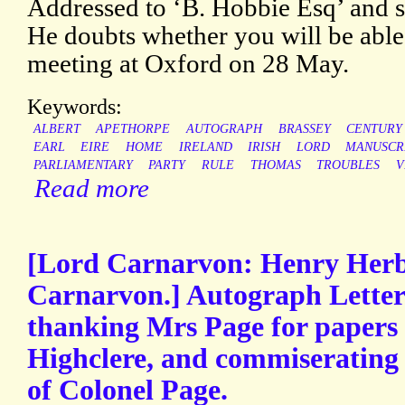
Addressed to ‘B. Hobbie Esq’ and s
He doubts whether you will be able 
meeting at Oxford on 28 May.
Keywords:
ALBERT
APETHORPE
AUTOGRAPH
BRASSEY
CENTURY
EARL
EIRE
HOME
IRELAND
IRISH
LORD
MANUSCR
PARLIAMENTARY
PARTY
RULE
THOMAS
TROUBLES
V
Read more
[Lord Carnarvon: Henry Herbe
Carnarvon.] Autograph Letter 
thanking Mrs Page for papers 
Highclere, and commiserating 
of Colonel Page.