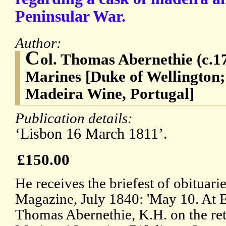
Peninsular War.
Author:
C
ol. Thomas Abernethie (c.1
Marines [Duke of Wellington;
Madeira Wine, Portugal]
Publication details:
‘Lisbon 16 March 1811’.
£150.00
He receives the briefest of obituari
Magazine, July 1840: 'May 10. At E
Thomas Abernethie, K.H. on the reti