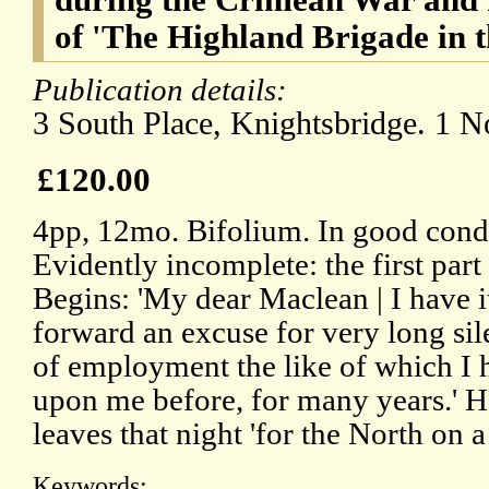
of 'The Highland Brigade in 
Publication details:
3 South Place, Knightsbridge. 1 
£120.00
4pp, 12mo. Bifolium. In good condi
Evidently incomplete: the first part 
Begins: 'My dear Maclean | I have it
forward an excuse for very long si
of employment the like of which I
upon me before, for many years.' H
leaves that night 'for the North on a
Keywords: