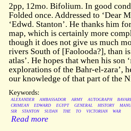
2pp, 12mo. Bifolium. In good condi
Folded once. Addressed to ‘Dear M
‘Edwd. Stanton’. He thanks him for
map, which is certainly more compl
though it does not give us much mo
rivers South of [Faolooda?], than i
atlas’. He hopes that when his son ‘
explorations of the Bahr-el-zara’, h
our knowledge of that part of the Ni
Keywords:
ALEXANDER
AMBASSADOR
ARMY
AUTOGRAPH
BAVAR
CRIMEAN
EDWARD
EGYPT
GENERAL
HISTORY
MANU
SIR
STANTON
SUDAN
THE
TO
VICTORIAN
WAR
Read more