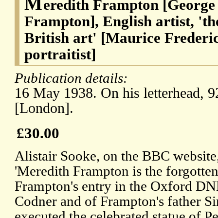
M
eredith Frampton [George
Frampton], English artist, 'th
British art' [Maurice Freder
portraitist]
Publication details:
16 May 1938. On his letterhead, 
[London].
£30.00
Alistair Sooke, on the BBC website,
'Meredith Frampton is the forgotten 
Frampton's entry in the Oxford DNB
Codner and of Frampton's father S
executed the celebrated statue of P