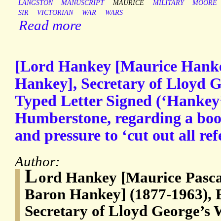
LANGSTON
MANUSCRIPT
MAURICE
MILITARY
MOORE
SIR
VICTORIAN
WAR
WARS
Read more
[Lord Hankey [Maurice Hanke
Hankey], Secretary of Lloyd G
Typed Letter Signed (‘Hankey’
Humberstone, regarding a boo
and pressure to ‘cut out all re
Author:
L
ord Hankey [Maurice Pascal
Baron Hankey] (1877-1963), Br
Secretary of Lloyd George’s 