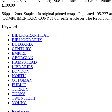
Vol. I. No. 6. Autumn Number, 1908. Published at the Central Public
£100.00
56pp., 12mo. Stapled. In original printed wraps. Paginated 195-227 an
'COMPLIMENTARY COPY'. Four-page article on 'The Revolution in Tur
Keywords:
BIBLIOGRAPHICAL
BIBLIOGRAPHY
BULGARIA
CENTURY
EMPIRE
GEORGIAN
HAMPSTEAD
LIBRARIES
LONDON
NORTH
OTTOMAN
PUBLIC
TURKEY
TURKS
TWENTIETH
YOUNG
Read more