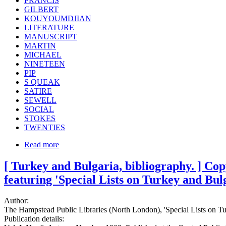
FRANCIS
GILBERT
KOUYOUMDJIAN
LITERATURE
MANUSCRIPT
MARTIN
MICHAEL
NINETEEN
PIP
S QUEAK
SATIRE
SEWELL
SOCIAL
STOKES
TWENTIES
Read more
[ Turkey and Bulgaria, bibliography. ] Co
featuring 'Special Lists on Turkey and Bulg
Author:
The Hampstead Public Libraries (North London), 'Special Lists on Tu
Publication details: