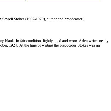
 Sewell Stokes (1902-1979), author and broadcaster ]
eing blank. In fair condition, lightly aged and worn. Arlen writes neatly
ctober, 1924.' At the time of writing the precocious Stokes was an