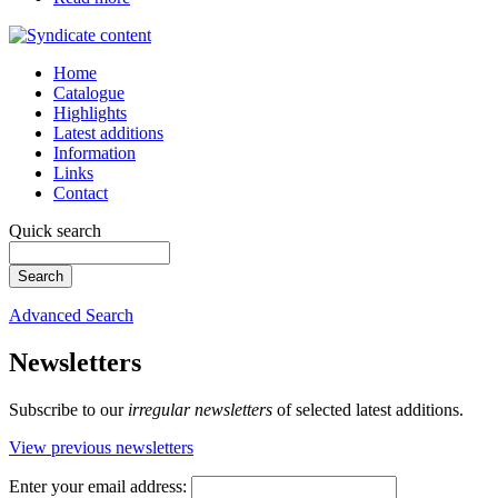
Home
Catalogue
Highlights
Latest additions
Information
Links
Contact
Quick search
Advanced Search
Newsletters
Subscribe to our
irregular newsletters
of selected latest additions.
View previous newsletters
Enter your email address: