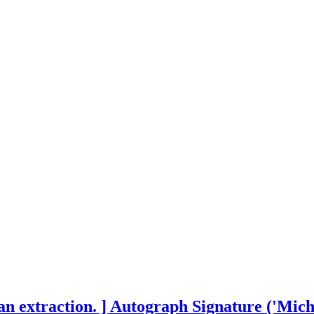
n extraction. ] Autograph Signature ('Micha