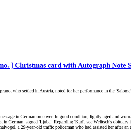
ano. ] Christmas card with Autograph Note S
rano, who settled in Austria, noted for her performance in the 'Salome
 message in German on cover. In good condition, lightly aged and worn. 
t in German, signed 'Ljuba'. Regarding 'Karl', see Welitsch's obituar
vogel, a 29-year-old traffic policeman who had assisted her after an ac