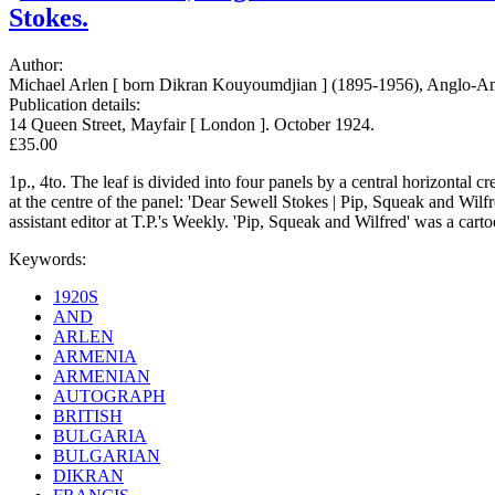
Stokes.
Author:
Michael Arlen [ born Dikran Kouyoumdjian ] (1895-1956), Anglo-Amer
Publication details:
14 Queen Street, Mayfair [ London ]. October 1924.
£35.00
1p., 4to. The leaf is divided into four panels by a central horizontal c
at the centre of the panel: 'Dear Sewell Stokes | Pip, Squeak and Wilfr
assistant editor at T.P.'s Weekly. 'Pip, Squeak and Wilfred' was a car
Keywords:
1920S
AND
ARLEN
ARMENIA
ARMENIAN
AUTOGRAPH
BRITISH
BULGARIA
BULGARIAN
DIKRAN