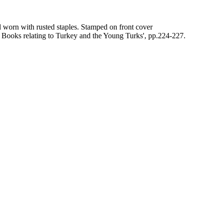
d worn with rusted staples. Stamped on front cover
Books relating to Turkey and the Young Turks', pp.224-227.