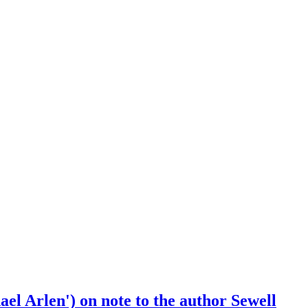
el Arlen') on note to the author Sewell