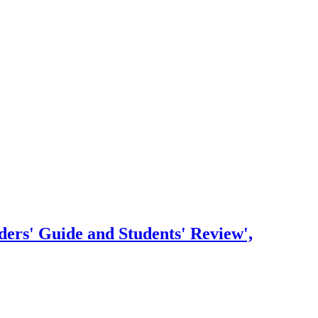
ders' Guide and Students' Review',