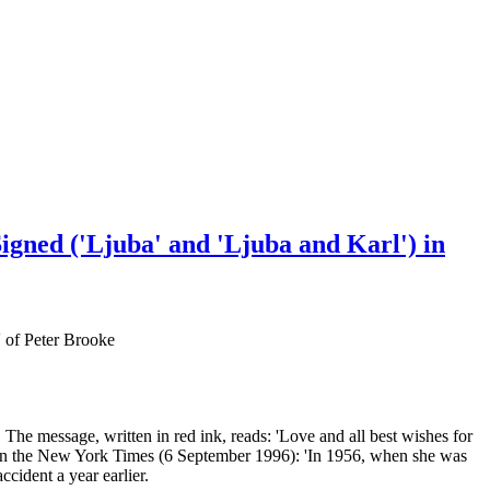
igned ('Ljuba' and 'Ljuba and Karl') in
' of Peter Brooke
The message, written in red ink, reads: 'Love and all best wishes for
y in the New York Times (6 September 1996): 'In 1956, when she was
cident a year earlier.