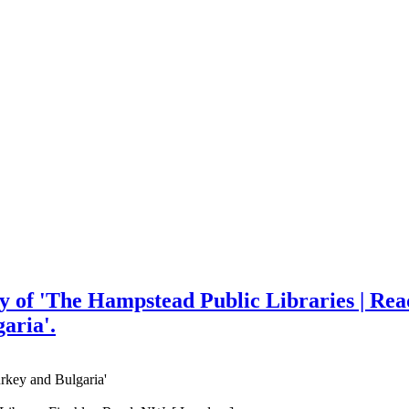
py of 'The Hampstead Public Libraries | Rea
aria'.
rkey and Bulgaria'