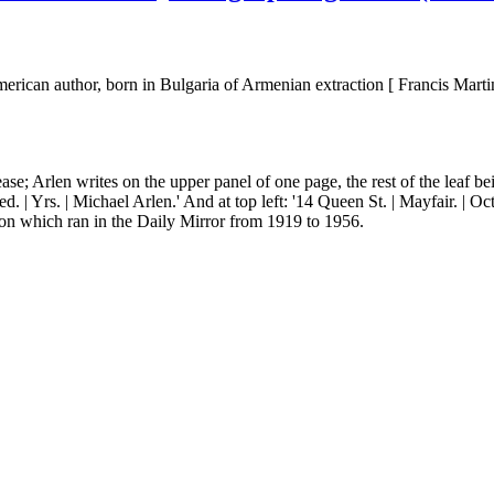
ican author, born in Bulgaria of Armenian extraction [ Francis Martin
rease; Arlen writes on the upper panel of one page, the rest of the leaf b
ed. | Yrs. | Michael Arlen.' And at top left: '14 Queen St. | Mayfair. | O
toon which ran in the Daily Mirror from 1919 to 1956.