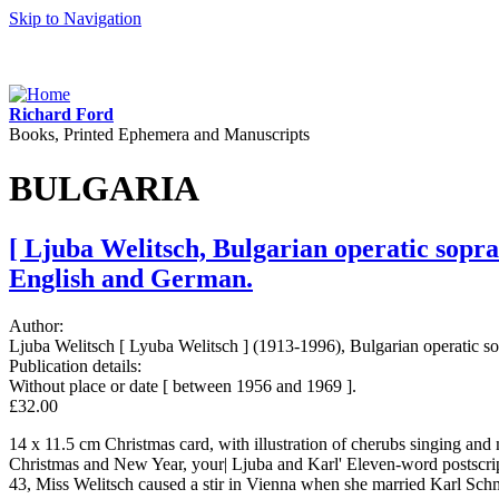
Skip to Navigation
Richard Ford
Books, Printed Ephemera and Manuscripts
BULGARIA
[ Ljuba Welitsch, Bulgarian operatic sopr
English and German.
Author:
Ljuba Welitsch [ Lyuba Welitsch ] (1913-1996), Bulgarian operatic sop
Publication details:
Without place or date [ between 1956 and 1969 ].
£32.00
14 x 11.5 cm Christmas card, with illustration of cherubs singing and
Christmas and New Year, your| Ljuba and Karl' Eleven-word postscrip
43, Miss Welitsch caused a stir in Vienna when she married Karl Schmal