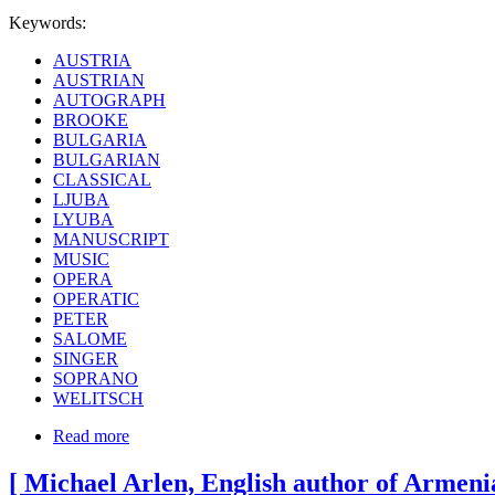
Keywords:
AUSTRIA
AUSTRIAN
AUTOGRAPH
BROOKE
BULGARIA
BULGARIAN
CLASSICAL
LJUBA
LYUBA
MANUSCRIPT
MUSIC
OPERA
OPERATIC
PETER
SALOME
SINGER
SOPRANO
WELITSCH
Read more
[ Michael Arlen, English author of Armenia