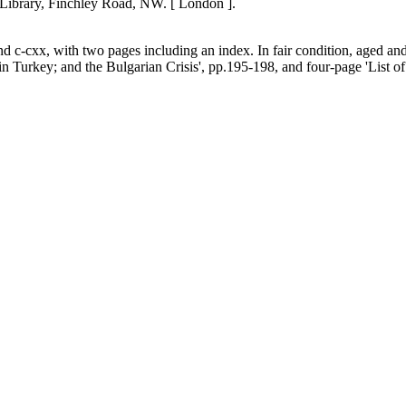
 Library, Finchley Road, NW. [ London ].
d c-cxx, with two pages including an index. In fair condition, aged an
key; and the Bulgarian Crisis', pp.195-198, and four-page 'List of 