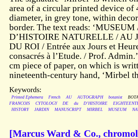
area of a circular printed device of
diameter, in grey tone, within decor
border. The text reads: ‘MUSEUM 
D’HISTOIRE NATURELLE / AU 
DU ROI / Entrée aux Jours et Heure
consacrés à l’Etude. / Prof. Admin.
cm piece of paper, on which is writt
nineteenth-century hand, ‘Mirbel th
Keywords:
Printed Ephemera
French
AU
AUTOGRAPH
botanist
BOT
FRANCOIS
CYTOLOGY
DE
du
D’HISTOIRE
EIGHTEENT
HISTORY
JARDIN
MANUSCRIPT
MIRBEL
MUSEUM
NA
[Marcus Ward & Co., chromoli