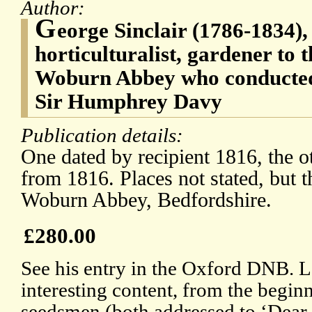
Author:
G
eorge Sinclair (1786-1834),
horticulturalist, gardener to 
Woburn Abbey who conducted
Sir Humphrey Davy
Publication details:
One dated by recipient 1816, the o
from 1816. Places not stated, but t
Woburn Abbey, Bedfordshire.
£280.00
See his entry in the Oxford DNB. L
interesting content, from the begin
seedsmen (both addressed to ‘Dear S