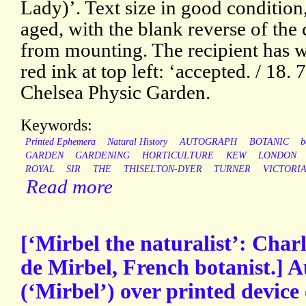
Lady)’. Text size in good condition,
aged, with the blank reverse of the
from mounting. The recipient has wr
red ink at top left: ‘accepted. / 18. 
Chelsea Physic Garden.
Keywords:
Printed Ephemera
Natural History
AUTOGRAPH
BOTANIC
b
GARDEN
GARDENING
HORTICULTURE
KEW
LONDON
ROYAL
SIR
THE
THISELTON-DYER
TURNER
VICTORI
Read more
[‘Mirbel the naturalist’: Char
de Mirbel, French botanist.] 
(‘Mirbel’) over printed devic