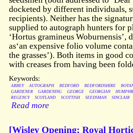
docketed by different individuals, s
recipients). Neither has the signat
supplied to autograph hunters for p
‘Hortus gramineus Woburnensis’, 
as‘an expensive folio volume conta
the grasses’). Both items in good co
with creases from having been fold
Keywords:
ABBEY
AUTOGRAPH
BEDFORD
BEDFORDSHIRE
BOTA
GARDENER
GARDENING
GEORGE
GEORGIAN
HUMPHR
REGENCY
SCOTLAND
SCOTTISH
SEEDSMAN
SINCLAIR
Read more
[Wisley Opening; Royal Hortic