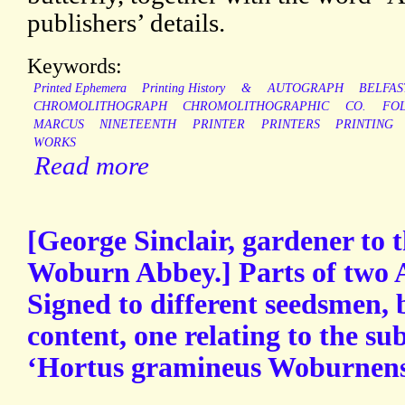
publishers’ details.
Keywords:
Printed Ephemera
Printing History
&
AUTOGRAPH
BELFAS
CHROMOLITHOGRAPH
CHROMOLITHOGRAPHIC
CO.
FO
MARCUS
NINETEENTH
PRINTER
PRINTERS
PRINTING
WORKS
Read more
[George Sinclair, gardener to 
Woburn Abbey.] Parts of two 
Signed to different seedsmen,
content, one relating to the sub
‘Hortus gramineus Woburnens