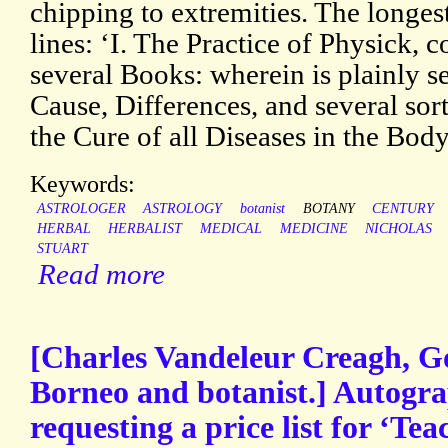
chipping to extremities. The longest ti
lines: ‘I. The Practice of Physick, 
several Books: wherein is plainly se
Cause, Differences, and several sort
the Cure of all Diseases in the Bod
Keywords:
ASTROLOGER
ASTROLOGY
botanist
BOTANY
CENTURY
HERBAL
HERBALIST
MEDICAL
MEDICINE
NICHOLAS
STUART
Read more
[Charles Vandeleur Creagh, G
Borneo and botanist.] Autogra
requesting a price list for ‘Te