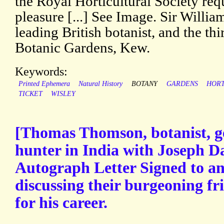
the Royal Horticultural Society req
pleasure [...] See Image. Sir Willi
leading British botanist, and the thi
Botanic Gardens, Kew.
Keywords:
Printed Ephemera
Natural History
BOTANY
GARDENS
HORT
TICKET
WISLEY
[Thomas Thomson, botanist, ge
hunter in India with Joseph D
Autograph Letter Signed to a
discussing their burgeoning fr
for his career.