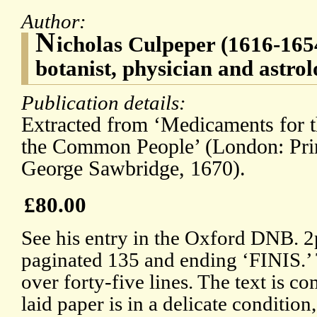
Author:
N
icholas Culpeper (1616-1654
botanist, physician and astro
Publication details:
Extracted from ‘Medicaments for t
the Common People’ (London: Print
George Sawbridge, 1670).
£80.00
See his entry in the Oxford DNB. 2
paginated 135 and ending ‘FINIS.’ 
over forty-five lines. The text is co
laid paper is in a delicate conditio