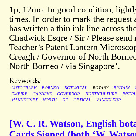
1p, 12mo. In good condition, lightl
times. In order to mark the request a
has written a thin ink line across t
Chadwick Esqre / Sir / Please send 
Teacher’s Patent Lantern Microscope
Creagh / Governor of North Borneo
North Borneo / via Singapore’.
Keywords:
AUTOGRAPH
BORNEO
BOTANICAL
BOTANY
BRITAIN
EMPIRE
GARDENS
GOVERNOR
HORTICULTURE
INSTR
MANUSCRIPT
NORTH
OF
OPTICAL
VANDELEUR
[W. C. R. Watson, English bot
Cards Signed (both ‘W. Watso