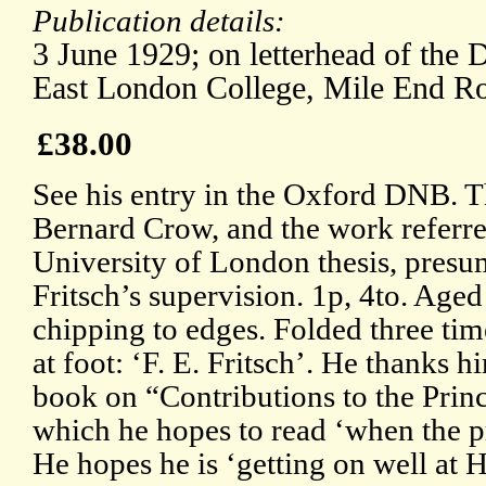
Publication details:
3 June 1929; on letterhead of the 
East London College, Mile End R
£38.00
See his entry in the Oxford DNB. Th
Bernard Crow, and the work referred 
University of London thesis, presu
Fritsch’s supervision. 1p, 4to. Aged
chipping to edges. Folded three ti
at foot: ‘F. E. Fritsch’. He thanks h
book on “Contributions to the Prin
which he hopes to read ‘when the p
He hopes he is ‘getting on well at 