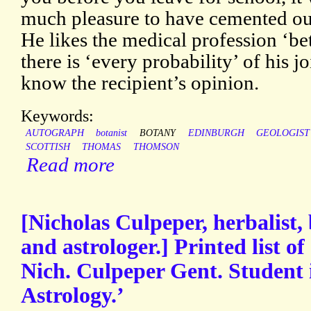
much pleasure to have cemented our
He likes the medical profession ‘be
there is ‘every probability’ of his j
know the recipient’s opinion.
Keywords:
AUTOGRAPH
botanist
BOTANY
EDINBURGH
GEOLOGIST
SCOTTISH
THOMAS
THOMSON
Read more
[Nicholas Culpeper, herbalist, 
and astrologer.] Printed list o
Nich. Culpeper Gent. Student 
Astrology.’