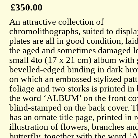
£350.00
An attractive collection of
chromolithographs, suited to displa
plates are all in good condition, la
the aged and sometimes damaged le
small 4to (17 x 21 cm) album with 
bevelled-edged binding in dark bro
on which an embossed stylized patt
foliage and two storks is printed in
the word ‘ALBUM’ on the front co
blind-stamped on the back cover. 
has an ornate title page, printed in 
illustration of flowers, branches an
butterfly, together with the word 