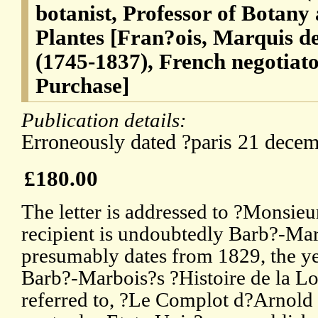
botanist, Professor of Botany 
Plantes [Fran?ois, Marquis 
(1745-1837), French negotiato
Purchase]
Publication details:
Erroneously dated ?paris 21 dece
£180.00
The letter is addressed to ?Monsieu
recipient is undoubtedly Barb?-Marb
presumably dates from 1829, the ye
Barb?-Marbois?s ?Histoire de la Lo
referred to, ?Le Complot d?Arnold 