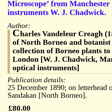
Microscope’ from Manchester 
instruments W. J. Chadwick.
Author:
C
harles Vandeleur Creagh (
of North Borneo and botanist
collection of Borneo plants t
London [W. J. Chadwick, Man
optical instruments]
Publication details:
25 December 1890; on letterhead
Sandakan [North Borneo].
£80.00