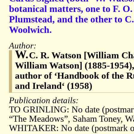
botanical matters, one to F. O
Plumstead, and the other to C.
Woolwich.
Author:
W.
C. R. Watson [William Ch
William Watson] (1885-1954), 
author of ‘Handbook of the R
and Ireland‘ (1958)
Publication details:
TO GRINLING: No date (postmark
“The Meadows”, Saham Toney, Wa
WHITAKER: No date (postmark of