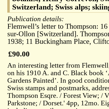
Switzerland; Swiss alps; skiin
Publication details:
Flemwell’s letter to Thompson: 16
sur-Ollon [Switzerland]. Thompson’
1938; 11 Buckingham Place, Clifto
£90.00
An interesting letter from Flemwell
on his 1910 A. and C. Black book 
Gardens Painted’. In good conditio
Swiss stamps and postmarks, addres
Thompson Esqre. / Forest View; / V
Parkstone; / Dorset.' 4pp, 12mo. Eig