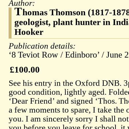
Author:
T
homas Thomson (1817-1878)
geologist, plant hunter in Ind
Hooker
Publication details:
‘8 Teviot Row / Edinboro’ / June 2
£100.00
See his entry in the Oxford DNB. 
good condition, lightly aged. Folde
‘Dear Friend’ and signed ‘Thos. T
a few moments to spare, I take the 
you. I am sincerely sorry I shall no
you before you leave for school, i