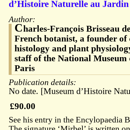
d’Histoire Naturelle au Jardin
Author:
C
harles-François Brisseau d
French botanist, a founder of 
histology and plant physiolog
staff of the National Museum 
Paris
Publication details:
No date. [Museum d’Histoire Natur
£90.00
See his entry in the Encylopaedia B
The signature ‘Mirbel’ is written on