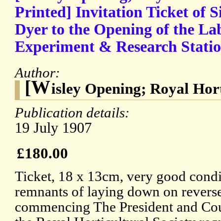
Printed] Invitation Ticket of S
Dyer to the Opening of the La
Experiment & Research Station
Author:
[W
isley Opening; Royal Hort
Publication details:
19 July 1907
£180.00
Ticket, 18 x 13cm, very good condi
remnants of laying down on reverse
commencing The President and Cou