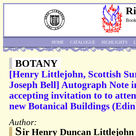
Ri
Book
HOME
CATALOGUE
HIGHLIGHTS
BOTANY
[Henry Littlejohn, Scottish Su
Joseph Bell] Autograph Note i
accepting invitation to to atte
new Botanical Buildings (Edi
Author:
S
ir Henry Duncan Littlejohn 