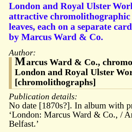
London and Royal Ulster Works
attractive chromolithographic
leaves, each on a separate car
by Marcus Ward & Co.
Author:
M
arcus Ward & Co., chromol
London and Royal Ulster Work
[chromolithographs]
Publication details:
No date [1870s?]. In album with pr
‘London: Marcus Ward & Co., / An
Belfast.’