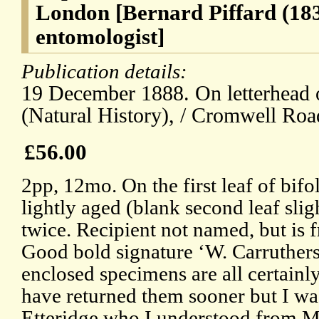
London [Bernard Piffard (18
entomologist]
Publication details:
19 December 1888. On letterhead 
(Natural History), / Cromwell Roa
£56.00
2pp, 12mo. On the first leaf of bif
lightly aged (blank second leaf sli
twice. Recipient not named, but is f
Good bold signature ‘W. Carruthers
enclosed specimens are all certainly
have returned them sooner but I wa
Etteridge who I understood from M