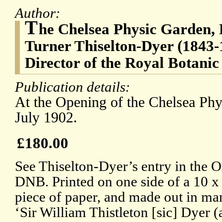
Author:
T
he Chelsea Physic Garden, 
Turner Thiselton-Dyer (1843-1
Director of the Royal Botani
Publication details:
At the Opening of the Chelsea Ph
July 1902.
£180.00
See Thiselton-Dyer’s entry in the 
DNB. Printed on one side of a 10 
piece of paper, and made out in man
‘Sir William Thistleton [sic] Dyer 