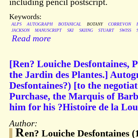
including pencil postscript.
Keywords:
ALPS
AUTOGRAPH
BOTANICAL
BOTANY
CORREVON
JACKSON
MANUSCRIPT
SKI
SKIING
STUART
SWISS
Read more
[Ren? Louiche Desfontaines, P
the Jardin des Plantes.] Autog
Desfontaines?) [to the negotia
Purchase, the Marquis of Bar
him for his ?Histoire de la Lou
Author:
R
en? Louiche Desfontaines (