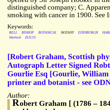
distinguished company; C. Apparen
smoking with cancer in 1900. See 
Keywords:
BELL
BISHOP
BOTANICAL
BOTANY
EDINBURGH
HAR
Sherlock
ZULUS
[Robert Graham, Scottish phys
Autograph Letter Signed Rob
Gourlie Esq [Gourlie, William 
printer and botanist - see OD
Author:
R
obert Graham [ (1786 – 184