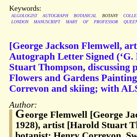
Keywords:
ALGOLOGIST
AUTOGRAPH
BOTANICAL
BOTANY
COLL
LONDON
MANUSCRIPT
MARY
OF
PROFESSOR
QUEE
[George Jackson Flemwell, art
Autograph Letter Signed (‘G. 
Stuart Thompson, discussing pl
Flowers and Gardens Painting
Correvon and skiing; with A
Author:
G
eorge Flemwell [George Ja
1928), artist [Harold Stuart
botanist; Henry Correvon, Swi