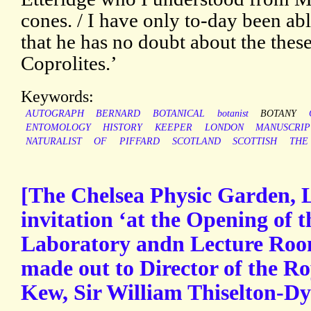
cones. / I have only to-day been ab
that he has no doubt about the thes
Coprolites.’
Keywords:
AUTOGRAPH
BERNARD
BOTANICAL
botanist
BOTANY
ENTOMOLOGY
HISTORY
KEEPER
LONDON
MANUSCRIP
NATURALIST
OF
PIFFARD
SCOTLAND
SCOTTISH
THE
[The Chelsea Physic Garden, 
invitation ‘at the Opening of 
Laboratory andn Lecture Roo
made out to Director of the R
Kew, Sir William Thiselton-Dye