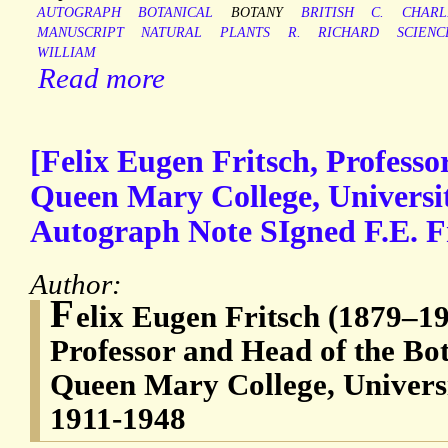
AUTOGRAPH
BOTANICAL
BOTANY
BRITISH
C.
CHARL
MANUSCRIPT
NATURAL
PLANTS
R.
RICHARD
SCIENC
WILLIAM
Read more
[Felix Eugen Fritsch, Profess
Queen Mary College, Universi
Autograph Note SIgned F.E. Fr
Author:
F
elix Eugen Fritsch (1879–195
Professor and Head of the Bo
Queen Mary College, Univers
1911-1948