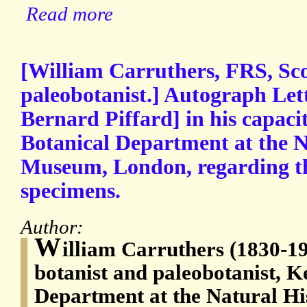
Read more
[William Carruthers, FRS, Sco
paleobotanist.] Autograph Lett
Bernard Piffard] in his capaci
Botanical Department at the N
Museum, London, regarding the
specimens.
Author:
W
illiam Carruthers (1830-19
botanist and paleobotanist, K
Department at the Natural H