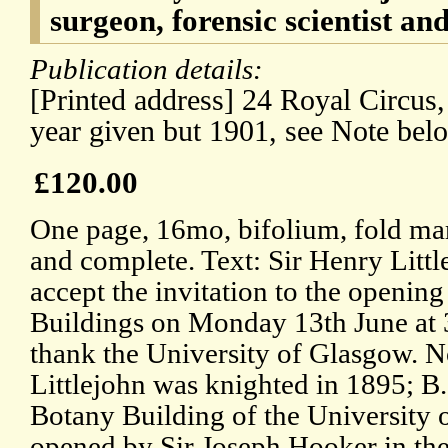
surgeon, forensic scientist and
Publication details:
[Printed address] 24 Royal Circus
year given but 1901, see Note bel
£120.00
One page, 16mo, bifolium, fold mark
and complete. Text: Sir Henry Littl
accept the invitation to the openin
Buildings on Monday 13th June at 3
thank the University of Glasgow. N
Littlejohn was knighted in 1895; B
Botany Building of the University 
opened by Sir Joseph Hooker in the