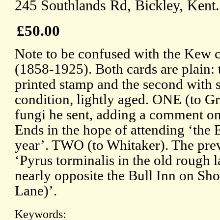
245 Southlands Rd, Bickley, Kent.
£50.00
Note to be confused with the Kew 
(1858-1925). Both cards are plain: th
printed stamp and the second with s
condition, lightly aged. ONE (to Gri
fungi he sent, adding a comment on
Ends in the hope of attending ‘the 
year’. TWO (to Whitaker). The pre
‘Pyrus torminalis in the old rough 
nearly opposite the Bull Inn on Sho
Lane)’.
Keywords: