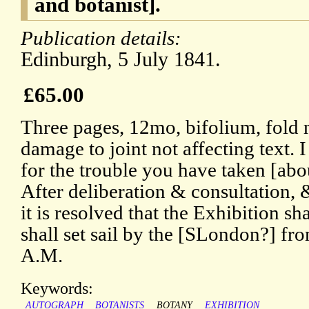
and botanist].
Publication details:
Edinburgh, 5 July 1841.
£65.00
Three pages, 12mo, bifolium, fold 
damage to joint not affecting text. 
for the trouble you have taken [abou
After deliberation & consultation, &
it is resolved that the Exhibition sh
shall set sail by the [SLondon?] fr
A.M.
Keywords:
AUTOGRAPH
BOTANISTS
BOTANY
EXHIBITION