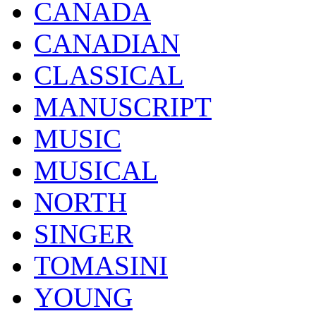
CANADA
CANADIAN
CLASSICAL
MANUSCRIPT
MUSIC
MUSICAL
NORTH
SINGER
TOMASINI
YOUNG