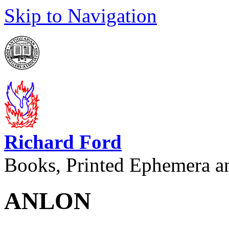
Skip to Navigation
Richard Ford
Books, Printed Ephemera a
ANLON