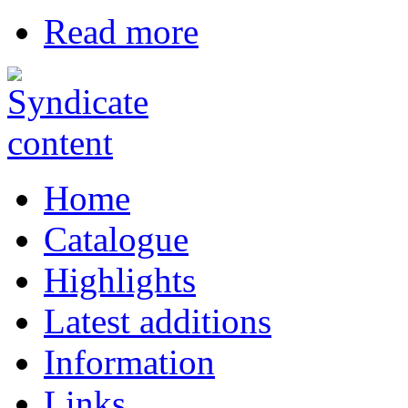
Read more
Home
Catalogue
Highlights
Latest additions
Information
Links