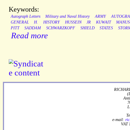
Keywords:
Autograph Letters
Military and Naval History
ARMY
AUTOGRA
GENERAL
H.
HISTORY
HUSSEIN
JR
KUWAIT
MANUS
PITT
SADDAM
SCHWARZKOPF
SHIELD
STATES
STOR
Read more
RICHARD
(
Ant
7
L
Te
e-mail:
ri
VAT 