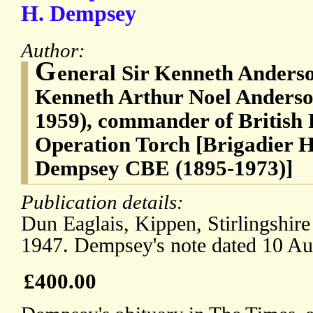
H. Dempsey
Author:
G
eneral Sir Kenneth Anderso
Kenneth Arthur Noel Anders
1959), commander of British 
Operation Torch [Brigadier 
Dempsey CBE (1895-1973)]
Publication details:
Dun Eaglais, Kippen, Stirlingshire
1947. Dempsey's note dated 10 Au
£400.00