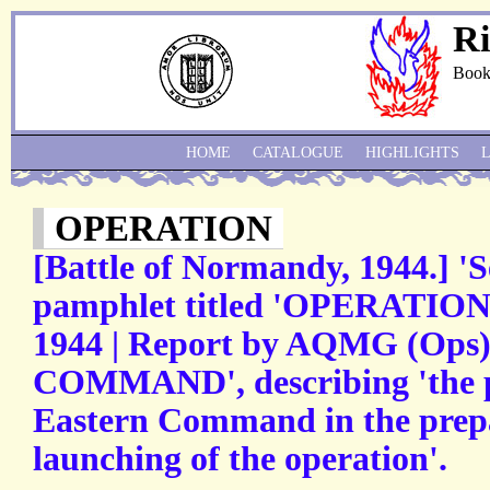
Ri
Book
HOME
CATALOGUE
HIGHLIGHTS
OPERATION
[Battle of Normandy, 1944.] 'S
pamphlet titled 'OPERATI
1944 | Report by AQMG (Op
COMMAND', describing 'the p
Eastern Command in the prepa
launching of the operation'.