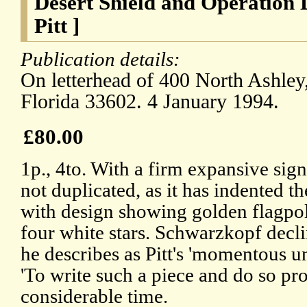
Desert Shield and Operation 
Pitt ]
Publication details:
On letterhead of 400 North Ashley
Florida 33602. 4 January 1994.
£80.00
1p., 4to. With a firm expansive sign
not duplicated, as it has indented t
with design showing golden flagpol
four white stars. Schwarzkopf decli
he describes as Pitt's 'momentous u
'To write such a piece and do so pr
considerable time.