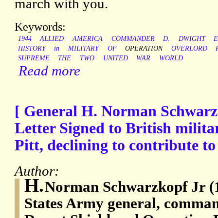
march with you.
Keywords:
1944
ALLIED
AMERICA
COMMANDER
D.
DWIGHT
HISTORY
in
MILITARY
OF
OPERATION
OVERLORD
SUPREME
THE
TWO
UNITED
WAR
WORLD
Read more
[ General H. Norman Schwarzk
Letter Signed to British milita
Pitt, declining to contribute t
Author:
H.
Norman Schwarzkopf Jr (1
States Army general, comman