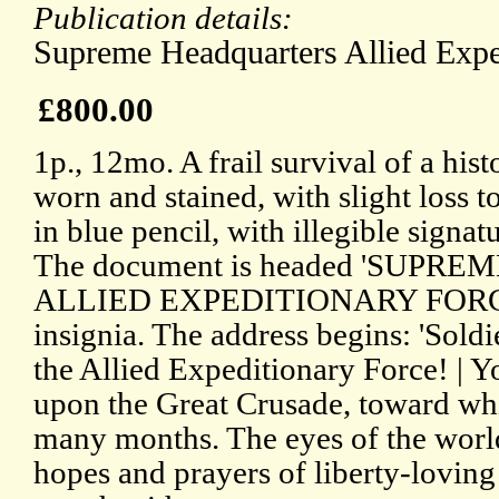
Publication details:
Supreme Headquarters Allied Expe
£800.00
1p., 12mo. A frail survival of a his
worn and stained, with slight loss t
in blue pencil, with illegible signat
The document is headed 'SUPR
ALLIED EXPEDITIONARY FORCE',
insignia. The address begins: 'Soldi
the Allied Expeditionary Force! | 
upon the Great Crusade, toward whi
many months. The eyes of the worl
hopes and prayers of liberty-lovin