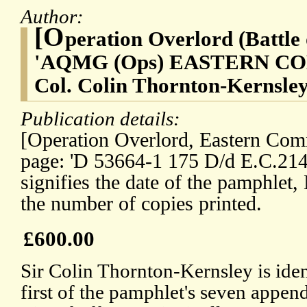
Author:
[O
peration Overlord (Battle
'AQMG (Ops) EASTERN COMM
Col. Colin Thornton-Kernsley
Publication details:
[Operation Overlord, Eastern Com
page: 'D 53664-1 175 D/d E.C.2144
signifies the date of the pamphlet
the number of copies printed.
£600.00
Sir Colin Thornton-Kernsley is iden
first of the pamphlet's seven appe