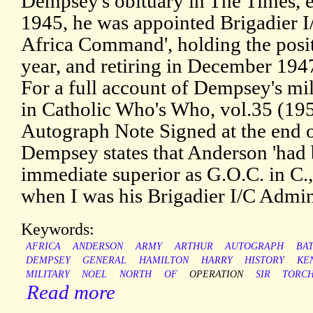
Dempsey's obituary in The Times, e
1945, he was appointed Brigadier I
Africa Command', holding the posit
year, and retiring in December 1947
For a full account of Dempsey's mili
in Catholic Who's Who, vol.35 (1952
Autograph Note Signed at the end of
Dempsey states that Anderson 'had
immediate superior as G.O.C. in C
when I was his Brigadier I/C Admin
Keywords:
AFRICA
ANDERSON
ARMY
ARTHUR
AUTOGRAPH
BA
DEMPSEY
GENERAL
HAMILTON
HARRY
HISTORY
KE
MILITARY
NOEL
NORTH
OF
OPERATION
SIR
TORC
Read more