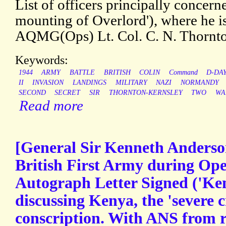
List of officers principally concern
mounting of Overlord'), where he i
AQMG(Ops) Lt. Col. C. N. Thornt
Keywords:
1944
ARMY
BATTLE
BRITISH
COLIN
Command
D-DA
II
INVASION
LANDINGS
MILITARY
NAZI
NORMANDY
SECOND
SECRET
SIR
THORNTON-KERNSLEY
TWO
WA
Read more
[General Sir Kenneth Anders
British First Army during Ope
Autograph Letter Signed ('Ke
discussing Kenya, the 'severe cr
conscription. With ANS from r