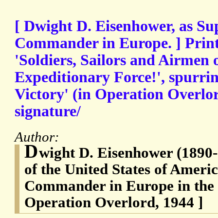
[ Dwight D. Eisenhower, as Su
Commander in Europe. ] Print
'Soldiers, Sailors and Airmen o
Expeditionary Force!', spurrin
Victory' (in Operation Overlor
signature/
Author:
D
wight D. Eisenhower (1890-
of the United States of Ameri
Commander in Europe in the
Operation Overlord, 1944 ]