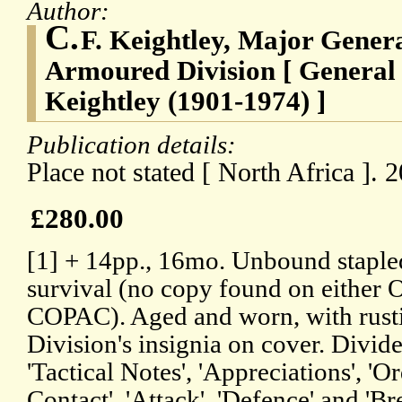
Author:
C.
F. Keightley, Major Gene
Armoured Division [ General 
Keightley (1901-1974) ]
Publication details:
Place not stated [ North Africa ].
£280.00
[1] + 14pp., 16mo. Unbound stapled
survival (no copy found on either
COPAC). Aged and worn, with rustin
Division's insignia on cover. Divide
'Tactical Notes', 'Appreciations', '
Contact', 'Attack', 'Defence' and 'Br