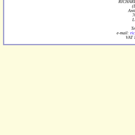
RICHARD
(
Ant
7
L
Te
e-mail:
ri
VAT 