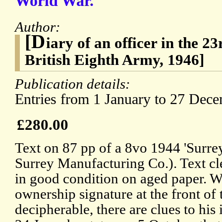
World War.
Author:
[D
iary of an officer in the 
British Eighth Army, 1946]
Publication details:
Entries from 1 January to 27 Dec
£280.00
Text on 87 pp of a 8vo 1944 'Surr
Surrey Manufacturing Co.). Text c
in good condition on aged paper. Wh
ownership signature at the front of the
decipherable, there are clues to his 