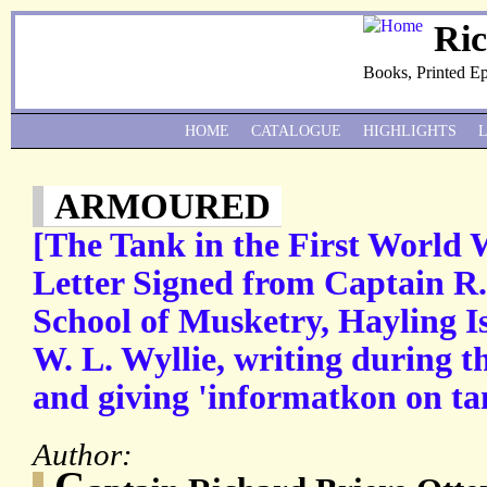
Ri
Books, Printed E
HOME
CATALOGUE
HIGHLIGHTS
ARMOURED
[The Tank in the First World 
Letter Signed from Captain R.
School of Musketry, Hayling Is
W. L. Wyllie, writing during t
and giving 'informatkon on tan
Author:
C