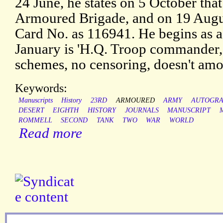
24 June, he states on 5 October that
Armoured Brigade, and on 19 August
Card No. as 116941. He begins as a
January is 'H.Q. Troop commander, 
schemes, no censoring, doesn't amo
Keywords:
Manuscripts
History
23RD
ARMOURED
ARMY
AUTOGR
DESERT
EIGHTH
HISTORY
JOURNALS
MANUSCRIPT
ROMMELL
SECOND
TANK
TWO
WAR
WORLD
Read more