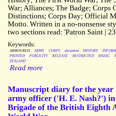
War; Alliances; The Badge; Corps 
Distinctions; Corps Day; Official M
Motto. Written in a no-nonsense sty
two sections read: 'Patron Saint | 23
Keywords:
ARMOURED
ARMY
CORPS
document
HISTORY
INFORM
PRINTED
PUBLICITY
RELEASE
RESTRICTED
RNZAC
ZEALAND
Read more
Manuscript diary for the year
army officer ('H. E. Nash?') 
Brigade of the British Eighth