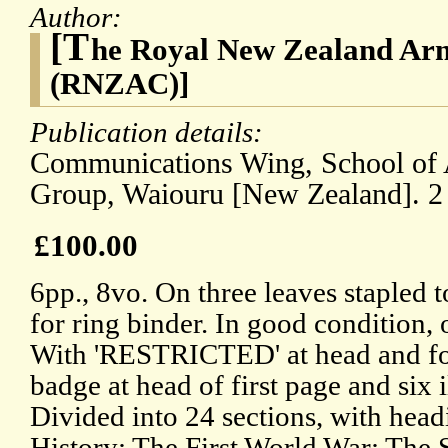
Author:
[T
he Royal New Zealand Ar
(RNZAC)]
Publication details:
Communications Wing, School of 
Group, Waiouru [New Zealand]. 
£100.00
6pp., 8vo. On three leaves stapled 
for ring binder. In good condition, 
With 'RESTRICTED' at head and fo
badge at head of first page and six il
Divided into 24 sections, with hea
History; The First World War; The