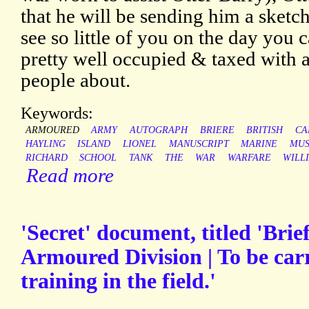
that he will be sending him a sketch
see so little of you on the day you 
pretty well occupied & taxed with al
people about.
Keywords:
ARMOURED
ARMY
AUTOGRAPH
BRIERE
BRITISH
CA
HAYLING
ISLAND
LIONEL
MANUSCRIPT
MARINE
MUS
RICHARD
SCHOOL
TANK
THE
WAR
WARFARE
WILL
Read more
'Secret' document, titled 'Brief
Armoured Division | To be carr
training in the field.'