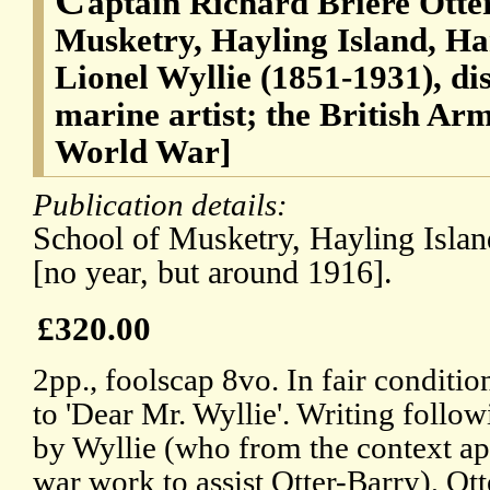
aptain Richard Briere Otte
Musketry, Hayling Island, H
Lionel Wyllie (1851-1931), di
marine artist; the British Arm
World War]
Publication details:
School of Musketry, Hayling Isla
[no year, but around 1916].
£320.00
2pp., foolscap 8vo. In fair conditio
to 'Dear Mr. Wyllie'. Writing follow
by Wyllie (who from the context ap
war work to assist Otter-Barry), Ot