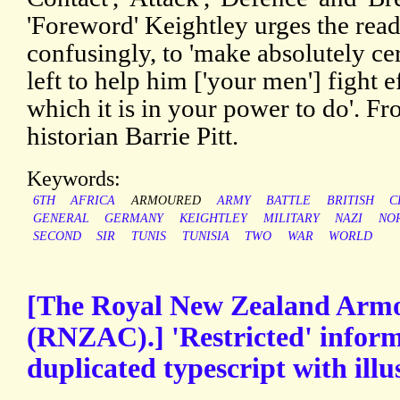
'Foreword' Keightley urges the rea
confusingly, to 'make absolutely cer
left to help him ['your men'] fight e
which it is in your power to do'. Fr
historian Barrie Pitt.
Keywords:
6TH
AFRICA
ARMOURED
ARMY
BATTLE
BRITISH
C
GENERAL
GERMANY
KEIGHTLEY
MILITARY
NAZI
NO
SECOND
SIR
TUNIS
TUNISIA
TWO
WAR
WORLD
[The Royal New Zealand Arm
(RNZAC).] 'Restricted' infor
duplicated typescript with illu