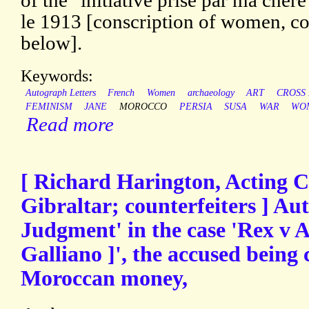
of the "initiative prise par ma che
le 1913 [conscription of women, co
below].
Keywords:
Autograph Letters
French
Women
archaeology
ART
CROSS 
FEMINISM
JANE
MOROCCO
PERSIA
SUSA
WAR
WO
Read more
[ Richard Harington, Acting Ch
Gibraltar; counterfeiters ] Au
Judgment' in the case 'Rex v A
Galliano ]', the accused being 
Moroccan money,