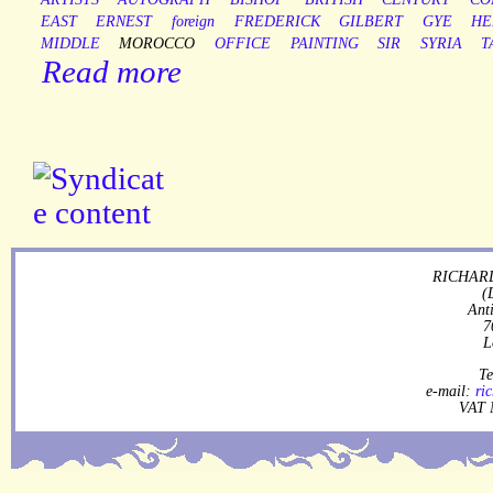
EAST
ERNEST
foreign
FREDERICK
GILBERT
GYE
HE
MIDDLE
MOROCCO
OFFICE
PAINTING
SIR
SYRIA
T
Read more
RICHARD
(
Ant
7
L
Te
e-mail:
ri
VAT 