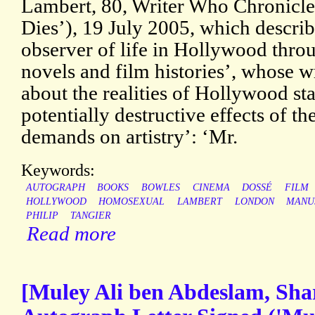
Lambert, 80, Writer Who Chronicl
Dies’), 19 July 2005, which describ
observer of life in Hollywood throu
novels and film histories’, whose w
about the realities of Hollywood s
potentially destructive effects of th
demands on artistry’: ‘Mr.
Keywords:
AUTOGRAPH
BOOKS
BOWLES
CINEMA
DOSSÉ
FILM
HOLLYWOOD
HOMOSEXUAL
LAMBERT
LONDON
MANU
PHILIP
TANGIER
Read more
[Muley Ali ben Abdeslam, Sha