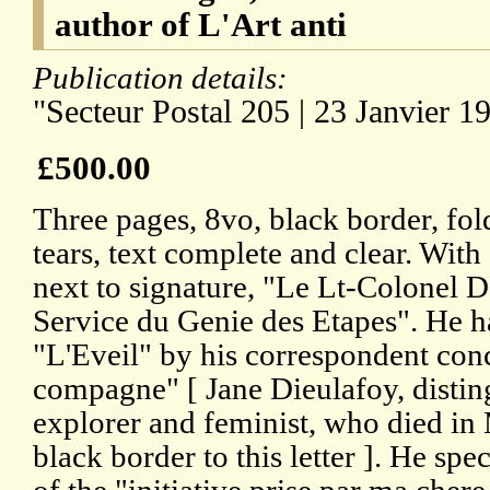
author of L'Art anti
Publication details:
"Secteur Postal 205 | 23 Janvier 1
£500.00
Three pages, 8vo, black border, fol
tears, text complete and clear. With
next to signature, "Le Lt-Colone
Service du Genie des Etapes". He ha
"L'Eveil" by his correspondent con
compagne" [ Jane Dieulafoy, distin
explorer and feminist, who died in
black border to this letter ]. He spec