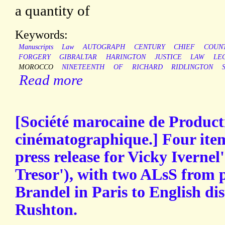
a quantity of
Keywords:
Manuscripts
Law
AUTOGRAPH
CENTURY
CHIEF
COUN
FORGERY
GIBRALTAR
HARINGTON
JUSTICE
LAW
LE
MOROCCO
NINETEENTH
OF
RICHARD
RIDLINGTON
Read more
[Société marocaine de Product
cinématographique.] Four item
press release for Vicky Ivernel
Tresor'), with two ALsS from 
Brandel in Paris to English d
Rushton.