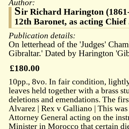
Author:
S
ir Richard Harington (1861-
12th Baronet, as acting Chief 
Publication details:
On letterhead of the 'Judges' Cham
Gibraltar.' Dated by Harington 'Gib
£180.00
10pp., 8vo. In fair condition, light
leaves held together with a brass s
deletions and emendations. The firs
Alvarez | Rex v Galliano | This was
Attorney General acting on the instr
Minister in Morocco that certain d