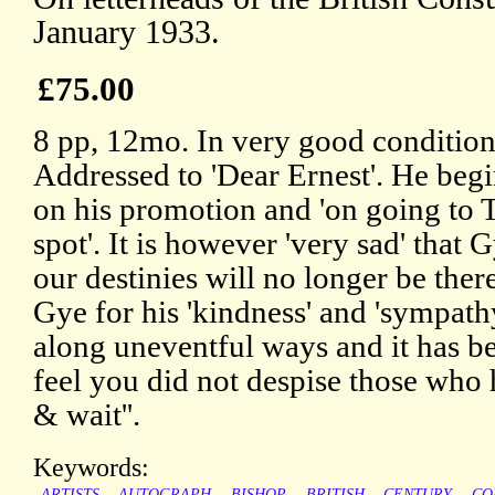
January 1933.
£75.00
8 pp, 12mo. In very good condition,
Addressed to 'Dear Ernest'. He beg
on his promotion and 'on going to T
spot'. It is however 'very sad' that 
our destinies will no longer be ther
Gye for his 'kindness' and 'sympathy
along uneventful ways and it has be
feel you did not despise those who h
& wait''.
Keywords:
ARTISTS
AUTOGRAPH
BISHOP
BRITISH
CENTURY
CO