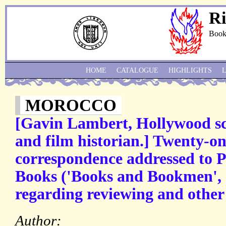
Ri
Book
HOME
CATALOGUE
HIGHLIGHTS
MOROCCO
[Gavin Lambert, Hollywood scr
and film historian.] Twenty-on
correspondence addressed to P
Books ('Books and Bookmen', 
regarding reviewing and other
Author: