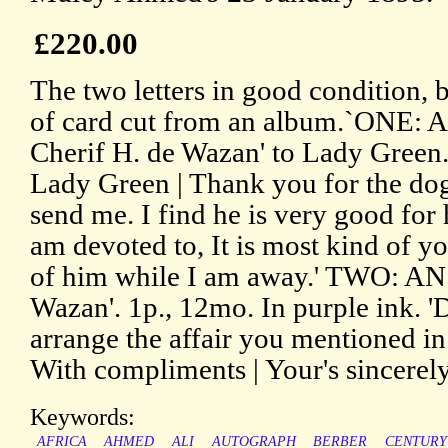
£220.00
The two letters in good condition, 
of card cut from an album.`ONE: 
Cherif H. de Wazan' to Lady Green.
Lady Green | Thank you for the dog
send me. I find he is very good for 
am devoted to, It is most kind of yo
of him while I am away.' TWO: A
Wazan'. 1p., 12mo. In purple ink. '
arrange the affair you mentioned in 
With compliments | Your's sincerely
Keywords:
AFRICA
AHMED
ALI
AUTOGRAPH
BERBER
CENTURY