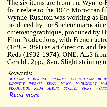
The six items are from the Wynne-R
four relate to the 1948 Moroccan fi
Wynne-Rushton was working as Engl
produced by the Société marocaine
cinématographique, produced by B
Film Productions, with French actr
(1896-1984) as art director, and f
Reda (1932-1974). ONE: ALS from B
Gerald'. 2pp., 8vo. Slight staining 
Keywords:
AUTOGRAPH
BERRIAU
BRANDEL
CINEMATOGRAPHIQUE
INDUSTRY
IVERNEL
KENZI
MAJOR
MANUSCRIPT
MA
PRODUCTION
REDA
SIMONE
SOCIETE
VICKY
WYNNE
Read more