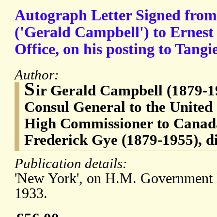
Autograph Letter Signed from
('Gerald Campbell') to Ernest
Office, on his posting to Tangie
Author:
S
ir Gerald Campbell (1879-19
Consul General to the United 
High Commissioner to Canada
Frederick Gye (1879-1955), d
Publication details:
'New York', on H.M. Government l
1933.