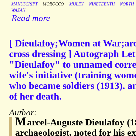
MANUSCRIPT
MOROCCO
MULEY
NINETEENTH
NORTH
WAZAN
Read more
[ Dieulafoy;Women at War;arch
cross dressing ] Autograph Let
"Dieulafoy" to unnamed corre
wife's initiative (training wo
who became soldiers (1913). a
of her death.
Author:
M
arcel-Auguste Dieulafoy (
archaeologist, noted for his e