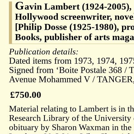
G
avin Lambert (1924-2005),
Hollywood screenwriter, novel
[Philip Dosse (1925-1980), pr
Books, publisher of arts maga
Publication details:
Dated items from 1973, 1974, 1975
Signed from ‘Boite Postale 368 / T
Avenue Mohammed V / TANGE
£750.00
Material relating to Lambert is in 
Research Library of the University 
obituary by Sharon Waxman in the