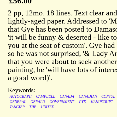
£56.00
2 pp, 12mo. 18 lines. Text clear an
lightly-aged paper. Addressed to 'M
that Gye has been posted to Damascu
'it will be funny & deserted - like
you at the seat of custom'. Gye had
so he was not surprised, '& Lady A
that you were about to seek another
painting, he 'will have lots of intere
a good word)'.
Keywords:
AUTOGRAPH
CAMPBELL
CANADA
CANADIAN
CONSUL
GENERAL
GERALD
GOVERNMENT
GYE
MANUSCRIPT
TANGIER
THE
UNITED