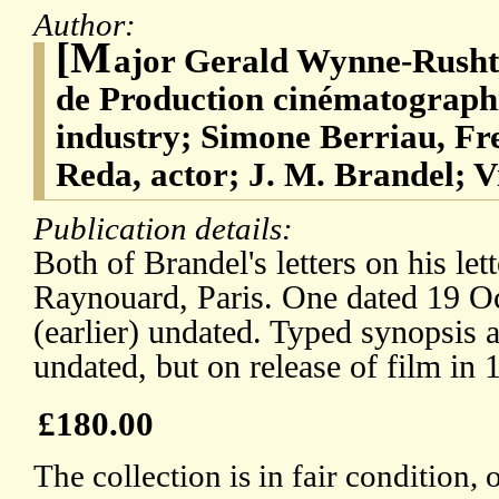
Author:
[M
ajor Gerald Wynne-Rusht
de Production cinématograph
industry; Simone Berriau, Fr
Reda, actor; J. M. Brandel; V
Publication details:
Both of Brandel's letters on his le
Raynouard, Paris. One dated 19 Oc
(earlier) undated. Typed synopsis 
undated, but on release of film in 
£180.00
The collection is in fair condition,