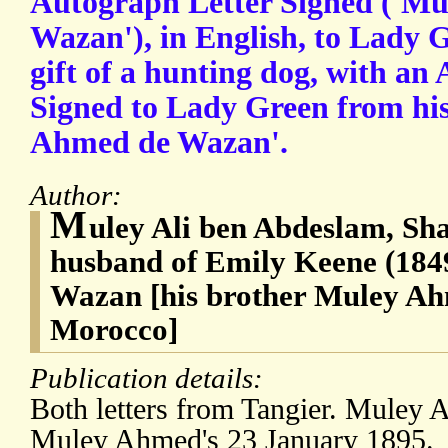
Autograph Letter Signed ('Mul
Wazan'), in English, to Lady 
gift of a hunting dog, with an
Signed to Lady Green from hi
Ahmed de Wazan'.
Author:
M
uley Ali ben Abdeslam, Sh
husband of Emily Keene (1849
Wazan [his brother Muley Ah
Morocco]
Publication details:
Both letters from Tangier. Muley A
Muley Ahmed's 23 January 1895.