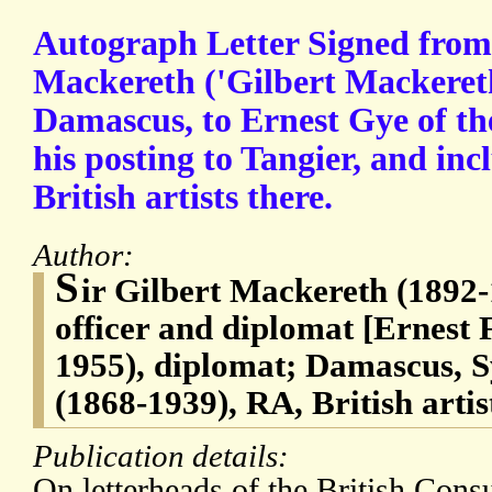
Autograph Letter Signed from 
Mackereth ('Gilbert Mackereth
Damascus, to Ernest Gye of th
his posting to Tangier, and inc
British artists there.
Author:
S
ir Gilbert Mackereth (1892-
officer and diplomat [Ernest 
1955), diplomat; Damascus, 
(1868-1939), RA, British artis
Publication details:
On letterheads of the British Cons