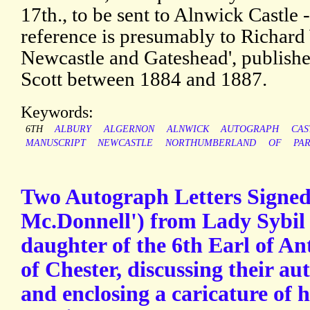
17th., to be sent to Alnwick Castle -
reference is presumably to Richard 
Newcastle and Gateshead', publish
Scott between 1884 and 1887.
Keywords:
6TH
ALBURY
ALGERNON
ALNWICK
AUTOGRAPH
CAS
MANUSCRIPT
NEWCASTLE
NORTHUMBERLAND
OF
PA
Two Autograph Letters Signed 
Mc.Donnell') from Lady Sybi
daughter of the 6th Earl of An
of Chester, discussing their au
and enclosing a caricature of 