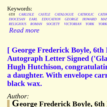
Keywords:
6TH
CARLISLE
CASTLE
CATALOGUE
CATHOLIC
CATH
DIOCESAN
EARL
EDUCATION
GEORGE
HOWARD
MAN
RELIGIOUS
ROMAN
SOCIETY
VICTORIAN
YORK
YORK
Read more
[ George Frederick Boyle, 6th 
Autograph Letter Signed ('Gla
Hugh Hutchison, congratulatin
a daughter. With envelope carr
black wax.
Author:
G
eorge Frederick Boyle, 6th