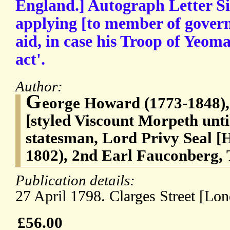
England.] Autograph Letter Si
applying [to member of govern
aid, in case his Troop of Yeoma
act'.
Author:
G
eorge Howard (1773-1848), 
[styled Viscount Morpeth unti
statesman, Lord Privy Seal [
1802), 2nd Earl Fauconberg, T
Publication details:
27 April 1798. Clarges Street [Lon
£56.00