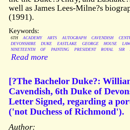
well as James Lees-Milne?s biogr
(1991).
Keywords:
6TH
ACADEMY
ARTS
AUTOGRAPH
CAVENDISH
CENT
DEVONSHIRE
DUKE
EASTLAKE
GEORGE
HOUSE
LA
NINETEENTH
OF
PAINTING
PRESIDENT
ROYAL
SIR
Read more
[?The Bachelor Duke?: Willi
Cavendish, 6th Duke of Devon
Letter Signed, regarding a por
('not Duchess of Richmond').
Author: