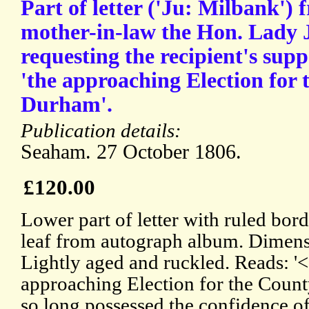
Part of letter ('Ju: Milbank')
mother-in-law the Hon. Lady 
requesting the recipient's sup
'the approaching Election for 
Durham'.
Publication details:
Seaham. 27 October 1806.
£120.00
Lower part of letter with ruled bord
leaf from autograph album. Dimens
Lightly aged and ruckled. Reads: '<.
approaching Election for the Coun
so long possessed the confidence of 