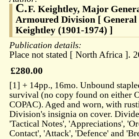
C.
F. Keightley, Major Gene
Armoured Division [ General 
Keightley (1901-1974) ]
Publication details:
Place not stated [ North Africa ].
£280.00
[1] + 14pp., 16mo. Unbound stapled
survival (no copy found on either
COPAC). Aged and worn, with rustin
Division's insignia on cover. Divide
'Tactical Notes', 'Appreciations', '
Contact', 'Attack', 'Defence' and 'Br