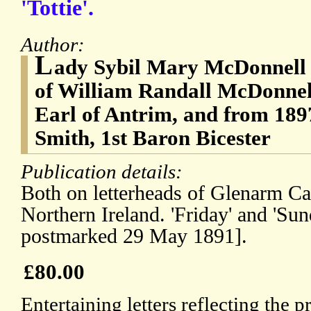
'Tottie'.
Author:
L
ady Sybil Mary McDonnell 
of William Randall McDonnell
Earl of Antrim, and from 189
Smith, 1st Baron Bicester
Publication details:
Both on letterheads of Glenarm Ca
Northern Ireland. 'Friday' and 'Sun
postmarked 29 May 1891].
£80.00
Entertaining letters reflecting the 