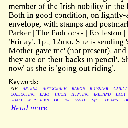
member of the Irish nobility in the 
Both in good condition, on lightly-
envelope, with stamps and postmark
Parker | The Paddocks | Eccleston | 
'Friday'. 1p., 12mo. She is sendin
Mother gave me' (not present), and 
they are on their backs in pencil'. S
now' as she is 'going out riding'.
Keywords:
6TH
ANTRIM
AUTOGRAPH
BARON
BICESTER
CARICA
COLLECTING
EARL
HUGH
HUNTING
IRELAND
LADY
NDALL
NORTHERN
OF
RA
SMITH
Sybil
TENNIS
VI
Read more