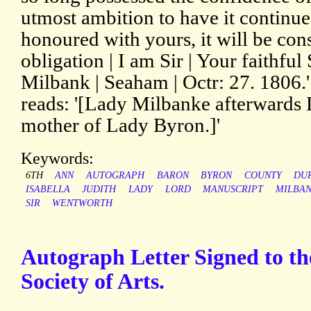
utmost ambition to have it continu
honoured with yours, it will be con
obligation | I am Sir | Your faithful 
Milbank | Seaham | Octr: 27. 1806.
reads: '[Lady Milbanke afterwards
mother of Lady Byron.]'
Keywords:
6TH
ANN
AUTOGRAPH
BARON
BYRON
COUNTY
DU
ISABELLA
JUDITH
LADY
LORD
MANUSCRIPT
MILBA
SIR
WENTWORTH
Autograph Letter Signed to th
Society of Arts.