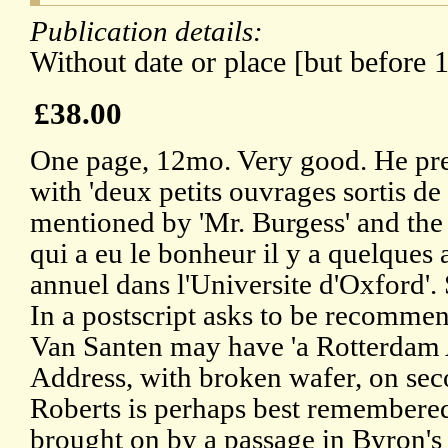
Publication details:
Without date or place [but before 
£38.00
One page, 12mo. Very good. He pre
with 'deux petits ouvrages sortis de
mentioned by 'Mr. Burgess' and the s
qui a eu le bonheur il y a quelques 
annuel dans l'Universite d'Oxford'.
In a postscript asks to be recomme
Van Santen may have 'a Rotterdam 
Address, with broken wafer, on sec
Roberts is perhaps best remembered
brought on by a passage in Byron's 