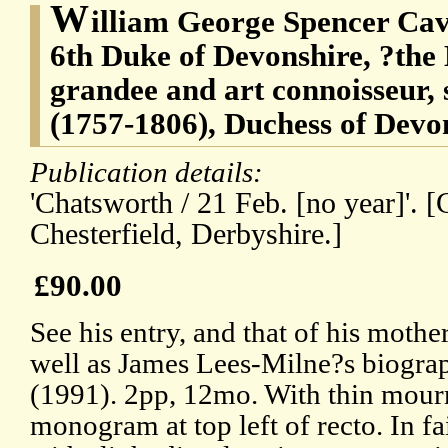
W
illiam George Spencer Cav
6th Duke of Devonshire, ?the
grandee and art connoisseur,
(1757-1806), Duchess of Devo
Publication details:
'Chatsworth / 21 Feb. [no year]'. 
Chesterfield, Derbyshire.]
£90.00
See his entry, and that of his moth
well as James Lees-Milne?s biogr
(1991). 2pp, 12mo. With thin mourn
monogram at top left of recto. In fa