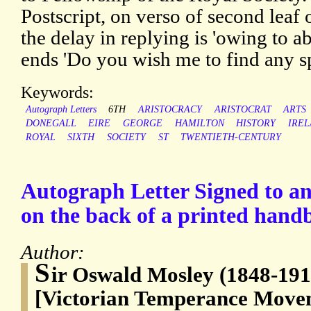
Postscript, on verso of second leaf o
the delay in replying is 'owing to 
ends 'Do you wish me to find any s
Keywords:
Autograph Letters
6TH
ARISTOCRACY
ARISTOCRAT
ARTS
DONEGALL
EIRE
GEORGE
HAMILTON
HISTORY
IRE
ROYAL
SIXTH
SOCIETY
ST
TWENTIETH-CENTURY
Autograph Letter Signed to 
on the back of a printed handb
Author:
S
ir Oswald Mosley (1848-191
[Victorian Temperance Movem