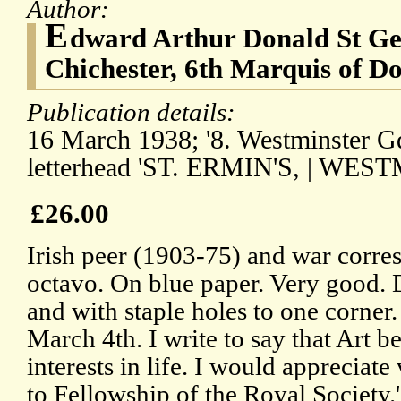
Author:
E
dward Arthur Donald St G
Chichester, 6th Marquis of D
Publication details:
16 March 1938; '8. Westminster Gdn
letterhead 'ST. ERMIN'S, | WES
£26.00
Irish peer (1903-75) and war corre
octavo. On blue paper. Very good.
and with staple holes to one corner. 
March 4th. I write to say that Art b
interests in life. I would appreciat
to Fellowship of the Royal Society.'