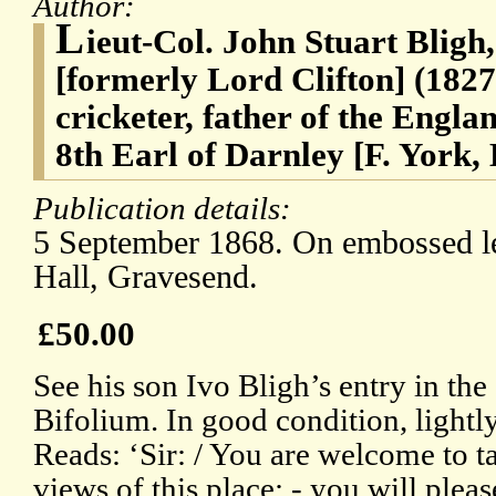
Author:
L
ieut-Col. John Stuart Bligh
[formerly Lord Clifton] (182
cricketer, father of the Engla
8th Earl of Darnley [F. York
Publication details:
5 September 1868. On embossed l
Hall, Gravesend.
£50.00
See his son Ivo Bligh’s entry in t
Bifolium. In good condition, lightl
Reads: ‘Sir: / You are welcome to 
views of this place: - you will pleas