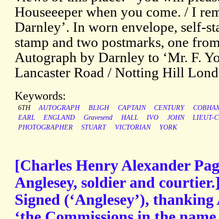
Houseeeper when you come. / I rema
Darnley’. In worn envelope, self-
stamp and two postmarks, one from
Autograph by Darnley to ‘Mr. F. Yor
Lancaster Road / Notting Hill Lon
Keywords:
6TH
AUTOGRAPH
BLIGH
CAPTAIN
CENTURY
COBHA
EARL
ENGLAND
Gravesend
HALL
IVO
JOHN
LIEUT-C
PHOTOGRAPHER
STUART
VICTORIAN
YORK
[Charles Henry Alexander Pag
Anglesey, soldier and courtier
Signed (‘Anglesey’), thanking 
‘the Commissions in the name 