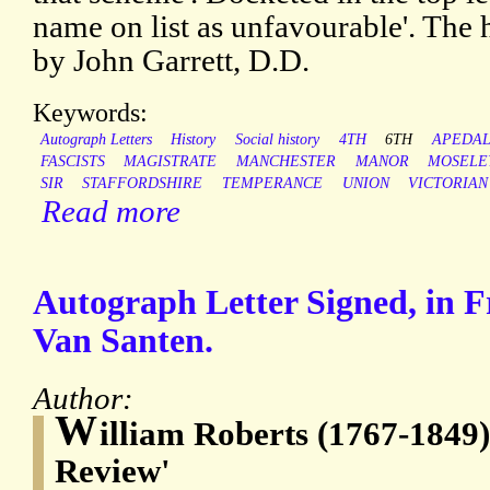
name on list as unfavourable'. The h
by John Garrett, D.D.
Keywords:
Autograph Letters
History
Social history
4TH
6TH
APEDA
FASCISTS
MAGISTRATE
MANCHESTER
MANOR
MOSELE
SIR
STAFFORDSHIRE
TEMPERANCE
UNION
VICTORIAN
Read more
Autograph Letter Signed, in F
Van Santen.
Author:
W
illiam Roberts (1767-1849),
Review'