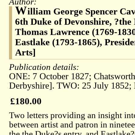
Author:
W
illiam George Spencer Cav
6th Duke of Devonshire, ?the
Thomas Lawrence (1769-1830)
Eastlake (1793-1865), Presid
Arts]
Publication details:
ONE: 7 October 1827; Chatsworth 
Derbyshire]. TWO: 25 July 1852; 
£180.00
Two letters providing an insight int
between artist and patron in ninet
the the Duke?s entry, and Eastlake