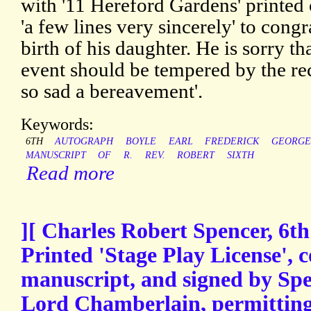
with '11 Hereford Gardens' printed 
'a few lines very sincerely' to cong
birth of his daughter. He is sorry t
event should be tempered by the rec
so sad a bereavement'.
Keywords:
6TH
AUTOGRAPH
BOYLE
EARL
FREDERICK
GEORGE
MANUSCRIPT
OF
R.
REV.
ROBERT
SIXTH
Read more
][ Charles Robert Spencer, 6th
Printed 'Stage Play License', 
manuscript, and signed by Spe
Lord Chamberlain, permitting