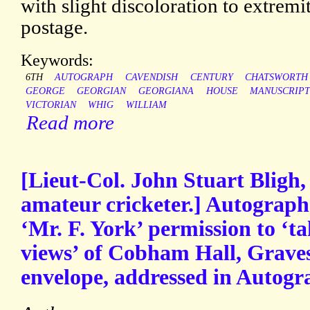
with slight discoloration to extremi
postage.
Keywords:
6TH
AUTOGRAPH
CAVENDISH
CENTURY
CHATSWORTH
GEORGE
GEORGIAN
GEORGIANA
HOUSE
MANUSCRIP
VICTORIAN
WHIG
WILLIAM
Read more
[Lieut-Col. John Stuart Bligh,
amateur cricketer.] Autograph
‘Mr. F. York’ permission to ‘
views’ of Cobham Hall, Grave
envelope, addressed in Autogr