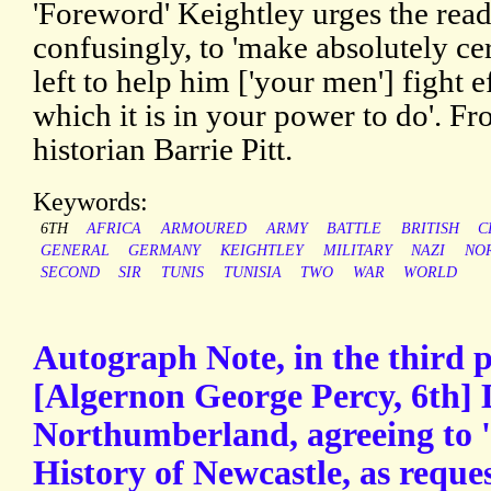
'Foreword' Keightley urges the rea
confusingly, to 'make absolutely cer
left to help him ['your men'] fight e
which it is in your power to do'. Fr
historian Barrie Pitt.
Keywords:
6TH
AFRICA
ARMOURED
ARMY
BATTLE
BRITISH
C
GENERAL
GERMANY
KEIGHTLEY
MILITARY
NAZI
NO
SECOND
SIR
TUNIS
TUNISIA
TWO
WAR
WORLD
Autograph Note, in the third 
[Algernon George Percy, 6th] 
Northumberland, agreeing to '
History of Newcastle, as requ