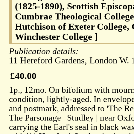
(1825-1890), Scottish Episcop
Cumbrae Theological College 
Hutchison of Exeter College,
Winchester College ]
Publication details:
11 Hereford Gardens, London W. 1
£40.00
1p., 12mo. On bifolium with mourn
condition, lightly-aged. In envelo
and postmark, addressed to 'The Re
The Parsonage | Studley | near Oxf
carrying the Earl's seal in black w