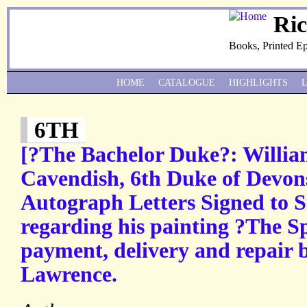
Ri
Books, Printed E
HOME
CATALOGUE
HIGHLIGHTS
6TH
[?The Bachelor Duke?: Willi
Cavendish, 6th Duke of Devon
Autograph Letters Signed to S
regarding his painting ?The S
payment, delivery and repair 
Lawrence.