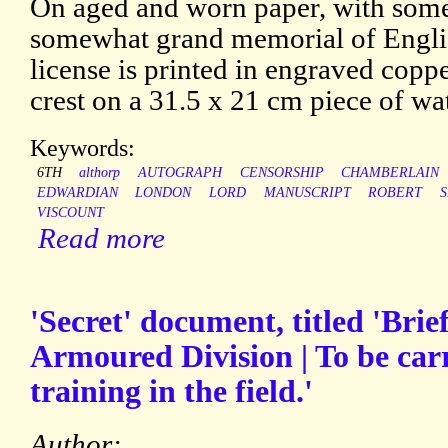
On aged and worn paper, with some 
somewhat grand memorial of Engli
license is printed in engraved copp
crest on a 31.5 x 21 cm piece of wa
Keywords:
6TH
althorp
AUTOGRAPH
CENSORSHIP
CHAMBERLAIN
EDWARDIAN
LONDON
LORD
MANUSCRIPT
ROBERT
VISCOUNT
Read more
'Secret' document, titled 'Brief
Armoured Division | To be carr
training in the field.'
Author: