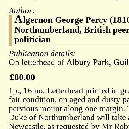
Author:
A
lgernon George Percy (1810
Northumberland, British pee
politician
Publication details:
On letterhead of Albury Park, Guil
£80.00
1p., 16mo. Letterhead printed in gr
fair condition, on aged and dusty pa
pervious mount along one margin. T
Duke of Northumberland will take a
Newcastle, as requested by Mr Robin