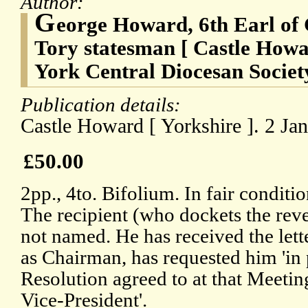
Author:
G
eorge Howard, 6th Earl of 
Tory statesman [ Castle Howa
York Central Diocesan Societ
Publication details:
Castle Howard [ Yorkshire ]. 2 Ja
£50.00
2pp., 4to. Bifolium. In fair conditi
The recipient (who dockets the rever
not named. He has received the lette
as Chairman, has requested him 'in 
Resolution agreed to at that Meeting
Vice-President'.