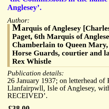
Anglesey’.
Author:
M
arquis of Anglesey [Charl
Paget, 6th Marquis of Angles
Chamberlain to Queen Mary, 
Horse Guards, courtier and l
Rex Whistle
Publication details:
26 January 1937; on letterhead of
Llanfairpwll, Isle of Anglesey, 
RECEIVED’.
£38.00