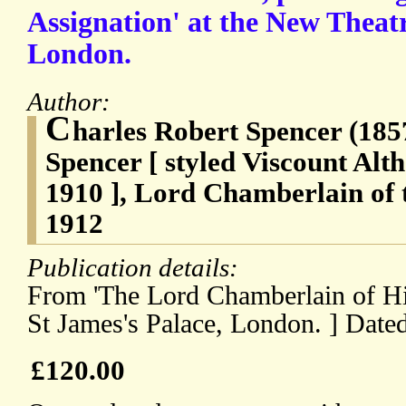
Assignation' at the New Theat
London.
Author:
C
harles Robert Spencer (185
Spencer [ styled Viscount Al
1910 ], Lord Chamberlain of 
1912
Publication details:
From 'The Lord Chamberlain of Hi
St James's Palace, London. ] Dat
£120.00