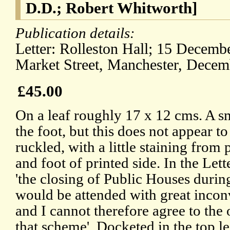
D.D.; Robert Whitworth]
Publication details:
Letter: Rolleston Hall; 15 Decembe
Market Street, Manchester, Decemb
£45.00
On a leaf roughly 17 x 12 cms. A sm
the foot, but this does not appear to
ruckled, with a little staining from
and foot of printed side. In the Let
'the closing of Public Houses duri
would be attended with great inconv
and I cannot therefore agree to the
that scheme'. Docketed in the top l