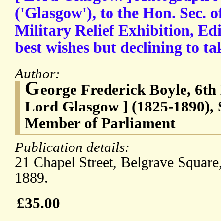
('Glasgow'), to the Hon. Sec. 
Military Relief Exhibition, Ed
best wishes but declining to tak
Author:
G
eorge Frederick Boyle, 6th
Lord Glasgow ] (1825-1890), 
Member of Parliament
Publication details:
21 Chapel Street, Belgrave Square
1889.
£35.00