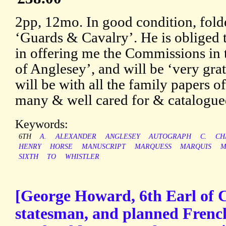
2pp, 12mo. In good condition, fol
‘Guards & Cavalry’. He is obliged t
in offering me the Commissions in
of Anglesey’, and will be ‘very gra
will be with all the family papers o
many & well cared for & catalogue
Keywords:
6TH
A.
ALEXANDER
ANGLESEY
AUTOGRAPH
C.
CH
HENRY
HORSE
MANUSCRIPT
MARQUESS
MARQUIS
M
SIXTH
TO
WHISTLER
[George Howard, 6th Earl of C
statesman, and planned French