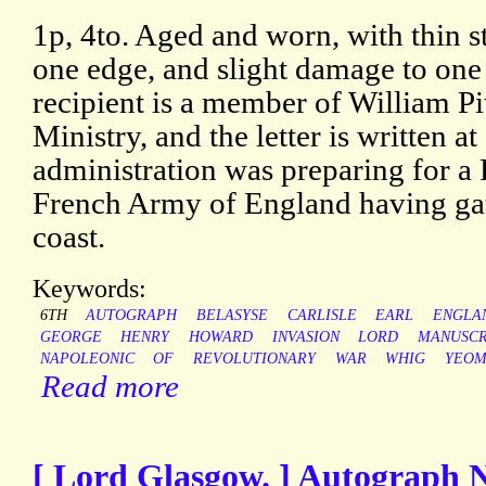
1p, 4to. Aged and worn, with thin s
one edge, and slight damage to on
recipient is a member of William Pi
Ministry, and the letter is written a
administration was preparing for a F
French Army of England having ga
coast.
Keywords:
6TH
AUTOGRAPH
BELASYSE
CARLISLE
EARL
ENGLA
GEORGE
HENRY
HOWARD
INVASION
LORD
MANUSCR
NAPOLEONIC
OF
REVOLUTIONARY
WAR
WHIG
YEOM
Read more
[ Lord Glasgow. ] Autograph 