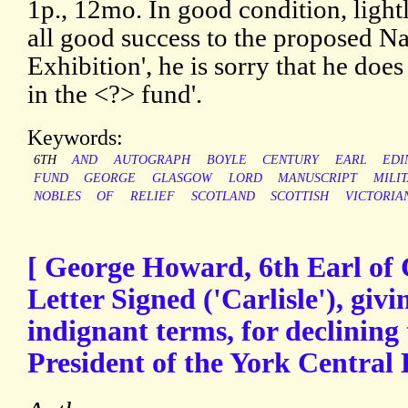
1p., 12mo. In good condition, light
all good success to the proposed Na
Exhibition', he is sorry that he does 
in the <?> fund'.
Keywords:
6TH
AND
AUTOGRAPH
BOYLE
CENTURY
EARL
EDI
FUND
GEORGE
GLASGOW
LORD
MANUSCRIPT
MILI
NOBLES
OF
RELIEF
SCOTLAND
SCOTTISH
VICTORIA
[ George Howard, 6th Earl of 
Letter Signed ('Carlisle'), givi
indignant terms, for declining 
President of the York Central 