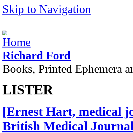
Skip to Navigation
Richard Ford
Books, Printed Ephemera a
LISTER
[Ernest Hart, medical jo
British Medical Journal