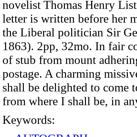
novelist Thomas Henry List
letter is written before her
the Liberal politician Sir 
1863). 2pp, 32mo. In fair co
of stub from mount adherin
postage. A charming missive
shall be delighted to come 
from where I shall be, in an
Keywords: