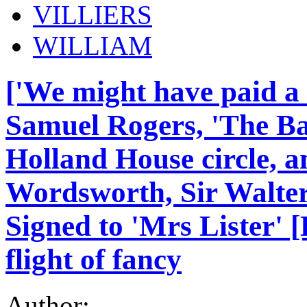
VILLIERS
WILLIAM
['We might have paid a 
Samuel Rogers, 'The Ba
Holland House circle, a
Wordsworth, Sir Walter
Signed to 'Mrs Lister' 
flight of fancy
Author: