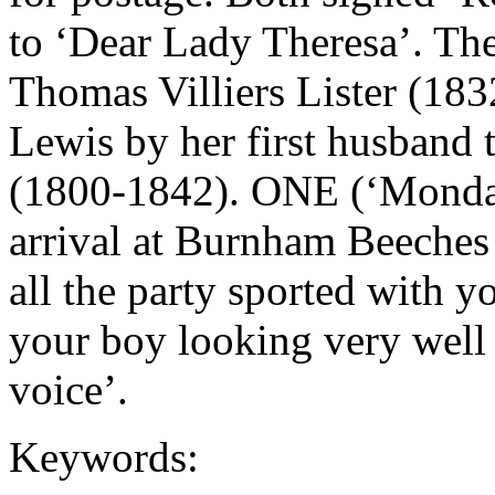
to ‘Dear Lady Theresa’. The s
Thomas Villiers Lister (18
Lewis by her first husband 
(1800-1842). ONE (‘Monda
arrival at Burnham Beeches
all the party sported with y
your boy looking very well 
voice’.
Keywords: