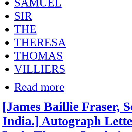
SAMUEL
SIR
THE
THERESA
THOMAS
VILLIERS
Read more
[James Baillie Fraser, Sc
India.] Autograph Letter