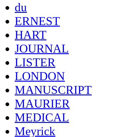
du
ERNEST
HART
JOURNAL
LISTER
LONDON
MANUSCRIPT
MAURIER
MEDICAL
Meyrick