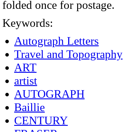
folded once for postage.
Keywords:
Autograph Letters
Travel and Topography
ART
artist
AUTOGRAPH
Baillie
CENTURY