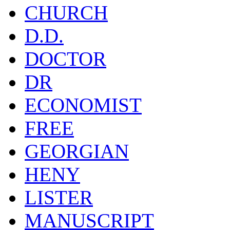
CHURCH
D.D.
DOCTOR
DR
ECONOMIST
FREE
GEORGIAN
HENY
LISTER
MANUSCRIPT