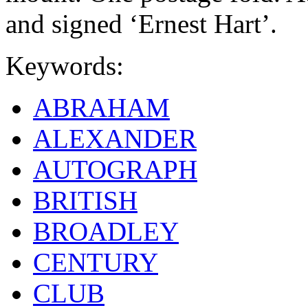
and signed ‘Ernest Hart’.
Keywords:
ABRAHAM
ALEXANDER
AUTOGRAPH
BRITISH
BROADLEY
CENTURY
CLUB