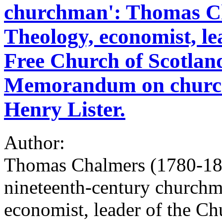
churchman': Thomas Ch
Theology, economist, le
Free Church of Scotlan
Memorandum on church
Henry Lister.
Author:
Thomas Chalmers (1780-1847
nineteenth-century churchm
economist, leader of the Ch