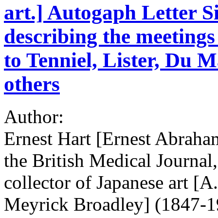
art.] Autogaph Letter S
describing the meetings 
to Tenniel, Lister, Du
others
Author:
Ernest Hart [Ernest Abraham
the British Medical Journal
collector of Japanese art [
Meyrick Broadley] (1847-1