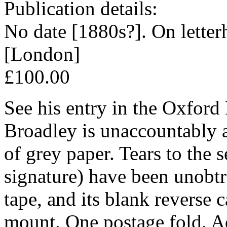
Publication details:
No date [1880s?]. On letter
[London]
£100.00
See his entry in the Oxfor
Broadley is unaccountably 
of grey paper. Tears to the s
signature) have been unobtr
tape, and its blank reverse c
mount. One postage fold. A