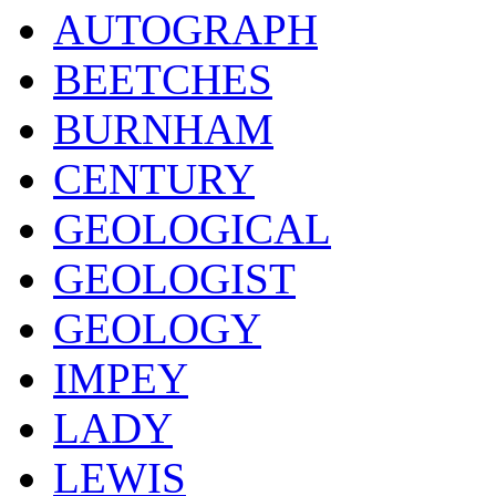
AUTOGRAPH
BEETCHES
BURNHAM
CENTURY
GEOLOGICAL
GEOLOGIST
GEOLOGY
IMPEY
LADY
LEWIS