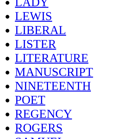
LADY
LEWIS
LIBERAL
LISTER
LITERATURE
MANUSCRIPT
NINETEENTH
POET
REGENCY
ROGERS