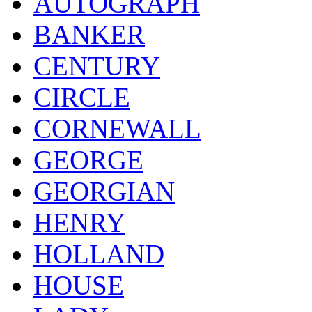
AUTOGRAPH
BANKER
CENTURY
CIRCLE
CORNEWALL
GEORGE
GEORGIAN
HENRY
HOLLAND
HOUSE