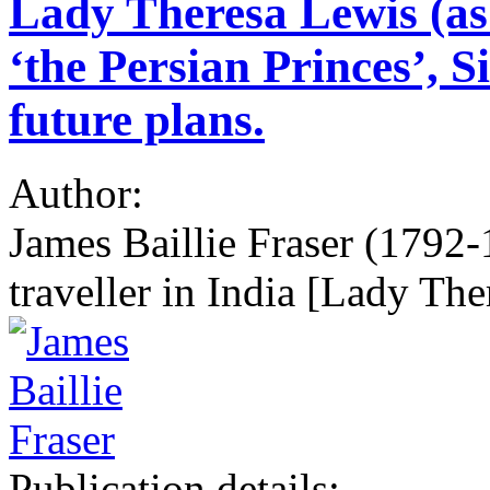
Lady Theresa Lewis (as 
‘the Persian Princes’, 
future plans.
Author:
James Baillie Fraser (1792-1
traveller in India [Lady Th
Publication details: