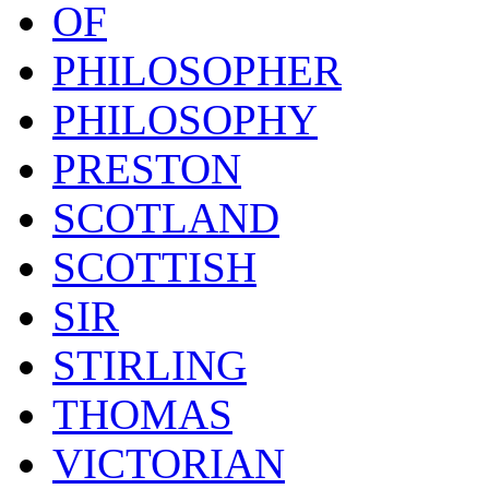
OF
PHILOSOPHER
PHILOSOPHY
PRESTON
SCOTLAND
SCOTTISH
SIR
STIRLING
THOMAS
VICTORIAN