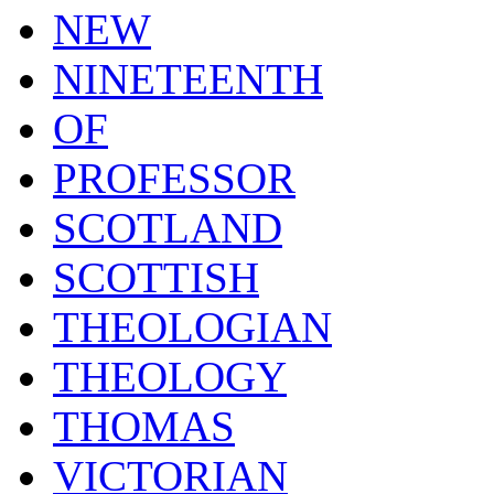
NEW
NINETEENTH
OF
PROFESSOR
SCOTLAND
SCOTTISH
THEOLOGIAN
THEOLOGY
THOMAS
VICTORIAN