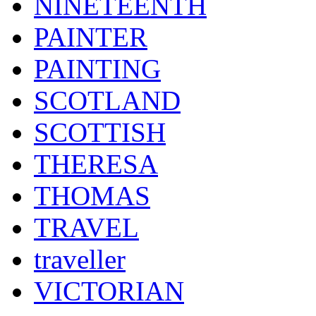
NINETEENTH
PAINTER
PAINTING
SCOTLAND
SCOTTISH
THERESA
THOMAS
TRAVEL
traveller
VICTORIAN