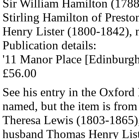
Sir William Hamilton (1788
Stirling Hamilton of Presto
Henry Lister (1800-1842), n
Publication details:
'11 Manor Place [Edinburgh
£56.00
See his entry in the Oxford
named, but the item is from
Theresa Lewis (1803-1865), 
husband Thomas Henry List