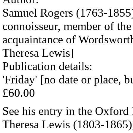
Samuel Rogers (1763-1855),
connoisseur, member of the
acquaintance of Wordsworth
Theresa Lewis]
Publication details:
'Friday' [no date or place, 
£60.00
See his entry in the Oxford
Theresa Lewis (1803-1865),