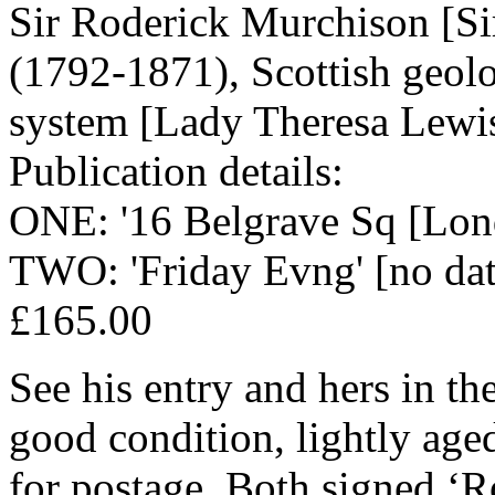
Sir Roderick Murchison [S
(1792-1871), Scottish geolo
system [Lady Theresa Lewis
Publication details:
ONE: '16 Belgrave Sq [Lon
TWO: 'Friday Evng' [no dat
£165.00
See his entry and hers in t
good condition, lightly age
for postage. Both signed ‘