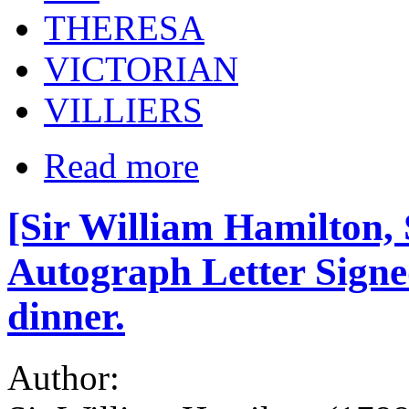
THERESA
VICTORIAN
VILLIERS
Read more
[Sir William Hamilton, 
Autograph Letter Signed,
dinner.
Author: