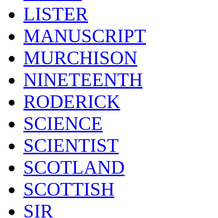
LISTER
MANUSCRIPT
MURCHISON
NINETEENTH
RODERICK
SCIENCE
SCIENTIST
SCOTLAND
SCOTTISH
SIR