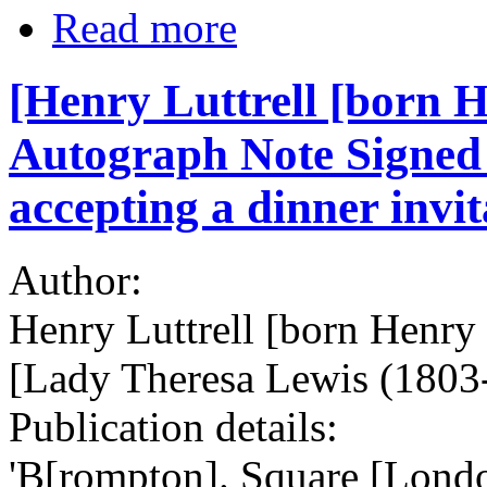
Read more
[Henry Luttrell [born H
Autograph Note Signed 
accepting a dinner invit
Author:
Henry Luttrell [born Henry
[Lady Theresa Lewis (1803-
Publication details:
'B[rompton]. Square [Lond