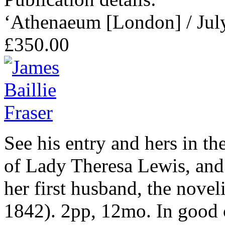
‘Athenaeum [London] / Jul
£350.00
See his entry and hers in 
of Lady Theresa Lewis, and 
her first husband, the nove
1842). 2pp, 12mo. In good c