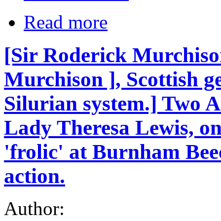
Read more
[Sir Roderick Murchiso
Murchison ], Scottish ge
Silurian system.] Two A
Lady Theresa Lewis, one
'frolic' at Burnham Beec
action.
Author: