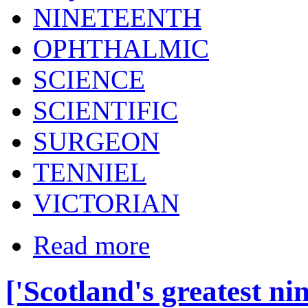
NINETEENTH
OPHTHALMIC
SCIENCE
SCIENTIFIC
SURGEON
TENNIEL
VICTORIAN
Read more
['Scotland's greatest ni