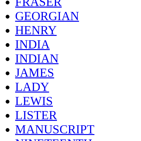
FRASER
GEORGIAN
HENRY
INDIA
INDIAN
JAMES
LADY
LEWIS
LISTER
MANUSCRIPT