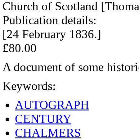
Church of Scotland [Thoma
Publication details:
[24 February 1836.]
£80.00
A document of some historic
Keywords:
AUTOGRAPH
CENTURY
CHALMERS