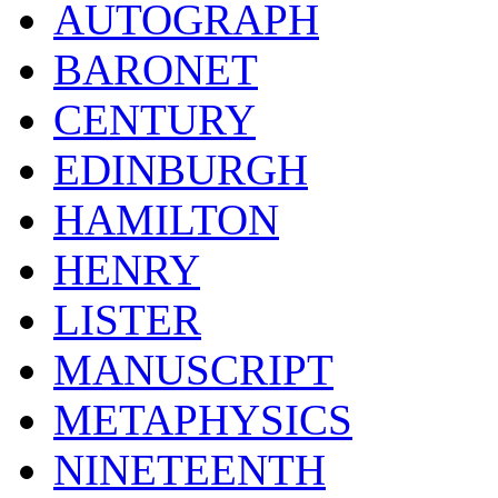
AUTOGRAPH
BARONET
CENTURY
EDINBURGH
HAMILTON
HENRY
LISTER
MANUSCRIPT
METAPHYSICS
NINETEENTH