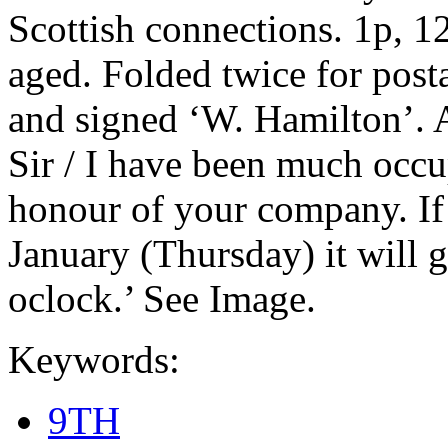
Scottish connections. 1p, 1
aged. Folded twice for post
and signed ‘W. Hamilton’. 
Sir / I have been much occup
honour of your company. If
January (Thursday) it will g
oclock.’ See Image.
Keywords:
9TH