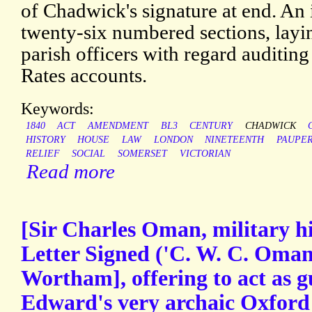
of Chadwick's signature at end. An 
twenty-six numbered sections, layin
parish officers with regard auditing
Rates accounts.
Keywords:
1840
ACT
AMENDMENT
BL3
CENTURY
CHADWICK
HISTORY
HOUSE
LAW
LONDON
NINETEENTH
PAUPE
RELIEF
SOCIAL
SOMERSET
VICTORIAN
Read more
[Sir Charles Oman, military h
Letter Signed ('C. W. C. Oman'
Wortham], offering to act as g
Edward's very archaic Oxford