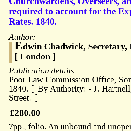
Churchwardens, Overseers, an
required to account for the Ex
Rates. 1840.
Author:
E
dwin Chadwick, Secretary
[ London ]
Publication details:
Poor Law Commission Office, Som
1840. [ 'By Authority: - J. Hartnel
Street.' ]
£280.00
7pp., folio. An unbound and unopen