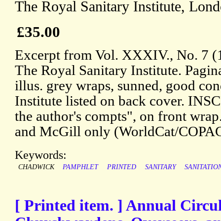
The Royal Sanitary Institute, Lon
£35.00
Excerpt from Vol. XXXIV., No. 7 (1
The Royal Sanitary Institute. Pagin
illus. grey wraps, sunned, good cond
Institute listed on back cover. IN
the author's compts", on front wrap.
and McGill only (WorldCat/COPAC
Keywords:
CHADWICK
PAMPHLET
PRINTED
SANITARY
SANITATIO
[ Printed item. ] Annual Circu