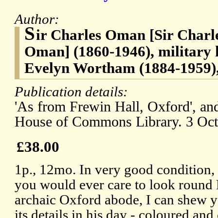
Author:
S
ir Charles Oman [Sir Char
Oman] (1860-1946), military 
Evelyn Wortham (1884-1959),
Publication details:
'As from Frewin Hall, Oxford', and
House of Commons Library. 3 Oct
£38.00
1p., 12mo. In very good condition, o
you would ever care to look round
archaic Oxford abode, I can shew y
its details in his day - coloured and 