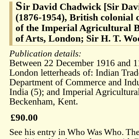
S
ir David Chadwick [Sir Da
(1876-1954), British colonial 
of the Imperial Agricultural 
of Arts, London; Sir H. T. W
Publication details:
Between 22 December 1916 and 11
London letterheads of: Indian Tra
Department of Commerce and Indu
India (5); and Imperial Agricultur
Beckenham, Kent.
£90.00
See his entry in Who Was Who. The 