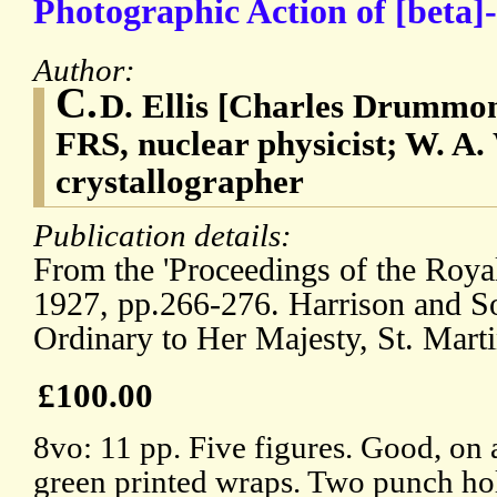
Photographic Action of [beta]
Author:
C.
D. Ellis [Charles Drummon
FRS, nuclear physicist; W. A.
crystallographer
Publication details:
From the 'Proceedings of the Royal
1927, pp.266-276. Harrison and Son
Ordinary to Her Majesty, St. Marti
£100.00
8vo: 11 pp. Five figures. Good, on 
green printed wraps. Two punch hol