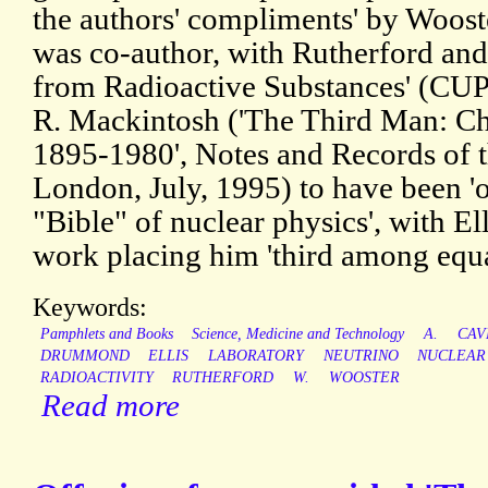
the authors' compliments' by Wooste
was co-author, with Rutherford and
from Radioactive Substances' (CUP,
R. Mackintosh ('The Third Man: C
1895-1980', Notes and Records of t
London, July, 1995) to have been 'of
"Bible" of nuclear physics', with Ell
work placing him 'third among equa
Keywords:
Pamphlets and Books
Science, Medicine and Technology
A.
CAV
DRUMMOND
ELLIS
LABORATORY
NEUTRINO
NUCLEAR
RADIOACTIVITY
RUTHERFORD
W.
WOOSTER
Read more