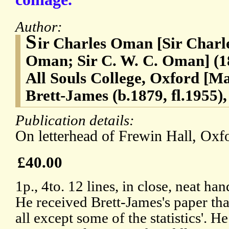
Author:
S
ir Charles Oman [Sir Char
Oman; Sir C. W. C. Oman] (18
All Souls College, Oxford [
Brett-James (b.1879, fl.1955)
Publication details:
On letterhead of Frewin Hall, Oxfo
£40.00
1p., 4to. 12 lines, in close, neat h
He received Brett-James's paper that
all except some of the statistics'. H