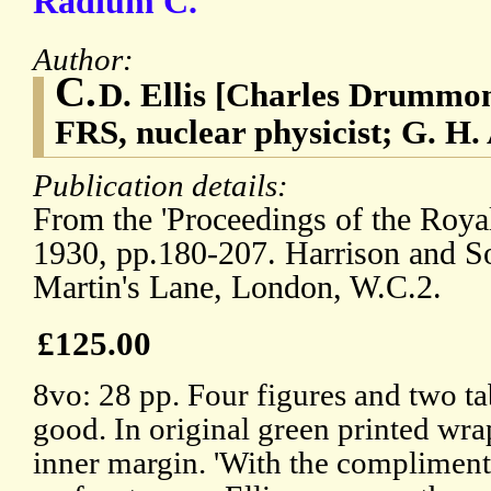
Radium C.
Author:
C.
D. Ellis [Charles Drummon
FRS, nuclear physicist; G. H.
Publication details:
From the 'Proceedings of the Royal
1930, pp.180-207. Harrison and Son
Martin's Lane, London, W.C.2.
£125.00
8vo: 28 pp. Four figures and two ta
good. In original green printed wr
inner margin. 'With the compliments