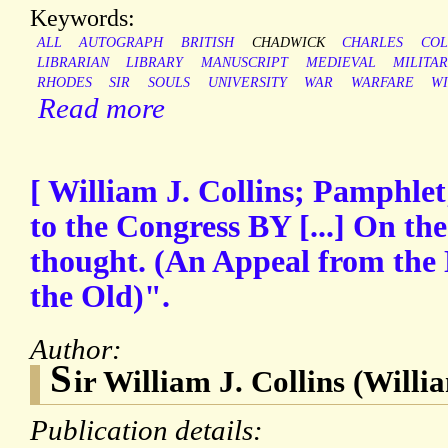
Keywords:
ALL
AUTOGRAPH
BRITISH
CHADWICK
CHARLES
COL
LIBRARIAN
LIBRARY
MANUSCRIPT
MEDIEVAL
MILITA
RHODES
SIR
SOULS
UNIVERSITY
WAR
WARFARE
W
Read more
[ William J. Collins; Pamphlet
to the Congress BY [...] On t
thought. (An Appeal from the 
the Old)".
Author:
S
ir William J. Collins (Willi
Publication details: