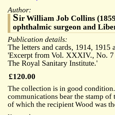
Author:
S
ir William Job Collins (185
ophthalmic surgeon and Liber
Publication details:
The letters and cards, 1914, 1915 a
'Excerpt from Vol. XXXIV., No. 7 
The Royal Sanitary Institute.'
£120.00
The collection is in good condition.
communications bear the stamp of t
of which the recipient Wood was th