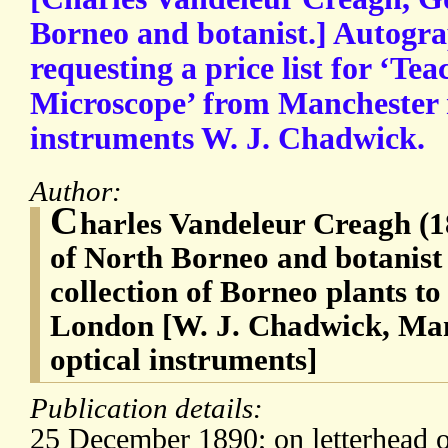
Borneo and botanist.] Autogra
requesting a price list for ‘Te
Microscope’ from Manchester 
instruments W. J. Chadwick.
Author:
C
harles Vandeleur Creagh (
of North Borneo and botanist
collection of Borneo plants t
London [W. J. Chadwick, Man
optical instruments]
Publication details:
25 December 1890; on letterhead