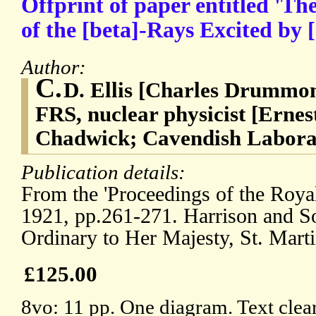
Offprint of paper entitled 'T
of the [beta]-Rays Excited by
Author:
C.
D. Ellis [Charles Drummon
FRS, nuclear physicist [Erne
Chadwick; Cavendish Labora
Publication details:
From the 'Proceedings of the Royal
1921, pp.261-271. Harrison and Son
Ordinary to Her Majesty, St. Marti
£125.00
8vo: 11 pp. One diagram. Text clea