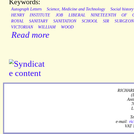
Keywords:
Autograph Letters
Science, Medicine and Technology
Social history
HENRY
INSTITUTE
JOB
LIBERAL
NINETEENTH
OF
ROYAL
SANITARY
SANITATION
SCHOOL
SIR
SURGEON
VICTORIAN
WILLIAM
WOOD
Read more
RICHARD
(
Ant
7
L
Te
e-mail:
ri
VAT 