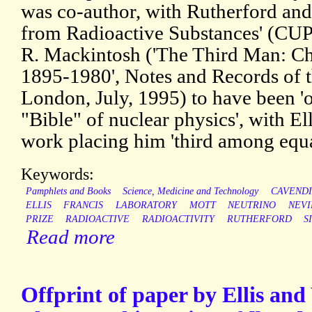
was co-author, with Rutherford and
from Radioactive Substances' (CUP,
R. Mackintosh ('The Third Man: C
1895-1980', Notes and Records of t
London, July, 1995) to have been 'of
"Bible" of nuclear physics', with Ell
work placing him 'third among equa
Keywords:
Pamphlets and Books
Science, Medicine and Technology
CAVEND
ELLIS
FRANCIS
LABORATORY
MOTT
NEUTRINO
NEVI
PRIZE
RADIOACTIVE
RADIOACTIVITY
RUTHERFORD
S
Read more
Offprint of paper by Ellis and