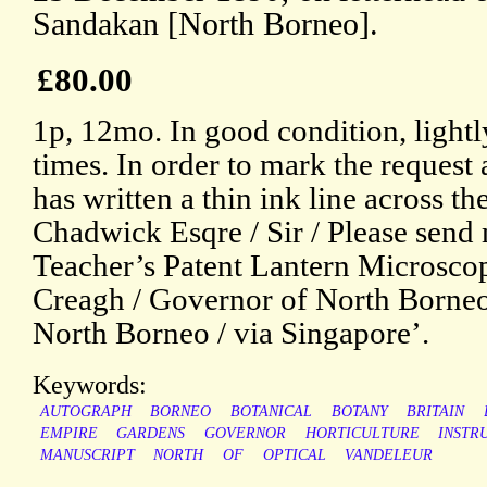
Sandakan [North Borneo].
£80.00
1p, 12mo. In good condition, lightl
times. In order to mark the request a
has written a thin ink line across t
Chadwick Esqre / Sir / Please send 
Teacher’s Patent Lantern Microscope
Creagh / Governor of North Borneo
North Borneo / via Singapore’.
Keywords:
AUTOGRAPH
BORNEO
BOTANICAL
BOTANY
BRITAIN
EMPIRE
GARDENS
GOVERNOR
HORTICULTURE
INSTR
MANUSCRIPT
NORTH
OF
OPTICAL
VANDELEUR