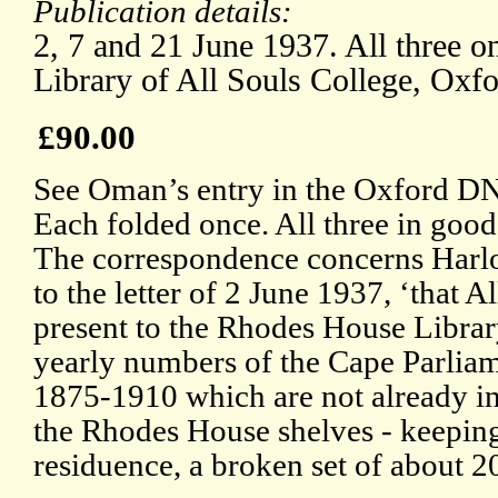
Publication details:
2, 7 and 21 June 1937. All three on
Library of All Souls College, Oxfo
£90.00
See Oman’s entry in the Oxford DN
Each folded once. All three in good
The correspondence concerns Harlo
to the letter of 2 June 1937, ‘that 
present to the Rhodes House Libra
yearly numbers of the Cape Parlia
1875-1910 which are not already in
the Rhodes House shelves - keeping
residuence, a broken set of about 