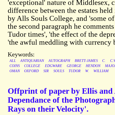
'exceptional' nature of Middlesex, 
difference between the estates he
by Alls Souls College, and 'some of
the second paragraph he comments o
Tudor times', 'the effect of the depr
'the awful meddling with currency
Keywords:
ALL
ANTIQUARIAN
AUTOGRAPH
BRETT-JAMES
C.
C.
COINS
COLLEGE
EDGWARE
GEORGE
HENDON
MAJO
OMAN
OXFORD
SIR
SOULS
TUDOR
W.
WILLIAM
Offprint of paper by Ellis and
Dependance of the Photographi
Rays on their Velocity'.