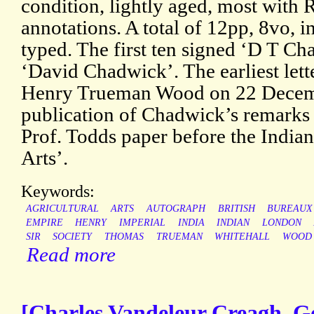
condition, lightly aged, most with
annotations. A total of 12pp, 8vo, i
typed. The first ten signed ‘D T Cha
‘David Chadwick’. The earliest lett
Henry Trueman Wood on 22 Decemb
publication of Chadwick’s remarks 
Prof. Todds paper before the Indian
Arts’.
Keywords:
AGRICULTURAL
ARTS
AUTOGRAPH
BRITISH
BUREAUX
EMPIRE
HENRY
IMPERIAL
INDIA
INDIAN
LONDON
SIR
SOCIETY
THOMAS
TRUEMAN
WHITEHALL
WOOD
Read more
[Charles Vandeleur Creagh, G