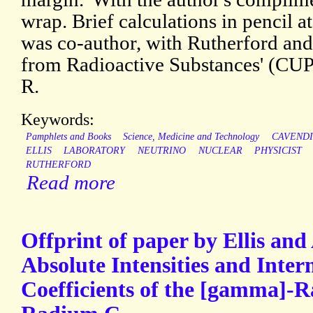
wrap. Brief calculations in pencil at 
was co-author, with Rutherford and
from Radioactive Substances' (CUP,
R.
Keywords:
Pamphlets and Books
Science, Medicine and Technology
CAVEND
ELLIS
LABORATORY
NEUTRINO
NUCLEAR
PHYSICIST
RUTHERFORD
Read more
Offprint of paper by Ellis and
Absolute Intensities and Inter
Coefficients of the [gamma]-