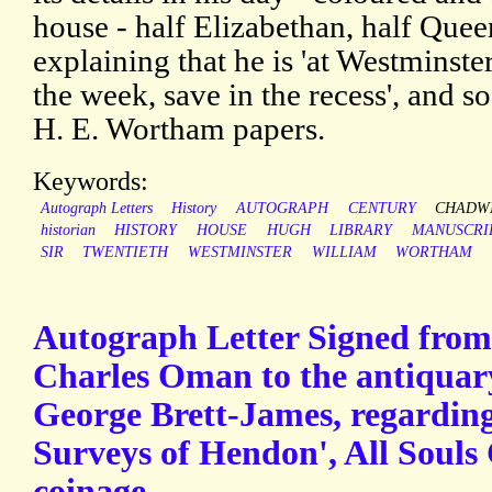
house - half Elizabethan, half Que
explaining that he is 'at Westminste
the week, save in the recess', and s
H. E. Wortham papers.
Keywords:
Autograph Letters
History
AUTOGRAPH
CENTURY
CHADW
historian
HISTORY
HOUSE
HUGH
LIBRARY
MANUSCRI
SIR
TWENTIETH
WESTMINSTER
WILLIAM
WORTHAM
Autograph Letter Signed from 
Charles Oman to the antiqua
George Brett-James, regarding
Surveys of Hendon', All Souls
coinage.