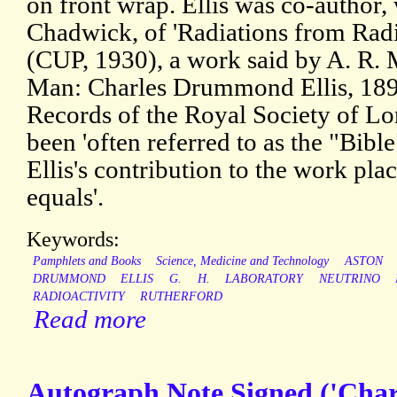
on front wrap. Ellis was co-author,
Chadwick, of 'Radiations from Radi
(CUP, 1930), a work said by A. R. 
Man: Charles Drummond Ellis, 189
Records of the Royal Society of Lo
been 'often referred to as the "Bible
Ellis's contribution to the work pl
equals'.
Keywords:
Pamphlets and Books
Science, Medicine and Technology
ASTON
DRUMMOND
ELLIS
G.
H.
LABORATORY
NEUTRINO
RADIOACTIVITY
RUTHERFORD
Read more
Autograph Note Signed ('Char