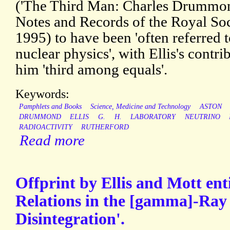
('The Third Man: Charles Drummond
Notes and Records of the Royal Soc
1995) to have been 'often referred t
nuclear physics', with Ellis's contr
him 'third among equals'.
Keywords:
Pamphlets and Books
Science, Medicine and Technology
ASTON
DRUMMOND
ELLIS
G.
H.
LABORATORY
NEUTRINO
RADIOACTIVITY
RUTHERFORD
Read more
Offprint by Ellis and Mott ent
Relations in the [gamma]-Ray 
Disintegration'.