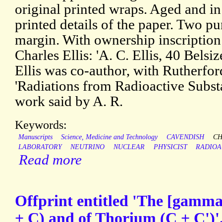
original printed wraps. Aged and i
printed details of the paper. Two pu
margin. With ownership inscription
Charles Ellis: 'A. C. Ellis, 40 Bels
Ellis was co-author, with Rutherfo
'Radiations from Radioactive Subst
work said by A. R.
Keywords:
Manuscripts
Science, Medicine and Technology
CAVENDISH
CH
LABORATORY
NEUTRINO
NUCLEAR
PHYSICIST
RADIOA
Read more
Offprint entitled 'The [gamm
+ C) and of Thorium (C + C')'