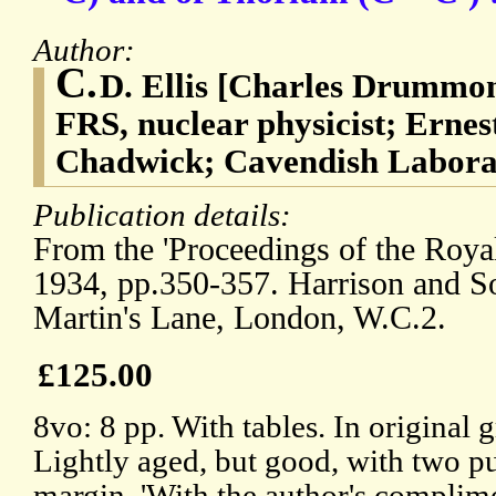
Author:
C.
D. Ellis [Charles Drummon
FRS, nuclear physicist; Erne
Chadwick; Cavendish Labora
Publication details:
From the 'Proceedings of the Royal
1934, pp.350-357. Harrison and Son
Martin's Lane, London, W.C.2.
£125.00
8vo: 8 pp. With tables. In original 
Lightly aged, but good, with two p
margin. 'With the author's complime