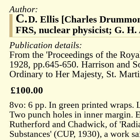
Author:
C.
D. Ellis [Charles Drummon
FRS, nuclear physicist; G. H.
Publication details:
From the 'Proceedings of the Royal
1928, pp.645-650. Harrison and Son
Ordinary to Her Majesty, St. Marti
£100.00
8vo: 6 pp. In green printed wraps. 
Two punch holes in inner margin. E
Rutherford and Chadwick, of 'Radi
Substances' (CUP, 1930), a work sa