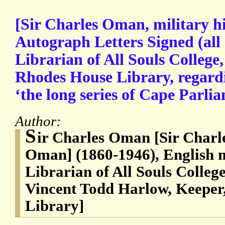
[Sir Charles Oman, military hi
Autograph Letters Signed (all
Librarian of All Souls College
Rhodes House Library, regardi
‘the long series of Cape Parli
Author:
S
ir Charles Oman [Sir Char
Oman] (1860-1946), English m
Librarian of All Souls Colleg
Vincent Todd Harlow, Keeper
Library]