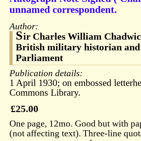
unnamed correspondent.
Author:
S
ir Charles William Chadwi
British military historian a
Parliament
Publication details:
1 April 1930; on embossed letterh
Commons Library.
£25.00
One page, 12mo. Good but with pape
(not affecting text). Three-line quot