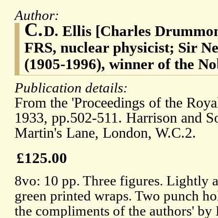
Author:
C.
D. Ellis [Charles Drummon
FRS, nuclear physicist; Sir N
(1905-1996), winner of the No
Publication details:
From the 'Proceedings of the Royal
1933, pp.502-511. Harrison and Son
Martin's Lane, London, W.C.2.
£125.00
8vo: 10 pp. Three figures. Lightly a
green printed wraps. Two punch hol
the compliments of the authors' by E