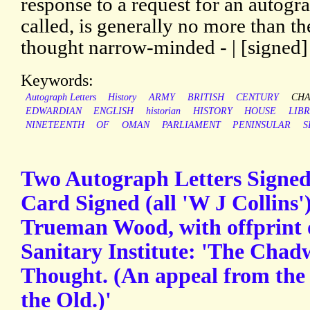
response to a request for an autog
called, is generally no more than the
thought narrow-minded - | [signed]
Keywords:
Autograph Letters
History
ARMY
BRITISH
CENTURY
CH
EDWARDIAN
ENGLISH
historian
HISTORY
HOUSE
LIB
NINETEENTH
OF
OMAN
PARLIAMENT
PENINSULAR
S
Two Autograph Letters Signe
Card Signed (all 'W J Collins'
Trueman Wood, with offprint o
Sanitary Institute: 'The Chad
Thought. (An appeal from the
the Old.)'