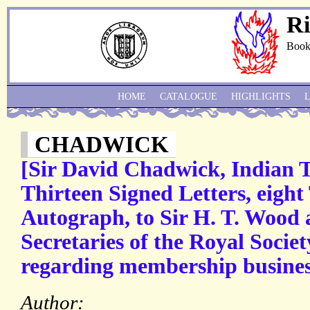
Ri
Book
HOME
CATALOGUE
HIGHLIGHTS
CHADWICK
[Sir David Chadwick, Indian 
Thirteen Signed Letters, eight
Autograph, to Sir H. T. Wood 
Secretaries of the Royal Societ
regarding membership busines
Author: