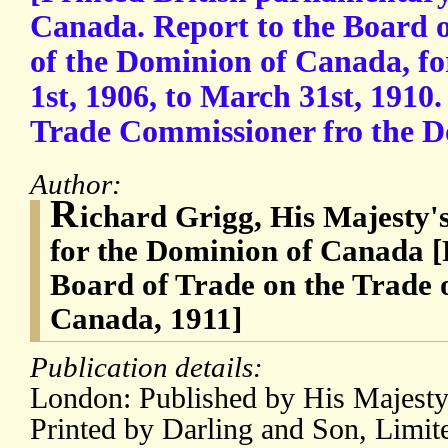
Canada. Report to the Board o
of the Dominion of Canada, fo
1st, 1906, to March 31st, 1910
Trade Commissioner fro the D
Author:
R
ichard Grigg, His Majesty
for the Dominion of Canada [R
Board of Trade on the Trade 
Canada, 1911]
Publication details:
London: Published by His Majesty'
Printed by Darling and Son, Limit