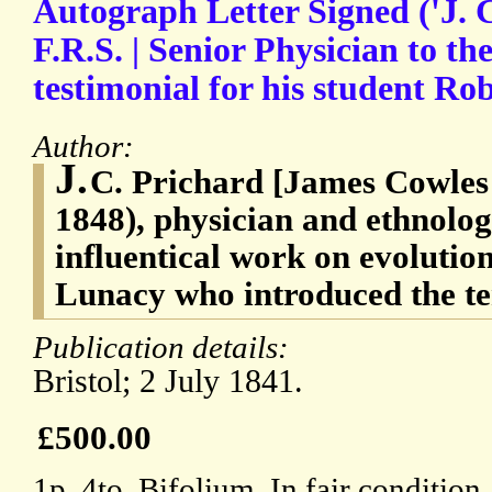
Autograph Letter Signed ('J. 
F.R.S. | Senior Physician to the
testimonial for his student Rob
Author:
J.
C. Prichard [James Cowles
1848), physician and ethnolog
influentical work on evolutio
Lunacy who introduced the te
Publication details:
Bristol; 2 July 1841.
£500.00
1p, 4to. Bifolium. In fair condition