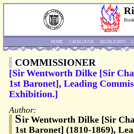
Ri
Book
HOME
CATALOGUE
HIGHLIGHTS
COMMISSIONER
[Sir Wentworth Dilke [Sir Cha
1st Baronet], Leading Commiss
Exhibition.]
Author:
S
ir Wentworth Dilke [Sir Ch
1st Baronet] (1810-1869), Le