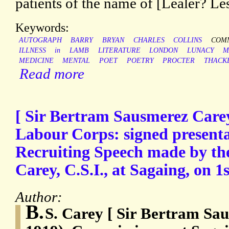
patients of the name of [Lealer? L
Keywords:
AUTOGRAPH
BARRY
BRYAN
CHARLES
COLLINS
COMM
ILLNESS
in
LAMB
LITERATURE
LONDON
LUNACY
M
MEDICINE
MENTAL
POET
POETRY
PROCTER
THACK
Read more
[ Sir Bertram Sausmerez Care
Labour Corps: signed presenta
Recruiting Speech made by the
Carey, C.S.I., at Sagaing, on 
Author:
B.
S. Carey [ Sir Bertram Sa