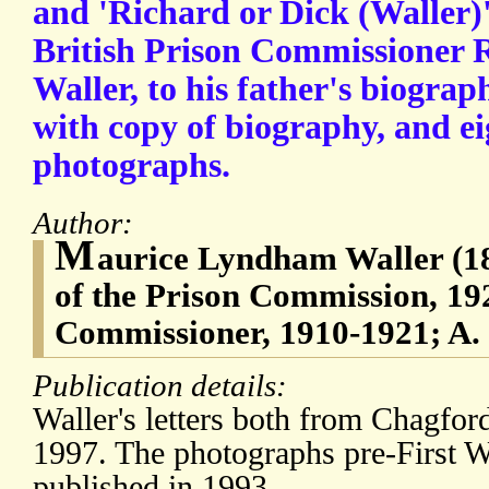
and 'Richard or Dick (Waller)'
British Prison Commissioner
Waller, to his father's biograp
with copy of biography, and ei
photographs.
Author:
M
aurice Lyndham Waller (1
of the Prison Commission, 19
Commissioner, 1910-1921; A.
Publication details:
Waller's letters both from Chagfo
1997. The photographs pre-First 
published in 1993.