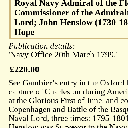
Royal Navy Admiral of the Fl
Commissioner of the Admiralt
Lord; John Henslow (1730-18
Hope
Publication details:
'Navy Office 20th March 1799.'
£220.00
See Gambier’s entry in the Oxford
capture of Charleston during Amer
at the Glorious First of June, and 
Copenhagen and Battle of the Basq
Naval Lord, three times: 1795-180
Henslow was Surveyor to the Navy