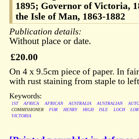
1895; Governor of Victoria, 
the Isle of Man, 1863-1882
Publication details:
Without place or date.
£20.00
On 4 x 9.5cm piece of paper. In fai
with rust staining from staple to lef
Keywords:
1ST
AFRICA
AFRICAN
AUSTRALIA
AUSTRALIAN
AUT
COMMISSIONER
FOR
HENRY
HIGH
ISLE
LOCH
LO
VICTORIA