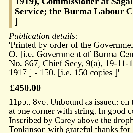
1919), Commissioner at Sagai
Service; the Burma Labour C
]
Publication details:
'Printed by order of the Governmen
O. [i.e. Government of Burma Centr
No. 867, Chief Secy, 9(a), 19-11-
1917 ] - 150. [i.e. 150 copies ]'
£450.00
11pp., 8vo. Unbound as issued: on 
at one corner with string. In good c
Inscribed by Carey above the drophe
Tonkinson with grateful thanks for