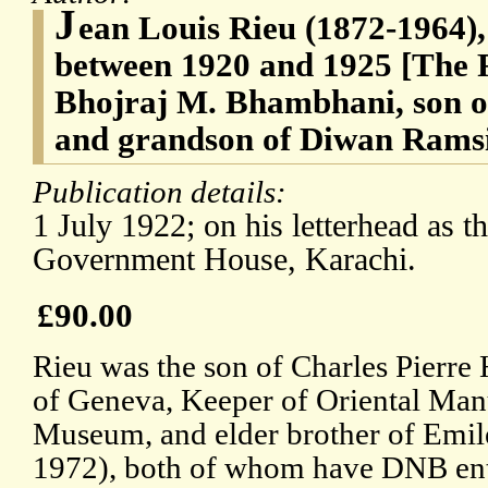
J
ean Louis Rieu (1872-1964)
between 1920 and 1925 [The R
Bhojraj M. Bhambhani, son 
and grandson of Diwan Rams
Publication details:
1 July 1922; on his letterhead as 
Government House, Karachi.
£90.00
Rieu was the son of Charles Pierre
of Geneva, Keeper of Oriental Manus
Museum, and elder brother of Emil
1972), both of whom have DNB entr