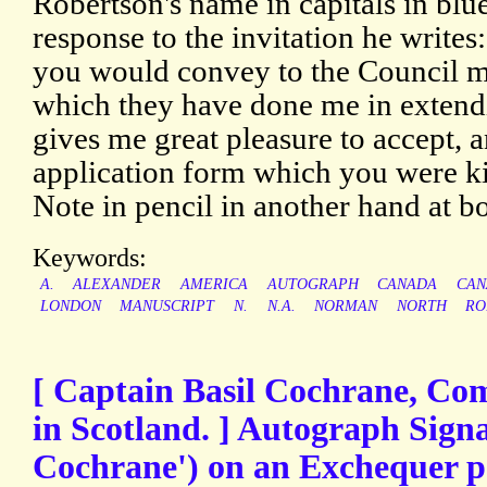
Robertson's name in capitals in blue
response to the invitation he writes:
you would convey to the Council m
which they have done me in extendin
gives me great pleasure to accept, 
application form which you were k
Note in pencil in another hand at b
Keywords:
A.
ALEXANDER
AMERICA
AUTOGRAPH
CANADA
CAN
LONDON
MANUSCRIPT
N.
N.A.
NORMAN
NORTH
RO
[ Captain Basil Cochrane, Co
in Scotland. ] Autograph Signa
Cochrane') on an Exchequer pe