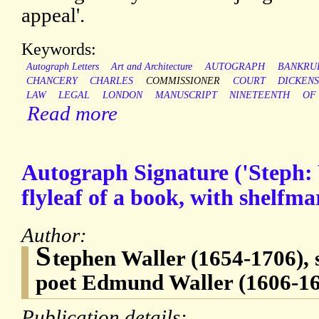
appeal'.
Keywords:
Autograph Letters
Art and Architecture
AUTOGRAPH
BANKRU
CHANCERY
CHARLES
COMMISSIONER
COURT
DICKEN
LAW
LEGAL
LONDON
MANUSCRIPT
NINETEENTH
OF
Read more
Autograph Signature ('Steph: 
flyleaf of a book, with shelfm
Author:
S
tephen Waller (1654-1706), 
poet Edmund Waller (1606-1
Publication details: