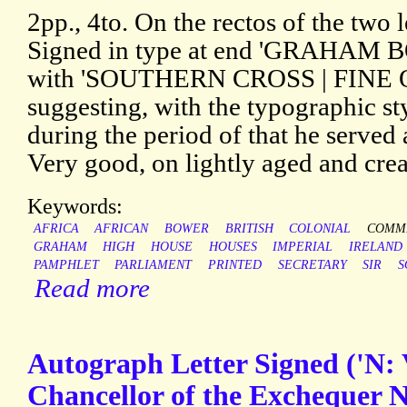
2pp., 4to. On the rectos of the two 
Signed in type at end 'GRAHAM B
with 'SOUTHERN CROSS | FINE 
suggesting, with the typographic sty
during the period of that he served 
Very good, on lightly aged and crea
Keywords:
AFRICA
AFRICAN
BOWER
BRITISH
COLONIAL
COMMI
GRAHAM
HIGH
HOUSE
HOUSES
IMPERIAL
IRELAND
PAMPHLET
PARLIAMENT
PRINTED
SECRETARY
SIR
S
Read more
Autograph Letter Signed ('N: 
Chancellor of the Exchequer Ni