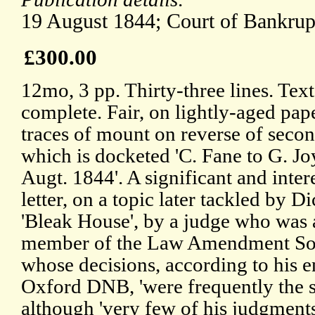
19 August 1844; Court of Bankrup
£300.00
12mo, 3 pp. Thirty-three lines. Text
complete. Fair, on lightly-aged pap
traces of mount on reverse of secon
which is docketed 'C. Fane to G. Jo
Augt. 1844'. A significant and inter
letter, on a topic later tackled by D
'Bleak House', by a judge who was 
member of the Law Amendment Soc
whose decisions, according to his en
Oxford DNB, 'were frequently the 
although 'very few of his judgment