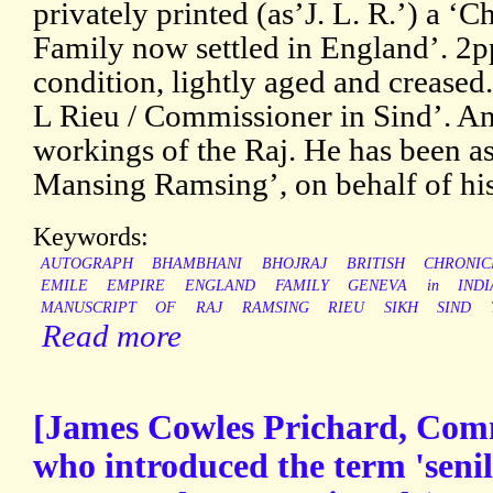
privately printed (as’J. L. R.’) a ‘C
Family now settled in England’. 2p
condition, lightly aged and creased.
L Rieu / Commissioner in Sind’. An 
workings of the Raj. He has been as
Mansing Ramsing’, on behalf of his
Keywords:
AUTOGRAPH
BHAMBHANI
BHOJRAJ
BRITISH
CHRONIC
EMILE
EMPIRE
ENGLAND
FAMILY
GENEVA
in
INDI
MANUSCRIPT
OF
RAJ
RAMSING
RIEU
SIKH
SIND
Read more
[James Cowles Prichard, Com
who introduced the term 'senil