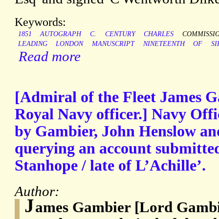
Keywords:
1851
AUTOGRAPH
C.
CENTURY
CHARLES
COMMISSI
LEADING
LONDON
MANUSCRIPT
NINETEENTH
OF
SI
Read more
[Admiral of the Fleet James G
Royal Navy officer.] Navy Off
by Gambier, John Henslow an
querying an account submitte
Stanhope / late of L’Achille’.
Author:
J
ames Gambier [Lord Gambie