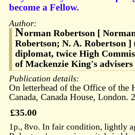
become a Fellow.
Author:
N
orman Robertson [ Norman
Robertson; N. A. Robertson ]
diplomat, twice High Commis
of Mackenzie King's advisers
Publication details:
On letterhead of the Office of th
Canada, Canada House, London. 
£35.00
1p., 8vo. In fair condition, lightly