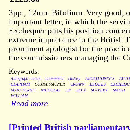
3pp., 12mo. Bifolium. Very good, o
important letter, in which the servi
Exchequer puts his position concern
extreme importance to the British T
prominent apologist for the practic
the commissioners managing the Cr
Keywords:
Autograph Letters
Economics
History
ABOLITIONISTS
AUT
CLAPHAM
COMMISSIONER
CROWN
ESTATES
EXCHEQU
MANUSCRIPT
NICHOLAS
OF
SECT
SLAVERY
SMITH
WILLIAM
Read more
[Printed British parliamentary