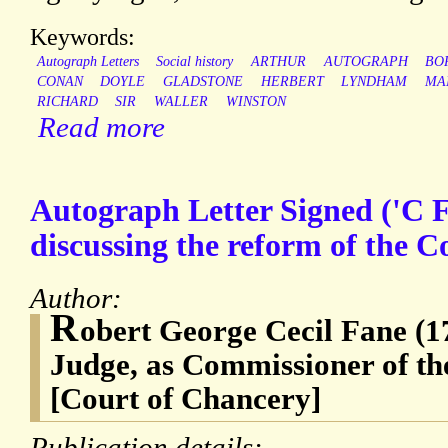
Keywords:
Autograph Letters
Social history
ARTHUR
AUTOGRAPH
BO
CONAN
DOYLE
GLADSTONE
HERBERT
LYNDHAM
MA
RICHARD
SIR
WALLER
WINSTON
Read more
Autograph Letter Signed ('C F
discussing the reform of the C
Author:
R
obert George Cecil Fane (1
Judge, as Commissioner of th
[Court of Chancery]
Publication details: