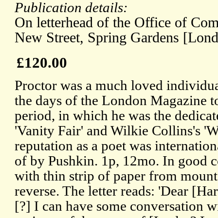
Publication details:
On letterhead of the Office of Co
New Street, Spring Gardens [Lond
£120.00
Proctor was a much loved individual
the days of the London Magazine t
period, in which he was the dedicat
'Vanity Fair' and Wilkie Collins's 
reputation as a poet was internatio
of by Pushkin. 1p, 12mo. In good co
with thin strip of paper from mount
reverse. The letter reads: 'Dear [Har
[?] I can have some conversation 