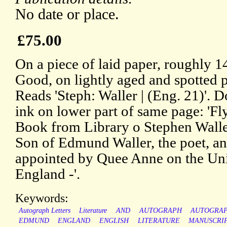
No date or place.
£75.00
On a piece of laid paper, roughly 1
Good, on lightly aged and spotted p
Reads 'Steph: Waller | (Eng. 21)'. 
ink on lower part of same page: 'Fly
Book from Library o Stephen Walle
Son of Edmund Waller, the poet, a
appointed by Quee Anne on the Un
England -'.
Keywords:
Autograph Letters
Literature
AND
AUTOGRAPH
AUTOGRA
EDMUND
ENGLAND
ENGLISH
LITERATURE
MANUSCRI