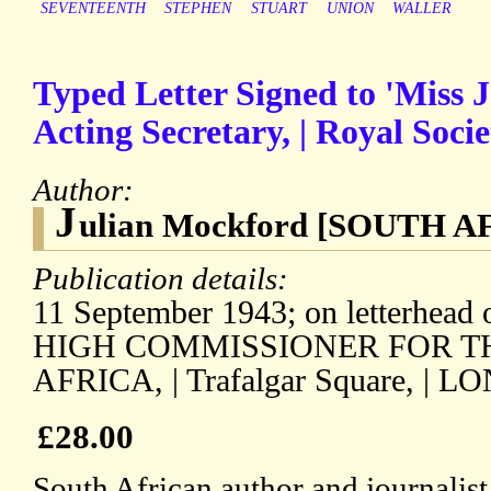
SEVENTEENTH
STEPHEN
STUART
UNION
WALLER
Typed Letter Signed to 'Miss J.
Acting Secretary, | Royal Socie
Author:
J
ulian Mockford [SOUTH A
Publication details:
11 September 1943; on letterhea
HIGH COMMISSIONER FOR T
AFRICA, | Trafalgar Square, | L
£28.00
South African author and journalis