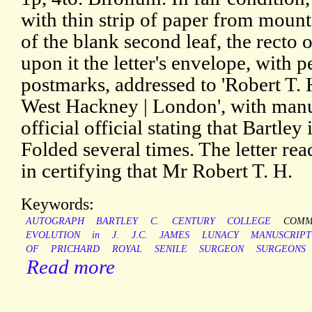
with thin strip of paper from mount
of the blank second leaf, the recto
upon it the letter's envelope, with
postmarks, addressed to 'Robert T. 
West Hackney | London', with manu
official official stating that Bartley
Folded several times. The letter rea
in certifying that Mr Robert T. H.
Keywords:
AUTOGRAPH
BARTLEY
C.
CENTURY
COLLEGE
COMM
EVOLUTION
in
J.
J.C.
JAMES
LUNACY
MANUSCRIPT
OF
PRICHARD
ROYAL
SENILE
SURGEON
SURGEONS
Read more