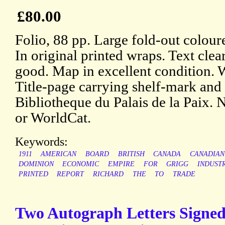
£80.00
Folio, 88 pp. Large fold-out coloure
In original printed wraps. Text clea
good. Map in excellent condition.
Title-page carrying shelf-mark and
Bibliotheque du Palais de la Paix.
or WorldCat.
Keywords:
1911
AMERICAN
BOARD
BRITISH
CANADA
CANADIAN
DOMINION
ECONOMIC
EMPIRE
FOR
GRIGG
INDUST
PRINTED
REPORT
RICHARD
THE
TO
TRADE
Two Autograph Letters Signed