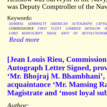
was Deputy Comptroller of the Na
Keywords:
ADMIRAL
ADMIRALTY
AMERICAN
AUTOGRAPH
CAPTA
COMMISSIONER
FIRST
FLEET
GAMBIER
HENSLOW
H
LORD
MANUSCRIPT
NAVAL
NAVY
OF
REVOLUTIONA
Read more
[Jean Louis Rieu, Commissione
Autograph Letter Signed, prov
‘Mr. Bhojraj M. Bhambhani’, s
acquaintance ‘Mr. Mansing R
Magistrate and ‘most loyal sub
Author: