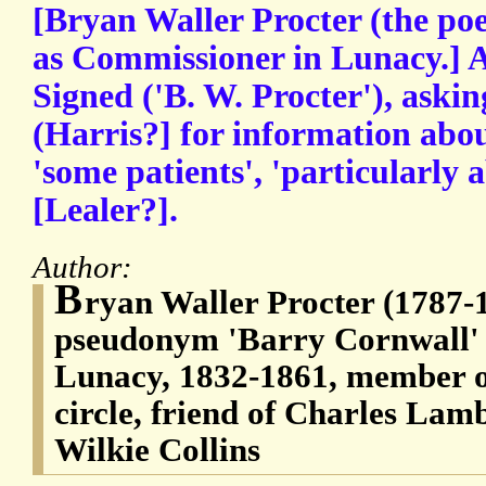
[Bryan Waller Procter (the poe
as Commissioner in Lunacy.] 
Signed ('B. W. Procter'), askin
(Harris?] for information abou
'some patients', 'particularly
[Lealer?].
Author:
B
ryan Waller Procter (1787-
pseudonym 'Barry Cornwall'
Lunacy, 1832-1861, member 
circle, friend of Charles La
Wilkie Collins