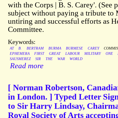
with the Corps | B. S. Carey'. (See p
subject without paying a tribute to
untiring and successful efforts as 
Committee.
Keywords:
AT
B.
BERTRAM
BURMA
BURMESE
CAREY
COMMIS
EPHEMERA
FIRST
GREAT
LABOUR
MILITARY
ONE
SAUSMEREZ
SIR
THE
WAR
WORLD
Read more
[ Norman Robertson, Canadi
in London. ] Typed Letter Sig
to Sir Harry Lindsay, Chairma
Royal Society of Arts accepting