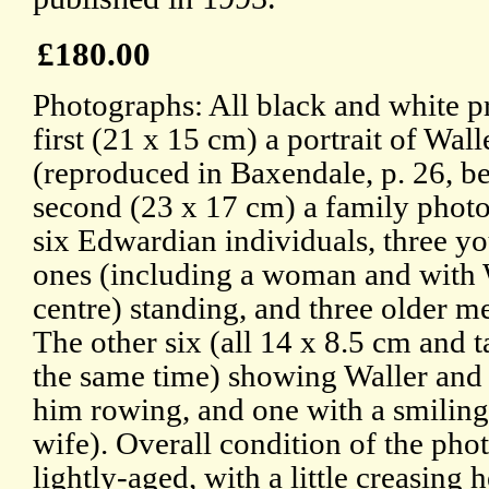
£180.00
Photographs: All black and white pr
first (21 x 15 cm) a portrait of Wall
(reproduced in Baxendale, p. 26, b
second (23 x 17 cm) a family phot
six Edwardian individuals, three y
ones (including a woman and with 
centre) standing, and three older m
The other six (all 14 x 8.5 cm and t
the same time) showing Waller and 
him rowing, and one with a smilin
wife). Overall condition of the phot
lightly-aged, with a little creasing 