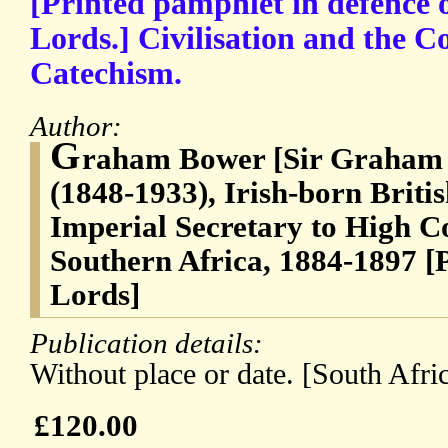
[Printed pamphlet in defence o
Lords.] Civilisation and the Co
Catechism.
Author:
G
raham Bower [Sir Graham
(1848-1933), Irish-born British
Imperial Secretary to High C
Southern Africa, 1884-1897 [
Lords]
Publication details:
Without place or date. [South Afri
£120.00