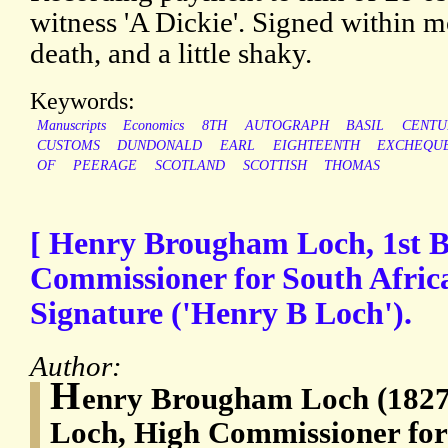
witness 'A Dickie'. Signed within 
death, and a little shaky.
Keywords:
Manuscripts
Economics
8TH
AUTOGRAPH
BASIL
CENTU
CUSTOMS
DUNDONALD
EARL
EIGHTEENTH
EXCHEQU
OF
PEERAGE
SCOTLAND
SCOTTISH
THOMAS
[ Henry Brougham Loch, 1st 
Commissioner for South Afric
Signature ('Henry B Loch').
Author:
H
enry Brougham Loch (1827-
Loch, High Commissioner for 