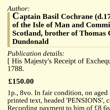
Author:
C
aptain Basil Cochrane (d.1
of the Isle of Man and Commi
Scotland, brother of Thomas 
Dundonald
Publication details:
[ His Majesty's Receipt of Excheq
1788.
£150.00
1p., 8vo. In fair condition, on age
printed text, headed 'PENSIONS', 
Recording payment to him of £8 6s 