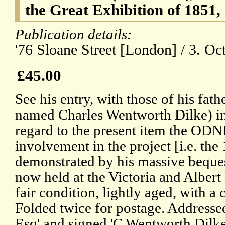
the Great Exhibition of 1851,
Publication details:
'76 Sloane Street [London] / 3. Oc
£45.00
See his entry, with those of his fath
named Charles Wentworth Dilke) i
regard to the present item the ODNB
involvement in the project [i.e. the
demonstrated by his massive beques
now held at the Victoria and Alber
fair condition, lightly aged, with a 
Folded twice for postage. Address
Esq' and signed 'C Wentworth Dilke