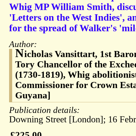
Whig MP William Smith, discu
'Letters on the West Indies', 
for the spread of Walker's 'mil
Author:
N
icholas Vansittart, 1st Bar
Tory Chancellor of the Exche
(1730-1819), Whig abolitionis
Commissioner for Crown Estat
Guyana]
Publication details:
Downing Street [London]; 16 Febr
£225.00