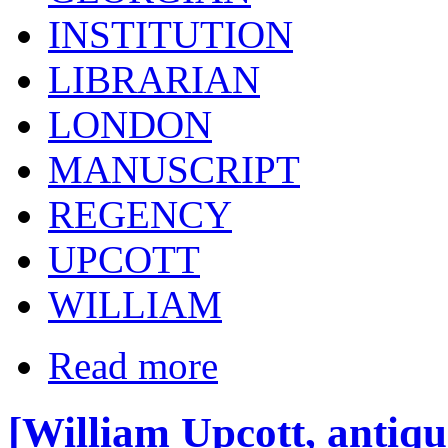
INSTITUTION
LIBRARIAN
LONDON
MANUSCRIPT
REGENCY
UPCOTT
WILLIAM
Read more
[William Upcott, antiqu