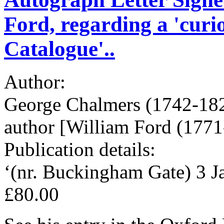
Ford, regarding a 'curi
Catalogue'..
Author:
George Chalmers (1742-1825
author [William Ford (1771
Publication details:
‘(nr. Buckingham Gate) 3 Ja
£80.00