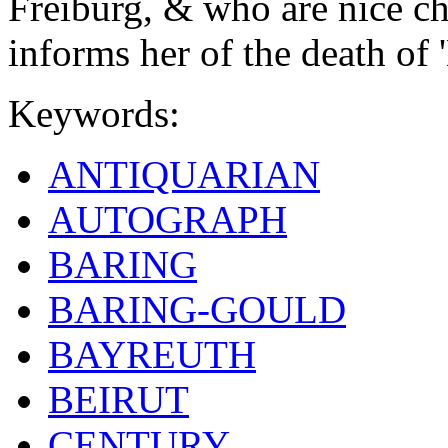
Freiburg, & who are nice ch
informs her of the death of '
Keywords:
ANTIQUARIAN
AUTOGRAPH
BARING
BARING-GOULD
BAYREUTH
BEIRUT
CENTURY