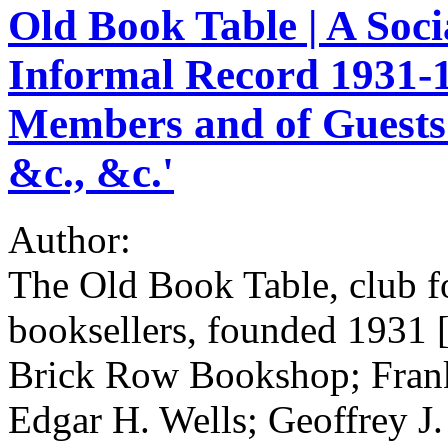
Old Book Table | A Soci
Informal Record 1931-19
Members and of Guests 
&c., &c.'
Author:
The Old Book Table, club f
booksellers, founded 1931 
Brick Row Bookshop; Fran
Edgar H. Wells; Geoffrey 