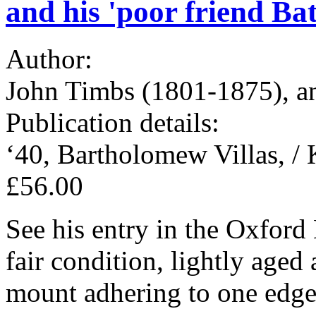
and his 'poor friend Bat
Author:
John Timbs (1801-1875), an
Publication details:
‘40, Bartholomew Villas, / 
£56.00
See his entry in the Oxfor
fair condition, lightly aged
mount adhering to one edge