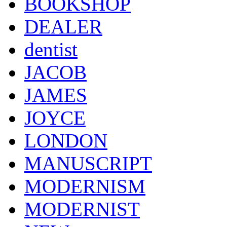
BOOKSHOP
DEALER
dentist
JACOB
JAMES
JOYCE
LONDON
MANUSCRIPT
MODERNISM
MODERNIST