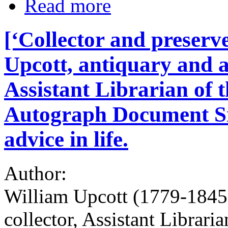
Read more
[‘Collector and preserv
Upcott, antiquary and a
Assistant Librarian of 
Autograph Document Sig
advice in life.
Author:
William Upcott (1779-1845)
collector, Assistant Librari