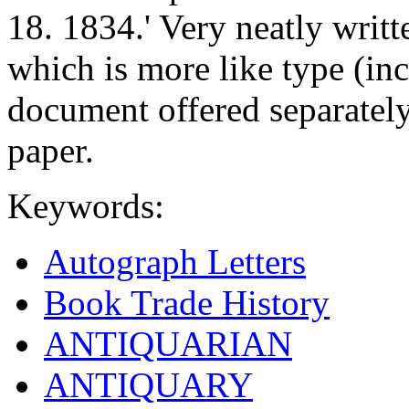
18. 1834.' Very neatly writt
which is more like type (inc
document offered separatel
paper.
Keywords:
Autograph Letters
Book Trade History
ANTIQUARIAN
ANTIQUARY