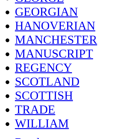
GEORGIAN
HANOVERIAN
MANCHESTER
MANUSCRIPT
REGENCY
SCOTLAND
SCOTTISH
TRADE
WILLIAM