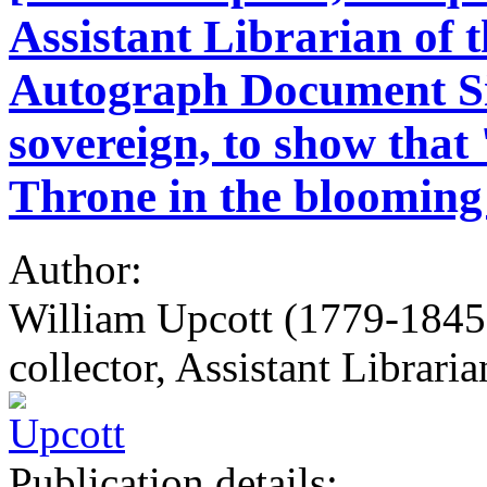
Assistant Librarian of 
Autograph Document Sig
sovereign, to show that
Throne in the blooming
Author:
William Upcott (1779-1845)
collector, Assistant Librari
Publication details: