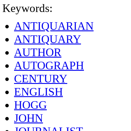
Keywords:
ANTIQUARIAN
ANTIQUARY
AUTHOR
AUTOGRAPH
CENTURY
ENGLISH
HOGG
JOHN