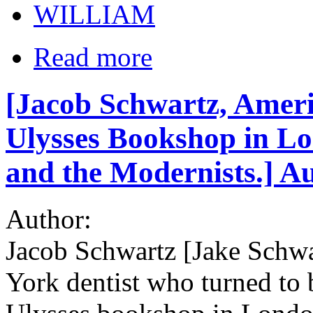
WILLIAM
Read more
[Jacob Schwartz, Ameri
Ulysses Bookshop in Lo
and the Modernists.] A
Author:
Jacob Schwartz [Jake Schwa
York dentist who turned to