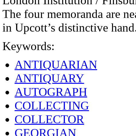
London Institution / Finsbu
The four memoranda are neat
in Upcott’s distinctive hand
Keywords:
ANTIQUARIAN
ANTIQUARY
AUTOGRAPH
COLLECTING
COLLECTOR
GEORGIAN