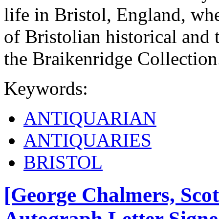
life in Bristol, England, whe
of Bristolian historical an
the Braikenridge Collection
Keywords:
ANTIQUARIAN
ANTIQUARIES
BRISTOL
[George Chalmers, Scot
Autograph Letter Signed