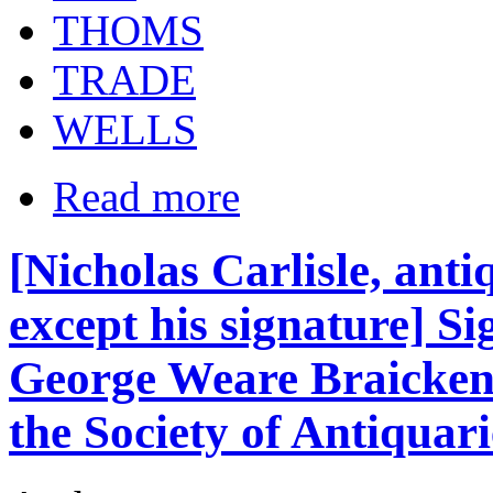
THOMS
TRADE
WELLS
Read more
[Nicholas Carlisle, anti
except his signature] S
George Weare Braickenr
the Society of Antiquari