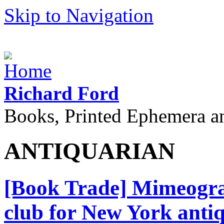
Skip to Navigation
Richard Ford
Books, Printed Ephemera a
ANTIQUARIAN
[Book Trade] Mimeograp
club for New York antiq