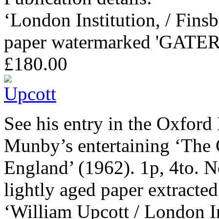
‘London Institution, / Finsb
paper watermarked 'GATER 
£180.00
See his entry in the Oxford
Munby’s entertaining ‘The C
England’ (1962). 1p, 4to. N
lightly aged paper extracte
‘William Upcott / London In