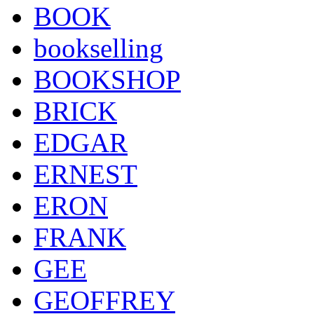
BOOK
bookselling
BOOKSHOP
BRICK
EDGAR
ERNEST
ERON
FRANK
GEE
GEOFFREY