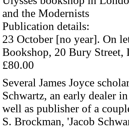
Ulysses bookshop in London
and the Modernists
Publication details:
23 October [no year]. On le
Bookshop, 20 Bury Street
£80.00
Several James Joyce scholars
Schwartz, an early dealer i
well as publisher of a coupl
S. Brockman, 'Jacob Schwart