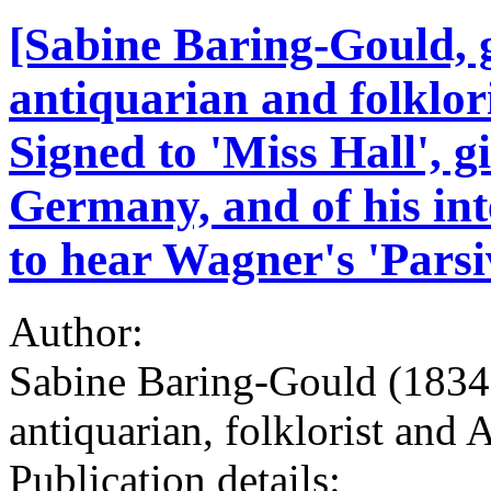
[Sabine Baring-Gould, g
antiquarian and folklor
Signed to 'Miss Hall', g
Germany, and of his int
to hear Wagner's 'Parsi
Author:
Sabine Baring-Gould (1834-
antiquarian, folklorist and
Publication details: