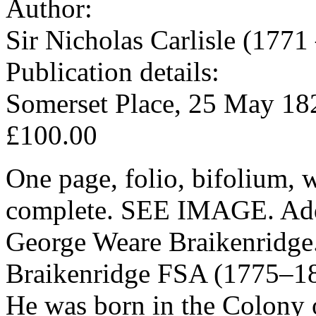
Author:
Sir Nicholas Carlisle (1771
Publication details:
Somerset Place, 25 May 18
£100.00
One page, folio, bifolium, w
complete. SEE IMAGE. Addre
George Weare Braikenridge
Braikenridge FSA (1775–185
He was born in the Colony o