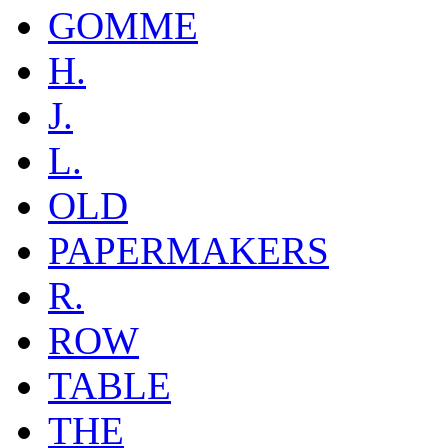
GOMME
H.
J.
L.
OLD
PAPERMAKERS
R.
ROW
TABLE
THE