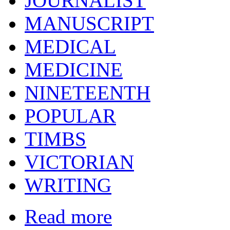
JOURNALIST
MANUSCRIPT
MEDICAL
MEDICINE
NINETEENTH
POPULAR
TIMBS
VICTORIAN
WRITING
Read more