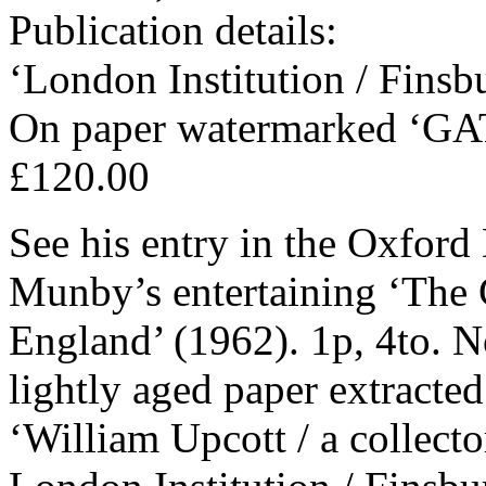
Publication details:
‘London Institution / Finsb
On paper watermarked ‘GA
£120.00
See his entry in the Oxford
Munby’s entertaining ‘The C
England’ (1962). 1p, 4to. N
lightly aged paper extracte
‘William Upcott / a collecto