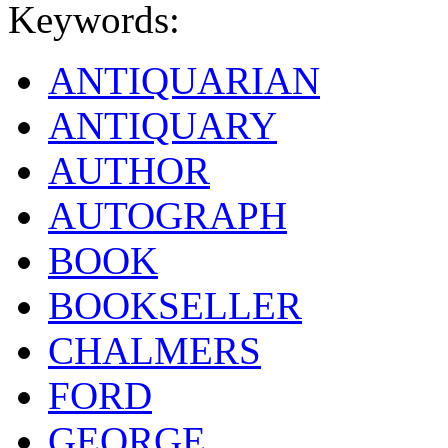
Keywords:
ANTIQUARIAN
ANTIQUARY
AUTHOR
AUTOGRAPH
BOOK
BOOKSELLER
CHALMERS
FORD
GEORGE