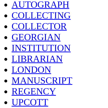
AUTOGRAPH
COLLECTING
COLLECTOR
GEORGIAN
INSTITUTION
LIBRARIAN
LONDON
MANUSCRIPT
REGENCY
UPCOTT