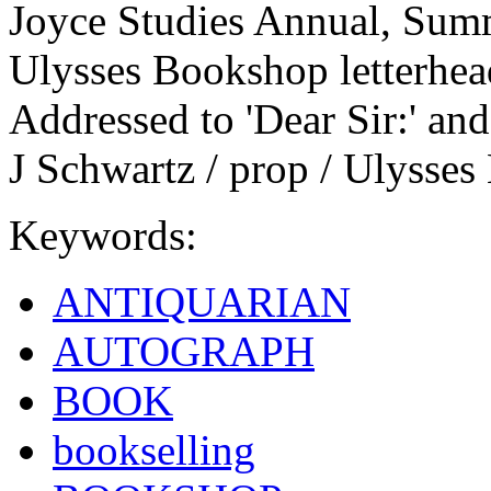
Joyce Studies Annual, Summ
Ulysses Bookshop letterhead
Addressed to 'Dear Sir:' and
J Schwartz / prop / Ulysses
Keywords:
ANTIQUARIAN
AUTOGRAPH
BOOK
bookselling