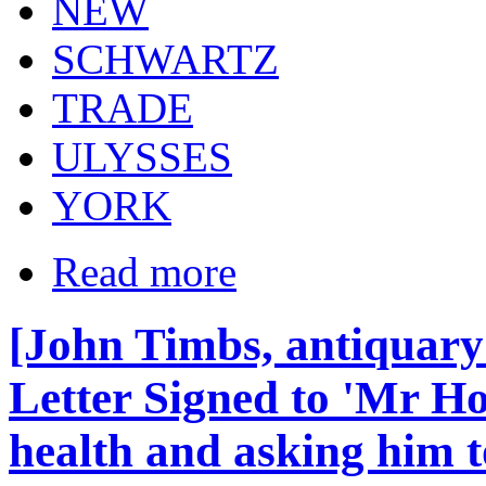
NEW
SCHWARTZ
TRADE
ULYSSES
YORK
Read more
[John Timbs, antiquary
Letter Signed to 'Mr Ho
health and asking him t