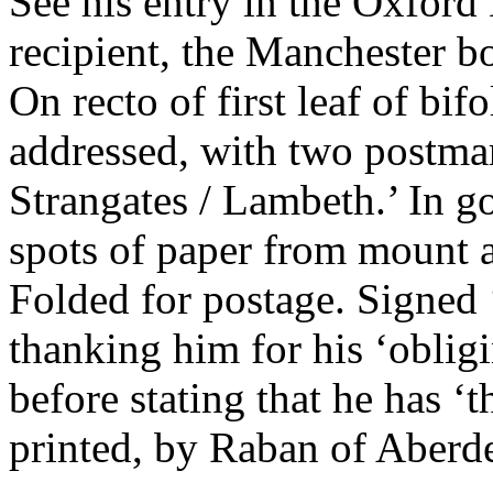
See his entry in the Oxford
recipient, the Manchester b
On recto of first leaf of bif
addressed, with two postma
Strangates / Lambeth.’ In g
spots of paper from mount a
Folded for postage. Signed
thanking him for his ‘obligi
before stating that he has ‘
printed, by Raban of Aberd