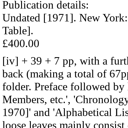
Publication details:
Undated [1971]. New York:
Table].
£400.00
[iv] + 39 + 7 pp, with a fur
back (making a total of 67p
folder. Preface followed by l
Members, etc.', 'Chronolog
1970]' and 'Alphabetical Li
loose leaves mainly consist 