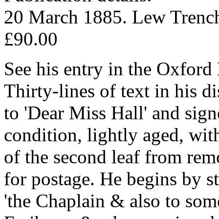
20 March 1885. Lew Trench
£90.00
See his entry in the Oxfor
Thirty-lines of text in his 
to 'Dear Miss Hall' and signe
condition, lightly aged, wit
of the second leaf from re
for postage. He begins by st
'the Chaplain & also to som