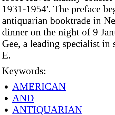
1931-1954'. The preface be
antiquarian booktrade in Ne
dinner on the night of 9 Ja
Gee, a leading specialist in
E.
Keywords:
AMERICAN
AND
ANTIQUARIAN