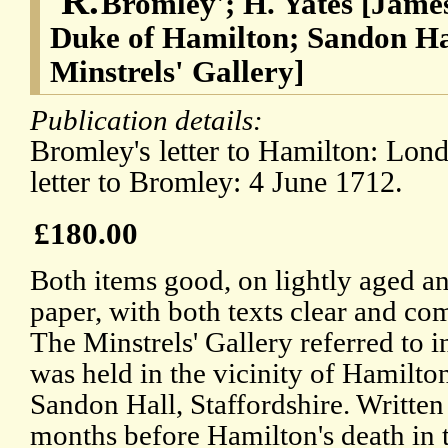
'R.
Bromley'; H. Yates [James
Duke of Hamilton; Sandon Hal
Minstrels' Gallery]
Publication details:
Bromley's letter to Hamilton: Lond
letter to Bromley: 4 June 1712.
£180.00
Both items good, on lightly aged a
paper, with both texts clear and co
The Minstrels' Gallery referred to in
was held in the vicinity of Hamilton
Sandon Hall, Staffordshire. Written
months before Hamilton's death in 