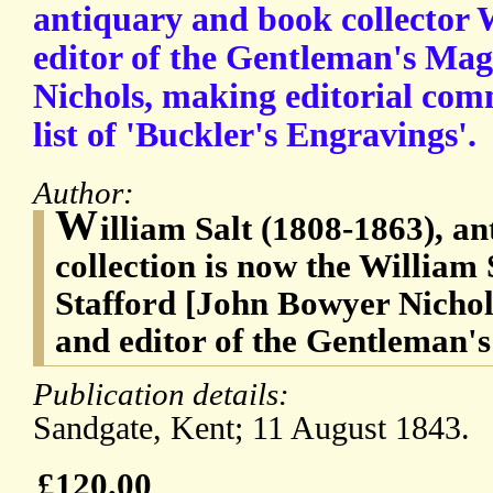
antiquary and book collector W
editor of the Gentleman's Ma
Nichols, making editorial com
list of 'Buckler's Engravings'.
Author:
W
illiam Salt (1808-1863), a
collection is now the William 
Stafford [John Bowyer Nichol
and editor of the Gentleman'
Publication details:
Sandgate, Kent; 11 August 1843.
£120.00