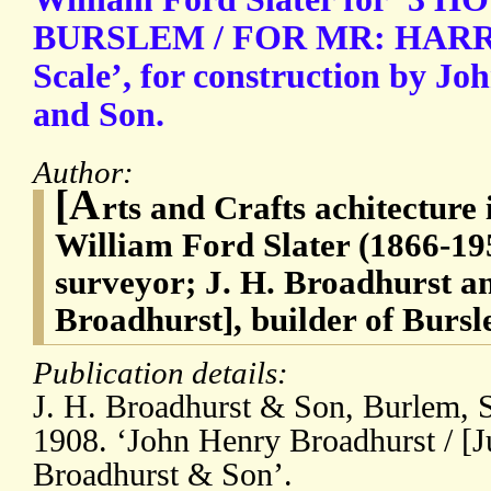
BURSLEM / FOR MR: HARRY 
Scale’, for construction by J
and Son.
Author:
[A
rts and Crafts achitecture i
William Ford Slater (1866-195
surveyor; J. H. Broadhurst 
Broadhurst], builder of Bursl
Publication details:
J. H. Broadhurst & Son, Burlem, S
1908. ‘John Henry Broadhurst / [J
Broadhurst & Son’.