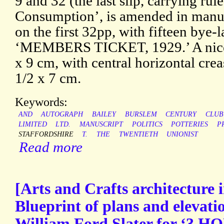
9 and 32 (the last slip, carrying rul
Consumption’, is amended in manusc
on the first 32pp, with fifteen by
‘MEMBERS TICKET, 1929.’ A nice 
x 9 cm, with central horizontal crea
1/2 x 7 cm.
Keywords:
AND
AUTOGRAPH
BAILEY
BURSLEM
CENTURY
CLUB
LIMITED
LTD.
MANUSCRIPT
POLITICS
POTTERIES
P
STAFFORDSHIRE
T.
THE
TWENTIETH
UNIONIST
Read more
[Arts and Crafts architecture i
Blueprint of plans and elevatio
William Ford Slater for ‘3