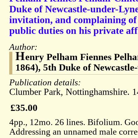
Duke of Newcastle-under-Lyne
invitation, and complaining of 
public duties on his private aff
Author:
H
enry Pelham Fiennes Pelha
1864), 5th Duke of Newcastle
Publication details:
Clumber Park, Nottinghamshire. 1
£35.00
4pp., 12mo. 26 lines. Bifolium. Goo
Addressing an unnamed male corre