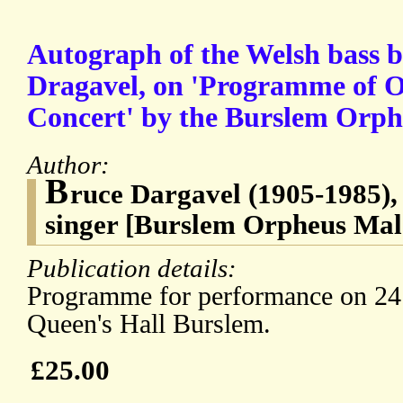
Autograph of the Welsh bass b
Dragavel, on 'Programme of 
Concert' by the Burslem Orph
Author:
B
ruce Dargavel (1905-1985),
singer [Burslem Orpheus Mal
Publication details:
Programme for performance on 24 
Queen's Hall Burslem.
£25.00