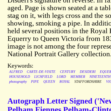
Disdéri's signature on reverse. In f
aged. Page is shown seated at a tabl
stag on it, with legs cross and the s
showing, smoking a pipe. In additi
held several positions in the Royal
Equerry to Queen Victoria from 18
image is not among the four represe
National Portrait Gallery collection
Keywords:
ALFRED
CARTE-DE-VISITE
CENTURY
DESIDERI
EQUE
HOUSEHOLD
LICHFIELD
LORD
MEMBER
NINETEENTH
photography
PIPE
QUEEN
ROYAL
STAFFORDSHIRE
VI
Autograph Letter Signed ('Ne
Pelham Fiennes Pelham-Clinto