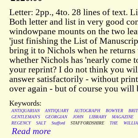
Letter: 2pp., 4to. 28 lines of text. L
Both letter and list in very good co
windowpane mounts on the two leave
'just finishing the List of Manuscri
bring it to Nichols when he return
whether Nichols has 'nearly come t
your reprint? I do not think you wil
answer satisfactorily - without print
over again - but of course you will b
Keywords:
ANTIQUARIAN
ANTIQUARY
AUTOGRAPH
BOWYER
BRIT
GENTLEMAN'S
GEORGIAN
JOHN
LIBRARY
MAGAZINE
REGENCY
SALT
Stafford
STAFFORDSHIRE
THE
WILLI
Read more