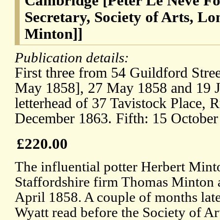
Cambridge [Peter Le Neve Fos
Secretary, Society of Arts, L
Minton]]
Publication details:
First three from 54 Guildford Stree
May 1858], 27 May 1858 and 19 J
letterhead of 37 Tavistock Place, 
December 1863. Fifth: 15 October
£220.00
The influential potter Herbert Mint
Staffordshire firm Thomas Minton 
April 1858. A couple of months lat
Wyatt read before the Society of Ar