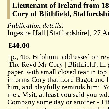
Lieutenant of Ireland from 181
Cory of Blithfield, Staffordshi
Publication details:
Ingestre Hall [Staffordshire], 27 
£40.00
1p., 4to. Bifolium, addressed on rev
'The Revd Mr Cory | Blithfield'. In
paper, with small closed tear in top
informs Cory that Lord Bagot and hi
him, and playfully reminds him: 'Y
me a Visit, at least you said you w
Company some day or another - I th