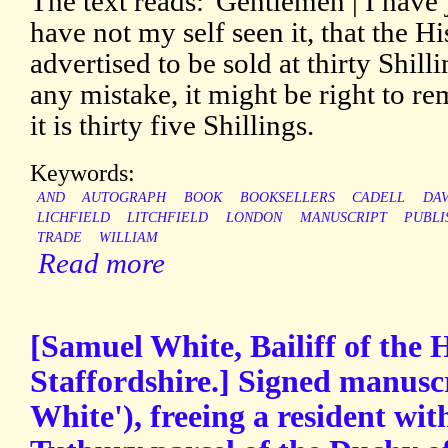
The text reads: 'Gentlemen | I have
have not my self seen it, that the Hi
advertised to be sold at thirty Shill
any mistake, it might be right to re
it is thirty five Shillings.
Keywords:
AND
AUTOGRAPH
BOOK
BOOKSELLERS
CADELL
DAV
LICHFIELD
LITCHFIELD
LONDON
MANUSCRIPT
PUBLI
TRADE
WILLIAM
Read more
[Samuel White, Bailiff of the 
Staffordshire.] Signed manuscr
White'), freeing a resident wit