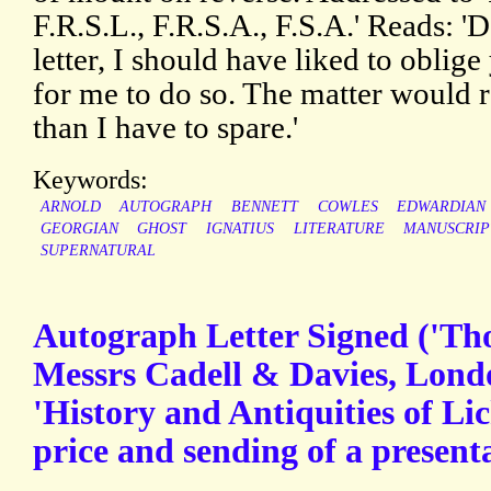
F.R.S.L., F.R.S.A., F.S.A.' Reads: 'D
letter, I should have liked to oblige
for me to do so. The matter would
than I have to spare.'
Keywords:
ARNOLD
AUTOGRAPH
BENNETT
COWLES
EDWARDIAN
GEORGIAN
GHOST
IGNATIUS
LITERATURE
MANUSCRIP
SUPERNATURAL
Autograph Letter Signed ('T
Messrs Cadell & Davies, Londo
'History and Antiquities of Lic
price and sending of a present