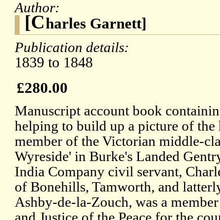
Author:
[C
harles Garnett]
Publication details:
1839 to 1848
£280.00
Manuscript account book containing
helping to build up a picture of the
member of the Victorian middle-clas
Wyreside' in Burke's Landed Gentry
India Company civil servant, Charl
of Bonehills, Tamworth, and latterl
Ashby-de-la-Zouch, was a member 
and Justice of the Peace for the cou