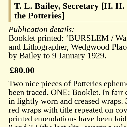
T. L. Bailey, Secretary [H. H.
the Potteries]
Publication details:
Booklet printed: ‘BURSLEM / War
and Lithographer, Wedgwood Place.
by Bailey to 9 January 1929.
£80.00
Two nice pieces of Potteries ephem
been traced. ONE: Booklet. In fair 
in lightly worn and creased wraps. 
red wraps with title repeated on cov
printed emendations have been laid