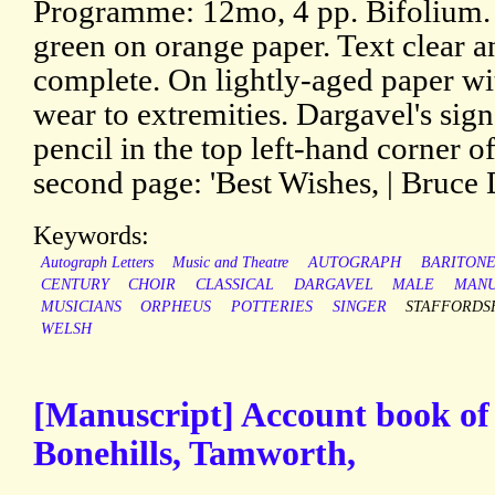
Programme: 12mo, 4 pp. Bifolium. 
green on orange paper. Text clear a
complete. On lightly-aged paper wit
wear to extremities. Dargavel's sign
pencil in the top left-hand corner of
second page: 'Best Wishes, | Bruce 
Keywords:
Autograph Letters
Music and Theatre
AUTOGRAPH
BARITON
CENTURY
CHOIR
CLASSICAL
DARGAVEL
MALE
MANU
MUSICIANS
ORPHEUS
POTTERIES
SINGER
STAFFORDS
WELSH
[Manuscript] Account book of
Bonehills, Tamworth,