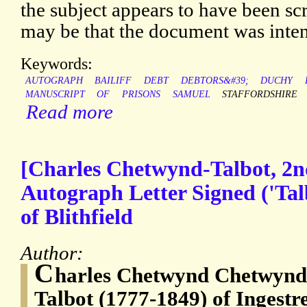
the subject appears to have been sc
may be that the document was inten
Keywords:
AUTOGRAPH
BAILIFF
DEBT
DEBTORS&#39;
DUCHY
MANUSCRIPT
OF
PRISONS
SAMUEL
STAFFORDSHIRE
Read more
[Charles Chetwynd-Talbot, 2nd
Autograph Letter Signed ('Talb
of Blithfield
Author:
C
harles Chetwynd Chetwynd-
Talbot (1777-1849) of Ingestr