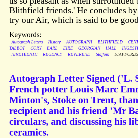
us so pleasant as when surrounded 
Blithfield friends.' He concludes b
try our Air, which is said to be good
Keywords:
Autograph Letters
History
AUTOGRAPH
BLITHFIELD
CEN
TALBOT
CORY
EARL
EIRE
GEORGIAN
HALL
INGEST
NINETEENTH
REGENCY
REVEREND
Stafford
STAFFORD
Autograph Letter Signed ('L. 
French potter Louis Marc Em
Minton's, Stoke on Trent, th
recipient and his friend 'Mr Ba
circulars, and discussing his l
ceramics.