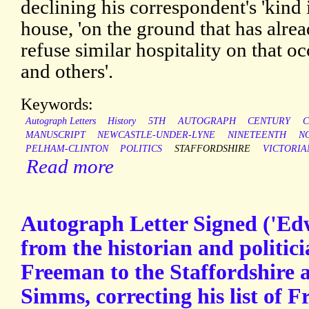
declining his correspondent's 'kind in
house, 'on the ground that has alr
refuse similar hospitality on that 
and others'.
Keywords:
Autograph Letters
History
5TH
AUTOGRAPH
CENTURY
C
MANUSCRIPT
NEWCASTLE-UNDER-LYNE
NINETEENTH
N
PELHAM-CLINTON
POLITICS
STAFFORDSHIRE
VICTORIA
Read more
Autograph Letter Signed ('E
from the historian and politi
Freeman to the Staffordshire 
Simms, correcting his list of 