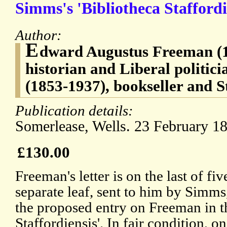
Simms's 'Bibliotheca Staffordi
Author:
E
dward Augustus Freeman (1
historian and Liberal politic
(1853-1937), bookseller and S
Publication details:
Somerlease, Wells. 23 February 1
£130.00
Freeman's letter is on the last of fi
separate leaf, sent to him by Simms,
the proposed entry on Freeman in th
Staffordiensis'. In fair condition, o