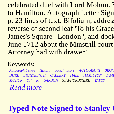
celebrated duel with Lord Mohun.
to Hamilton: Autograph Letter Sign
p. 23 lines of text. Bifolium, addre
reverse of second leaf 'To his Grac
James's Square | London.', and doc
June 1712 about the Minstrill court
Attorney had with drawen'.
Keywords:
Autograph Letters
History
Social history
AUTOGRAPH
BRO
DUKE
EIGHTEENTH
GALLERY
HALL
HAMILTON
JAM
MOHUN
OF
R.
SANDON
STAFFORDSHIRE
YATES
Read more
Typed Note Signed to Stanley