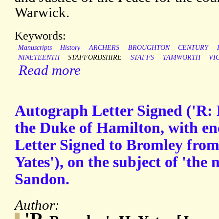
Warwick.
Keywords:
Manuscripts
History
ARCHERS
BROUGHTON
CENTURY
NINETEENTH
STAFFORDSHIRE
STAFFS
TAMWORTH
VI
Read more
Autograph Letter Signed ('R: 
the Duke of Hamilton, with e
Letter Signed to Bromley fro
Yates'), on the subject of 'the 
Sandon.
Author: