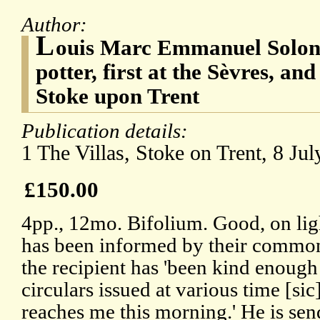
Author:
L
ouis Marc Emmanuel Solon 
potter, first at the Sèvres, an
Stoke upon Trent
Publication details:
1 The Villas, Stoke on Trent, 8 Jul
£150.00
4pp., 12mo. Bifolium. Good, on lig
has been informed by their common 
the recipient has 'been kind enough 
circulars issued at various time [si
reaches me this morning.' He is sen