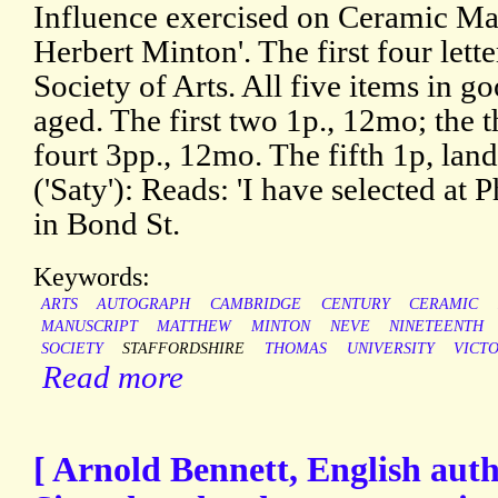
Influence exercised on Ceramic Man
Herbert Minton'. The first four lette
Society of Arts. All five items in go
aged. The first two 1p., 12mo; the 
fourt 3pp., 12mo. The fifth 1p, l
('Saty'): Reads: 'I have selected at 
in Bond St.
Keywords:
ARTS
AUTOGRAPH
CAMBRIDGE
CENTURY
CERAMIC
MANUSCRIPT
MATTHEW
MINTON
NEVE
NINETEENTH
SOCIETY
STAFFORDSHIRE
THOMAS
UNIVERSITY
VICT
Read more
[ Arnold Bennett, English auth