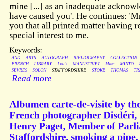
mine [...] as an inadequate acknowl
have caused you'. He continues: 'M
you that all printed matter having r
special interest to me.
Keywords:
AND
ARTS
AUTOGRAPH
BIBLIOGRAPHY
COLLECTION
FRENCH
LIBRARY
Louis
MANUSCRIPT
Marc
MINTO
SEVRES
SOLON
STAFFORDSHIRE
STOKE
THOMAS
TR
Read more
Albumen carte-de-visite by th
French photographer Disdéri,
Henry Paget, Member of Parlia
Staffordshire, smoking a pipe.