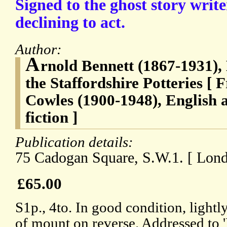
Signed to the ghost story writ
declining to act.
Author:
A
rnold Bennett (1867-1931),
the Staffordshire Potteries [ 
Cowles (1900-1948), English 
fiction ]
Publication details:
75 Cadogan Square, S.W.1. [ Lon
£65.00
S1p., 4to. In good condition, lightl
of mount on reverse. Addressed to '