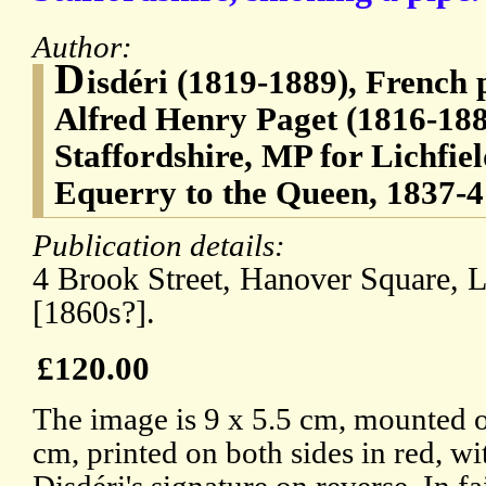
Author:
D
isdéri (1819-1889), French
Alfred Henry Paget (1816-188
Staffordshire, MP for Lichfiel
Equerry to the Queen, 1837-4
Publication details:
4 Brook Street, Hanover Square, 
[1860s?].
£120.00
The image is 9 x 5.5 cm, mounted o
cm, printed on both sides in red, wi