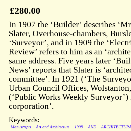
£280.00
In 1907 the ‘Builder’ describes ‘Mr
Slater, Overhouse-chambers, Bursle
‘Surveyor’, and in 1909 the ‘Electr
Review’ refers to him as an ‘architec
same address. Five years later ‘Bui
News’ reports that Slater is ‘archite
committee’. In 1921 (‘The Surveyor
Urban Council Offices, Wolstanton,
(‘Public Works Weekly Surveyor’) he
corporation’.
Keywords:
Manuscripts
Art and Architecture
1908
AND
ARCHITECTUR