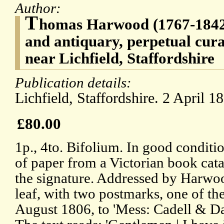
Author:
T
homas Harwood (1767-1842)
and antiquary, perpetual cu
near Lichfield, Staffordshire
Publication details:
Lichfield, Staffordshire. 2 April 1
£80.00
1p., 4to. Bifolium. In good conditio
of paper from a Victorian book cat
the signature. Addressed by Harwo
leaf, with two postmarks, one of th
August 1806, to 'Mess: Cadell & Da