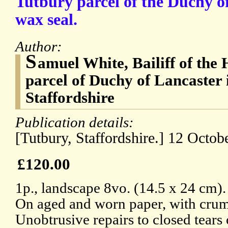
Tutbury parcel of the Duchy o
wax seal.
Author:
S
amuel White, Bailiff of the
parcel of Duchy of Lancaster 
Staffordshire
Publication details:
[Tutbury, Staffordshire.] 12 Octob
£120.00
1p., landscape 8vo. (14.5 x 24 cm).
On aged and worn paper, with crumb
Unobtrusive repairs to closed tears