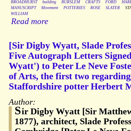
BROADHURST
building
BURSLEM
CRAFTS
FORD
HAR
MANUSCRIPT
Movement
POTTERIES
ROSE
SLATER
ST
WILLIAM
Read more
[Sir Digby Wyatt, Slade Profe
Five Autograph Letters Signed
Wyatt') to Peter Le Neve Foste
of Arts, the first two regardin
Staffordshire potter Herbert 
Author:
S
ir Digby Wyatt [Sir Matthe
1877), architect, Slade Profess