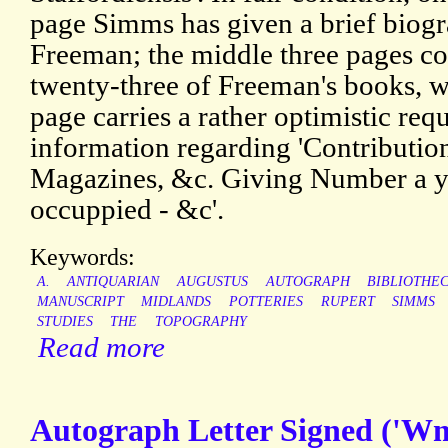
page Simms has given a brief biogr
Freeman; the middle three pages co
twenty-three of Freeman's books, wi
page carries a rather optimistic re
information regarding 'Contribution
Magazines, &c. Giving Number a ye
occuppied - &c'.
Keywords:
A.
ANTIQUARIAN
AUGUSTUS
AUTOGRAPH
BIBLIOTHE
MANUSCRIPT
MIDLANDS
POTTERIES
RUPERT
SIMMS
STUDIES
THE
TOPOGRAPHY
Read more
Autograph Letter Signed ('Wm.