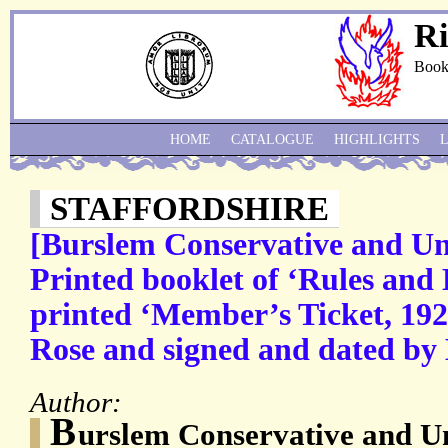
Ri
Book
HOME
CATALOGUE
HIGHLIGHTS
STAFFORDSHIRE
[Burslem Conservative and Uni
Printed booklet of ‘Rules and
printed ‘Member’s Ticket, 192
Rose and signed and dated by 
Author:
B
urslem Conservative and Un