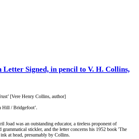
etter Signed, in pencil to V. H. Collins,
ust’ [Vere Henry Collins, author]
Hill / Bridgefoot’.
ril Joad was an outstanding educator, a tireless proponent of
 grammatical stickler, and the letter concerns his 1952 book 'The
 ink at head, presumably by Collins.