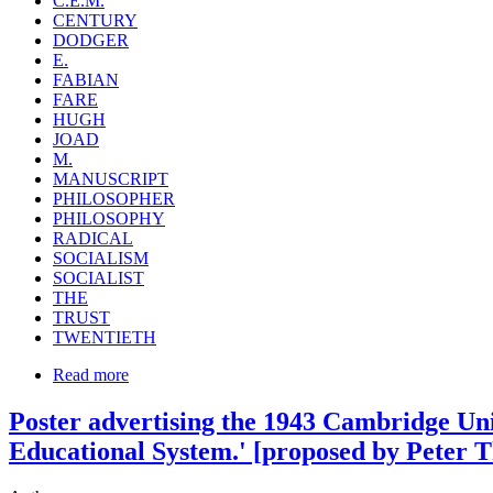
C.E.M.
CENTURY
DODGER
E.
FABIAN
FARE
HUGH
JOAD
M.
MANUSCRIPT
PHILOSOPHER
PHILOSOPHY
RADICAL
SOCIALISM
SOCIALIST
THE
TRUST
TWENTIETH
Read more
Poster advertising the 1943 Cambridge Unio
Educational System.' [proposed by Peter T