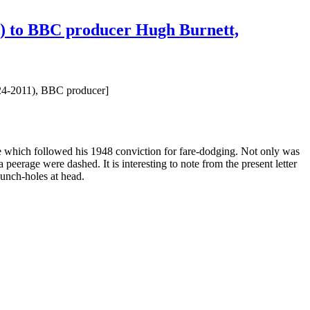
d') to BBC producer Hugh Burnett,
924-2011), BBC producer]
ace which followed his 1948 conviction for fare-dodging. Not only was
eerage were dashed. It is interesting to note from the present letter
punch-holes at head.