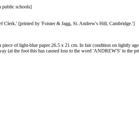
 public schools]
Clerk.' [printed by 'Foister & Jagg, St. Andrew's Hill, Cambridge.']
of a piece of light-blue paper 26.5 x 21 cm. In fair condition on lightly a
away (at the foot this has caused loss to the word 'ANDREW'S' in the prin