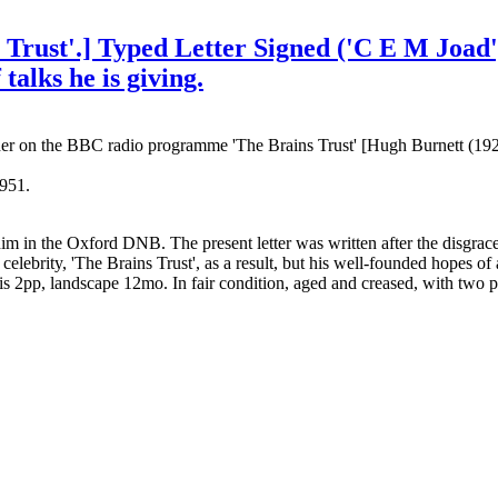
s Trust'.] Typed Letter Signed ('C E M Joa
 talks he is giving.
her on the BBC radio programme 'The Brains Trust' [Hugh Burnett (1
951.
 him in the Oxford DNB. The present letter was written after the disgr
ity, 'The Brains Trust', as a result, but his well-founded hopes of a p
 is 2pp, landscape 12mo. In fair condition, aged and creased, with two 