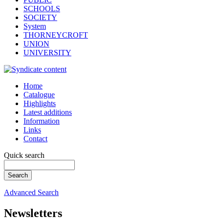
SCHOOLS
SOCIETY
System
THORNEYCROFT
UNION
UNIVERSITY
Home
Catalogue
Highlights
Latest additions
Information
Links
Contact
Quick search
Advanced Search
Newsletters