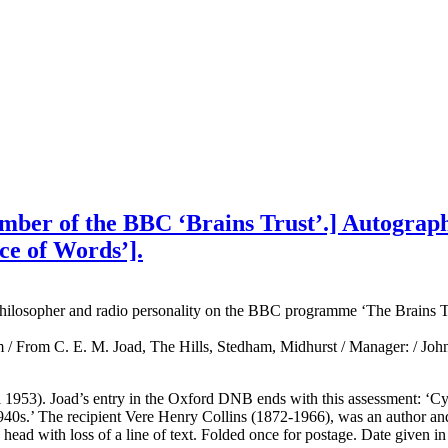
ber of the BBC ‘Brains Trust’.] Autograph L
ce of Words’].
hilosopher and radio personality on the BBC programme ‘The Brains Tr
 / From C. E. M. Joad, The Hills, Stedham, Midhurst / Manager: / John 
ril 1953). Joad’s entry in the Oxford DNB ends with this assessment: ‘Cy
940s.’ The recipient Vere Henry Collins (1872-1966), was an author and
head with loss of a line of text. Folded once for postage. Date given in