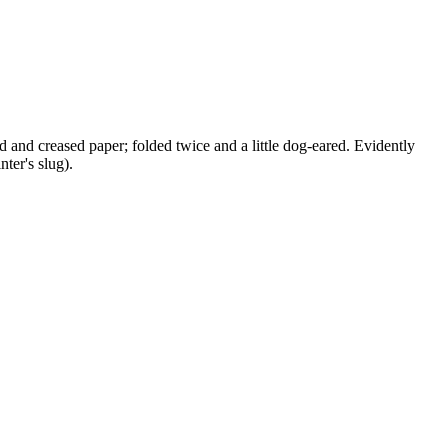
ged and creased paper; folded twice and a little dog-eared. Evidently
ter's slug).