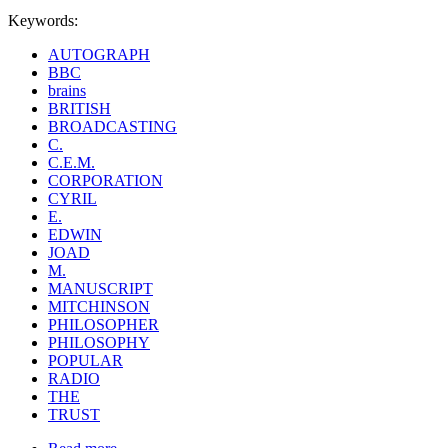
Keywords:
AUTOGRAPH
BBC
brains
BRITISH
BROADCASTING
C.
C.E.M.
CORPORATION
CYRIL
E.
EDWIN
JOAD
M.
MANUSCRIPT
MITCHINSON
PHILOSOPHER
PHILOSOPHY
POPULAR
RADIO
THE
TRUST