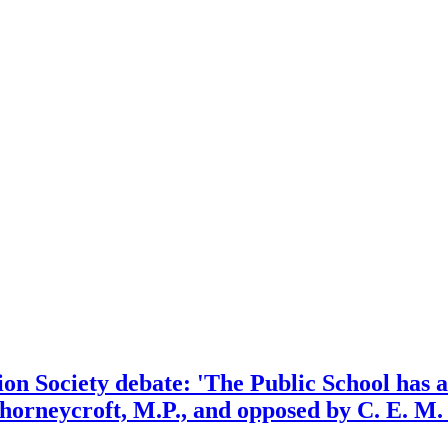
n Society debate: 'The Public School has an 
horneycroft, M.P., and opposed by C. E. M.