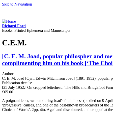
Skip to Navigation
Richard Ford
Books, Printed Ephemera and Manuscripts
C.E.M.
[C. E. M. Joad, popular philospher and mem
complimenting him on his book [‘The Choi
Author:
C. E. M. Joad [Cyril Edwin Mitchinson Joad] (1891-1952), popular p
Publication details:
[25 July 1952.] On cropped letterhead ‘The Hills and Bridgefoot Farm
£65.00
A poignant letter, written during Joad's final illness (he died on 9 Ap
‘progressive’ causes, and one of the best-known broadcasters of the 1
Choice of Words'. 2pp, 4to. Aged and discoloured, and cropped at the 