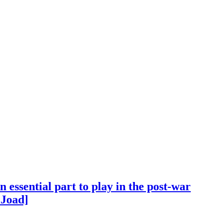
essential part to play in the post-war
 Joad]