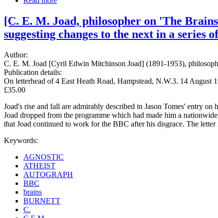
Read more
[C. E. M. Joad, philosopher on 'The Brain
suggesting changes to the next in a series of
Author:
C. E. M. Joad [Cyril Edwin Mitchinson Joad] (1891-1953), philosop
Publication details:
On letterhead of 4 East Heath Road, Hampstead, N.W.3. 14 August 1
£35.00
Joad's rise and fall are admirably described in Jason Tomes' entry on
Joad dropped from the programme which had made him a nationwide celebr
that Joad continued to work for the BBC after his disgrace. The letter
Keywords:
AGNOSTIC
ATHEIST
AUTOGRAPH
BBC
brains
BURNETT
C.