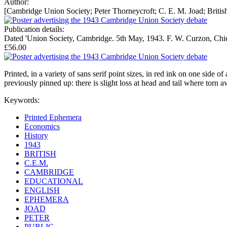
Author:
[Cambridge Union Society; Peter Thorneycroft; C. E. M. Joad; British
Publication details:
Dated 'Union Society, Cambridge. 5th May, 1943. F. W. Curzon, Chief 
£56.00
Printed, in a variety of sans serif point sizes, in red ink on one side 
previously pinned up: there is slight loss at head and tail where torn 
Keywords:
Printed Ephemera
Economics
History
1943
BRITISH
C.E.M.
CAMBRIDGE
EDUCATIONAL
ENGLISH
EPHEMERA
JOAD
PETER
PUBLIC