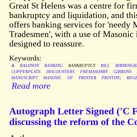
Great St Helens was a centre for f
bankruptcy and liquidation, and thi
offers banking services for 'needy
Tradesmen', with a use of Masonic
designed to reassure.
Keywords:
&
BALDWIN
BANKING
BANKRUPTCY
BILL
BIRMING
COPPERPLATE
DISCOUNTERS
FREMASONRY
GIBBONS
MANUSCRIPT
MASONIC
OF
PRINTER
PRINTING
REG
Read more
Autograph Letter Signed ('C F
discussing the reform of the C