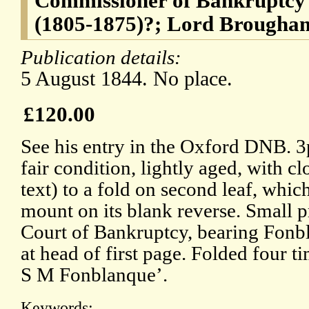
Commissioner of Bankruptcy
(1805-1875)?; Lord Brougha
Publication details:
5 August 1844. No place.
£120.00
See his entry in the Oxford DNB. 3
fair condition, lightly aged, with cl
text) to a fold on second leaf, which
mount on its blank reverse. Small pr
Court of Bankruptcy, bearing Fonb
at head of first page. Folded four t
S M Fonblanque’.
Keywords: