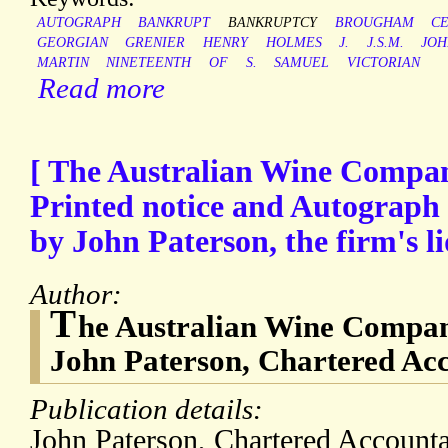
AUTOGRAPH
BANKRUPT
BANKRUPTCY
BROUGHAM
C
GEORGIAN
GRENIER
HENRY
HOLMES
J.
J.S.M.
JOH
MARTIN
NINETEENTH
OF
S.
SAMUEL
VICTORIAN
Read more
[ The Australian Wine Compan
Printed notice and Autograph 
by John Paterson, the firm's li
Author:
T
he Australian Wine Compan
John Paterson, Chartered Acc
Publication details:
John Paterson, Chartered Account