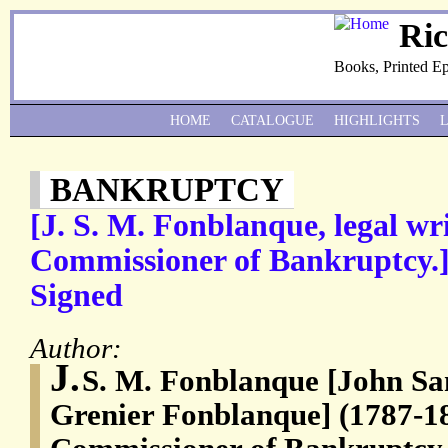
Ri
Books, Printed E
HOME
CATALOGUE
HIGHLIGHTS
BANKRUPTCY
[J. S. M. Fonblanque, legal wr
Commissioner of Bankruptcy.]
Signed
Author:
J.
S. M. Fonblanque [John Sa
Grenier Fonblanque] (1787-18