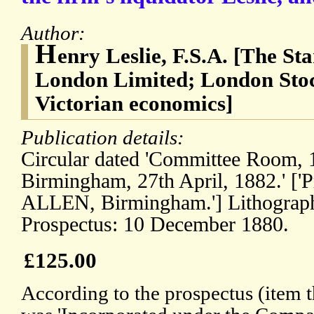
Author:
H
enry Leslie, F.S.A. [The S
London Limited; London Sto
Victorian economics]
Publication details:
Circular dated 'Committee Room,
Birmingham, 27th April, 1882.' [
ALLEN, Birmingham.'] Lithograp
Prospectus: 10 December 1880.
£125.00
According to the prospectus (item 