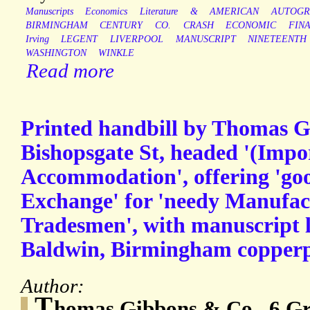
Manuscripts
Economics
Literature
&
AMERICAN
AUTOGR
BIRMINGHAM
CENTURY
CO.
CRASH
ECONOMIC
FIN
Irving
LEGENT
LIVERPOOL
MANUSCRIPT
NINETEENTH
WASHINGTON
WINKLE
Read more
Printed handbill by Thomas 
Bishopsgate St, headed '(Impo
Accommodation', offering 'goo
Exchange' for 'needy Manufac
Tradesmen', with manuscript l
Baldwin, Birmingham copperpl
Author:
T
homas Gibbons & Co., 6 Gre