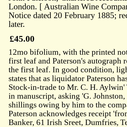
London. [ Australian Wine Compan
Notice dated 20 February 1885; rec
later.
£45.00
12mo bifolium, with the printed not
first leaf and Paterson's autograph r
the first leaf. In good condition, li
states that as liquidator Paterson h
Stock-in-trade to Mr. C. H. Aylwin'
in manuscript, asking 'G. Johnston, 
shillings owing by him to the comp
Paterson acknowledges receipt 'fr
Banker, 61 Irish Sreet, Dumfries, Te