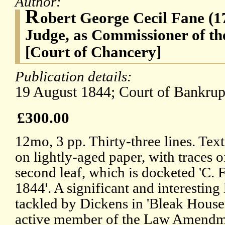
Author:
R
obert George Cecil Fane (1
Judge, as Commissioner of th
[Court of Chancery]
Publication details:
19 August 1844; Court of Bankrup
£300.00
12mo, 3 pp. Thirty-three lines. Text
on lightly-aged paper, with traces 
second leaf, which is docketed 'C. F
1844'. A significant and interesting l
tackled by Dickens in 'Bleak House
active member of the Law Amendme