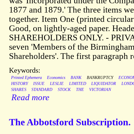
was 'Incorporated under the Compan
1877 and 1879.' The three items w
together. Item One (printed circular
Good, on lightly-aged paper. Head
SHAREHOLDERS ONLY. - PRIVATE.
seven 'Members of the Birmingha
Shareholders'. The first paragraph r
Keywords:
Printed Ephemera
Economics
BANK
BANKRUPTCY
ECONO
HISTORY
ISSUE
LESLIE
LIMITED
LIQUIDATOR
LOND
SHARES
STANDARD
STOCK
THE
VICTORIAN
Read more
The Abbotsford Subscription.