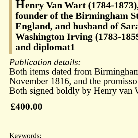
H
enry Van Wart (1784-1873)
founder of the Birmingham S
England, and husband of Sarah
Washington Irving (1783-185
and diplomat1
Publication details:
Both items dated from Birmingham 
November 1816, and the promissor
Both signed boldly by Henry van 
£400.00
Keywords: