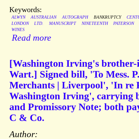
Keywords:
ALWYN
AUSTRALIAN
AUTOGRAPH
BANKRUPTCY
CENT
LONDON
LTD.
MANUSCRIPT
NINETEENTH
PATERSON
WINES
Read more
[Washington Irving's brother
Wart.] Signed bill, 'To Mess. P
Merchants | Liverpool', 'In re 
Washington Irving', carrying 
and Promissory Note; both pay
C & Co.
Author: