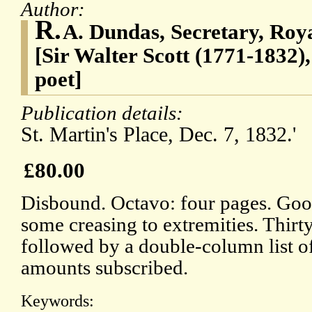
Author:
R.
A. Dundas, Secretary, Roya
[Sir Walter Scott (1771-1832),
poet]
Publication details:
St. Martin's Place, Dec. 7, 1832.'
£80.00
Disbound. Octavo: four pages. Good
some creasing to extremities. Thirty
followed by a double-column list of
amounts subscribed.
Keywords: