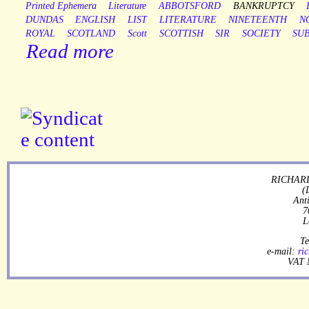
Printed Ephemera
Literature
ABBOTSFORD
BANKRUPTCY
DUNDAS
ENGLISH
LIST
LITERATURE
NINETEENTH
N
ROYAL
SCOTLAND
Scott
SCOTTISH
SIR
SOCIETY
SU
Read more
RICHARD
(
Ant
7
L
Te
e-mail:
ri
VAT 