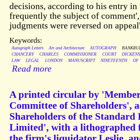
decisions, according to his entry i
frequently the subject of comment',
judgments were reversed on appeal'
Keywords:
Autograph Letters
Art and Architecture
AUTOGRAPH
BANKRU
CHANCERY
CHARLES
COMMISSIONER
COURT
DICKEN
LAW
LEGAL
LONDON
MANUSCRIPT
NINETEENTH
OF
Read more
A printed circular by 'Membe
Committee of Shareholders', a
Shareholders of the Standard
Limited', with a lithographed 
the firm's liquidator Leslie, a