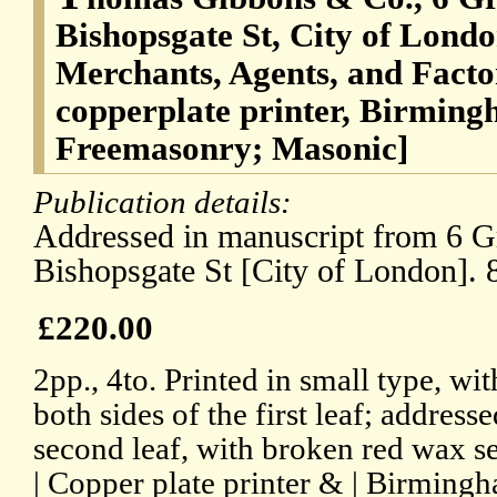
Bishopsgate St, City of Londo
Merchants, Agents, and Facto
copperplate printer, Birming
Freemasonry; Masonic]
Publication details:
Addressed in manuscript from 6 Gr
Bishopsgate St [City of London]. 
£220.00
2pp., 4to. Printed in small type, wi
both sides of the first leaf; address
second leaf, with broken red wax sea
| Copper plate printer & | Birmingha