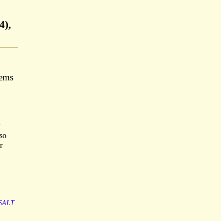
4),
tems
so
r
SALT