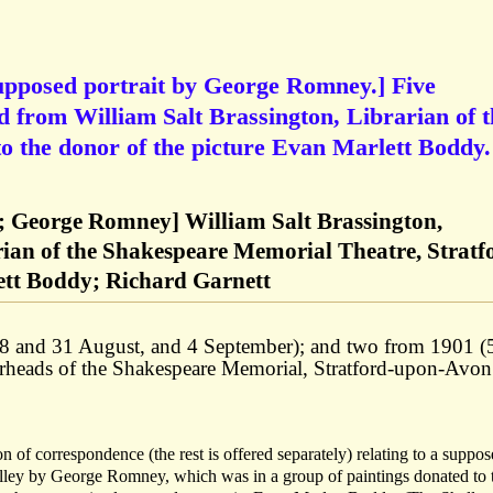
supposed portrait by George Romney.] Five
 from William Salt Brassington, Librarian of t
o the donor of the picture Evan Marlett Boddy.
y; George Romney] William Salt Brassington,
rian of the Shakespeare Memorial Theatre, Stratf
tt Boddy; Richard Garnett
28 and 31 August, and 4 September); and two from 1901 (
erheads of the Shakespeare Memorial, Stratford-upon-Avon
ion of correspondence (the rest is offered separately) relating to a suppo
lley by George Romney, which was in a group of paintings donated to 