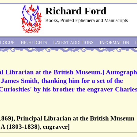
Richard Ford
Books, Printed Ephemera and Manuscripts
ALOGUE
HIGHLIGHTS
LATEST ADDITIONS
INFORMATION
pal Librarian at the British Museum.] Autograph
 James Smith, thanking him for a set of the
Curiosities' by his brother the engraver Charle
-1869), Principal Librarian at the British Museum
A (1803-1838), engraver]