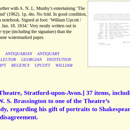
ether with A. N. L. Munby’s entertaining ‘The
nd’ (1962). 1p, 4to. No fold. In good condition,
a notebook. Signed at foot: ‘William Upcott /
 Jan. 18. 1834.' Very neatly written out in
 type (including the signature) than the
 same watermarked paper.
y
ANTIQUARIAN
ANTIQUARY
LLECTOR
GEORGIAN
INSTITUTION
IPT
REGENCY
UPCOTT
WILLIAM
heatre, Stratford-upon-Avon.] 37 items, includ
. S. Brassington to one of the Theatre’s
y, regarding his gift of portraits to Shakespea
 disagreement.