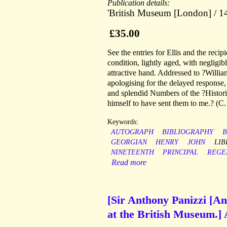
Publication details:
'British Museum [London] / 14
£35.00
See the entries for Ellis and the rec
condition, lightly aged, with negligib
attractive hand. Addressed to ?Will
apologising for the delayed response,
and splendid Numbers of the ?Historic
himself to have sent them to me.? (C. 
Keywords:
AUTOGRAPH
BIBLIOGRAPHY
B
GEORGIAN
HENRY
JOHN
LIB
NINETEENTH
PRINCIPAL
REGE
Read more
[Sir Anthony Panizzi [An
at the British Museum.]