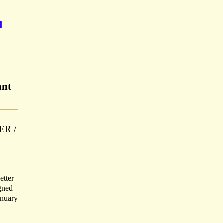
d
ant
TER /
etter
igned
anuary