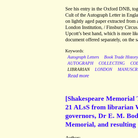
See his entry in the Oxford DNB, tog
Cult of the Autograph Letter in Engla
on lightly aged paper extracted from 
London Institution, / Finsbury Circus.
Upcott’s best hand, which is more like
document offered separately, on the
Keywords:
Autograph Letters
Book Trade Histor
AUTOGRAPH
COLLECTING
CO
LIBRARIAN
LONDON
MANUSCR
Read more
[Shakespeare Memorial T
21 ALsS from librarian W
governors, Dr E. M. Bodd
Memorial, and resulting
Author: