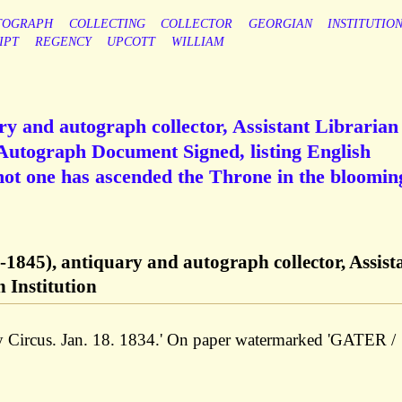
TOGRAPH
COLLECTING
COLLECTOR
GEORGIAN
INSTITUTIO
IPT
REGENCY
UPCOTT
WILLIAM
ry and autograph collector, Assistant Librarian
 Autograph Document Signed, listing English
'not one has ascended the Throne in the bloomin
-1845), antiquary and autograph collector, Assist
 Institution
ry Circus. Jan. 18. 1834.' On paper watermarked 'GATER /