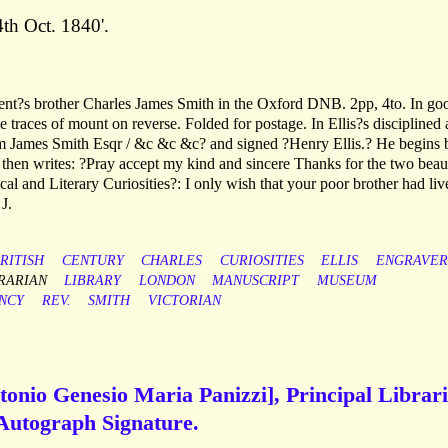
th Oct. 1840'.
ipient?s brother Charles James Smith in the Oxford DNB. 2pp, 4to. In go
le traces of mount on reverse. Folded for postage. In Ellis?s disciplined
iam James Smith Esqr / &c &c &c? and signed ?Henry Ellis.? He begins 
 then writes: ?Pray accept my kind and sincere Thanks for the two beaut
al and Literary Curiosities?: I only wish that your poor brother had liv
J.
RITISH
CENTURY
CHARLES
CURIOSITIES
ELLIS
ENGRAVER
RARIAN
LIBRARY
LONDON
MANUSCRIPT
MUSEUM
NCY
REV.
SMITH
VICTORIAN
tonio Genesio Maria Panizzi], Principal Librar
 Autograph Signature.