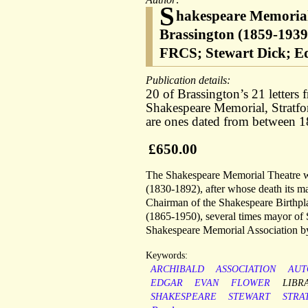
S
hakespeare Memorial
Brassington (1859-1939
FRCS; Stewart Dick; Ed
Publication details:
20 of Brassington’s 21 letters
Shakespeare Memorial, Stratfo
are ones dated from between 
£650.00
The Shakespeare Memorial Theatre wa
(1830-1892), after whose death its 
Chairman of the Shakespeare Birthpla
(1865-1950), several times mayor of 
Shakespeare Memorial Association by
Keywords:
ARCHIBALD
ASSOCIATION
AUT
EDGAR
EVAN
FLOWER
LIBR
SHAKESPEARE
STEWART
STRA