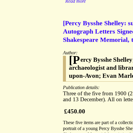
Read more
[Percy Bysshe Shelley: 
Autograph Letters Signed
Shakespeare Memorial, t
Author:
[P
ercy Bysshe Shelle
archaeologist and libra
upon-Avon; Evan Marle
Publication details:
Three of the five from 1900 (
and 13 December). All on lett
£450.00
These five items are part of a collect
portrait of a young Percy Bysshe She