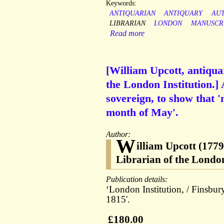
Keywords:
ANTIQUARIAN
ANTIQUARY
AU
LIBRARIAN
LONDON
MANUSCR
Read more
[William Upcott, antiqua
the London Institution.]
sovereign, to show that 
month of May'.
Author:
W
illiam Upcott (1779
Librarian of the London
Publication details:
‘London Institution, / Finsbu
1815'.
£180.00