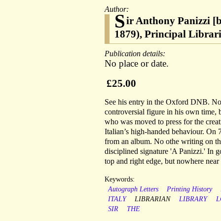
Author:
S
ir Anthony Panizzi [
1879), Principal Libra
Publication details:
No place or date.
£25.00
See his entry in the Oxford DNB. Now
controversial figure in his own time,
who was moved to press for the creati
Italian’s high-handed behaviour. On 
from an album. No othe writing on th
disciplined signature 'A Panizzi.' In g
top and right edge, but nowhere near 
Keywords:
Autograph Letters
Printing History
ITALY
LIBRARIAN
LIBRARY
L
SIR
THE