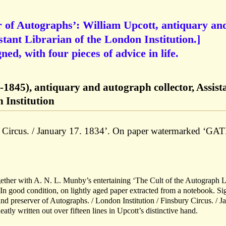
r of Autographs’: William Upcott, antiquary an
stant Librarian of the London Institution.]
d, with four pieces of advice in life.
-1845), antiquary and autograph collector, Assist
 Institution
y Circus. / January 17. 1834’. On paper watermarked ‘GA
ether with A. N. L. Munby’s entertaining ‘The Cult of the Autograph L
 In good condition, on lightly aged paper extracted from a notebook. S
 and preserver of Autographs. / London Institution / Finsbury Circus. / J
tly written out over fifteen lines in Upcott’s distinctive hand.