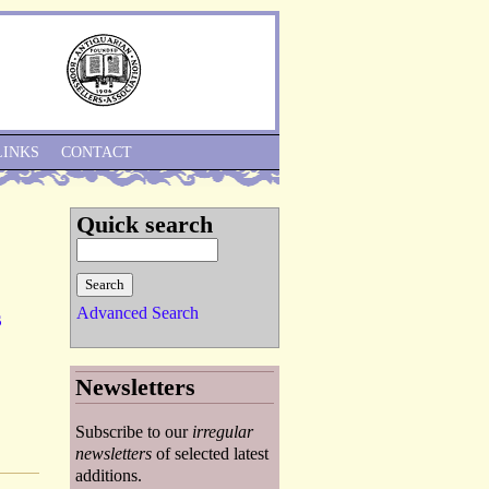
Skip to Navigation
LINKS
CONTACT
Quick search
Advanced Search
s
Newsletters
Subscribe to our
irregular
newsletters
of selected latest
additions.