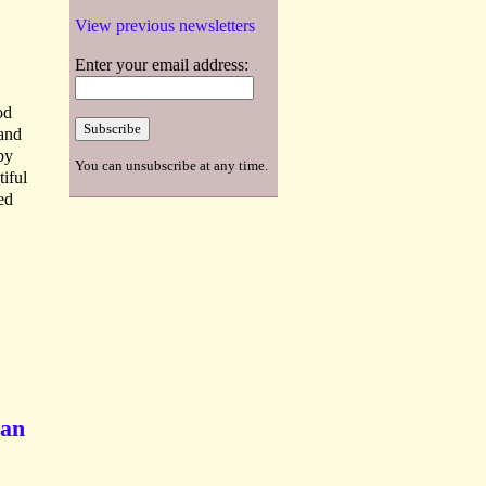
View previous newsletters
Enter your email address:
od
 and
by
You can unsubscribe at any time.
iful
ed
ian