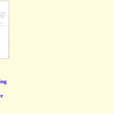
ing
re