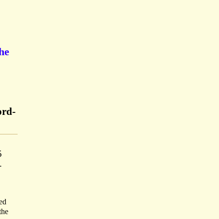
he
ord-
5
.
sed
the