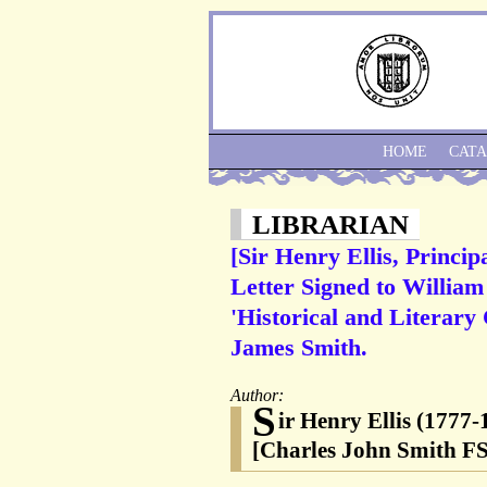
HOME
CAT
LIBRARIAN
[Sir Henry Ellis, Princi
Letter Signed to William
'Historical and Literary 
James Smith.
Author:
S
ir Henry Ellis (1777
[Charles John Smith FS