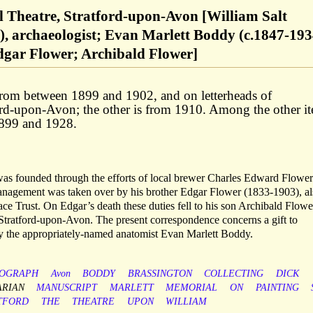
 Theatre, Stratford-upon-Avon [William Salt
), archaeologist; Evan Marlett Boddy (c.1847-193
gar Flower; Archibald Flower]
 from between 1899 and 1902, and on letterheads of
rd-upon-Avon; the other is from 1910. Among the other i
1899 and 1928.
s founded through the efforts of local brewer Charles Edward Flower
management was taken over by his brother Edgar Flower (1833-1903), al
ce Trust. On Edgar’s death these duties fell to his son Archibald Flowe
Stratford-upon-Avon. The present correspondence concerns a gift to
 the appropriately-named anatomist Evan Marlett Boddy.
OGRAPH
Avon
BODDY
BRASSINGTON
COLLECTING
DICK
ARIAN
MANUSCRIPT
MARLETT
MEMORIAL
ON
PAINTING
TFORD
THE
THEATRE
UPON
WILLIAM