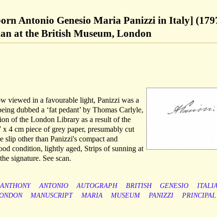
born Antonio Genesio Maria Panizzi in Italy] (179
rian at the British Museum, London
 viewed in a favourable light, Panizzi was a
 being dubbed a ‘fat pedant’ by Thomas Carlyle,
on of the London Library as a result of the
7 x 4 cm piece of grey paper, presumably cut
e slip other than Panizzi's compact and
ood condition, lightly aged, Strips of sunning at
the signature. See scan.
ANTHONY
ANTONIO
AUTOGRAPH
BRITISH
GENESIO
ITALI
ONDON
MANUSCRIPT
MARIA
MUSEUM
PANIZZI
PRINCIPAL