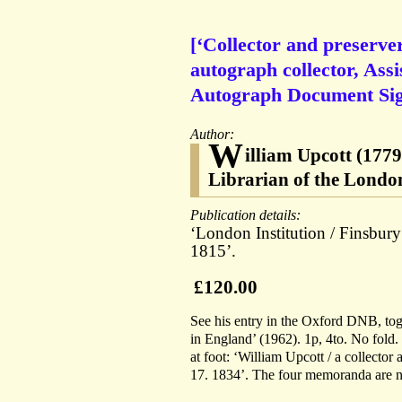
[‘Collector and preserve
autograph collector, Assi
Autograph Document Signe
Author:
W
illiam Upcott (1779
Librarian of the London
Publication details:
‘London Institution / Finsbur
1815’.
£120.00
See his entry in the Oxford DNB, tog
in England’ (1962). 1p, 4to. No fold.
at foot: ‘William Upcott / a collector
17. 1834’. The four memoranda are nea