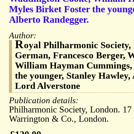
Myles Birket Foster the young
Alberto Randegger.
Author:
R
oyal Philharmonic Society
German, Francesco Berger, 
William Hayman Cummings, M
the younger, Stanley Hawley,
Lord Alverstone
Publication details:
Philharmonic Society, London. 1
Warrington & Co., London.