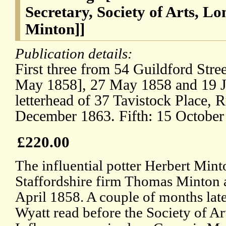
Secretary, Society of Arts, L
Minton]]
Publication details:
First three from 54 Guildford Stree
May 1858], 27 May 1858 and 19 J
letterhead of 37 Tavistock Place, 
December 1863. Fifth: 15 October
£220.00
The influential potter Herbert Mint
Staffordshire firm Thomas Minton 
April 1858. A couple of months lat
Wyatt read before the Society of Ar