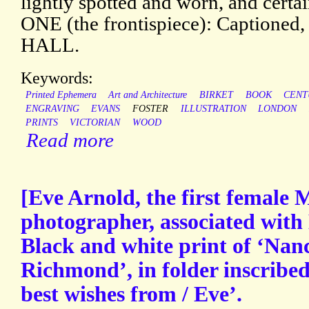
lightly spotted and worn, and certai
ONE (the frontispiece): Captio
HALL.
Keywords:
Printed Ephemera
Art and Architecture
BIRKET
BOOK
CENT
ENGRAVING
EVANS
FOSTER
ILLUSTRATION
LONDON
PRINTS
VICTORIAN
WOOD
Read more
[Eve Arnold, the first femal
photographer, associated with
Black and white print of ‘Nanc
Richmond’, in folder inscribed
best wishes from / Eve’.