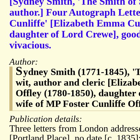
[Sydney Smith, 'The Smith of 
author.] Four Autograph Lette
Cunliffe' [Elizabeth Emma Cun
daughter of Lord Crewe], goo
vivacious.
Author:
S
ydney Smith (1771-1845), 'T
wit, author and cleric [Eliza
Offley (1780-1850), daughter
wife of MP Foster Cunliffe Of
Publication details:
Three letters from London address
[Portland Place], no date [c. 1835]