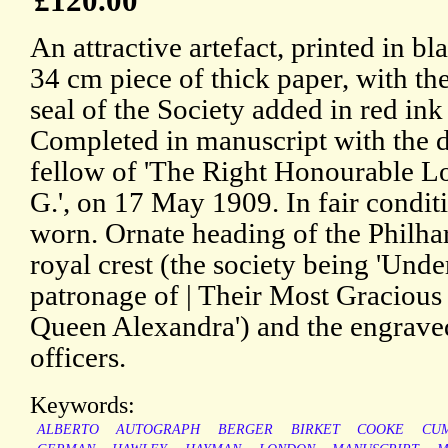
£120.00
An attractive artefact, printed in bl
34 cm piece of thick paper, with the
seal of the Society added in red ink
Completed in manuscript with the det
fellow of 'The Right Honourable L
G.', on 17 May 1909. In fair condit
worn. Ornate heading of the Philha
royal crest (the society being 'Und
patronage of | Their Most Graciou
Queen Alexandra') and the engraved
officers.
Keywords:
ALBERTO
AUTOGRAPH
BERGER
BIRKET
COOKE
CU