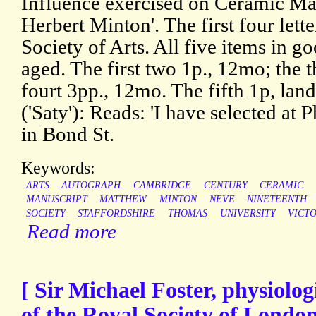
Influence exercised on Ceramic Man
Herbert Minton'. The first four lette
Society of Arts. All five items in go
aged. The first two 1p., 12mo; the 
fourt 3pp., 12mo. The fifth 1p, l
('Saty'): Reads: 'I have selected at 
in Bond St.
Keywords:
ARTS
AUTOGRAPH
CAMBRIDGE
CENTURY
CERAMIC
MANUSCRIPT
MATTHEW
MINTON
NEVE
NINETEENTH
SOCIETY
STAFFORDSHIRE
THOMAS
UNIVERSITY
VICT
Read more
[ Sir Michael Foster, physiolo
of the Royal Society of Londo