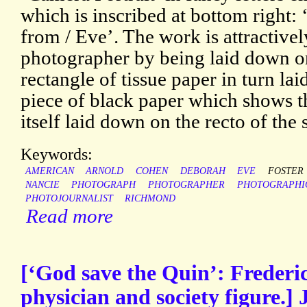
which is inscribed at bottom right:
from / Eve’. The work is attractive
photographer by being laid down o
rectangle of tissue paper in turn la
piece of black paper which shows th
itself laid down on the recto of the 
Keywords:
AMERICAN
ARNOLD
COHEN
DEBORAH
EVE
FOSTER
NANCIE
PHOTOGRAPH
PHOTOGRAPHER
PHOTOGRAPHI
PHOTOJOURNALIST
RICHMOND
Read more
[‘God save the Quin’: Freder
physician and society figure.