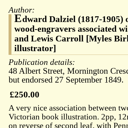
Author:
E
dward Dalziel (1817-1905) o
wood-engravers associated wi
and Lewis Carroll [Myles Bir
illustrator]
Publication details:
48 Albert Street, Mornington Cres
but endorsed 27 September 1849.
£250.00
A very nice association between two
Victorian book illustration. 2pp, 
on reverse of second leaf, with Pe