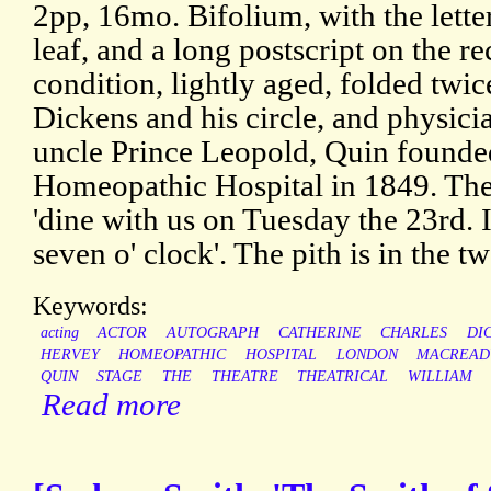
2pp, 16mo. Bifolium, with the letter 
leaf, and a long postscript on the r
condition, lightly aged, folded twic
Dickens and his circle, and physici
uncle Prince Leopold, Quin found
Homeopathic Hospital in 1849. The 
'dine with us on Tuesday the 23rd. I
seven o' clock'. The pith is in the tw
Keywords:
acting
ACTOR
AUTOGRAPH
CATHERINE
CHARLES
DI
HERVEY
HOMEOPATHIC
HOSPITAL
LONDON
MACREAD
QUIN
STAGE
THE
THEATRE
THEATRICAL
WILLIAM
Read more