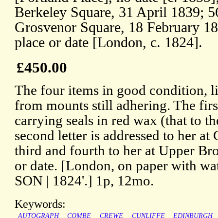
Berkeley Square, 31 April 1839; 5
Grosvenor Square, 18 February 184
place or date [London, c. 1824].
£450.00
The four items in good condition, l
from mounts still adhering. The firs
carrying seals in red wax (that to th
second letter is addressed to her at
third and fourth to her at Upper B
or date. [London, on paper with w
SON | 1824'.] 1p, 12mo.
Keywords:
AUTOGRAPH
COMBE
CREWE
CUNLIFFE
EDINBURGH