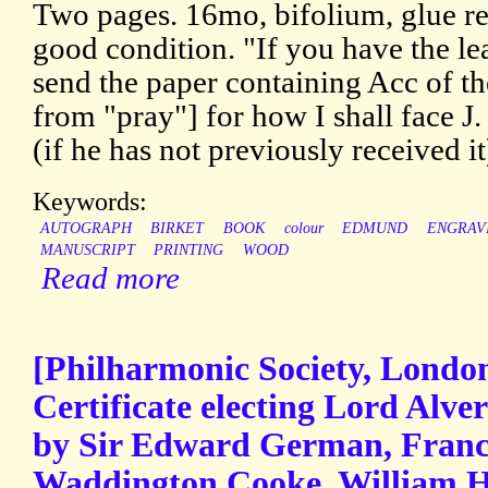
Two pages. 16mo, bifolium, glue r
good condition. "If you have the le
send the paper containing Acc of t
from "pray"] for how I shall face 
(if he has not previously received i
Keywords:
AUTOGRAPH
BIRKET
BOOK
colour
EDMUND
ENGRAV
MANUSCRIPT
PRINTING
WOOD
Read more
[Philharmonic Society, Londo
Certificate electing Lord Alver
by Sir Edward German, France
Waddington Cooke, William