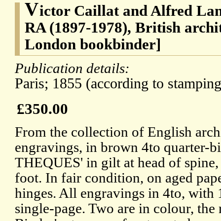
V
ictor Caillat and Alfred La
RA (1897-1978), British arch
London bookbinder]
Publication details:
Paris; 1855 (according to stamping
£350.00
From the collection of English arch
engravings, in brown 4to quarter-b
THEQUES' in gilt at head of spine, 
foot. In fair condition, on aged pap
hinges. All engravings in 4to, wit
single-page. Two are in colour, the 