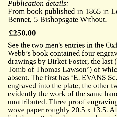
Publication details:
From book published in 1865 in L
Bennet, 5 Bishopsgate Without.
£250.00
See the two men's entries in the O
Webb’s book contained four engra
drawings by Birket Foster, the last 
Tomb of Thomas Lawson’) of whic
absent. The first has ‘E. EVANS Sc.
engraved into the plate; the other t
evidently the work of the same han
unattributed. Three proof engravin
wove paper roughly 20.5 x 13.5. Al