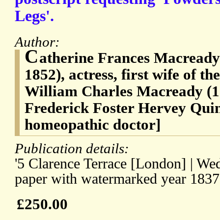
Legs'.
Author:
C
atherine Frances Macready 
1852), actress, first wife of t
William Charles Macready (1
Frederick Foster Hervey Quin
homeopathic doctor]
Publication details:
'5 Clarence Terrace [London] | We
paper with watermarked year 1837
£250.00