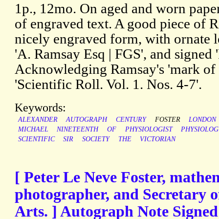
1p., 12mo. On aged and worn paper,
of engraved text. A good piece of 
nicely engraved form, with ornate l
'A. Ramsay Esq | FGS', and signed '
Acknowledging Ramsay's 'mark of c
'Scientific Roll. Vol. 1. Nos. 4-7'.
Keywords:
ALEXANDER
AUTOGRAPH
CENTURY
FOSTER
LONDON
MICHAEL
NINETEENTH
OF
PHYSIOLOGIST
PHYSIOLOG
SCIENTIFIC
SIR
SOCIETY
THE
VICTORIAN
[ Peter Le Neve Foster, mathe
photographer, and Secretary of
Arts. ] Autograph Note Signed 