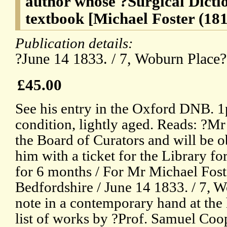
author whose ?Surgical Dicti
textbook [Michael Foster (18
Publication details:
?June 14 1833. / 7, Woburn Place
£45.00
See his entry in the Oxford DNB. 
condition, lightly aged. Reads: ?M
the Board of Curators and will be ob
him with a ticket for the Library fo
for 6 months / For Mr Michael Fost
Bedfordshire / June 14 1833. / 7, W
note in a contemporary hand at the 
list of works by ?Prof. Samuel Coo