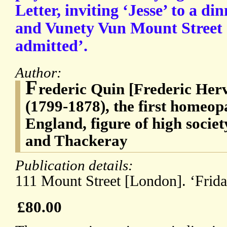
Letter, inviting ‘Jesse’ to a d
and Vunety Vun Mount Street [
admitted’.
Author:
F
rederic Quin [Frederic Her
(1799-1878), the first homeop
England, figure of high societ
and Thackeray
Publication details:
111 Mount Street [London]. ‘Frida
£80.00