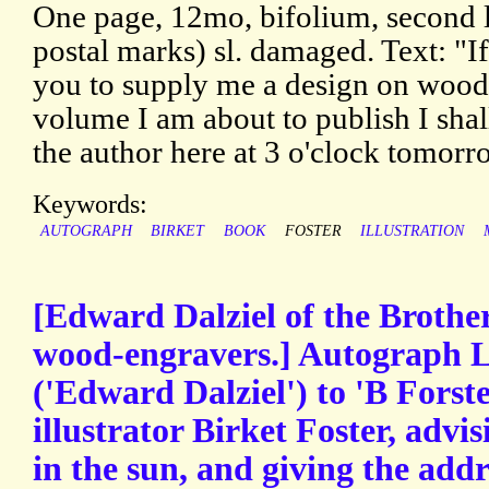
One page, 12mo, bifolium, second l
postal marks) sl. damaged. Text: "If
you to supply me a design on wood a
volume I am about to publish I shal
the author here at 3 o'clock tomorr
Keywords:
AUTOGRAPH
BIRKET
BOOK
FOSTER
ILLUSTRATION
[Edward Dalziel of the Brothe
wood-engravers.] Autograph L
('Edward Dalziel') to 'B Forster
illustrator Birket Foster, advis
in the sun, and giving the addr