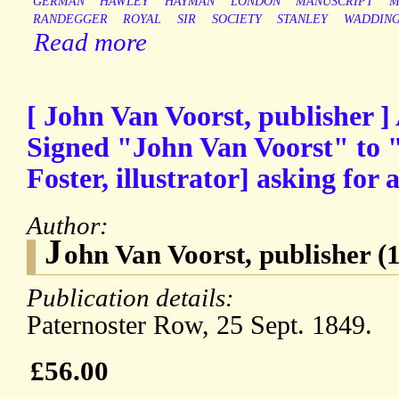
GERMAN
HAWLEY
HAYMAN
LONDON
MANUSCRIPT
M
RANDEGGER
ROYAL
SIR
SOCIETY
STANLEY
WADDIN
Read more
[ John Van Voorst, publisher 
Signed "John Van Voorst" to "
Foster, illustrator] asking for
Author:
J
ohn Van Voorst, publisher 
Publication details:
Paternoster Row, 25 Sept. 1849.
£56.00