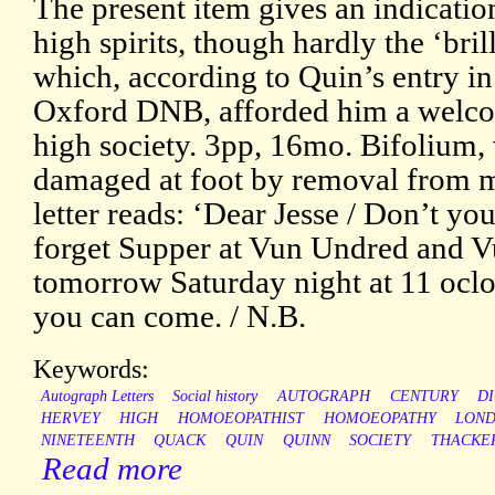
The present item gives an indicatio
high spirits, though hardly the ‘brill
which, according to Quin’s entry in
Oxford DNB, afforded him a welc
high society. 3pp, 16mo. Bifolium, 
damaged at foot by removal from m
letter reads: ‘Dear Jesse / Don’t you
forget Supper at Vun Undred and 
tomorrow Saturday night at 11 ocloc
you can come. / N.B.
Keywords:
Autograph Letters
Social history
AUTOGRAPH
CENTURY
D
HERVEY
HIGH
HOMOEOPATHIST
HOMOEOPATHY
LON
NINETEENTH
QUACK
QUIN
QUINN
SOCIETY
THACKE
Read more