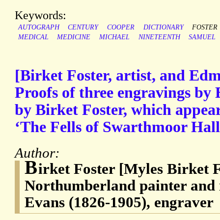
Keywords:
AUTOGRAPH
CENTURY
COOPER
DICTIONARY
FOSTER
MEDICAL
MEDICINE
MICHAEL
NINETEENTH
SAMUEL
[Birket Foster, artist, and Ed
Proofs of three engravings by
by Birket Foster, which appea
‘The Fells of Swarthmoor Hall
Author:
B
irket Foster [Myles Birket 
Northumberland painter and 
Evans (1826-1905), engraver