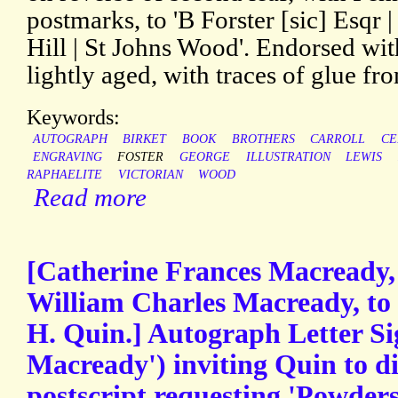
postmarks, to 'B Forster [sic] Esqr 
Hill | St Johns Wood'. Endorsed wit
lightly aged, with traces of glue f
Keywords:
AUTOGRAPH
BIRKET
BOOK
BROTHERS
CARROLL
CE
ENGRAVING
FOSTER
GEORGE
ILLUSTRATION
LEWIS
RAPHAELITE
VICTORIAN
WOOD
Read more
[Catherine Frances Macready, 
William Charles Macready, to 
H. Quin.] Autograph Letter Si
Macready') inviting Quin to di
postscript requesting 'Powders