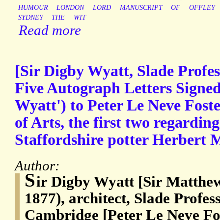
HUMOUR
LONDON
LORD
MANUSCRIPT
OF
OFFLEY
SYDNEY
THE
WIT
Read more
[Sir Digby Wyatt, Slade Profe
Five Autograph Letters Signed
Wyatt') to Peter Le Neve Foste
of Arts, the first two regardin
Staffordshire potter Herbert 
Author:
S
ir Digby Wyatt [Sir Matthe
1877), architect, Slade Profess
Cambridge [Peter Le Neve Fos