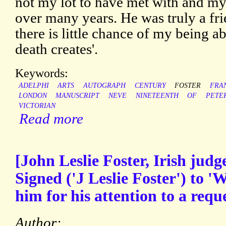
not my lot to have met with and m
over many years. He was truly a fri
there is little chance of my being ab
death creates'.
Keywords:
ADELPHI
ARTS
AUTOGRAPH
CENTURY
FOSTER
FRA
LONDON
MANUSCRIPT
NEVE
NINETEENTH
OF
PETE
VICTORIAN
Read more
[John Leslie Foster, Irish jud
Signed ('J Leslie Foster') to '
him for his attention to a reque
Author: