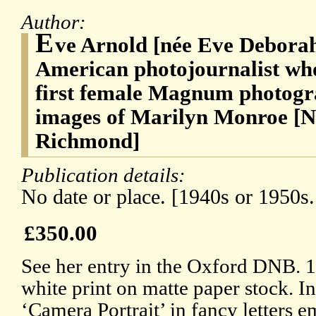
Author:
E
ve Arnold [née Eve Debora
American photojournalist who
first female Magnum photogr
images of Marilyn Monroe [Na
Richmond]
Publication details:
No date or place. [1940s or 1950s
£350.00
See her entry in the Oxford DNB. 1
white print on matte paper stock. I
‘Camera Portrait’ in fancy letters 