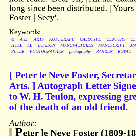
long since been distributed. | Yours 
Foster | Secy'.
Keywords:
&
AND
ARTS
AUTOGRAPH
CALOTYPE
CENTURY
C
HULL
LE
LONDON
MANUFACTURES
MANUSCRIPT
MA
PETER
PHOTOGRAPHER
photography
RANKEN
ROYAL
[ Peter le Neve Foster, Secretar
Arts. ] Autograph Letter Signed
to W. H. Teulon, expressing gre
of the death of an old friend.
Author:
P
eter le Neve Foster (1809-18