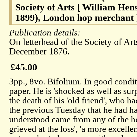
Society of Arts [ William He
1899), London hop merchant 
Publication details:
On letterhead of the Society of Ar
December 1876.
£45.00
3pp., 8vo. Bifolium. In good condit
paper. He is 'shocked as well as sur
the death of his 'old friend', who had
the previous Tuesday that he had had
understood came from any of the hear
grieved at the loss', 'a more excelle