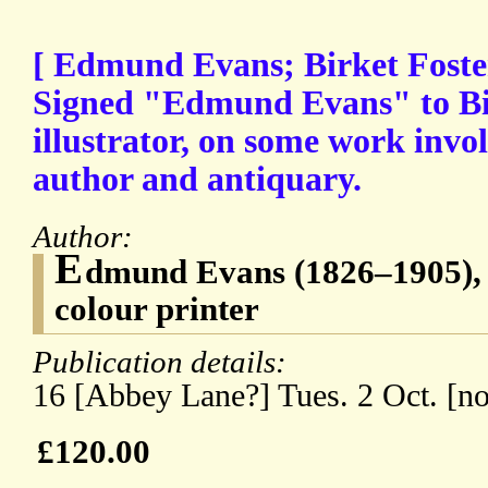
[ Edmund Evans; Birket Foste
Signed "Edmund Evans" to Bir
illustrator, on some work invo
author and antiquary.
Author:
E
dmund Evans (1826–1905),
colour printer
Publication details:
16 [Abbey Lane?] Tues. 2 Oct. [no
£120.00