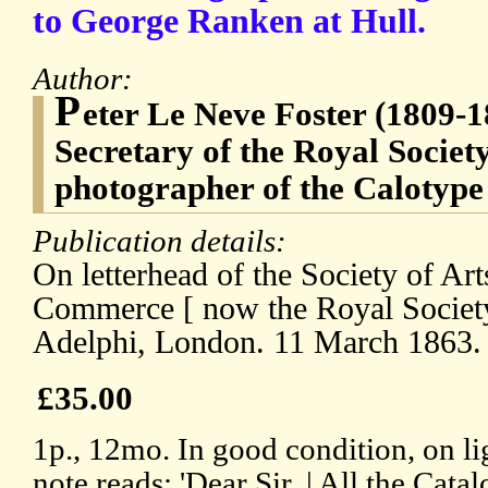
to George Ranken at Hull.
Author:
P
eter Le Neve Foster (1809-
Secretary of the Royal Society
photographer of the Calotype
Publication details:
On letterhead of the Society of Ar
Commerce [ now the Royal Society 
Adelphi, London. 11 March 1863.
£35.00
1p., 12mo. In good condition, on li
note reads: 'Dear Sir, | All the Cat