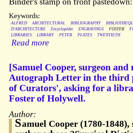
Binder's stamp on front pastedo
Keywords:
ALFRED
ARCHITECTURAL
BIBLIOGRAPHY
BIBLIOTHEQ
D'ARCHITECTURE
Encyclopédie
ENGRAVINGS
FOSTER
F
LIBRARIES
LIBRARY
PETER
PLATES
TWENTIETH
Read more
[Samuel Cooper, surgeon and 
Autograph Letter in the third 
of Curators', asking for a libr
Foster of Holywell.
Author:
S
amuel Cooper (1780-1848), 