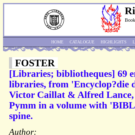
Ri
Book
HOME
CATALOGUE
HIGHLIGHTS
FOSTER
[Libraries; bibliotheques] 69 
libraries, from 'Encyclop?die 
Victor Caillat & Alfred Lance
Pymm in a volume with 'BI
spine.
Author: