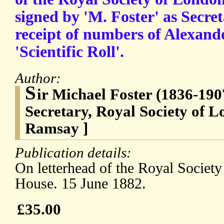
signed by 'M. Foster' as Secre
receipt of numbers of Alexan
'Scientific Roll'.
Author:
S
ir Michael Foster (1836-190
Secretary, Royal Society of 
Ramsay ]
Publication details:
On letterhead of the Royal Societ
House. 15 June 1882.
£35.00