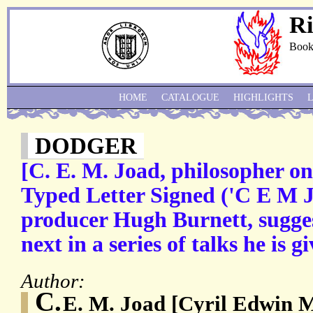
Ri
Book
HOME
CATALOGUE
HIGHLIGHTS
DODGER
[C. E. M. Joad, philosopher on
Typed Letter Signed ('C E M 
producer Hugh Burnett, sugges
next in a series of talks he is gi
Author:
C.
E. M. Joad [Cyril Edwin M