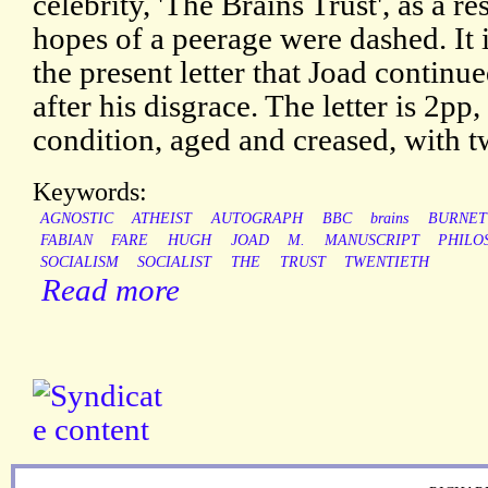
celebrity, 'The Brains Trust', as a r
hopes of a peerage were dashed. It i
the present letter that Joad contin
after his disgrace. The letter is 2pp
condition, aged and creased, with 
Keywords:
AGNOSTIC
ATHEIST
AUTOGRAPH
BBC
brains
BURNET
FABIAN
FARE
HUGH
JOAD
M.
MANUSCRIPT
PHILO
SOCIALISM
SOCIALIST
THE
TRUST
TWENTIETH
Read more