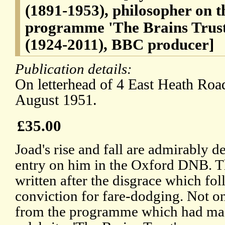
(1891-1953), philosopher on 
programme 'The Brains Trust
(1924-2011), BBC producer]
Publication details:
On letterhead of 4 East Heath Ro
August 1951.
£35.00
Joad's rise and fall are admirably d
entry on him in the Oxford DNB. Th
written after the disgrace which fo
conviction for fare-dodging. Not 
from the programme which had ma