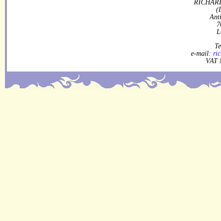
RICHARD
(
Ant
7
L
Te
e-mail:
ri
VAT 