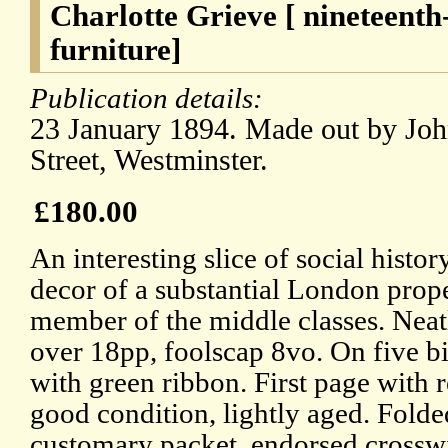
Charlotte Grieve [ nineteent
furniture]
Publication details:
23 January 1894. Made out by Joh
Street, Westminster.
£180.00
An interesting slice of social history
decor of a substantial London prop
member of the middle classes. Neat
over 18pp, foolscap 8vo. On five b
with green ribbon. First page with r
good condition, lightly aged. Folde
customary packet, endorsed crosswi