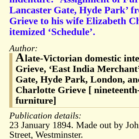
Lancaster Gate, Hyde Park’ 
Grieve to his wife Elizabeth C
itemized ‘Schedule’.
Author:
A
late-Victorian domestic in
Grieve, ‘East India Merchant’
Gate, Hyde Park, London, and
Charlotte Grieve [ nineteent
furniture]
Publication details:
23 January 1894. Made out by Joh
Street, Westminster.