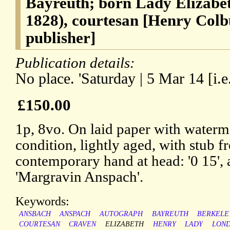
Bayreuth; born Lady Elizabet
1828), courtesan [Henry Col
publisher]
Publication details:
No place. 'Saturday | 5 Mar 14 [i.e
£150.00
1p, 8vo. On laid paper with waterm
condition, lightly aged, with stub 
contemporary hand at head: '0 15', 
'Margravin Anspach'.
Keywords:
ANSBACH
ANSPACH
AUTOGRAPH
BAYREUTH
BERKELE
COURTESAN
CRAVEN
ELIZABETH
HENRY
LADY
LON