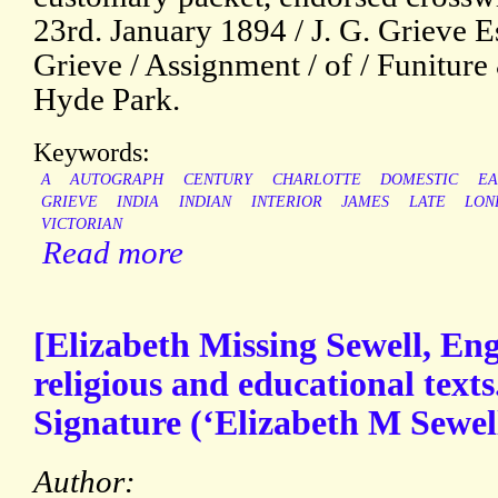
23rd. January 1894 / J. G. Grieve Es
Grieve / Assignment / of / Funiture
Hyde Park.
Keywords:
A
AUTOGRAPH
CENTURY
CHARLOTTE
DOMESTIC
EA
GRIEVE
INDIA
INDIAN
INTERIOR
JAMES
LATE
LON
VICTORIAN
Read more
[Elizabeth Missing Sewell, Eng
religious and educational text
Signature (‘Elizabeth M Sewell’
Author: