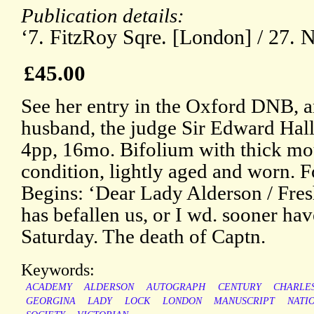
Publication details:
‘7. FitzRoy Sqre. [London] / 27. N
£45.00
See her entry in the Oxford DNB, an
husband, the judge Sir Edward Hal
4pp, 16mo. Bifolium with thick mou
condition, lightly aged and worn. F
Begins: ‘Dear Lady Alderson / Fre
has befallen us, or I wd. sooner hav
Saturday. The death of Captn.
Keywords:
ACADEMY
ALDERSON
AUTOGRAPH
CENTURY
CHARLE
GEORGINA
LADY
LOCK
LONDON
MANUSCRIPT
NATI