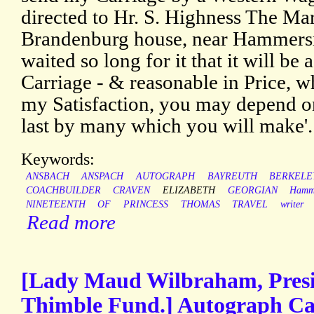
directed to Hr. S. Highness The Ma
Brandenburg house, near Hammersmi
waited so long for it that it will be 
Carriage - & reasonable in Price, whi
my Satisfaction, you may depend ont
last by many which you will make'.
Keywords:
ANSBACH
ANSPACH
AUTOGRAPH
BAYREUTH
BERKELE
COACHBUILDER
CRAVEN
ELIZABETH
GEORGIAN
Hamm
NINETEENTH
OF
PRINCESS
THOMAS
TRAVEL
writer
Read more
[Lady Maud Wilbraham, Presid
Thimble Fund.] Autograph Ca