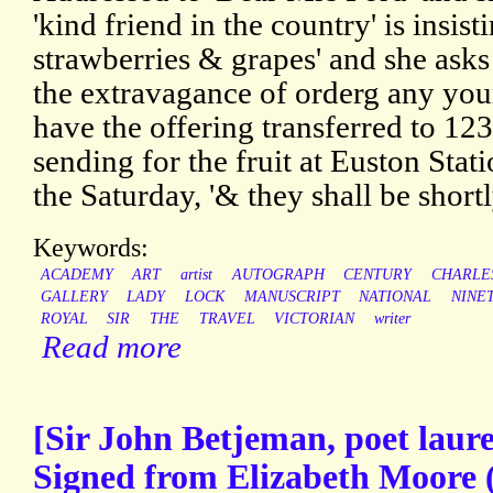
'kind friend in the country' is insis
strawberries & grapes' and she ask
the extravagance of orderg any yours
have the offering transferred to 123
sending for the fruit at Euston Stat
the Saturday, '& they shall be shortl
Keywords:
ACADEMY
ART
artist
AUTOGRAPH
CENTURY
CHARLE
GALLERY
LADY
LOCK
MANUSCRIPT
NATIONAL
NINE
ROYAL
SIR
THE
TRAVEL
VICTORIAN
writer
Read more
[Sir John Betjeman, poet laure
Signed from Elizabeth Moore 