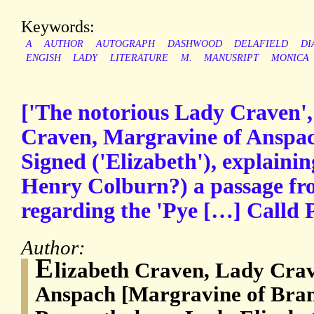
Keywords:
A
AUTHOR
AUTOGRAPH
DASHWOOD
DELAFIELD
DI
ENGISH
LADY
LITERATURE
M.
MANUSRIPT
MONICA
['The notorious Lady Craven', 
Craven, Margravine of Anspac
Signed ('Elizabeth'), explainin
Henry Colburn?) a passage fr
regarding the 'Pye […] Calld 
Author:
E
lizabeth Craven, Lady Cra
Anspach [Margravine of Bra