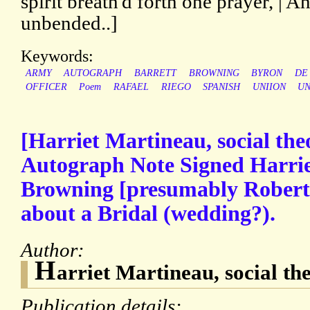
spirit breath'd forth one prayer, | A
unbended..]
Keywords:
ARMY
AUTOGRAPH
BARRETT
BROWNING
BYRON
DE
OFFICER
Poem
RAFAEL
RIEGO
SPANISH
UNIION
UN
[Harriet Martineau, social theo
Autograph Note Signed Harrie
Browning [presumably Robert
about a Bridal (wedding?).
Author:
H
arriet Martineau, social the
Publication details: