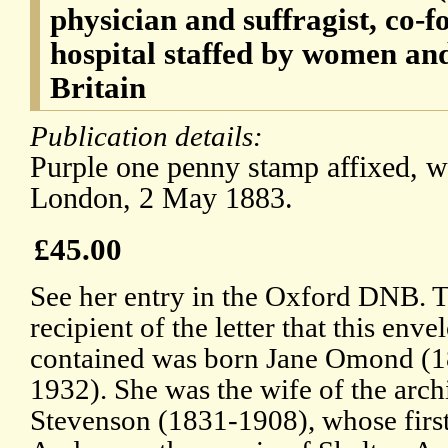
physician and suffragist, co-fo
hospital staffed by women and
Britain
Publication details:
Purple one penny stamp affixed, w
London, 2 May 1883.
£45.00
See her entry in the Oxford DNB. 
recipient of the letter that this enve
contained was born Jane Omond (
1932). She was the wife of the arch
Stevenson (1831-1908), whose first