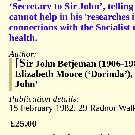
‘Secretary to Sir John’, tellin
cannot help in his 'researches 
connections with the Socialist
health.
Author:
[S
ir John Betjeman (1906-198
Elizabeth Moore (‘Dorinda’), 
John’
Publication details:
15 February 1982. 29 Radnor Wal
£25.00