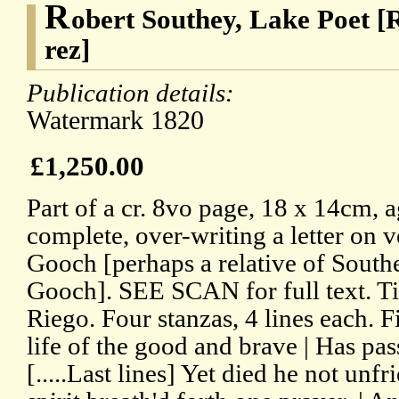
R
obert Southey, Lake Poet [R
rez]
Publication details:
Watermark 1820
£1,250.00
Part of a cr. 8vo page, 18 x 14cm, 
complete, over-writing a letter on v
Gooch [perhaps a relative of Southe
Gooch]. SEE SCAN for full text. Ti
Riego. Four stanzas, 4 lines each. Fi
life of the good and brave | Has pass
[.....Last lines] Yet died he not unfr