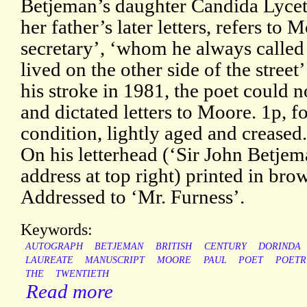
Betjeman’s daughter Candida Lycett
her father’s later letters, refers to 
secretary’, ‘whom he always calle
lived on the other side of the street’
his stroke in 1981, the poet could 
and dictated letters to Moore. 1p, 
condition, lightly aged and creased
On his letterhead (‘Sir John Betjema
address at top right) printed in br
Addressed to ‘Mr. Furness’.
Keywords:
AUTOGRAPH
BETJEMAN
BRITISH
CENTURY
DORINDA
LAUREATE
MANUSCRIPT
MOORE
PAUL
POET
POETR
THE
TWENTIETH
Read more