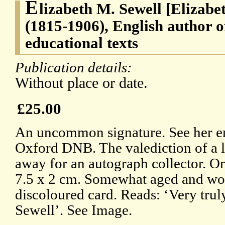
E
lizabeth M. Sewell [Elizabe
(1815-1906), English author o
educational texts
Publication details:
Without place or date.
£25.00
An uncommon signature. See her en
Oxford DNB. The valediction of a le
away for an autograph collector. On
7.5 x 2 cm. Somewhat aged and wo
discoloured card. Reads: ‘Very trul
Sewell’. See Image.