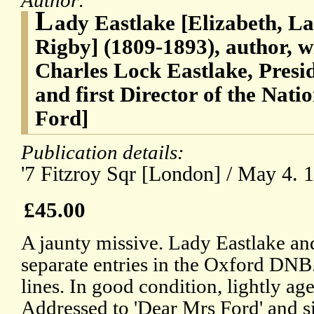
Author:
L
ady Eastlake [Elizabeth, La
Rigby] (1809-1893), author, wi
Charles Lock Eastlake, Presi
and first Director of the Nati
Ford]
Publication details:
'7 Fitzroy Sqr [London] / May 4. 1
£45.00
A jaunty missive. Lady Eastlake a
separate entries in the Oxford DNB
lines. In good condition, lightly ag
Addressed to 'Dear Mrs Ford' and si