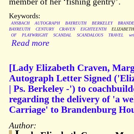
member of her ‘fishing gentry’.
Keywords:
ANSBACH
AUTOGRAPH
BAYREUTH
BERKELEY
BRAND
BAYREUTH
CENTURY
CRAVEN
EIGHTEENTH
ELIZABET
OF
PLAYWRIGHT
SCANDAL
SCANDALOUS
TRAVEL
wri
Read more
[Lady Elizabeth Craven, Marg
Autograph Letter Signed ('Eli
| Ps. Berkeley -') to coachbuil
regarding the delivery of 'a wel
Carriage' to Brandenburg Ho
Author: