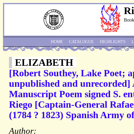
Ri
Book
HOME
CATALOGUE
HIGHLIGHTS
ELIZABETH
[Robert Southey, Lake Poet; a
unpublished and unrecorded]
Manuscript Poem signed S. ent
Riego [Captain-General Rafael
(1784 ? 1823) Spanish Army off
Author: