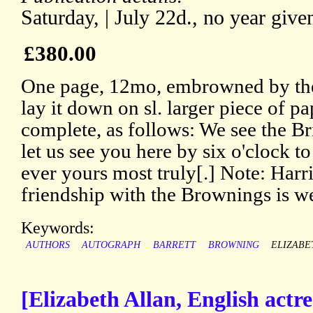
Saturday, | July 22d., no year give
£380.00
One page, 12mo, embrowned by the 
lay it down on sl. larger piece of pa
complete, as follows: We see the B
let us see you here by six o'clock t
ever yours most truly[.] Note: Harr
friendship with the Brownings is w
Keywords:
AUTHORS
AUTOGRAPH
BARRETT
BROWNING
ELIZABE
[Elizabeth Allan, English actre