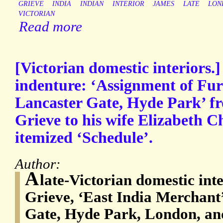
GRIEVE
INDIA
INDIAN
INTERIOR
JAMES
LATE
LON
VICTORIAN
Read more
[Victorian domestic interiors.
indenture: ‘Assignment of Fur
Lancaster Gate, Hyde Park’ 
Grieve to his wife Elizabeth C
itemized ‘Schedule’.
Author:
A
late-Victorian domestic in
Grieve, ‘East India Merchant’
Gate, Hyde Park, London, and