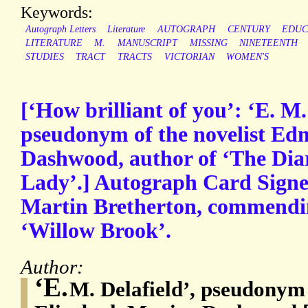
Keywords:
Autograph Letters
Literature
AUTOGRAPH
CENTURY
EDUC
LITERATURE
M.
MANUSCRIPT
MISSING
NINETEENTH
STUDIES
TRACT
TRACTS
VICTORIAN
WOMEN'S
[‘How brilliant of you’: ‘E. M.
pseudonym of the novelist Ed
Dashwood, author of ‘The Diar
Lady’.] Autograph Card Signed
Martin Bretherton, commendin
‘Willow Brook’.
Author:
‘E.
M. Delafield’, pseudonym