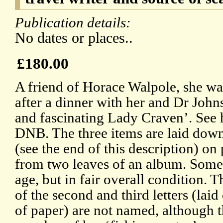
Publication details:
No dates or places..
£180.00
A friend of Horace Walpole, she wa
after a dinner with her and Dr Johns
and fascinating Lady Craven’. See 
DNB. The three items are laid down
(see the end of this description) on
from two leaves of an album. Some
age, but in fair overall condition. T
of the second and third letters (la
of paper) are not named, although th