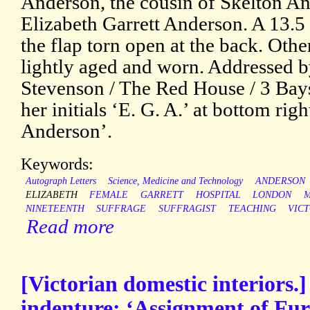
Anderson, the cousin of Skelton A
Elizabeth Garrett Anderson. A 13.5
the flap torn open at the back. Othe
lightly aged and worn. Addressed by
Stevenson / The Red House / 3 Bays
her initials ‘E. G. A.’ at bottom righ
Anderson’.
Keywords:
Autograph Letters
Science, Medicine and Technology
ANDERSON
ELIZABETH
FEMALE
GARRETT
HOSPITAL
LONDON
M
NINETEENTH
SUFFRAGE
SUFFRAGIST
TEACHING
VIC
Read more
[Victorian domestic interiors.
indenture: ‘Assignment of Fur