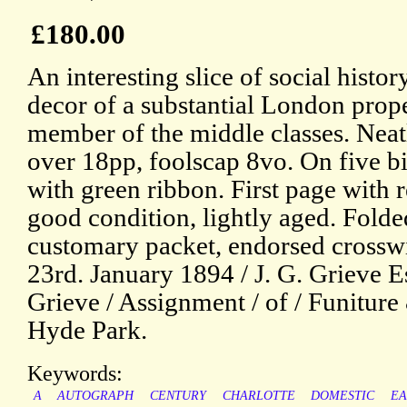
£180.00
An interesting slice of social history
decor of a substantial London prop
member of the middle classes. Neat
over 18pp, foolscap 8vo. On five b
with green ribbon. First page with r
good condition, lightly aged. Folde
customary packet, endorsed crosswi
23rd. January 1894 / J. G. Grieve Es
Grieve / Assignment / of / Funiture
Hyde Park.
Keywords:
A
AUTOGRAPH
CENTURY
CHARLOTTE
DOMESTIC
EA