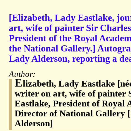
[Elizabeth, Lady Eastlake, jou
art, wife of painter Sir Charle
President of the Royal Academy
the National Gallery.] Autogra
Lady Alderson, reporting a dea
Author:
E
lizabeth, Lady Eastlake [né
writer on art, wife of painter
Eastlake, President of Royal 
Director of National Gallery
Alderson]