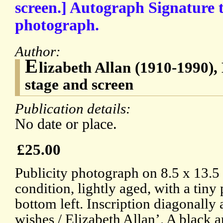
screen.] Autograph Signature t
photograph.
Author:
E
lizabeth Allan (1910-1990), 
stage and screen
Publication details:
No date or place.
£25.00
Publicity photograph on 8.5 x 13.5
condition, lightly aged, with a tin
bottom left. Inscription diagonally 
wishes / Elizabeth Allan’. A black 