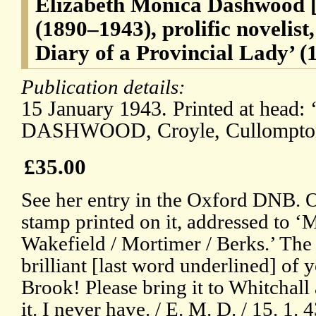
Elizabeth Monica Dashwood [
(1890–1943), prolific novelist
Diary of a Provincial Lady’ (
Publication details:
15 January 1943. Printed at head:
DASHWOOD, Croyle, Cullompton
£35.00
See her entry in the Oxford DNB. O
stamp printed on it, addressed to ‘M
Wakefield / Mortimer / Berks.’ Th
brilliant [last word underlined] of
Brook! Please bring it to Whitchall a
it. I never have. / E. M. D. / 15. 1. 4