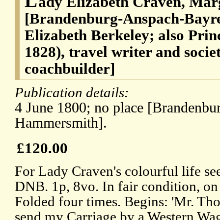
L
ady Elizabeth Craven, Mar
[Brandenburg-Anspach-Bayre
Elizabeth Berkeley; also Prin
1828), travel writer and soci
coachbuilder]
Publication details:
4 June 1800; no place [Brandenbu
Hammersmith].
£120.00
For Lady Craven's colourful life se
DNB. 1p, 8vo. In fair condition, o
Folded four times. Begins: 'Mr. Tho
send my Carriage by a Western Wag