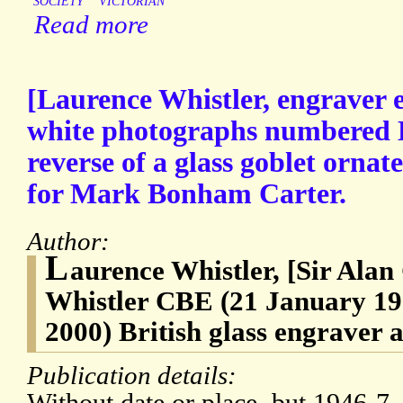
SOCIETY
VICTORIAN
Read more
[Laurence Whistler, engraver e
white photographs numbered L
reverse of a glass goblet ornat
for Mark Bonham Carter.
Author:
L
aurence Whistler, [Sir Ala
Whistler CBE (21 January 1
2000) British glass engraver a
Publication details: