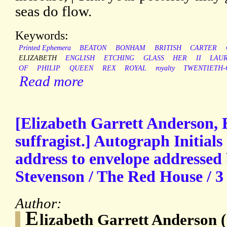
seas do flow.
Keywords:
Printed Ephemera
BEATON
BONHAM
BRITISH
CARTER
ELIZABETH
ENGLISH
ETCHING
GLASS
HER
II
LAU
OF
PHILIP
QUEEN
REX
ROYAL
royalty
TWENTIETH-
Read more
[Elizabeth Garrett Anderson, 
suffragist.] Autograph Initials
address to envelope addressed b
Stevenson / The Red House / 3 
Author:
E
lizabeth Garrett Anderson 