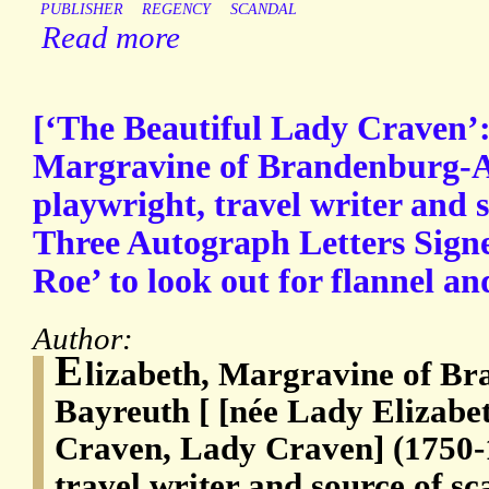
PUBLISHER
REGENCY
SCANDAL
Read more
[‘The Beautiful Lady Craven’:
Margravine of Brandenburg-
playwright, travel writer and s
Three Autograph Letters Signe
Roe’ to look out for flannel a
Author:
E
lizabeth, Margravine of B
Bayreuth [ [née Lady Elizabe
Craven, Lady Craven] (1750-1
travel writer and source of sc