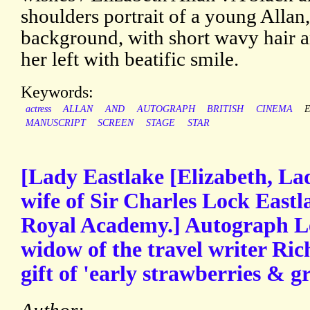
shoulders portrait of a young Allan,
background, with short wavy hair a
her left with beatific smile.
Keywords:
actress
ALLAN
AND
AUTOGRAPH
BRITISH
CINEMA
MANUSCRIPT
SCREEN
STAGE
STAR
[Lady Eastlake [Elizabeth, Lad
wife of Sir Charles Lock Eastla
Royal Academy.] Autograph Le
widow of the travel writer Ric
gift of 'early strawberries & g