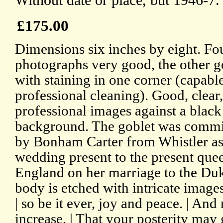
Without date or place, but 1946-7.
£175.00
Dimensions six inches by eight. Fou
photographs very good, the other g
with staining in one corner (capabl
professional cleaning). Good, clear,
professional images against a black
background. The goblet was comm
by Bonham Carter from Whistler as
wedding present to the present que
England on her marriage to the Du
body is etched with intricate image
| so be it ever, joy and peace. | An
increase, | That your posterity may 