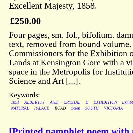
Excellent Majesty, 1858.
£250.00
Four pages, sm. fol., bifolium. dama
text, removed from bound volume.
Commissioners for the Exhibition 
Lands at Kensington Gore with a vi
space in the Metropolis for Institu
Science and Art [...].
Keywords:
1851
ALBERTTY
AND
CRYSTAL
E
EXHIBITION
Exhib
NATURAL
PALACE
ROAD
Scien
SOUTH
VICTORIA
[Printed pamphlet poem with no