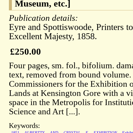
Museum, etc.]
Publication details:
Eyre and Spottiswoode, Printers t
Excellent Majesty, 1858.
£250.00
Four pages, sm. fol., bifolium. dama
text, removed from bound volume.
Commissioners for the Exhibition 
Lands at Kensington Gore with a vi
space in the Metropolis for Institu
Science and Art [...].
Keywords:
1851
ALBERTTY
AND
CRYSTAL
E
EXHIBITION
Exhib