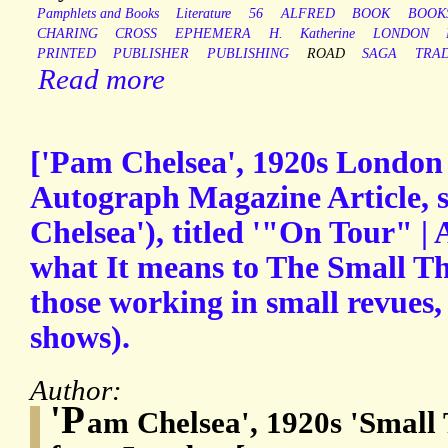
Pamphlets and Books
Literature
56
ALFRED
BOOK
BOOK
CHARING
CROSS
EPHEMERA
H.
Katherine
LONDON
PRINTED
PUBLISHER
PUBLISHING
ROAD
SAGA
TRA
Read more
['Pam Chelsea', 1920s London 
Autograph Magazine Article, 
Chelsea'), titled '"On Tour" |
what It means to The Small The
those working in small revues,
shows).
Author:
'P
am Chelsea', 1920s 'Small 