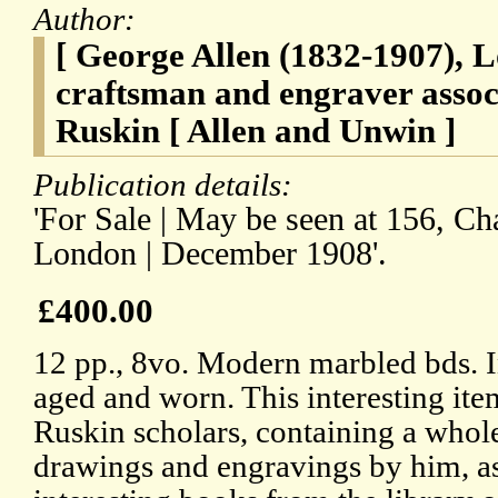
Author:
[ George Allen (1832-1907), 
craftsman and engraver assoc
Ruskin [ Allen and Unwin ]
Publication details:
'For Sale | May be seen at 156, Ch
London | December 1908'.
£400.00
12 pp., 8vo. Modern marbled bds. I
aged and worn. This interesting item
Ruskin scholars, containing a whol
drawings and engravings by him, as