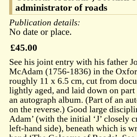
administrator of roads
Publication details:
No date or place.
£45.00
See his joint entry with his father
McAdam (1756-1836) in the Oxfor
roughly 11 x 6.5 cm, cut from docu
lightly aged, and laid down on part
an autograph album. (Part of an auto
on the reverse.) Good large discip
Adam’ (with the initial ‘J’ closely 
left-hand side), beneath which is w