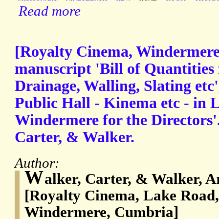
Read more
[Royalty Cinema, Windermere
manuscript 'Bill of Quantities
Drainage, Walling, Slating etc'
Public Hall - Kinema etc - in 
Windermere for the Directors'.
Carter, & Walker.
Author:
W
alker, Carter, & Walker, 
[Royalty Cinema, Lake Road,
Windermere, Cumbria]