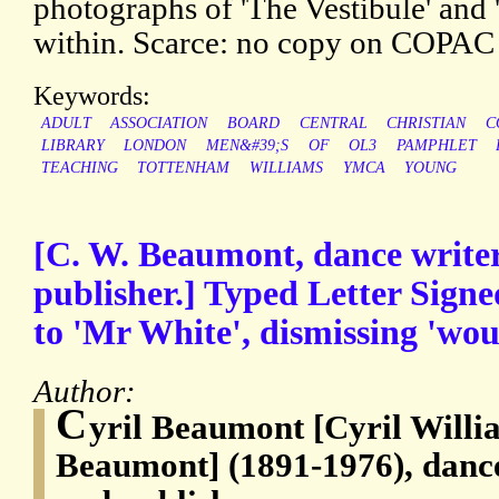
photographs of 'The Vestibule' and
within. Scarce: no copy on COPA
Keywords:
ADULT
ASSOCIATION
BOARD
CENTRAL
CHRISTIAN
C
LIBRARY
LONDON
MEN&#39;S
OF
OL3
PAMPHLET
TEACHING
TOTTENHAM
WILLIAMS
YMCA
YOUNG
[C. W. Beaumont, dance writer
publisher.] Typed Letter Sign
to 'Mr White', dismissing 'wou
Author:
C
yril Beaumont [Cyril Will
Beaumont] (1891-1976), dance