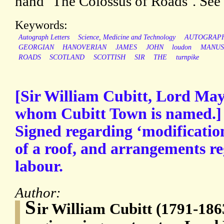
hand ‘The Colossus of Roads’. See
Keywords:
Autograph Letters
Science, Medicine and Technology
AUTOGRAP
GEORGIAN
HANOVERIAN
JAMES
JOHN
loudon
MANUS
ROADS
SCOTLAND
SCOTTISH
SIR
THE
turnpike
[Sir William Cubitt, Lord May
whom Cubitt Town is named.]
Signed regarding ‘modification
of a roof, and arrangements r
labour.
Author:
S
ir William Cubitt (1791-186