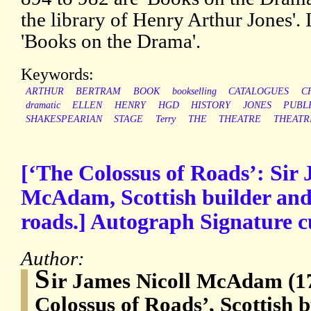
the library of Henry Arthur Jones'.
'Books on the Drama'.
Keywords:
ARTHUR
BERTRAM
BOOK
bookselling
CATALOGUES
C
dramatic
ELLEN
HENRY
HGD
HISTORY
JONES
PUBL
SHAKESPEARIAN
STAGE
Terry
THE
THEATRE
THEATR
[‘The Colossus of Roads’: Sir 
McAdam, Scottish builder and
roads.] Autograph Signature 
Author:
S
ir James Nicoll McAdam (1
Colossus of Roads’, Scottish 