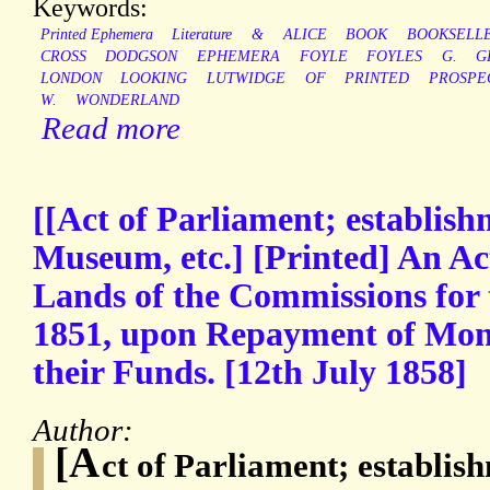
Keywords:
Printed Ephemera
Literature
&
ALICE
BOOK
BOOKSELL
CROSS
DODGSON
EPHEMERA
FOYLE
FOYLES
G.
G
LONDON
LOOKING
LUTWIDGE
OF
PRINTED
PROSPE
W.
WONDERLAND
Read more
[[Act of Parliament; establish
Museum, etc.] [Printed] An Act
Lands of the Commissions for 
1851, upon Repayment of Moni
their Funds. [12th July 1858]
Author:
[A
ct of Parliament; establis