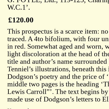
W.C.1’.
£120.00
This prospectus is a scarce item: n
traced. A 4to bifolium, with four 
in red. Somewhat aged and worn, wit
light discoloration at the head of t
title and author’s name surrounded
Tenniel’s illustrations, beneath this
Dodgson’s poetry and the price of ‘
middle two pages is the heading ‘T
Lewis Carroll”’. The text begins by
made use of Dodgson’s letters to El