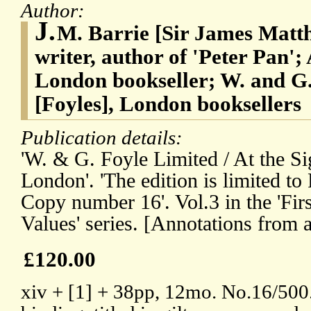
Author:
J.
M. Barrie [Sir James Matth
writer, author of 'Peter Pan'
London bookseller; W. and G.
[Foyles], London booksellers
Publication details:
'W. & G. Foyle Limited / At the Sig
London'. 'The edition is limited to
Copy number 16'. Vol.3 in the 'Firs
Values' series. [Annotations from 
£120.00
xiv + [1] + 38pp, 12mo. No.16/500.