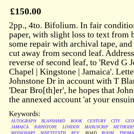
£150.00
2pp., 4to. Bifolium. In fair condit
paper, with slight loss to text from
some repair with archival tape, and
cut away from second leaf. Address
reverse of second leaf, to 'Revd G 
Chapel | Kingstone | Jamaica'. Lett
Johnstone Dr in account with T Blan
'Dear Bro[th]er', he hopes that Johns
the annexed account 'at your ensuin
Keywords:
AUTOGRAPH
BLANSHARD
BOOK
CENTURY
CITY
GEO
JAMAICA
JOHNSTONE
LONDON
MANUSCRIP
METHODI
MISSIONARY
NINETEENTH
REV.
ROAD
ROOM
THOMA