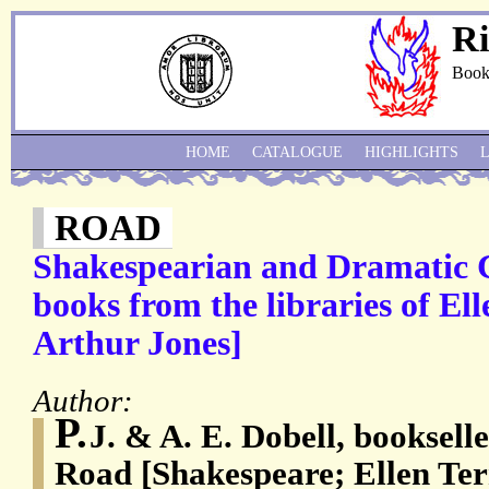
Ri
Book
HOME
CATALOGUE
HIGHLIGHTS
ROAD
Shakespearian and Dramatic C
books from the libraries of El
Arthur Jones]
Author:
P.
J. & A. E. Dobell, booksell
Road [Shakespeare; Ellen Te