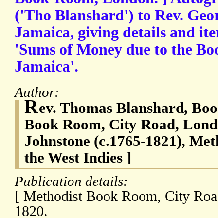
('Tho Blanshard') to Rev. Geo
Jamaica, giving details and it
'Sums of Money due to the B
Jamaica'.
Author:
R
ev. Thomas Blanshard, Boo
Book Room, City Road, Lond
Johnstone (c.1765-1821), Met
the West Indies ]
Publication details:
[ Methodist Book Room, City Roa
1820.