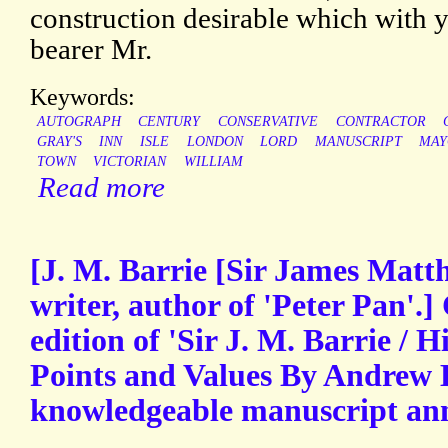
construction desirable which with 
bearer Mr.
Keywords:
AUTOGRAPH
CENTURY
CONSERVATIVE
CONTRACTOR
GRAY'S
INN
ISLE
LONDON
LORD
MANUSCRIPT
MAY
TOWN
VICTORIAN
WILLIAM
Read more
[J. M. Barrie [Sir James Matth
writer, author of 'Peter Pan'.
edition of 'Sir J. M. Barrie / H
Points and Values By Andrew 
knowledgeable manuscript ann