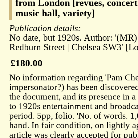
from London [revues, concert 
music hall, variety]
Publication details:
No date, but 1920s. Author: '(MR)
Redburn Street | Chelsea SW3' [L
£180.00
No information regarding 'Pam Che
impersonator?) has been discovered
the document, and its presence in a 
to 1920s entertainment and broadcast
period. 5pp, folio. 'No. of words. 1,
hand. In fair condition, on lightly
article was clearly accepted for publ