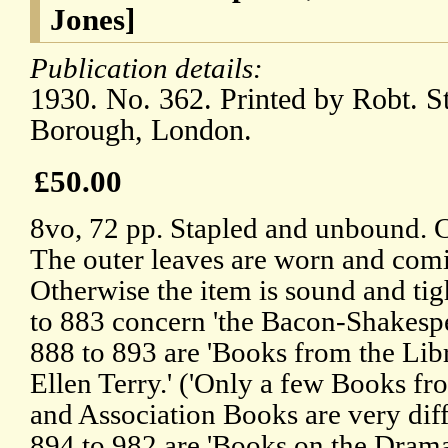
Jones]
Publication details:
1930. No. 362. Printed by Robt. S
Borough, London.
£50.00
8vo, 72 pp. Stapled and unbound. 
The outer leaves are worn and comin
Otherwise the item is sound and tig
to 883 concern 'the Bacon-Shakespe
888 to 893 are 'Books from the Lib
Ellen Terry.' ('Only a few Books fr
and Association Books are very diffi
894 to 982 are 'Books on the Dram