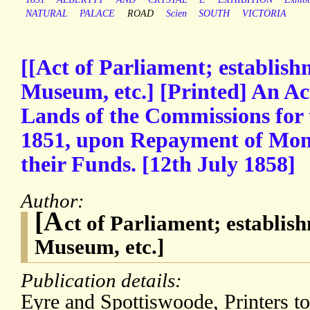
NATURAL
PALACE
ROAD
Scien
SOUTH
VICTORIA
[[Act of Parliament; establish
Museum, etc.] [Printed] An Act
Lands of the Commissions for 
1851, upon Repayment of Moni
their Funds. [12th July 1858]
Author:
[A
ct of Parliament; establis
Museum, etc.]
Publication details:
Eyre and Spottiswoode, Printers t