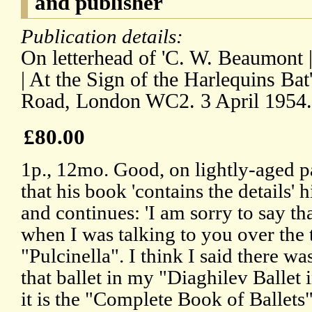
and publisher
Publication details:
On letterhead of 'C. W. Beaumont 
| At the Sign of the Harlequins Ba
Road, London WC2. 3 April 1954.
£80.00
1p., 12mo. Good, on lightly-aged p
that his book 'contains the details' 
and continues: 'I am sorry to say tha
when I was talking to you over the
"Pulcinella". I think I said there wa
that ballet in my "Diaghilev Ballet
it is the "Complete Book of Ballets"