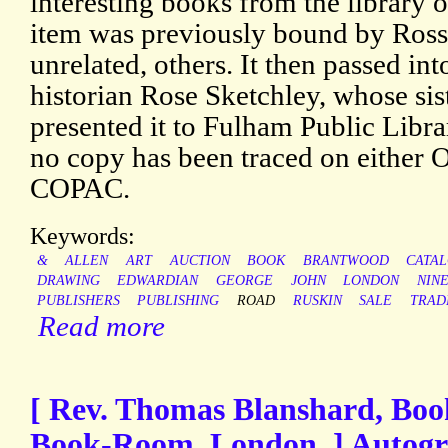
interesting books from the library o
item was previously bound by Rosse
unrelated, others. It then passed into
historian Rose Sketchley, whose sist
presented it to Fulham Public Librar
no copy has been traced on either
COPAC.
Keywords:
&
ALLEN
ART
AUCTION
BOOK
BRANTWOOD
CATA
DRAWING
EDWARDIAN
GEORGE
JOHN
LONDON
NIN
PUBLISHERS
PUBLISHING
ROAD
RUSKIN
SALE
TRAD
Read more
[ Rev. Thomas Blanshard, Boo
Book-Room, London. ] Autogr