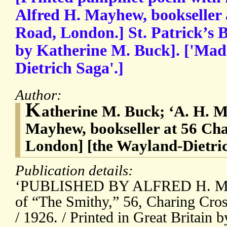
Alfred H. Mayhew, bookseller 
Road, London.] St. Patrick’s 
by Katherine M. Buck]. ['Mad
Dietrich Saga'.]
Author:
K
atherine M. Buck; ‘A. H. M.’
Mayhew, bookseller at 56 Ch
London] [the Wayland-Dietri
Publication details:
‘PUBLISHED BY ALFRED H. MA
of “The Smithy,” 56, Charing Cro
/ 1926. / Printed in Great Britain