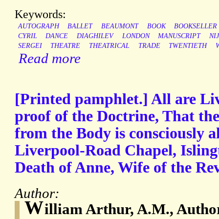
Keywords:
AUTOGRAPH
BALLET
BEAUMONT
BOOK
BOOKSELLER
CYRIL
DANCE
DIAGHILEV
LONDON
MANUSCRIPT
NI
SERGEI
THEATRE
THEATRICAL
TRADE
TWENTIETH
Read more
[Printed pamphlet.] All are Li
proof of the Doctrine, That th
from the Body is consciously a
Liverpool-Road Chapel, Islington
Death of Anne, Wife of the Re
Author:
W
illiam Arthur, A.M., Autho