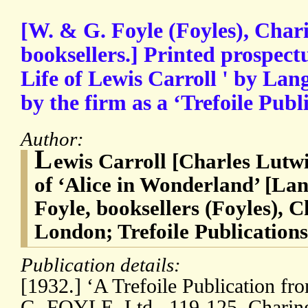
[W. & G. Foyle (Foyles), Char
booksellers.] Printed prospect
Life of Lewis Carroll ' by Lan
by the firm as a ‘Trefoile Publ
Author:
L
ewis Carroll [Charles Lutw
of ‘Alice in Wonderland’ [La
Foyle, booksellers (Foyles), 
London; Trefoile Publications
Publication details:
[1932.] ‘A Trefoile Publication fr
G. FOYLE, Ltd., 119-125, Charin