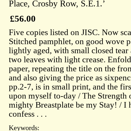
Place, Crosby Row, S.E.1.’
£56.00
Five copies listed on JISC. Now sc
Stitched pamphlet, on good wove pap
lightly aged, with small closed tear a
two leaves with light crease. Enfold
paper, repeating the title on the fro
and also giving the price as sixpen
pp.2-7, is in small print, and the fir
upon myself to-day / The Strength o
mighty Breastplate be my Stay! / I he
confess . . .
Keywords: