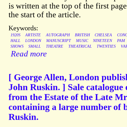
is written at the top of the first page
the start of the article.
Keywords:
1920S
ARTISTE
AUTOGRAPH
BRITISH
CHELSEA
CON
HALL
LONDON
MANUSCRIPT
MUSIC
NINETEEN
PAM
SHOWS
SMALL
THEATRE
THEATRICAL
TWENTIES
VA
Read more
[ George Allen, London publish
John Ruskin. ] Sale catalogue 
from the Estate of the Late Mr
containing a large number of 
Ruskin.