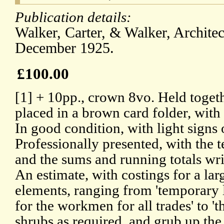
Publication details:
Walker, Carter, & Walker, Archite
December 1925.
£100.00
[1] + 10pp., crown 8vo. Held togeth
placed in a brown card folder, with 
In good condition, with light signs
Professionally presented, with the 
and the sums and running totals wri
An estimate, with costings for a la
elements, ranging from 'temporary
for the workmen for all trades' to 't
shrubs as required, and grub up the 