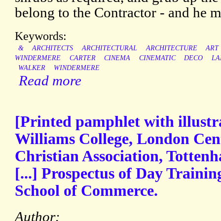
belong to the Contractor - and he m
Keywords:
&
ARCHITECTS
ARCHITECTURAL
ARCHITECTURE
ART
WINDERMERE
CARTER
CINEMA
CINEMATIC
DECO
LA
WALKER
WINDERMERE
Read more
[Printed pamphlet with illustr
Williams College, London Cen
Christian Association, Totten
[...] Prospectus of Day Traini
School of Commerce.
Author: