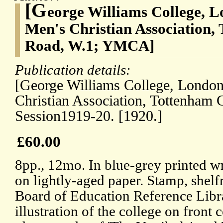
[G
eorge Williams College, 
Men's Christian Association,
Road, W.1; YMCA]
Publication details:
[George Williams College, London
Christian Association, Tottenham 
Session1919-20. [1920.]
£60.00
8pp., 12mo. In blue-grey printed w
on lightly-aged paper. Stamp, shelf
Board of Education Reference Lib
illustration of the college on front 