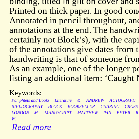
binding, titled in gilt on cover and
Printed on thick paper. In good cond
Annotated in pencil throughout, an
annotations at the end. The handwrit
certainly not Block’s), with the cap
of the annotations give dates from 
handwriting is that of someone from
As an example, one of the longer pe
listing an additional item: ‘Caught 
Keywords:
Pamphlets and Books
Literature
&
ANDREW
AUTOGRAPH
BIBLIOGRAPHY
BLOCK
BOOKSELLER
CHARING
CROSS
LONDON
M.
MANUSCRIPT
MATTHEW
PAN
PETER
R
W.
Read more