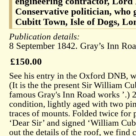
engineering contractor, Lord
Conservative politician, who 
Cubitt Town, Isle of Dogs, L
Publication details:
8 September 1842. Gray’s Inn Ro
£150.00
See his entry in the Oxford DNB, w
(It is the the present Sir William C
famous Gray's Inn Road works ’.) 
condition, lightly aged with two pin
traces of mounts. Folded twice for 
‘Dear Sir’ and signed ‘William Cubi
out the details of the roof, we find 