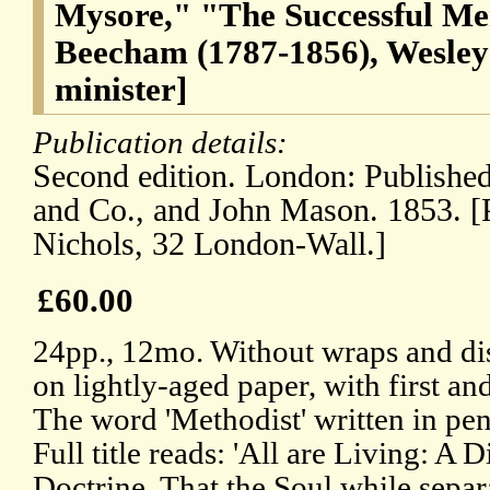
Mysore," "The Successful Me
Beecham (1787-1856), Wesley
minister]
Publication details:
Second edition. London: Publishe
and Co., and John Mason. 1853. [
Nichols, 32 London-Wall.]
£60.00
24pp., 12mo. Without wraps and dis
on lightly-aged paper, with first and
The word 'Methodist' written in penc
Full title reads: 'All are Living: A 
Doctrine, That the Soul while sepa