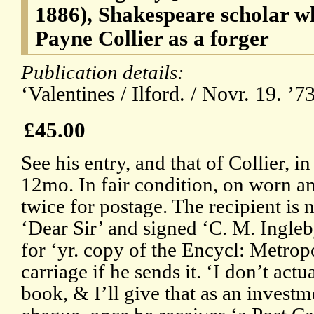
1886), Shakespeare scholar 
Payne Collier as a forger
Publication details:
‘Valentines / Ilford. / Novr. 19. ’
£45.00
See his entry, and that of Collier, 
12mo. In fair condition, on worn a
twice for postage. The recipient is
‘Dear Sir’ and signed ‘C. M. Ingleb
for ‘yr. copy of the Encycl: Metropo
carriage if he sends it. ‘I don’t actu
book, & I’ll give that as an investm