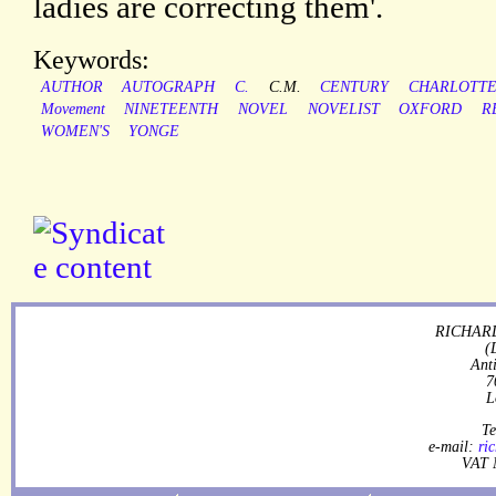
ladies are correcting them'.
Keywords:
AUTHOR
AUTOGRAPH
C.
C.M.
CENTURY
CHARLOTT
Movement
NINETEENTH
NOVEL
NOVELIST
OXFORD
R
WOMEN'S
YONGE
RICHARD
(
Ant
7
L
Te
e-mail:
ri
VAT 