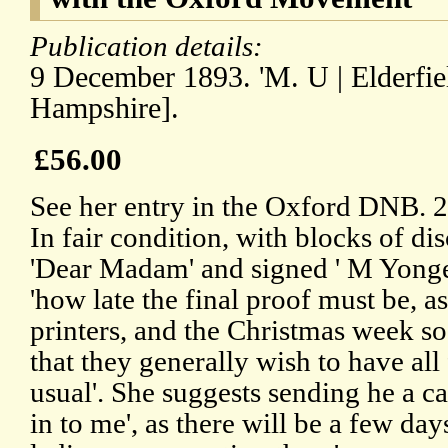
Publication details:
9 December 1893. 'M. U | Elderfiel
Hampshire].
£56.00
See her entry in the Oxford DNB. 
In fair condition, with blocks of di
'Dear Madam' and signed ' M Yonge'
'how late the final proof must be, a
printers, and the Christmas week s
that they generally wish to have all 
usual'. She suggests sending he a c
in to me', as there will be a few day