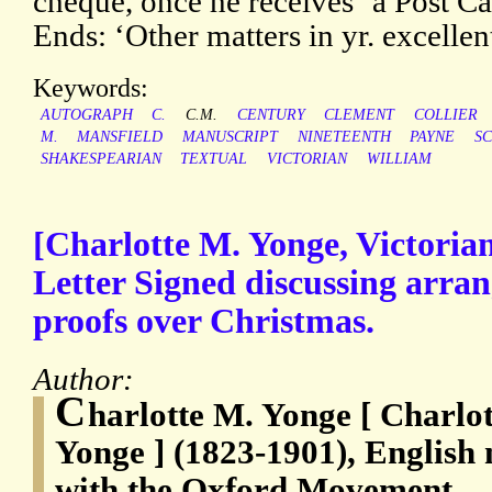
cheque, once he receives ‘a Post Car
Ends: ‘Other matters in yr. excelle
Keywords:
AUTOGRAPH
C.
C.M.
CENTURY
CLEMENT
COLLIER
M.
MANSFIELD
MANUSCRIPT
NINETEENTH
PAYNE
S
SHAKESPEARIAN
TEXTUAL
VICTORIAN
WILLIAM
[Charlotte M. Yonge, Victoria
Letter Signed discussing arra
proofs over Christmas.
Author:
C
harlotte M. Yonge [ Charlo
Yonge ] (1823-1901), English 
with the Oxford Movement