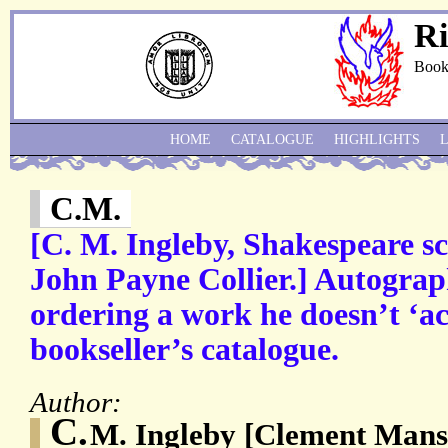
Ri
Book
HOME
CATALOGUE
HIGHLIGHTS
C.M.
[C. M. Ingleby, Shakespeare 
John Payne Collier.] Autograp
ordering a work he doesn’t ‘ac
bookseller’s catalogue.
Author:
C.
M. Ingleby [Clement Mansf