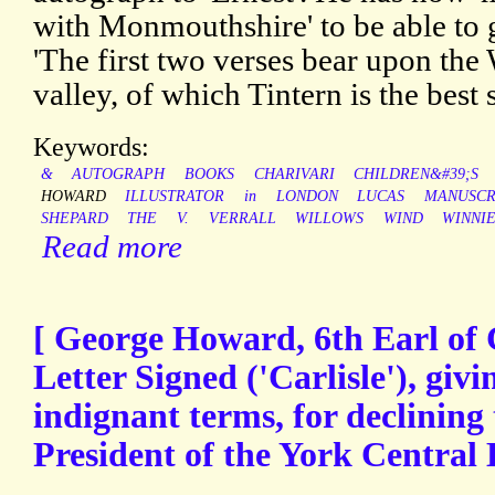
with Monmouthshire' to be able to g
'The first two verses bear upon the
valley, of which Tintern is the best
Keywords:
&
AUTOGRAPH
BOOKS
CHARIVARI
CHILDREN&#39;S
HOWARD
ILLUSTRATOR
in
LONDON
LUCAS
MANUSCR
SHEPARD
THE
V.
VERRALL
WILLOWS
WIND
WINNI
Read more
[ George Howard, 6th Earl of 
Letter Signed ('Carlisle'), givi
indignant terms, for declining 
President of the York Central 