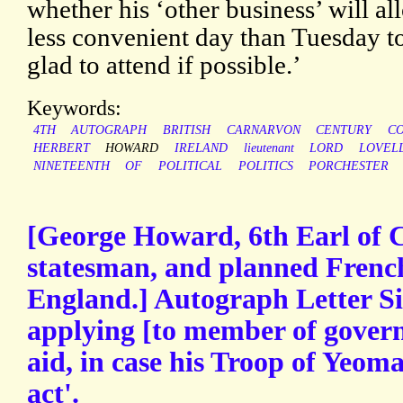
whether his ‘other business’ will al
less convenient day than Tuesday to
glad to attend if possible.’
Keywords:
4TH
AUTOGRAPH
BRITISH
CARNARVON
CENTURY
CO
HERBERT
HOWARD
IRELAND
lieutenant
LORD
LOVEL
NINETEENTH
OF
POLITICAL
POLITICS
PORCHESTER
[George Howard, 6th Earl of C
statesman, and planned French
England.] Autograph Letter Si
applying [to member of govern
aid, in case his Troop of Yeoma
act'.