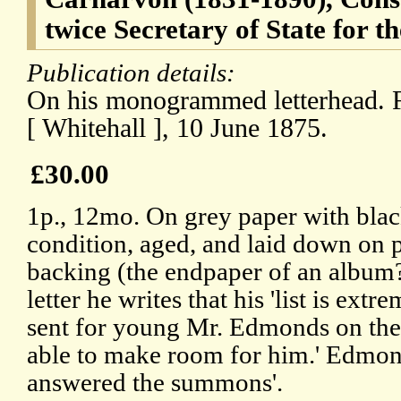
twice Secretary of State for t
Publication details:
On his monogrammed letterhead. F
[ Whitehall ], 10 June 1875.
£30.00
1p., 12mo. On grey paper with black
condition, aged, and laid down on 
backing (the endpaper of an album?)
letter he writes that his 'list is extr
sent for young Mr. Edmonds on the 
able to make room for him.' Edmond
answered the summons'.