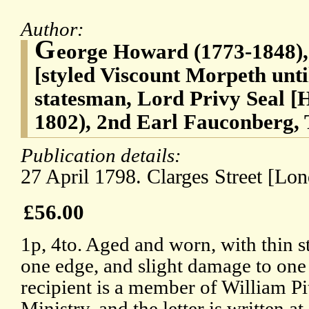
Author:
G
eorge Howard (1773-1848), 
[styled Viscount Morpeth unti
statesman, Lord Privy Seal [
1802), 2nd Earl Fauconberg, T
Publication details:
27 April 1798. Clarges Street [Lon
£56.00
1p, 4to. Aged and worn, with thin s
one edge, and slight damage to on
recipient is a member of William Pi
Ministry, and the letter is written a