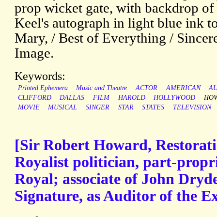
prop wicket gate, with backdrop of
Keel's autograph in light blue ink to 
Mary, / Best of Everything / Sincere
Image.
Keywords:
Printed Ephemera
Music and Theatre
ACTOR
AMERICAN
A
CLIFFORD
DALLAS
FILM
HAROLD
HOLLYWOOD
HO
MOVIE
MUSICAL
SINGER
STAR
STATES
TELEVISION
[Sir Robert Howard, Restorat
Royalist politician, part-propr
Royal; associate of John Dryd
Signature, as Auditor of the Ex