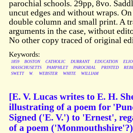
parochial schools. 29pp, 8vo. Sadd
uncut edges and without wraps. On
double column and small print. A tr
arguments in the case, without edito
No other copy traced of original edi
Keywords:
1859
BOSTON
CATHOLIC
DURRANT
EDUCATION
ELIO
MASSCHUSETTS
PAMPHLET
PAROCHIAL
PRINTED
REB
SWETT
W.
WEBSTER
WHITE
WILLIAM
[E. V. Lucas writes to E. H. S
illustrating of a poem for 'Pun
Signed ('E. V.') to 'Ernest', re
of a poem ('Monmouthshire'?) 