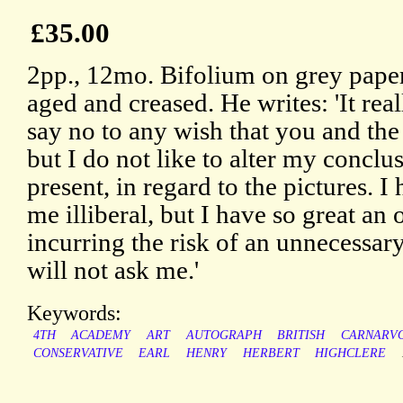
£35.00
2pp., 12mo. Bifolium on grey paper. 
aged and creased. He writes: 'It real
say no to any wish that you and t
but I do not like to alter my conclusi
present, in regard to the pictures. I
me illiberal, but I have so great an 
incurring the risk of an unnecessar
will not ask me.'
Keywords:
4TH
ACADEMY
ART
AUTOGRAPH
BRITISH
CARNARV
CONSERVATIVE
EARL
HENRY
HERBERT
HIGHCLERE