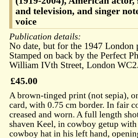
(1919-2004), American actor, s
and television, and singer not
voice
Publication details:
No date, but for the 1947 London
Stamped on back by the Perfect P
William IVth Street, London WC2
£45.00
A brown-tinged print (not sepia), 
card, with 0.75 cm border. In fair c
creased and worn. A full length sho
shaven Keel, in cowboy getup with
cowboy hat in his left hand, opening