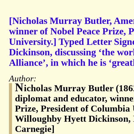
[Nicholas Murray Butler, Ame
winner of Nobel Peace Prize, 
University.] Typed Letter Sign
Dickinson, discussing ‘the wor
Alliance’, in which he is ‘great
Author:
N
icholas Murray Butler (18
diplomat and educator, winne
Prize, President of Columbia U
Willoughby Hyett Dickinson, B
Carnegie]