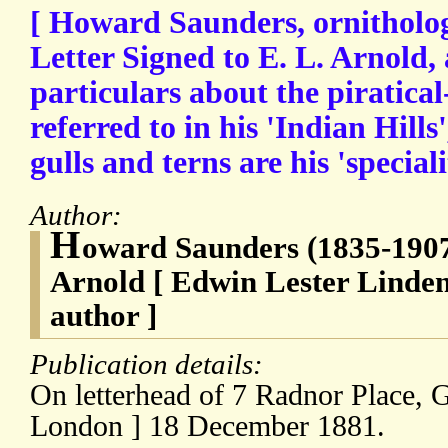
[ Howard Saunders, ornitholog
Letter Signed to E. L. Arnold,
particulars about the piratical
referred to in his 'Indian Hills
gulls and terns are his 'speciali
Author:
H
oward Saunders (1835-1907),
Arnold [ Edwin Lester Linden
author ]
Publication details:
On letterhead of 7 Radnor Place, G
London ] 18 December 1881.