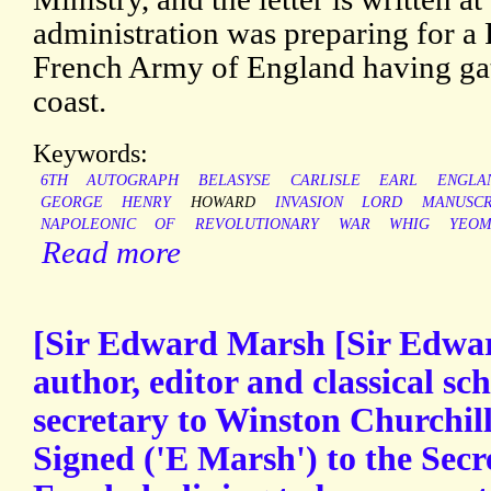
administration was preparing for a F
French Army of England having ga
coast.
Keywords:
6TH
AUTOGRAPH
BELASYSE
CARLISLE
EARL
ENGLA
GEORGE
HENRY
HOWARD
INVASION
LORD
MANUSCR
NAPOLEONIC
OF
REVOLUTIONARY
WAR
WHIG
YEOM
Read more
[Sir Edward Marsh [Sir Edwa
author, editor and classical sc
secretary to Winston Churchil
Signed ('E Marsh') to the Secr