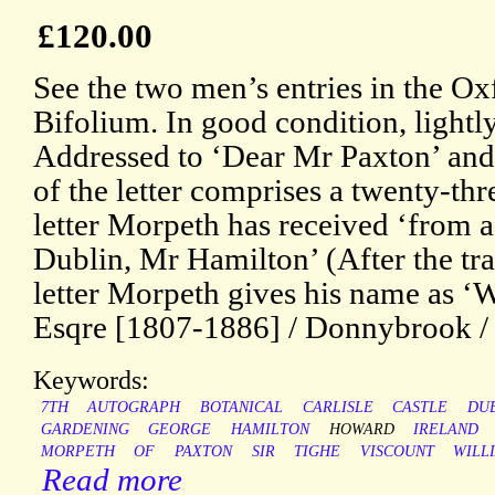
£120.00
See the two men’s entries in the 
Bifolium. In good condition, lightl
Addressed to ‘Dear Mr Paxton’ an
of the letter comprises a twenty-thr
letter Morpeth has received ‘from a
Dublin, Mr Hamilton’ (After the tr
letter Morpeth gives his name as ‘
Esqre [1807-1886] / Donnybrook / 
Keywords:
7TH
AUTOGRAPH
BOTANICAL
CARLISLE
CASTLE
DU
GARDENING
GEORGE
HAMILTON
HOWARD
IRELAND
MORPETH
OF
PAXTON
SIR
TIGHE
VISCOUNT
WILL
Read more