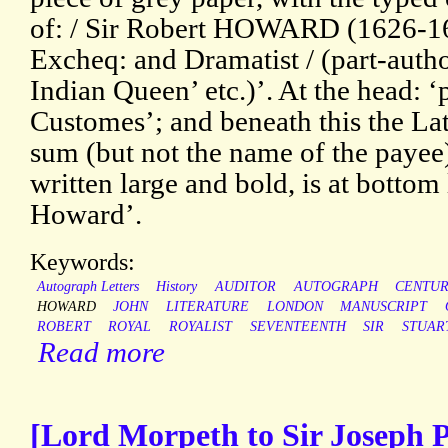
of: / Sir Robert HOWARD (1626-169
Excheq: and Dramatist / (part-auth
Indian Queen’ etc.)’. At the head: ‘
Customes’; and beneath this the Lat
sum (but not the name of the payee
written large and bold, is at bottom
Howard’.
Keywords:
Autograph Letters
History
AUDITOR
AUTOGRAPH
CENTU
HOWARD
JOHN
LITERATURE
LONDON
MANUSCRIPT
ROBERT
ROYAL
ROYALIST
SEVENTEENTH
SIR
STUAR
Read more
[Lord Morpeth to Sir Joseph 