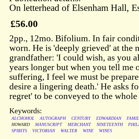
On letterhead of Elsenham Hall, E
£56.00
2pp., 12mo. Bifolium. In fair condi
worn. He is 'deeply grieved' at the
grandfather: 'I could wish, as you al
years longer but when you tell me of
suffering, I feel we must be prepare
desire a lingering death.' He asks f
regret' to be conveyed to the whole
Keywords:
ALCHOHOL
AUTOGRAPH
CENTURY
EDWARDIAN
FAMI
HOWARD
MANUSCRIPT
MERCHANT
NINETEENTH
PHIL
SPIRITS
VICTORIAN
WALTER
WINE
WINES