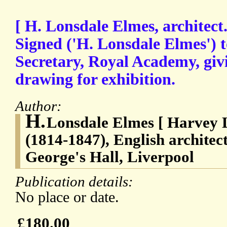
[ H. Lonsdale Elmes, architect
Signed ('H. Lonsdale Elmes')
Secretary, Royal Academy, giv
drawing for exhibition.
Author:
H.
Lonsdale Elmes [ Harvey 
(1814-1847), English architect
George's Hall, Liverpool
Publication details:
No place or date.
£180.00