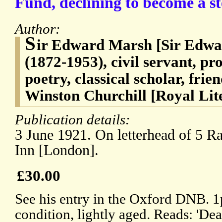
Fund, declining to become a st
Author:
S
ir Edward Marsh [Sir Edw
(1872-1953), civil servant, p
poetry, classical scholar, frie
Winston Churchill [Royal Li
Publication details:
3 June 1921. On letterhead of 5 R
Inn [London].
£30.00
See his entry in the Oxford DNB. 
condition, lightly aged. Reads: 'Dear