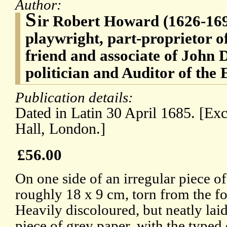
Author:
S
ir Robert Howard (1626-169
playwright, part-proprietor o
friend and associate of John 
politician and Auditor of the
Publication details:
Dated in Latin 30 April 1685. [Ex
Hall, London.]
£56.00
On one side of an irregular piece of
roughly 18 x 9 cm, torn from the f
Heavily discoloured, but neatly la
piece of grey paper, with the typed 