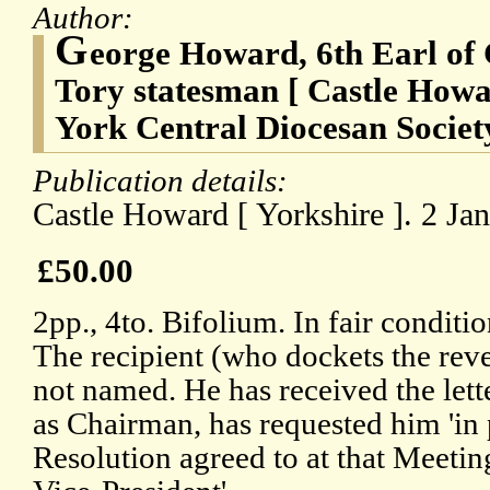
Author:
G
eorge Howard, 6th Earl of 
Tory statesman [ Castle Howa
York Central Diocesan Societ
Publication details:
Castle Howard [ Yorkshire ]. 2 Ja
£50.00
2pp., 4to. Bifolium. In fair conditi
The recipient (who dockets the rever
not named. He has received the lette
as Chairman, has requested him 'in 
Resolution agreed to at that Meeting