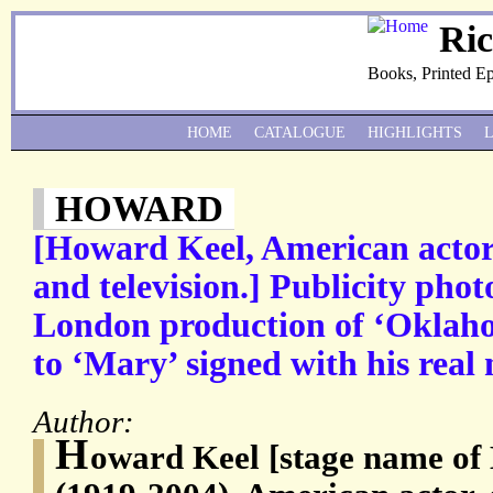
Ri
Books, Printed E
HOME
CATALOGUE
HIGHLIGHTS
HOWARD
[Howard Keel, American actor, 
and television.] Publicity pho
London production of ‘Oklaho
to ‘Mary’ signed with his real
Author:
H
oward Keel [stage name of 