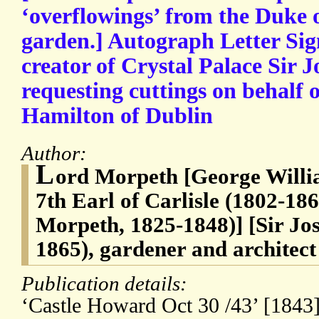
‘overflowings’ from the Duke 
garden.] Autograph Letter Sig
creator of Crystal Palace Sir 
requesting cuttings on behalf 
Hamilton of Dublin
Author:
L
ord Morpeth [George Will
7th Earl of Carlisle (1802-186
Morpeth, 1825-1848)] [Sir Jo
1865), gardener and architect
Publication details:
‘Castle Howard Oct 30 /43’ [1843]