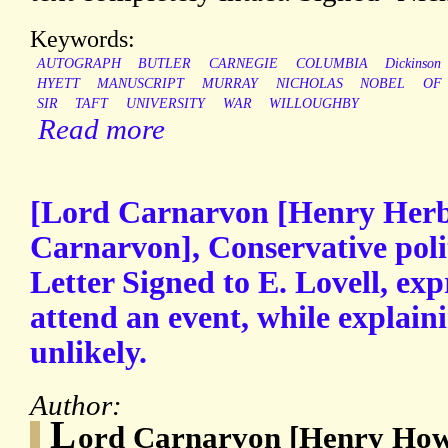
Keywords:
AUTOGRAPH
BUTLER
CARNEGIE
COLUMBIA
Dickinson
HYETT
MANUSCRIPT
MURRAY
NICHOLAS
NOBEL
OF
SIR
TAFT
UNIVERSITY
WAR
WILLOUGHBY
Read more
[Lord Carnarvon [Henry Herbe
Carnarvon], Conservative poli
Letter Signed to E. Lovell, exp
attend an event, while explaini
unlikely.
Author:
L
ord Carnarvon [Henry Ho