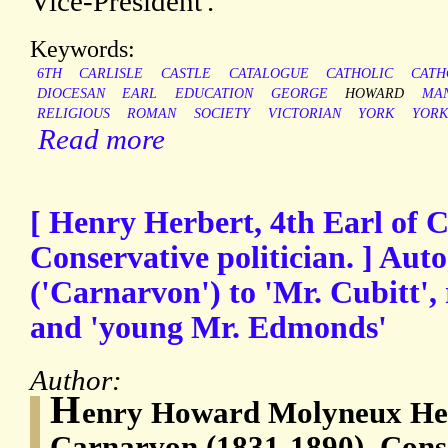
Vice-President'.
Keywords:
6TH
CARLISLE
CASTLE
CATALOGUE
CATHOLIC
CATH
DIOCESAN
EARL
EDUCATION
GEORGE
HOWARD
MAN
RELIGIOUS
ROMAN
SOCIETY
VICTORIAN
YORK
YORK
Read more
[ Henry Herbert, 4th Earl of 
Conservative politician. ] Aut
('Carnarvon') to 'Mr. Cubitt', r
and 'young Mr. Edmonds'
Author:
H
enry Howard Molyneux Herb
Carnarvon (1831-1890), Conse