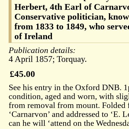
Herbert, 4th Earl of Carnarv
Conservative politician, kno
from 1833 to 1849, who serve
of Ireland
Publication details:
4 April 1857; Torquay.
£45.00
See his entry in the Oxford DNB. 1
condition, aged and worn, with sli
from removal from mount. Folded f
‘Carnarvon’ and addressed to ‘E. Lo
can he will ‘attend on the Wednesda