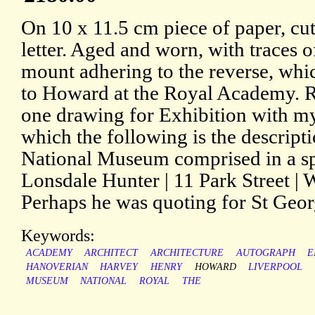
On 10 x 11.5 cm piece of paper, cu
letter. Aged and worn, with traces 
mount adhering to the reverse, whi
to Howard at the Royal Academy. Re
one drawing for Exhibition with my
which the following is the descripti
National Museum comprised in a sp
Lonsdale Hunter | 11 Park Street | 
Perhaps he was quoting for St Georg
Keywords:
ACADEMY
ARCHITECT
ARCHITECTURE
AUTOGRAPH
E
HANOVERIAN
HARVEY
HENRY
HOWARD
LIVERPOOL
MUSEUM
NATIONAL
ROYAL
THE