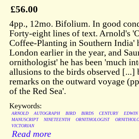
£56.00
4pp., 12mo. Bifolium. In good condi
Forty-eight lines of text. Arnold's '
Coffee-Planting in Southern India'
London earlier in the year, and Saun
ornithologist' he has been 'much in
allusions to the birds observed [...]
remarks on the outward voyage (pp
of the Red Sea'.
Keywords:
ARNOLD
AUTOGRAPH
BIRD
BIRDS
CENTURY
EDWIN
MANUSCRIPT
NINETEENTH
ORNITHOLOGIST
ORNITHOL
VICTORIAN
Read more