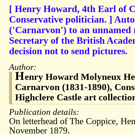
[ Henry Howard, 4th Earl of 
Conservative politician. ] Aut
('Carnarvon') to an unnamed r
Secretary of the British Acade
decision not to send pictures.
Author:
H
enry Howard Molyneux Herb
Carnarvon (1831-1890), Conser
Highclere Castle art collection
Publication details:
On letterhead of The Coppice, He
November 1879.