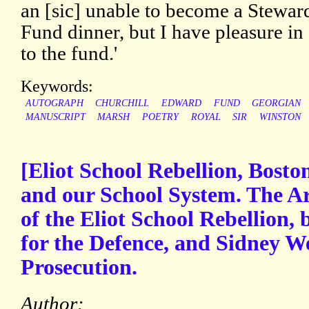
an [sic] unable to become a Steward
Fund dinner, but I have pleasure in
to the fund.'
Keywords:
AUTOGRAPH
CHURCHILL
EDWARD
FUND
GEORGIAN
MANUSCRIPT
MARSH
POETRY
ROYAL
SIR
WINSTON
[Eliot School Rebellion, Bosto
and our School System. The A
of the Eliot School Rebellion,
for the Defence, and Sidney We
Prosecution.
Author: