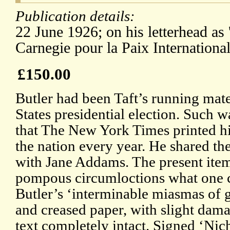
Publication details:
22 June 1926; on his letterhead as 
Carnegie pour la Paix Internationale
£150.00
Butler had been Taft’s running mat
States presidential election. Such w
that The New York Times printed hi
the nation every year. He shared t
with Jane Addams. The present item 
pompous circumloctions what one cr
Butler’s ‘interminable miasmas of g
and creased paper, with slight dama
text completely intact. Signed ‘Nic