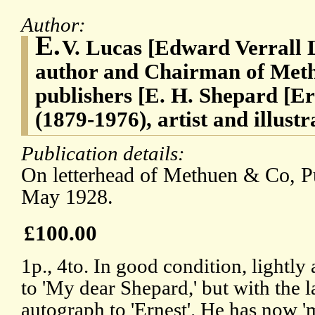
Author:
E.
V. Lucas [Edward Verrall 
author and Chairman of Met
publishers [E. H. Shepard [
(1879-1976), artist and illus
Publication details:
On letterhead of Methuen & Co, P
May 1928.
£100.00
1p., 4to. In good condition, lightly
to 'My dear Shepard,' but with the l
autograph to 'Ernest'. He has now '