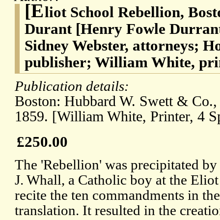
[E
liot School Rebellion, Bos
Durant [Henry Fowle Durrant
Sidney Webster, attorneys; H
publisher; William White, pri
Publication details:
Boston: Hubbard W. Swett & Co., 
1859. [William White, Printer, 4 S
£250.00
The 'Rebellion' was precipitated b
J. Whall, a Catholic boy at the Eliot
recite the ten commandments in the
translation. It resulted in the creat