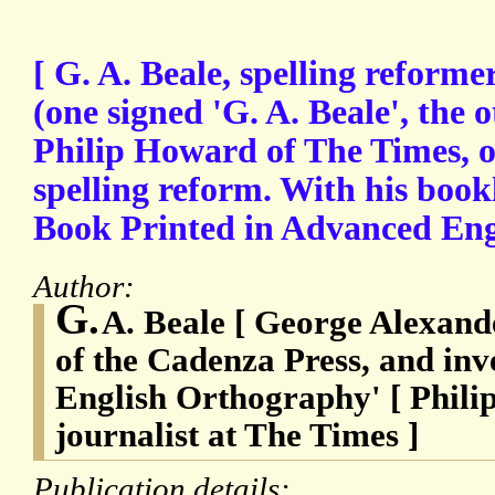
[ G. A. Beale, spelling reforme
(one signed 'G. A. Beale', the 
Philip Howard of The Times, o
spelling reform. With his bookl
Book Printed in Advanced Eng
Author:
G.
A. Beale [ George Alexande
of the Cadenza Press, and inv
English Orthography' [ Phili
journalist at The Times ]
Publication details: