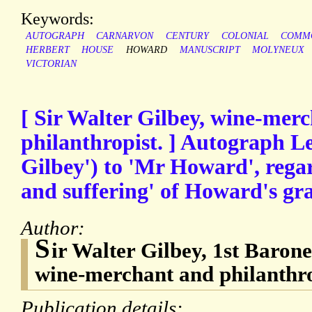
Keywords:
AUTOGRAPH
CARNARVON
CENTURY
COLONIAL
COMM
HERBERT
HOUSE
HOWARD
MANUSCRIPT
MOLYNEUX
VICTORIAN
[ Sir Walter Gilbey, wine-mer
philanthropist. ] Autograph Le
Gilbey') to 'Mr Howard', regar
and suffering' of Howard's gr
Author:
S
ir Walter Gilbey, 1st Barone
wine-merchant and philanthro
Publication details: