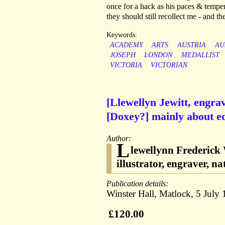
once for a hack as his paces & tempe
they should still recollect me - and t
Keywords:
ACADEMY
ARTS
AUSTRIA
AU
JOSEPH
LONDON
MEDALLIST
VICTORIA
VICTORIAN
[Llewellyn Jewitt, engra
[Doxey?] mainly about ed
Author:
L
lewellynn Frederick 
illustrator, engraver, na
Publication details:
Winster Hall, Matlock, 5 July 
£120.00