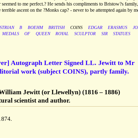
r seemed to me perfect.? He sends his compliments to Bristow?s family,
he terrible ascent on the ?Monks cap? - never to be attempted again by m
STRIAN
B
BOEHM
BRITISH
COINS
EDGAR
ERASMUS
JO
MEDALS
OF
QUEEN
ROYAL
SCULPTOR
SIR
STATUES
ver] Autograph Letter Signed LL. Jewitt to Mr
itorial work (subject COINS), partly family.
William Jewitt (or Llewellyn) (1816 – 1886)
tural scientist and author.
1874.