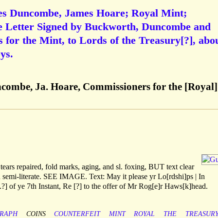
es Duncombe, James Hoare; Royal Mint;
ye Letter Signed by Buckworth, Duncombe and
for the Mint, to Lords of the Treasury[?], abo
ys.
combe, Ja. Hoare, Commissioners for the [Royal]
tears repaired, fold marks, aging, and sl. foxing, BUT text clear
d semi-literate. SEE IMAGE. Text: May it please yr Lo[rdshi]ps | In
.?] of ye 7th Instant, Re [?] to the offer of Mr Rog[e]r Haws[k]head.
RAPH
COINS
COUNTERFEIT
MINT
ROYAL
THE
TREASUR