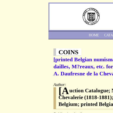
HOME
CAT
COINS
[printed Belgian numism
dailles, M?reaux, etc. fo
A. Daufresne de la Cheva
Author:
[A
uction Catalogue;
Chevalerie (1818-1881)
Belgium; printed Belgi