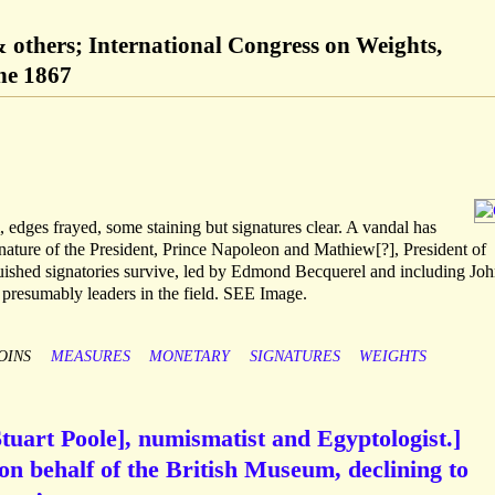
others; International Congress on Weights,
ne 1867
dges frayed, some staining but signatures clear. A vandal has
nature of the President, Prince Napoleon and Mathiew[?], President of
guished signatories survive, led by Edmond Becquerel and including Joh
presumably leaders in the field. SEE Image.
OINS
MEASURES
MONETARY
SIGNATURES
WEIGHTS
Stuart Poole], numismatist and Egyptologist.]
on behalf of the British Museum, declining to