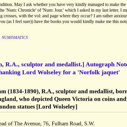
ndition. May I ask whether you have very kindly managed to make the
 'Num: Chronicle' of 'Num: Jour.' which I asked in my last letter. I m
g crosses, with the vol: and page where they occur? I am rather anxious
f you (as I feel sure)) have the books you would kindly make me this note
NUMISMATICS
, R.A., sculptor and medallist.] Autograph Not
thanking Lord Wolseley for a 'Norfolk jaquet'
m (1834-1890), R.A., sculptor and medallist, born
England, who depicted Queen Victoria on coins and
ondon statues [Lord Wolseley]
head of The Avenue, 76, Fulham Road, S.W.