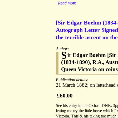
Read more
[Sir Edgar Boehm (1834-1
Autograph Letter Signed 
the terrible ascent on t
Author:
S
ir Edgar Boehm [Sir
(1834-1890), R.A., Aust
Queen Victoria on coin
Publication details:
21 March 1882; on letterhead
£60.00
See his entry in the Oxford DNB. 3pp
letting me try the little horse which I
Victoria. This & his taking too much 