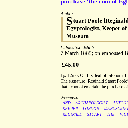
purchase ‘the coin of Egb
Author:
S
tuart Poole [Reginal
Egyptologist, Keeper of
Museum
Publication details:
7 March 1885; on embossed Br
£45.00
1p, 12mo. On first leaf of bifolium. I
The signature ‘Reginald Stuart Poole’ i
that I cannot entertain the purchase 
Keywords:
AND
ARCHAEOLOGIST
AUTOG
KEEPER
LONDON
MANUSCRIP
REGINALD
STUART
THE
VIC