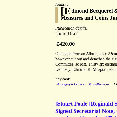
Author:
[E
dmond Becquerel & 
Measures and Coins Ju
Publication details:
[June 1867]
£420.00
One page from an Album, 28 x 23cm, e
however cut out and detached the sig
Committee, so lost. Thirty six distin
Kennedy, Edmund K, Muspratt, etc - 
Keywords:
Autograph Letters
Miscellaneous
C
[Stuart Poole [Reginald 
Signed Secretarial Note, 