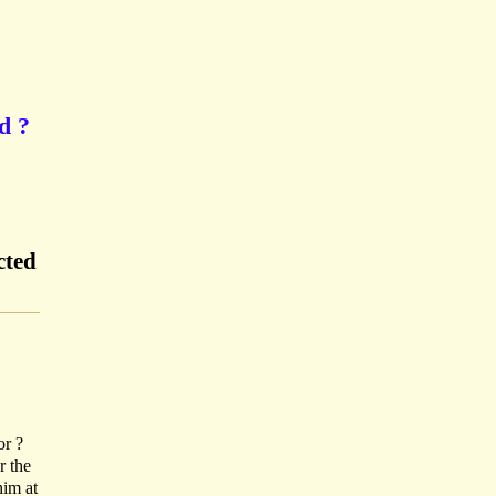
d ?
cted
or ?
r the
him at