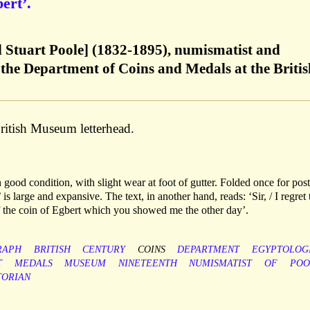
ert’.
d Stuart Poole] (1832-1895), numismatist and
 the Department of Coins and Medals at the Britis
itish Museum letterhead.
n good condition, with slight wear at foot of gutter. Folded once for pos
s large and expansive. The text, in another hand, reads: ‘Sir, / I regret 
of the coin of Egbert which you showed me the other day’.
RAPH
BRITISH
CENTURY
COINS
DEPARTMENT
EGYPTOLOG
T
MEDALS
MUSEUM
NINETEENTH
NUMISMATIST
OF
POO
TORIAN