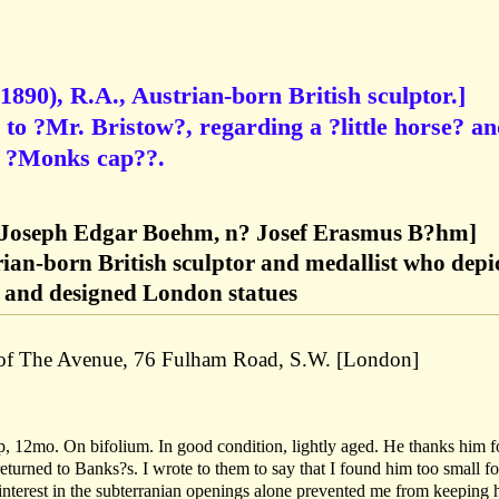
890), R.A., Austrian-born British sculptor.]
to ?Mr. Bristow?, regarding a ?little horse? an
he ?Monks cap??.
 Joseph Edgar Boehm, n? Josef Erasmus B?hm]
rian-born British sculptor and medallist who depi
s and designed London statues
 of The Avenue, 76 Fulham Road, S.W. [London]
, 12mo. On bifolium. In good condition, lightly aged. He thanks him f
 returned to Banks?s. I wrote to them to say that I found him too small fo
interest in the subterranian openings alone prevented me from keeping 