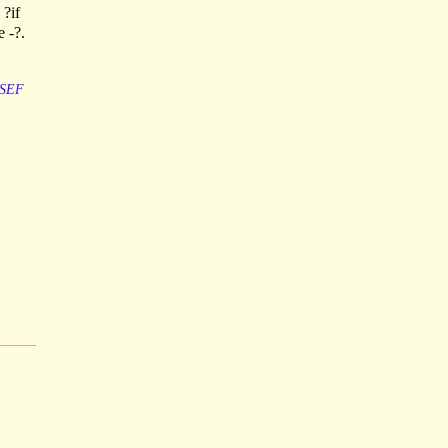
 ?if
e -?.
SEF