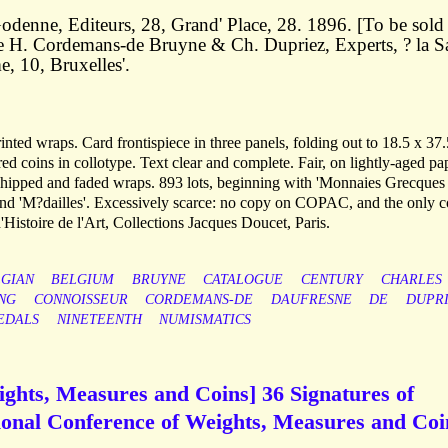
odenne, Editeurs, 28, Grand' Place, 28. 1896. [To be sold
de H. Cordemans-de Bruyne & Ch. Dupriez, Experts, ? la Sa
, 10, Bruxelles'.
rinted wraps. Card frontispiece in three panels, folding out to 18.5 x 37.
ed coins in collotype. Text clear and complete. Fair, on lightly-aged pa
 chipped and faded wraps. 893 lots, beginning with 'Monnaies Grecques 
 and 'M?dailles'. Excessively scarce: no copy on COPAC, and the only 
'Histoire de l'Art, Collections Jacques Doucet, Paris.
GIAN
BELGIUM
BRUYNE
CATALOGUE
CENTURY
CHARLES
NG
CONNOISSEUR
CORDEMANS-DE
DAUFRESNE
DE
DUPR
EDALS
NINETEENTH
NUMISMATICS
ights, Measures and Coins] 36 Signatures of
tional Conference of Weights, Measures and Coi