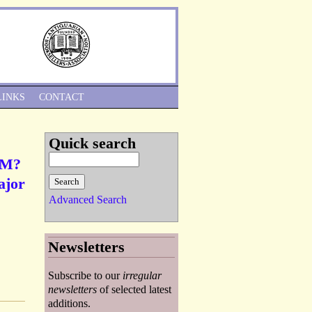
Skip to Navigation
LINKS
CONTACT
Quick search
, M?
ajor
Advanced Search
Newsletters
Subscribe to our
irregular
newsletters
of selected latest
additions.