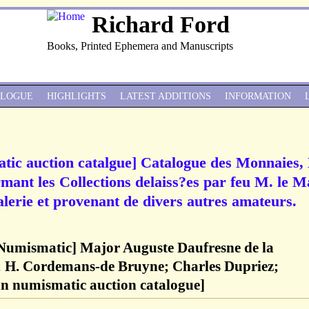
Richard Ford
Books, Printed Ephemera and Manuscripts
ALOGUE
HIGHLIGHTS
LATEST ADDITIONS
INFORMATION
atic auction catalgue] Catalogue des Monnaies
rmant les Collections delaiss?es par feu M. le M
lerie et provenant de divers autres amateurs.
 Numismatic] Major Auguste Daufresne de la
; H. Cordemans-de Bruyne; Charles Dupriez;
an numismatic auction catalogue]