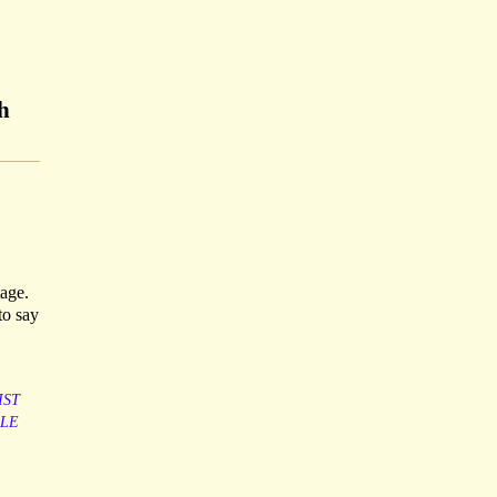
h
tage.
to say
IST
LE