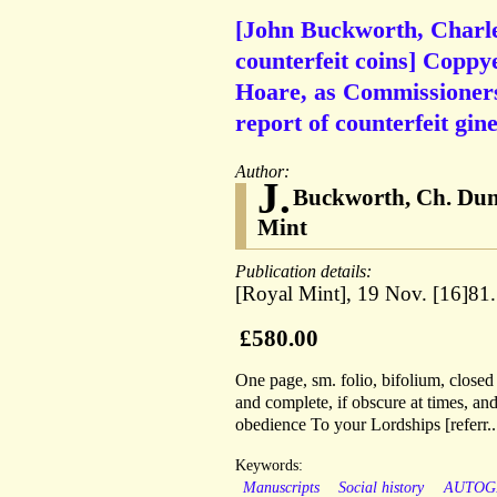
[John Buckworth, Charl
counterfeit coins] Copp
Hoare, as Commissioners 
report of counterfeit gine
Author:
J.
Buckworth, Ch. Dun
Mint
Publication details:
[Royal Mint], 19 Nov. [16]81.
£580.00
One page, sm. folio, bifolium, closed 
and complete, if obscure at times, an
obedience To your Lordships [referr..
Keywords:
Manuscripts
Social history
AUTOG