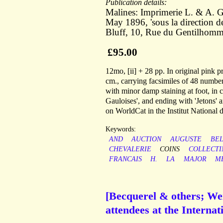
Publication details:
Malines: Imprimerie L. & A. G
May 1896, 'sous la direction 
Bluff, 10, Rue du Gentilhomme
£95.00
12mo, [ii] + 28 pp. In original pink p
cm., carrying facsimiles of 48 number
with minor damp staining at foot, in
Gauloises', and ending with 'Jetons'
on WorldCat in the Institut National d
Keywords:
AND
AUCTION
AUGUSTE
BEL
CHEVALERIE
COINS
COLLECTI
FRANCAIS
H.
LA
MAJOR
M
[Becquerel & others; We
attendees at the Interna