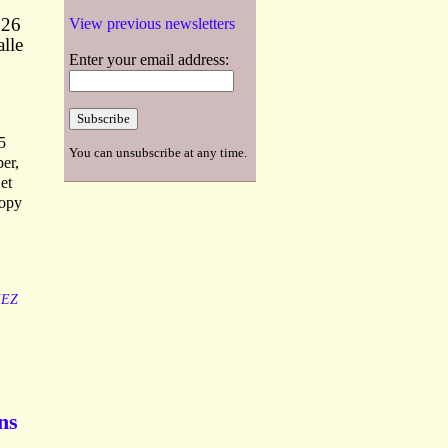
 26
View previous newsletters
lle
Enter your email address:
5
You can unsubscribe at any time.
per,
et
copy
IEZ
ns