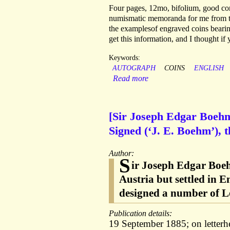
Four pages, 12mo, bifolium, good co
numismatic memoranda for me from the
the examplesof engraved coins bearin
get this information, and I thought i
Keywords:
AUTOGRAPH
COINS
ENGLISH
Read more
[Sir Joseph Edgar Boehm
Signed (‘J. E. Boehm’), 
Author:
S
ir Joseph Edgar Boeh
Austria but settled in 
designed a number of L
Publication details:
19 September 1885; on letter