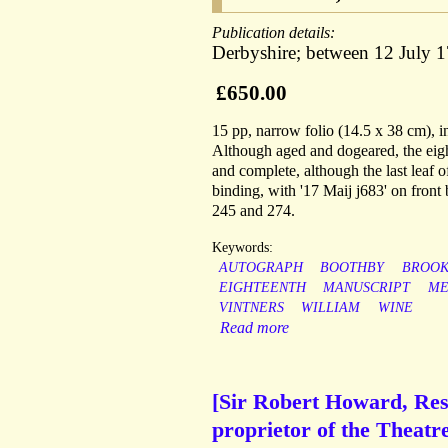
Publication details:
Derbyshire; between 12 July 
£650.00
15 pp, narrow folio (14.5 x 38 cm), 
Although aged and dogeared, the eight
and complete, although the last leaf o
binding, with '17 Maij j683' on fron
245 and 274.
Keywords:
AUTOGRAPH
BOOTHBY
BROO
EIGHTEENTH
MANUSCRIPT
ME
VINTNERS
WILLIAM
WINE
Read more
[Sir Robert Howard, Rest
proprietor of the Theatr