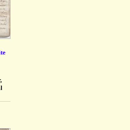
te
,
l