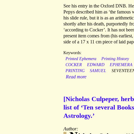
See his entry in the Oxford DNB. He
Pepys described him as ‘the famous 
his slide rule, but it is as an arithm
shortly after his death, purportedly f
‘according to Cocker’. It has not be
present item comes from (his earliest,
side of a 17 x 11 cm piece of laid pap
Keywords:
Printed Ephemera
Printing History
COCKER
EDWARD
EPHEMERA
PRINTING
SAMUEL
SEVENTEE
Read more
[Nicholas Culpeper, herba
list of ‘Ten several Boo
Astrology.’
Author: