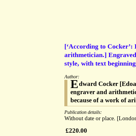
[‘According to Cocker’:
arithmetician.] Engraved
style, with text beginni
Author:
E
dward Cocker [Edoar
engraver and arithmeti
because of a work of ar
Publication details:
Without date or place. [London
£220.00