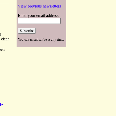
View previous newsletters
Enter your email address:
).
 clear
You can unsubscribe at any time.
een
t-