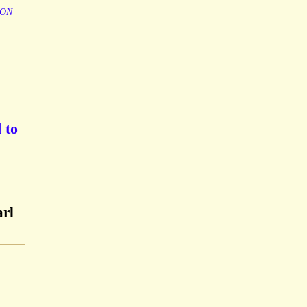
ION
 to
arl