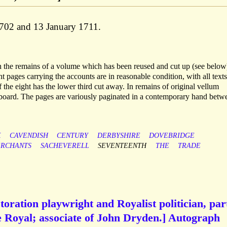
1702 and 13 January 1711.
in the remains of a volume which has been reused and cut up (see below
 pages carrying the accounts are in reasonable condition, with all texts
f the eight has the lower third cut away. In remains of original vellum
t board. The pages are variously paginated in a contemporary hand betw
K
CAVENDISH
CENTURY
DERBYSHIRE
DOVEBRIDGE
RCHANTS
SACHEVERELL
SEVENTEENTH
THE
TRADE
oration playwright and Royalist politician, par
e Royal; associate of John Dryden.] Autograph