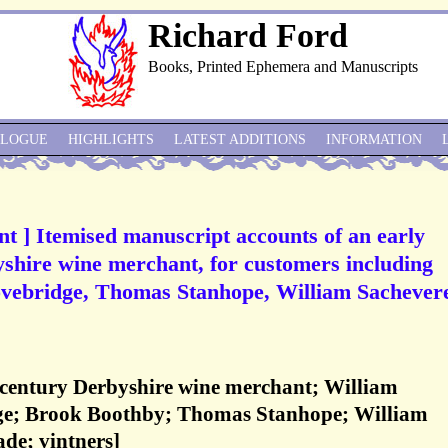
Richard Ford
Books, Printed Ephemera and Manuscripts
ALOGUE
HIGHLIGHTS
LATEST ADDITIONS
INFORMATION
t ] Itemised manuscript accounts of an early
yshire wine merchant, for customers including
vebridge, Thomas Stanhope, William Sachevere
-century Derbyshire wine merchant; William
ge; Brook Boothby; Thomas Stanhope; William
ade; vintners]