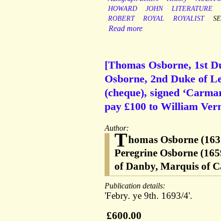
HOWARD
JOHN
LITERATURE
ROBERT
ROYAL
ROYALIST
S
Read more
[Thomas Osborne, 1st Du
Osborne, 2nd Duke of Le
(cheque), signed ‘Carmar
pay £100 to William Ver
Author:
T
homas Osborne (1632
Peregrine Osborne (165
of Danby, Marquis of Ca
Publication details:
'Febry. ye 9th. 1693/4'.
£600.00