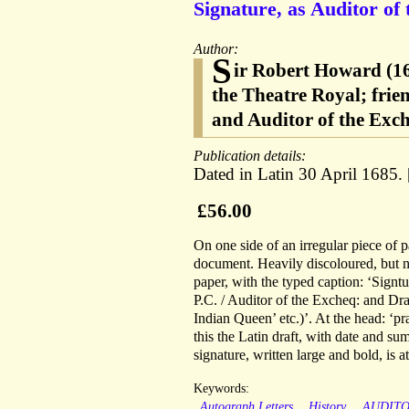
Signature, as Auditor of 
Author:
S
ir Robert Howard (16
the Theatre Royal; frie
and Auditor of the Exc
Publication details:
Dated in Latin 30 April 1685.
£56.00
On one side of an irregular piece of p
document. Heavily discoloured, but n
paper, with the typed caption: ‘Sign
P.C. / Auditor of the Excheq: and Dra
Indian Queen’ etc.)’. At the head: ‘p
this the Latin draft, with date and s
signature, written large and bold, is 
Keywords:
Autograph Letters
History
AUDIT