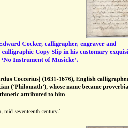
 Edward Cocker, calligrapher, engraver and
 calligraphic Copy Slip in his customary exquisi
ng ‘No Instrument of Musicke’.
dus Coccerius] (1631-1676), English calligrapher
cian (‘Philomath’), whose name became proverbia
ithmetic attributed to him
, mid-seventeenth century.]