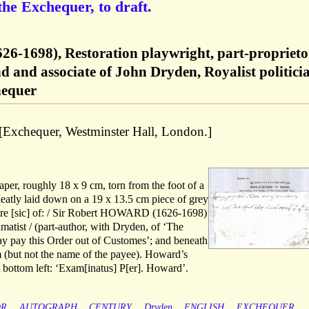
the Exchequer, to draft.
26-1698), Restoration playwright, part-proprieto
nd and associate of John Dryden, Royalist politici
hequer
 [Exchequer, Westminster Hall, London.]
aper, roughly 18 x 9 cm, torn from the foot of a
eatly laid down on a 19 x 13.5 cm piece of grey
ture [sic] of: / Sir Robert HOWARD (1626-1698)
matist / (part-author, with Dryden, of ‘The
ray pay this Order out of Customes’; and beneath
um (but not the name of the payee). Howard’s
at bottom left: ‘Exam[inatus] P[er]. Howard’.
OR
AUTOGRAPH
CENTURY
Dryden
ENGLISH
EXCHEQUER