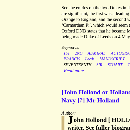
See the entries on the two Dukes in t
are significant; the first was a leadi
Orange to England, and the second was
‘Carmarthan P:’, which would seem to
Oxford DNB states that he became Mar
being made Duke of Leeds on 4 May
Keywords:
1ST
2ND
ADMIRAL
AUTOGRA
FRANCIS
Leeds
MANUSCRIPT
SEVENTEENTH
SIR
STUART
Read more
[John Hollond or Holland
Navy [?] Mr Holland
Author:
J
ohn Hollond [ HOLL
writer. See fuller biogr