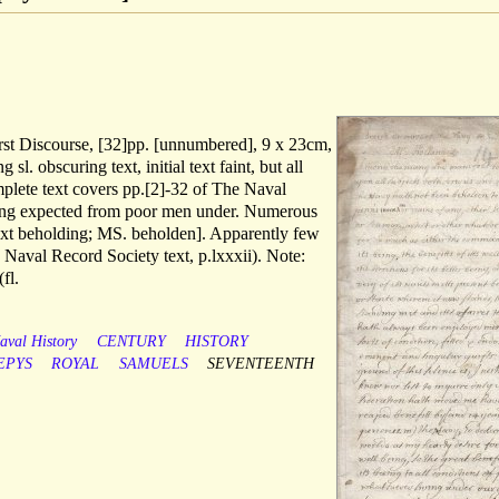
irst Discourse, [32]pp. [unnumbered], 9 x 23cm,
sl. obscuring text, initial text faint, but all
mplete text covers pp.[2]-32 of The Naval
ding expected from poor men under. Numerous
text beholding; MS. beholden]. Apparently few
 Naval Record Society text, p.lxxxii). Note:
l.
aval History
CENTURY
HISTORY
EPYS
ROYAL
SAMUELS
SEVENTEENTH