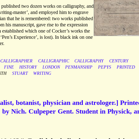
 published two dozen works on calligraphy, and
writing-master’, and employed him to engrave
etician that he is remembered: two works published
rom his manuscript, gave rise to the expression
en established which one of Cocker’s works the
 ‘Pen’s Experience’, is lost). In black ink on one
er.
CALLIGRAPHER
CALLIGRAPHIC
CALLIGRAPHY
CENTURY
FINE
HISTORY
LONDON
PENMANSHIP
PEPYS
PRINTED
NTH
STUART
WRITING
list, botanist, physician and astrologer.] Printe
ks by Nich. Culpeper Gent. Student in Physick, a