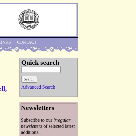
Skip to Navigation
LINKS
CONTACT
Quick search
Advanced Search
ll,
Newsletters
Subscribe to our
irregular
newsletters
of selected latest
additions.