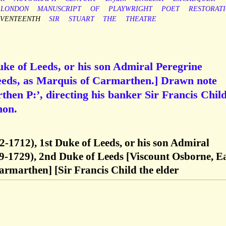
LONDON
MANUSCRIPT
OF
PLAYWRIGHT
POET
RESTORAT
EVENTEENTH
SIR
STUART
THE
THEATRE
ke of Leeds, or his son Admiral Peregrine
eds, as Marquis of Carmarthen.] Drawn note
then P:’, directing his banker Sir Francis Child
non.
-1712), 1st Duke of Leeds, or his son Admiral
9-1729), 2nd Duke of Leeds [Viscount Osborne, E
rmarthen] [Sir Francis Child the elder