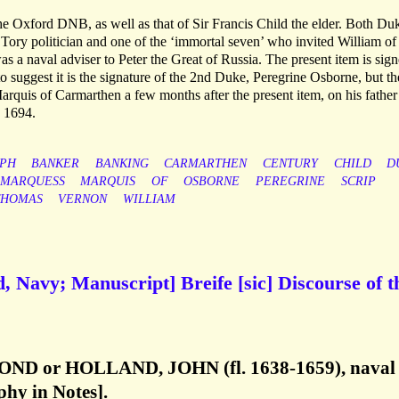
he Oxford DNB, as well as that of Sir Francis Child the elder. Both Du
ng Tory politician and one of the ‘immortal seven’ who invited William of
 a naval adviser to Peter the Great of Russia. The present item is sig
 suggest it is the signature of the 2nd Duke, Peregrine Osborne, but th
quis of Carmarthen a few months after the present item, on his father
 1694.
PH
BANKER
BANKING
CARMARTHEN
CENTURY
CHILD
D
MARQUESS
MARQUIS
OF
OSBORNE
PEREGRINE
SCRIP
THOMAS
VERNON
WILLIAM
, Navy; Manuscript] Breife [sic] Discourse of t
OND or HOLLAND, JOHN (fl. 1638-1659), naval
aphy in Notes].