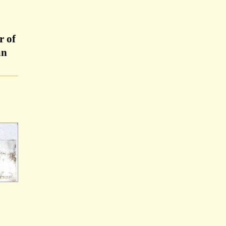
r of
an