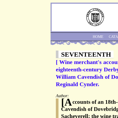
HOME
CAT
SEVENTEENTH
[ Wine merchant's accoun
eighteenth-century Derb
William Cavendish of Do
Reginald Cynder.
Author:
[A
ccounts of an 18th
Cavendish of Dovebrid
Sacheverell; the wine tr