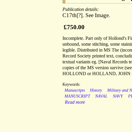
Publication details:
C17th[?]. See Image.
£750.00
Incomplete. Part only of Hollond's F
unbound, some stitching, some staining 
legible. Distributed in MS The (inco
Record Society printed text, conclu
textual variants eg. [Naval Records 
copies of the MS version survive (see
HOLLOND or HOLLAND, JOHN (f
Keywords:
Manuscripts
History
Military and N
MANUSCRIPT
NAVAL
NAVY
P
Read more