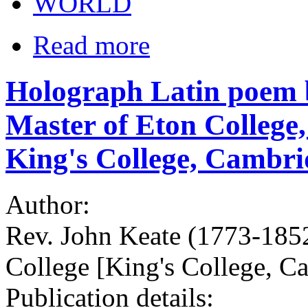
WORLD
Read more
Holograph Latin poem b
Master of Eton College,
King's College, Cambri
Author:
Rev. John Keate (1773-185
College [King's College, C
Publication details: