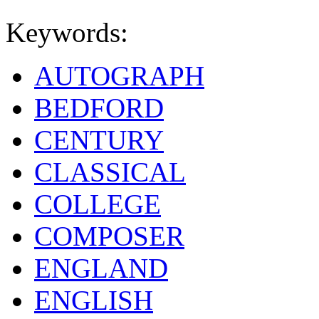
Keywords:
AUTOGRAPH
BEDFORD
CENTURY
CLASSICAL
COLLEGE
COMPOSER
ENGLAND
ENGLISH