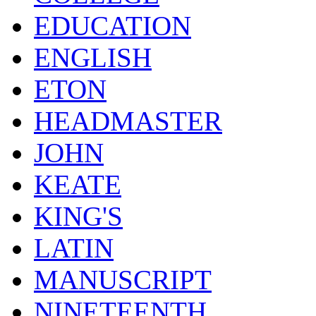
EDUCATION
ENGLISH
ETON
HEADMASTER
JOHN
KEATE
KING'S
LATIN
MANUSCRIPT
NINETEENTH