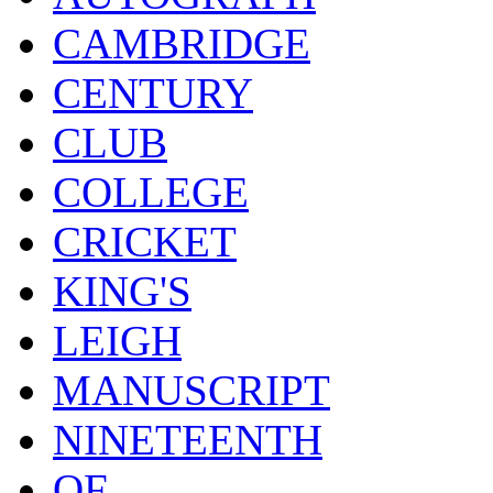
CAMBRIDGE
CENTURY
CLUB
COLLEGE
CRICKET
KING'S
LEIGH
MANUSCRIPT
NINETEENTH
OF