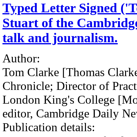
Typed Letter Signed ('
Stuart of the Cambridge
talk and journalism.
Author:
Tom Clarke [Thomas Clarke
Chronicle; Director of Pract
London King's College [Mor
editor, Cambridge Daily N
Publication details: