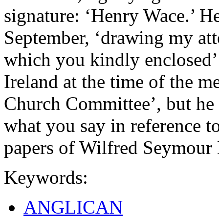
signature: ‘Henry Wace.’ He 
September, ‘drawing my atte
which you kindly enclosed’.
Ireland at the time of the m
Church Committee’, but he w
what you say in reference t
papers of Wilfred Seymour
Keywords:
ANGLICAN