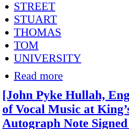
STREET
STUART
THOMAS
TOM
UNIVERSITY
Read more
[John Pyke Hullah, Eng
of Vocal Music at King’
Autograph Note Signed 