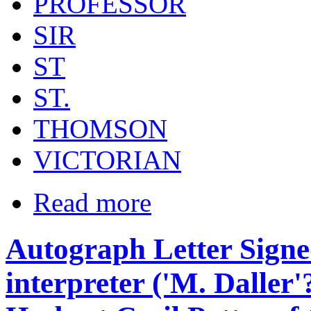
PROFESSOR
SIR
ST
ST.
THOMSON
VICTORIAN
Read more
Autograph Letter Signe
interpreter ('M. Daller