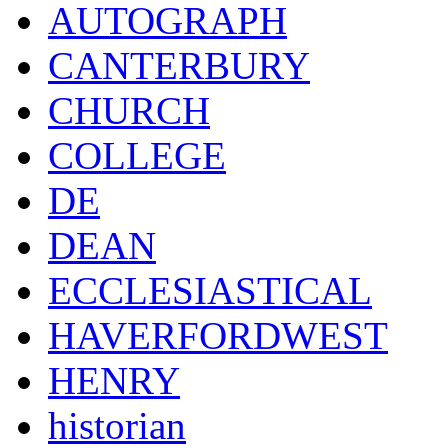
AUTOGRAPH
CANTERBURY
CHURCH
COLLEGE
DE
DEAN
ECCLESIASTICAL
HAVERFORDWEST
HENRY
historian