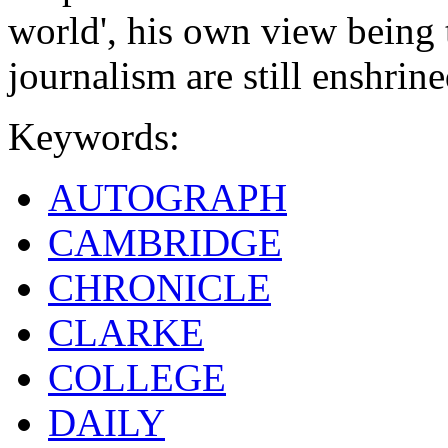
world', his own view being th
journalism are still enshrine
Keywords:
AUTOGRAPH
CAMBRIDGE
CHRONICLE
CLARKE
COLLEGE
DAILY