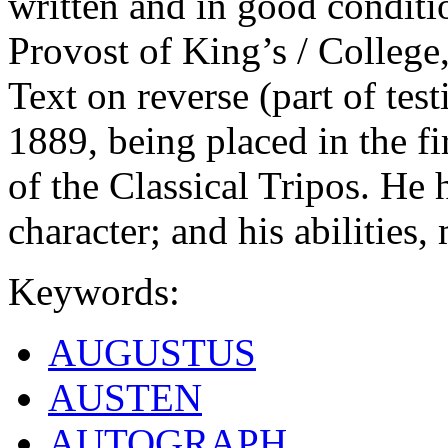
written and in good conditi
Provost of King’s / College
Text on reverse (part of test
1889, being placed in the fi
of the Classical Tripos. He
character; and his abilities,
Keywords:
AUGUSTUS
AUSTEN
AUTOGRAPH