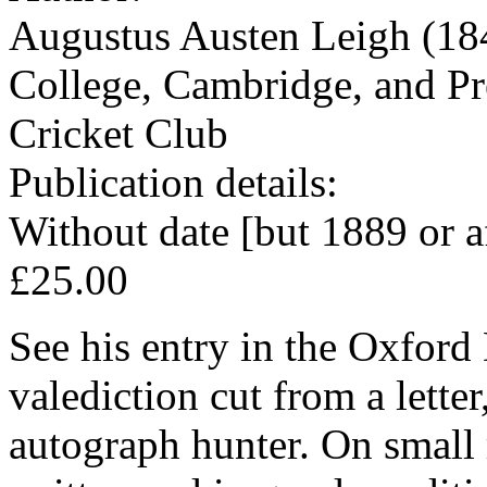
Augustus Austen Leigh (184
College, Cambridge, and Pr
Cricket Club
Publication details:
Without date [but 1889 or a
£25.00
See his entry in the Oxford
valediction cut from a letter
autograph hunter. On small 