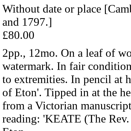
Without date or place [Cam
and 1797.]
£80.00
2pp., 12mo. On a leaf of wo
watermark. In fair conditio
to extremities. In pencil at
of Eton'. Tipped in at the he
from a Victorian manuscript
reading: 'KEATE (The Rev. 