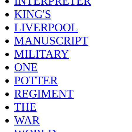
INTERPRETER
KING'S
LIVERPOOL
MANUSCRIPT
MILITARY
ONE
POTTER
REGIMENT
THE
WAR