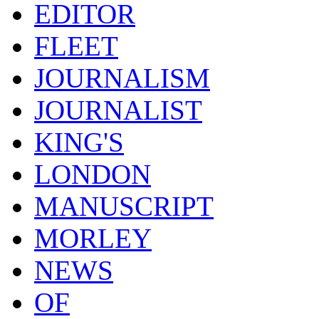
EDITOR
FLEET
JOURNALISM
JOURNALIST
KING'S
LONDON
MANUSCRIPT
MORLEY
NEWS
OF