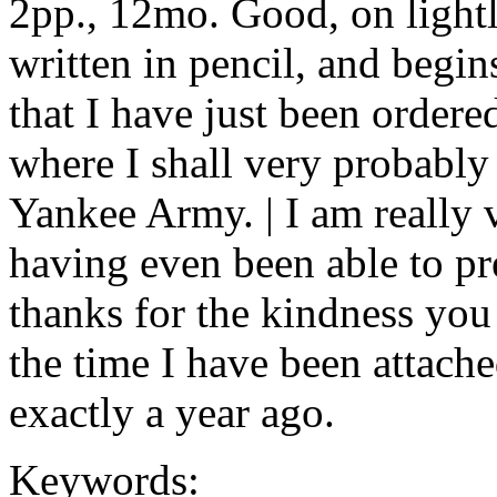
2pp., 12mo. Good, on lightl
written in pencil, and begins
that I have just been ordere
where I shall very probably 
Yankee Army. | I am really 
having even been able to p
thanks for the kindness yo
the time I have been attach
exactly a year ago.
Keywords: