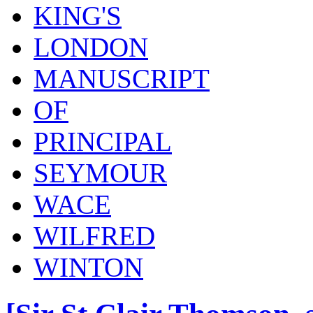
KING'S
LONDON
MANUSCRIPT
OF
PRINCIPAL
SEYMOUR
WACE
WILFRED
WINTON