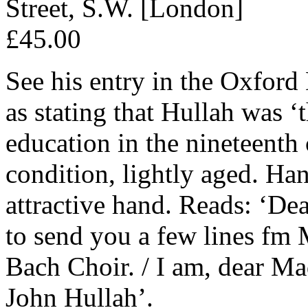
Street, S.W. [London]
£45.00
See his entry in the Oxfo
as stating that Hullah was ‘
education in the nineteenth
condition, lightly aged. Ha
attractive hand. Reads: ‘Dea
to send you a few lines fm 
Bach Choir. / I am, dear Ma
John Hullah’.