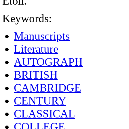
Eton.
Keywords:
Manuscripts
Literature
AUTOGRAPH
BRITISH
CAMBRIDGE
CENTURY
CLASSICAL
COLLEGE