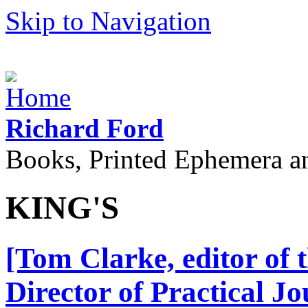
Skip to Navigation
Richard Ford
Books, Printed Ephemera a
KING'S
[Tom Clarke, editor of 
Director of Practical Jo