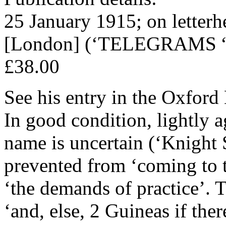
25 January 1915; on letterh
[London] (‘TELEGRAMS 
£38.00
See his entry in the Oxfor
In good condition, lightly a
name is uncertain (‘Knight S
prevented from ‘coming to
‘the demands of practice’. 
‘and, else, 2 Guineas if ther