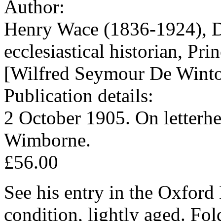
Author:
Henry Wace (1836-1924), D
ecclesiastical historian, Pr
[Wilfred Seymour De Winto
Publication details:
2 October 1905. On letterh
Wimborne.
£56.00
See his entry in the Oxfor
condition, lightly aged. Fo