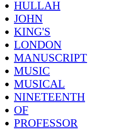
HULLAH
JOHN
KING'S
LONDON
MANUSCRIPT
MUSIC
MUSICAL
NINETEENTH
OF
PROFESSOR