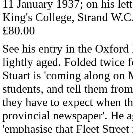
11 January 1937; on his let
King's College, Strand W.C
£80.00
See his entry in the Oxford
lightly aged. Folded twice f
Stuart is 'coming along on 
students, and tell them from
they have to expect when th
provincial newspaper'. He ag
'emphasise that Fleet Street 