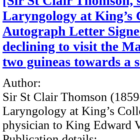
[Sir St Clair Thomson, 
Laryngology at King’s 
Autograph Letter Signe
declining to visit the M
two guineas towards a s
Author:
Sir St Clair Thomson (1859
Laryngology at King’s Coll
physician to King Edward 
Publication details: