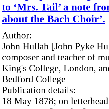
to ‘Mrs. Tail’ a note f
about the Bach Choir’.
Author:
John Hullah [John Pyke Hul
composer and teacher of mus
King's College, London, an
Bedford College
Publication details:
18 May 1878; on letterhead