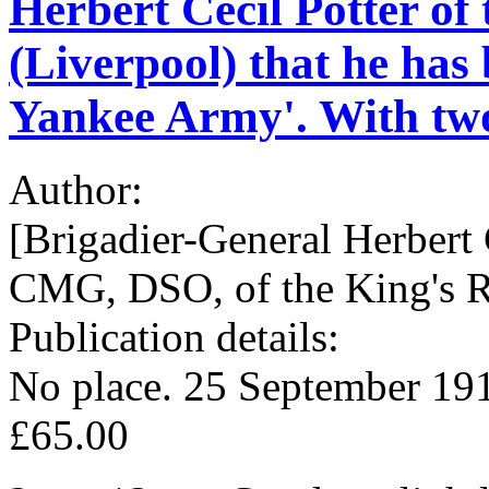
Herbert Cecil Potter of
(Liverpool) that he has 
Yankee Army'. With two 
Author:
[Brigadier-General Herbert 
CMG, DSO, of the King's R
Publication details:
No place. 25 September 19
£65.00