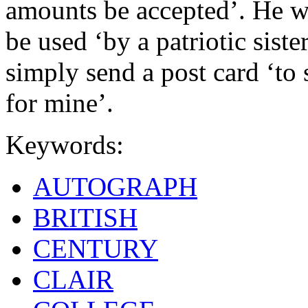
amounts be accepted’. He w
be used ‘by a patriotic siste
simply send a post card ‘to 
for mine’.
Keywords:
AUTOGRAPH
BRITISH
CENTURY
CLAIR