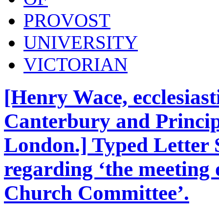
PROVOST
UNIVERSITY
VICTORIAN
[Henry Wace, ecclesiasti
Canterbury and Principa
London.] Typed Letter 
regarding ‘the meeting 
Church Committee’.