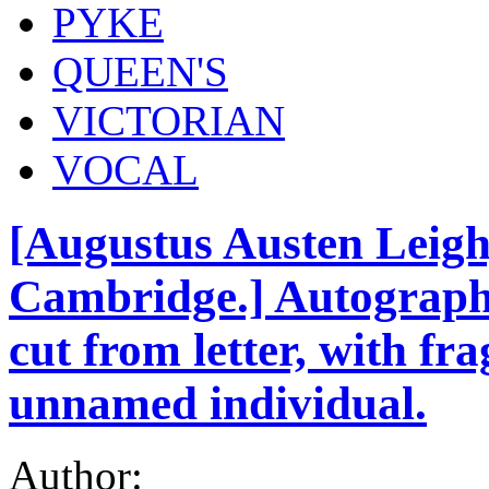
PYKE
QUEEN'S
VICTORIAN
VOCAL
[Augustus Austen Leigh,
Cambridge.] Autograph 
cut from letter, with fr
unnamed individual.
Author: