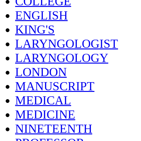
COLLEGE
ENGLISH
KING'S
LARYNGOLOGIST
LARYNGOLOGY
LONDON
MANUSCRIPT
MEDICAL
MEDICINE
NINETEENTH