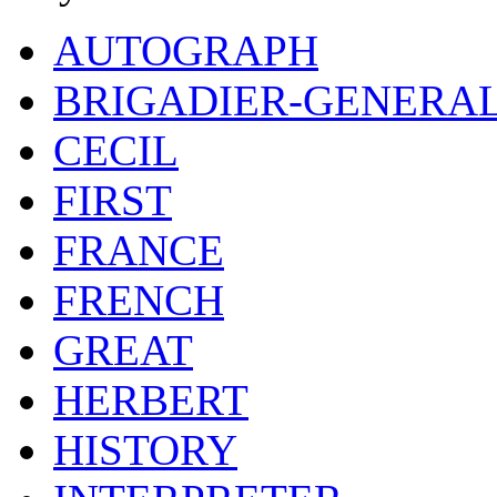
AUTOGRAPH
BRIGADIER-GENERA
CECIL
FIRST
FRANCE
FRENCH
GREAT
HERBERT
HISTORY