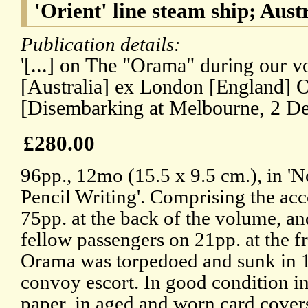
'Orient' line steam ship; Aust
Publication details:
'[...] on The "Orama" during our 
[Australia] ex London [England] O
[Disembarking at Melbourne, 2 D
£280.00
96pp., 12mo (15.5 x 9.5 cm.), in '
Pencil Writing'. Comprising the ac
75pp. at the back of the volume, an
fellow passengers on 21pp. at the fr
Orama was torpedoed and sunk in 1
convoy escort. In good condition in
paper, in aged and worn card covers