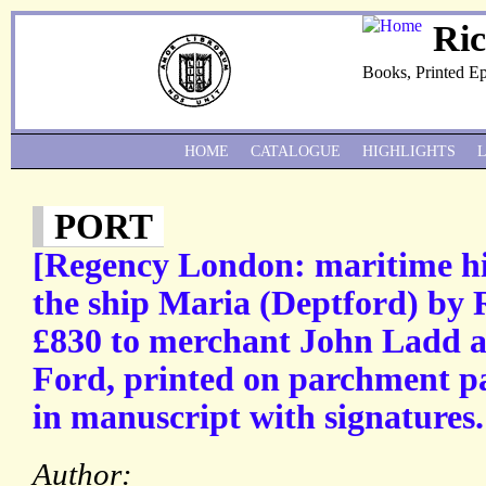
Ri
Books, Printed E
HOME
CATALOGUE
HIGHLIGHTS
PORT
[Regency London: maritime hist
the ship Maria (Deptford) by
£830 to merchant John Ladd 
Ford, printed on parchment p
in manuscript with signatures.
Author: