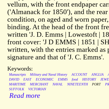
vellum, with the front endpaper car
('Almanack for 1850'), and the rear
condition, on aged and worn paper,
binding. At the head of the front 
written 'J. D. Emms | Lowestoft | 18
front cover: 'J D EMMS | 1851 | 
written, with the entries marked as
signature and that of 'J. C. Emms'.
Keywords:
Manuscripts
Military and Naval History
ACCOUNT
ANGLIA
DAVID
EAST
ECONOMIC
EMMS
food
HISTORY
JEWE
MARITIME
MERCHANT
NAVAL
NINETEENTH
PORT
PR
SUFFOLK
VICTORIAN
Read more