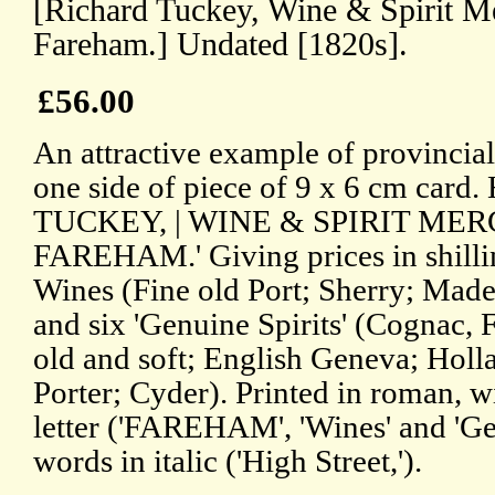
[Richard Tuckey, Wine & Spirit Me
Fareham.] Undated [1820s].
£56.00
An attractive example of provincial 
one side of piece of 9 x 6 cm car
TUCKEY, | WINE & SPIRIT MERCHA
FAREHAM.' Giving prices in shilli
Wines (Fine old Port; Sherry; Made
and six 'Genuine Spirits' (Cognac,
old and soft; English Geneva; Holla
Porter; Cyder). Printed in roman, w
letter ('FAREHAM', 'Wines' and 'Ge
words in italic ('High Street,').