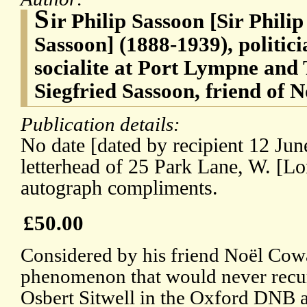
S
ir Philip Sassoon [Sir Phili
Sassoon] (1888-1939), politici
socialite at Port Lympne and 
Siegfried Sassoon, friend of
Publication details:
No date [dated by recipient 12 Ju
letterhead of 25 Park Lane, W. [Lo
autograph compliments.
£50.00
Considered by his friend Noël Cowa
phenomenon that would never recur
Osbert Sitwell in the Oxford DNB 