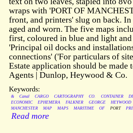
text on two leaves, stapled into 8v
wraps with 'PORT OF MANCHESTE
front, and printers' slug on back. In 
aged and worn. The five maps includ
first, coloured in blue and light and
'Principal oil docks and installation
connections' ('For particulars of si
Estate application should be made
Agents | Dunlop, Heywood & Co.
Keywords:
&
Canal
CARGO
CARTOGRAPHY
CO.
CONTAINER
D
ECONOMIC
EPHEMERA
FALKNER
GEORGE
HEYWOOD
MANCHESTER
MAP
MAPS
MARITIME
OF
PORT
PR
Read more