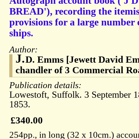
Autograph account book ('J 
BREAD'), recording the itemis
provisions for a large number 
ships.
Author:
J.
D. Emms [Jewett David Emms
chandler of 3 Commercial Roa
Publication details:
Lowestoft, Suffolk. 3 September 
1853.
£340.00
254pp., in long (32 x 10cm.) accou