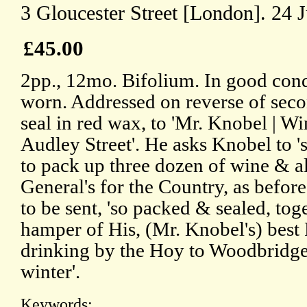
3 Gloucester Street [London]. 24 
£45.00
2pp., 12mo. Bifolium. In good cond
worn. Addressed on reverse of secon
seal in red wax, to 'Mr. Knobel | W
Audley Street'. He asks Knobel to 
to pack up three dozen of wine & al
General's for the Country, as before
to be sent, 'so packed & sealed, to
hamper of His, (Mr. Knobel's) best
drinking by the Hoy to Woodbridge i
winter'.
Keywords: