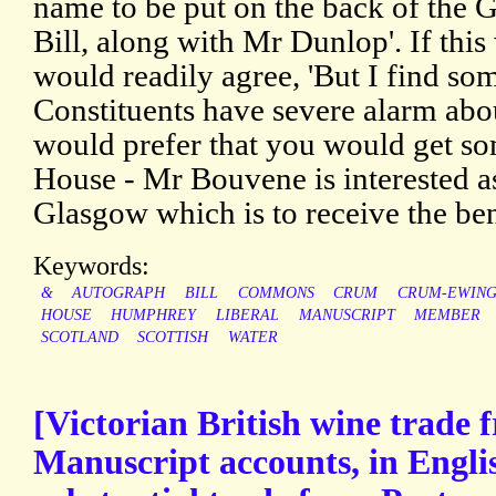
name to be put on the back of the 
Bill, along with Mr Dunlop'. If this
would readily agree, 'But I find s
Constituents have severe alarm abou
would prefer that you would get s
House - Mr Bouvene is interested as
Glasgow which is to receive the bene
Keywords:
&
AUTOGRAPH
BILL
COMMONS
CRUM
CRUM-EWIN
HOUSE
HUMPHREY
LIBERAL
MANUSCRIPT
MEMBER
SCOTLAND
SCOTTISH
WATER
[Victorian British wine trade 
Manuscript accounts, in Englis