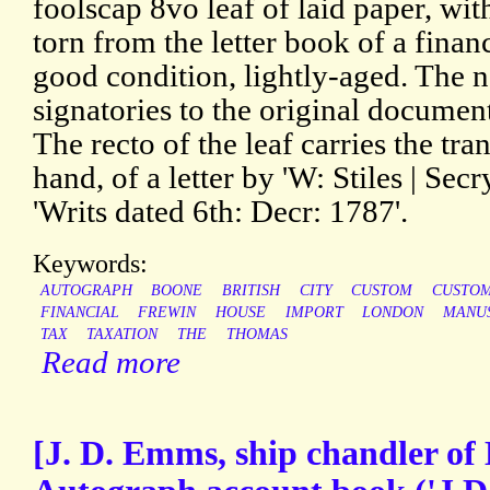
foolscap 8vo leaf of laid paper, w
torn from the letter book of a financ
good condition, lightly-aged. The n
signatories to the original document
The recto of the leaf carries the tra
hand, of a letter by 'W: Stiles | Secry
'Writs dated 6th: Decr: 1787'.
Keywords:
AUTOGRAPH
BOONE
BRITISH
CITY
CUSTOM
CUSTO
FINANCIAL
FREWIN
HOUSE
IMPORT
LONDON
MANU
TAX
TAXATION
THE
THOMAS
Read more
[J. D. Emms, ship chandler of 