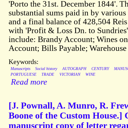
'Porto the 31st. December 1844'. T
substantial sums paid in by variou
and a final balance of 428,504 Rei
with 'Profit & Loss Dn. to Sundrie
include: Brandy Account; Wines o
Account; Bills Payable; Warehouse 
Keywords:
Manuscripts
Social history
AUTOGRAPH
CENTURY
MANUS
PORTUGUESE
TRADE
VICTORIAN
WINE
Read more
[J. Pownall, A. Munro, R. Fr
Boone of the Custom House.]
manuscript copy of letter rega