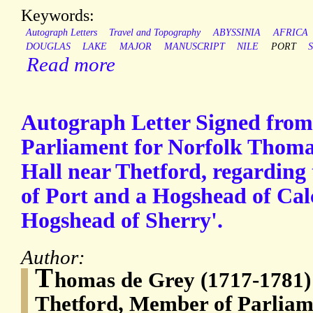
Keywords:
Autograph Letters
Travel and Topography
ABYSSINIA
AFRICA
DOUGLAS
LAKE
MAJOR
MANUSCRIPT
NILE
PORT
Read more
Autograph Letter Signed fro
Parliament for Norfolk Thoma
Hall near Thetford, regarding 
of Port and a Hogshead of Calca
Hogshead of Sherry'.
Author:
T
homas de Grey (1717-1781)
Thetford, Member of Parliam