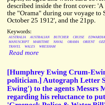
described inside the front cover: '
the "Orama" during our voyage to
October 25 1912', and the 21pp.
Keywords:
AUSTRALIA
AUSTRALIAN
BUTCHER
CRUISE
EDWARDI
MANUSCRIPT
MARITIME
NAVAL
ORAMA
ORIENT
OZZ
TRAVEL
WALES
WREXHAM
Read more
[Humphrey Ewing Crum-Ewing,
politician.] Autograph Letter
Ewing') to the agents Messrs
regarding his reluctance to pu
'Greenock Police & Water Bill'