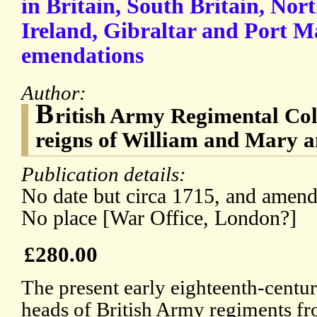
in Britain, South Britain, Nort
Ireland, Gibraltar and Port M
emendations
Author:
B
ritish Army Regimental Col
reigns of William and Mary 
Publication details:
No date but circa 1715, and amend
No place [War Office, London?]
£280.00
The present early eighteenth-centur
heads of British Army regiments fr