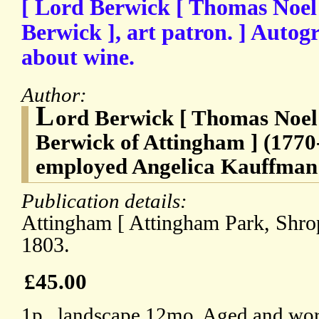
[ Lord Berwick [ Thomas Noel
Berwick ], art patron. ] Auto
about wine.
Author:
L
ord Berwick [ Thomas Noel
Berwick of Attingham ] (1770
employed Angelica Kauffman
Publication details:
Attingham [ Attingham Park, Shrop
1803.
£45.00
1p., landscape 12mo. Aged and wor