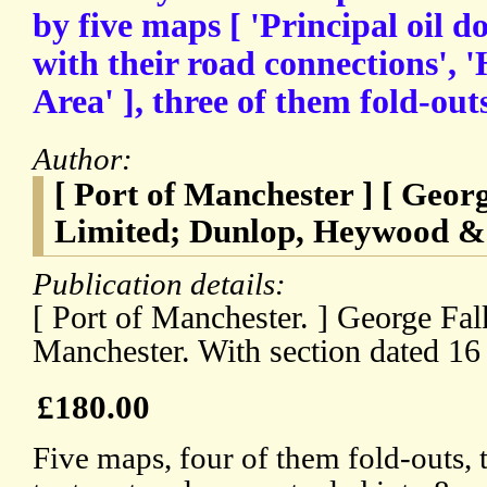
by five maps [ 'Principal oil d
with their road connections', 
Area' ], three of them fold-outs
Author:
[ Port of Manchester ] [ Geo
Limited; Dunlop, Heywood & 
Publication details:
[ Port of Manchester. ] George Fa
Manchester. With section dated 16
£180.00
Five maps, four of them fold-outs, 