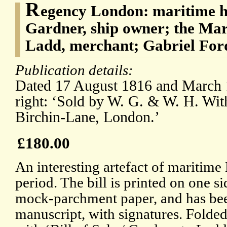
R
egency London: maritime h
Gardner, ship owner; the Mar
Ladd, merchant; Gabriel For
Publication details:
Dated 17 August 1816 and March 1
right: ‘Sold by W. G. & W. H. With
Birchin-Lane, London.’
£180.00
An interesting artefact of maritim
period. The bill is printed on one s
mock-parchment paper, and has be
manuscript, with signatures. Folded 