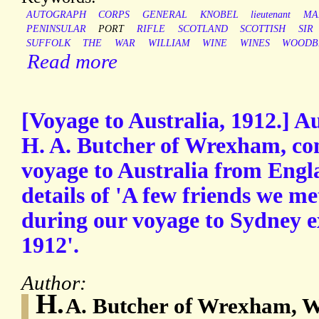
AUTOGRAPH
CORPS
GENERAL
KNOBEL
lieutenant
MA
PENINSULAR
PORT
RIFLE
SCOTLAND
SCOTTISH
SIR
SUFFOLK
THE
WAR
WILLIAM
WINE
WINES
WOODB
Read more
[Voyage to Australia, 1912.] 
H. A. Butcher of Wrexham, con
voyage to Australia from Engl
details of 'A few friends we 
during our voyage to Sydney 
1912'.
Author:
H.
A. Butcher of Wrexham, W