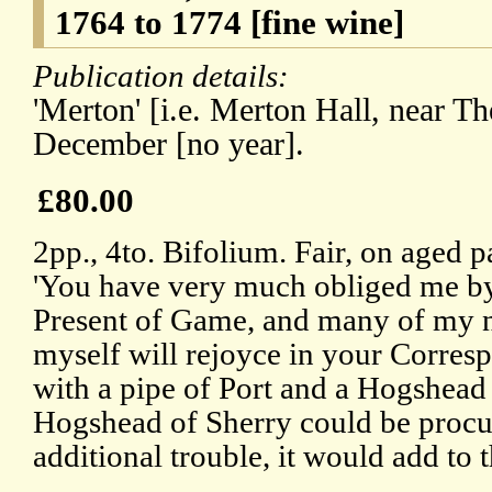
1764 to 1774 [fine wine]
Publication details:
'Merton' [i.e. Merton Hall, near Th
December [no year].
£80.00
2pp., 4to. Bifolium. Fair, on aged 
'You have very much obliged me by
Present of Game, and many of my n
myself will rejoyce in your Corre
with a pipe of Port and a Hogshead o
Hogshead of Sherry could be procu
additional trouble, it would add to 