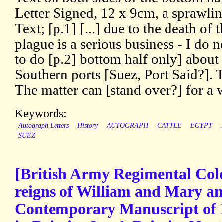
Letter Signed, 12 x 9cm, a sprawli
Text; [p.1] [...] due to the death of 
plague is a serious business - I do n
to do [p.2] bottom half only] about
Southern ports [Suez, Port Said?]. 
The matter can [stand over?] for a 
Keywords:
Autograph Letters
History
AUTOGRAPH
CATTLE
EGYPT
SUEZ
[British Army Regimental Colo
reigns of William and Mary a
Contemporary Manuscript of 