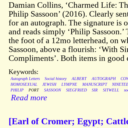
Damian Collins, ‘Charmed Life: T
Philip Sassoon’ (2016). Clearly sent
for an autograph. The signature is o
and reads simply ‘Philip Sassoon.’ 
the foot of a 12mo letterhead, on w
Sassoon, above a flourish: ‘With Si
Compliments’. Both items in good c
Keywords:
Autograph Letters
Social history
ALBERT
AUTOGRAPH
CO
HOMOSEXUAL
JEWISH
LYMPNE
MANUSCRIPT
NINETE
PHILIP
PORT
SASSOON
SIEGFRIED
SIR
SITWELL
so
Read more
[Earl of Cromer; Egypt; Cattle