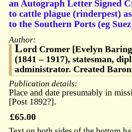
an Autograph Letter Signed Cr
to cattle plague (rinderpest) a
to the Southern Ports (eg Sue
Author:
L
ord Cromer [Evelyn Baring,
(1841 – 1917), statesman, dip
administrator. Created Baron
Publication details:
Place and date presumably in missin
[Post 1892?].
£65.00
Text on both sides of the bottom ha