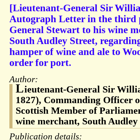
[Lieutenant-General Sir Willi
Autograph Letter in the third
General Stewart to his wine m
South Audley Street, regarding
hamper of wine and ale to Wo
order for port.
Author:
L
ieutenant-General Sir Will
1827), Commanding Officer of
Scottish Member of Parliame
wine merchant, South Audley 
Publication details: