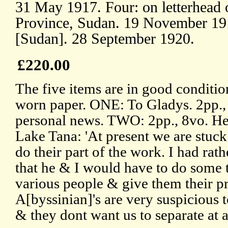
31 May 1917. Four: on letterhead 
Province, Sudan. 19 November 19
[Sudan]. 28 September 1920.
£220.00
The five items are in good conditio
worn paper. ONE: To Gladys. 2pp.,
personal news. TWO: 2pp., 8vo. He 
Lake Tana: 'At present we are stuck
do their part of the work. I had rat
that he & I would have to do some t
various people & give them their pr
A[byssinian]'s are very suspicious 
& they dont want us to separate at a