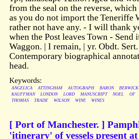
from the seal on the reverse, which 
as you do not import the Teneriffe 
rather not have any. - I will thank
when the Post leaves Town - Send i
Waggon. | I remain, | yr. Obdt. Sert.
Contemporary biographical annotatio
head.
Keywords:
ANGELICA
ATTINGHAM
AUTOGRAPH
BARON
BERWICK
KAUFFMAN
LONDON
LORD
MANUSCRIPT
NOEL
OF
THOMAS
TRADE
WILSON
WINE
WINES
[ Port of Manchester. ] Pamphl
'itinerary' of vessels present a