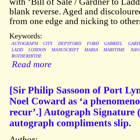
with ‘Bill of Sale / Gardner to Lad
blank reverse. Aged and discoloured
from one edge and nicking to other
Keywords:
AUTOGRAPH
CITY
DEPTFORD
FORD
GABRIEL
GARD
LADD
LONDON
MANUSCRIPT
MARIA
MARITIME
NAV
ROTHERHITHE
Read more
[Sir Philip Sassoon of Port L
Noel Coward as ‘a phenomeno
recur’.] Autograph Signature (
autograph compliments slip.
Author: