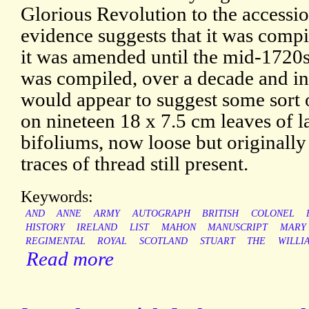
Glorious Revolution to the accessio
evidence suggests that it was comp
it was amended until the mid-1720s
was compiled, over a decade and in
would appear to suggest some sort of
on nineteen 18 x 7.5 cm leaves of l
bifoliums, now loose but originally
traces of thread still present.
Keywords:
AND
ANNE
ARMY
AUTOGRAPH
BRITISH
COLONEL
HISTORY
IRELAND
LIST
MAHON
MANUSCRIPT
MARY
REGIMENTAL
ROYAL
SCOTLAND
STUART
THE
WILLI
Read more