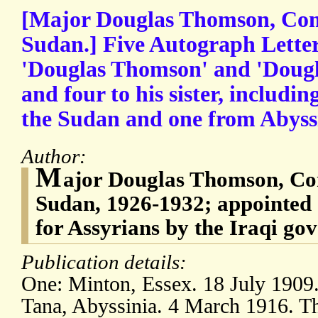
[Major Douglas Thomson, Com
Sudan.] Five Autograph Letter
'Douglas Thomson' and 'Dougl
and four to his sister, includi
the Sudan and one from Abyss
Author:
M
ajor Douglas Thomson, Co
Sudan, 1926-1932; appointed 
for Assyrians by the Iraqi go
Publication details:
One: Minton, Essex. 18 July 1909
Tana, Abyssinia. 4 March 1916. Th