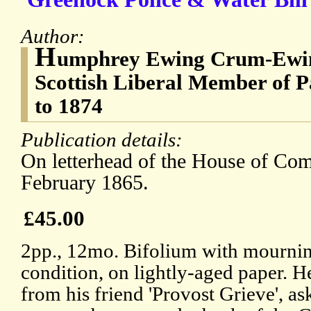
Author:
H
umphrey Ewing Crum-Ewin
Scottish Liberal Member of 
to 1874
Publication details:
On letterhead of the House of Co
February 1865.
£45.00
2pp., 12mo. Bifolium with mournin
condition, on lightly-aged paper. H
from his friend 'Provost Grieve', a