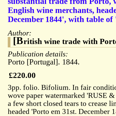
substantial trade from Porto, 
English wine merchants, heade
December 1844', with table of 
Author:
[B
ritish wine trade with Port
Publication details:
Porto [Portugal]. 1844.
£220.00
3pp. folio. Bifolium. In fair condi
wove paper watermarked 'RUSE &
a few short closed tears to crease lin
headed 'Porto em 31st. December 18