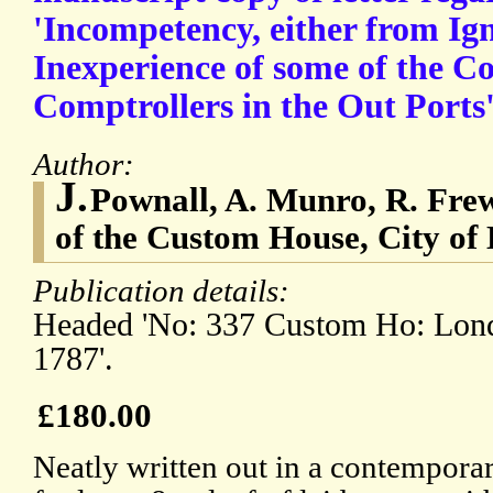
'Incompetency, either from Ig
Inexperience of some of the Co
Comptrollers in the Out Ports'
Author:
J.
Pownall, A. Munro, R. Fr
of the Custom House, City of
Publication details:
Headed 'No: 337 Custom Ho: Lond
1787'.
£180.00
Neatly written out in a contemporar