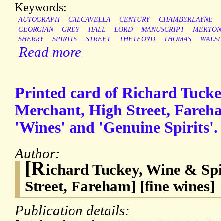
Keywords:
AUTOGRAPH
CALCAVELLA
CENTURY
CHAMBERLAYNE
GEORGIAN
GREY
HALL
LORD
MANUSCRIPT
MERTON
SHERRY
SPIRITS
STREET
THETFORD
THOMAS
WALS
Read more
Printed card of Richard Tucke
Merchant, High Street, Fareha
'Wines' and 'Genuine Spirits'.
Author:
[R
ichard Tuckey, Wine & Sp
Street, Fareham] [fine wines]
Publication details: