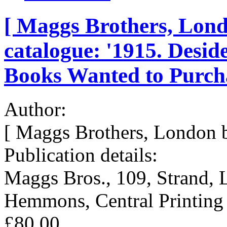
[ Maggs Brothers, Londo
catalogue: '1915. Deside
Books Wanted to Purcha
Author:
[ Maggs Brothers, London b
Publication details:
Maggs Bros., 109, Strand, 
Hemmons, Central Printing 
£80.00