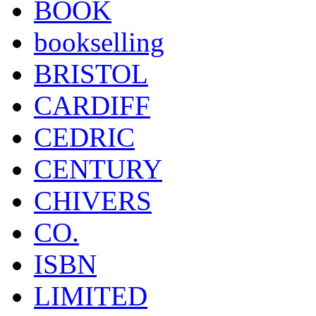
BOOK
bookselling
BRISTOL
CARDIFF
CEDRIC
CENTURY
CHIVERS
CO.
ISBN
LIMITED