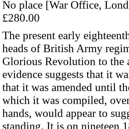
No place [War Office, Lon
£280.00
The present early eighteent
heads of British Army regim
Glorious Revolution to the 
evidence suggests that it w
that it was amended until t
which it was compiled, ove
hands, would appear to sugg
standing. It is on nineteen 