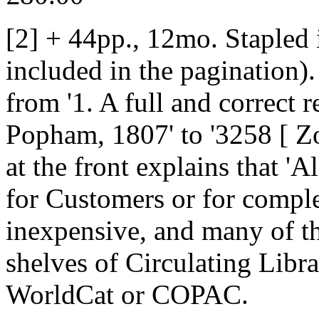
[2] + 44pp., 12mo. Stapled 
included in the pagination)
from '1. A full and correct r
Popham, 1807' to '3258 [ Zol
at the front explains that 'A
for Customers or for comple
inexpensive, and many of t
shelves of Circulating Libr
WorldCat or COPAC.