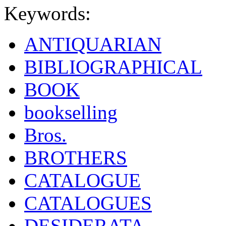
Keywords:
ANTIQUARIAN
BIBLIOGRAPHICAL
BOOK
bookselling
Bros.
BROTHERS
CATALOGUE
CATALOGUES
DESIDERATA