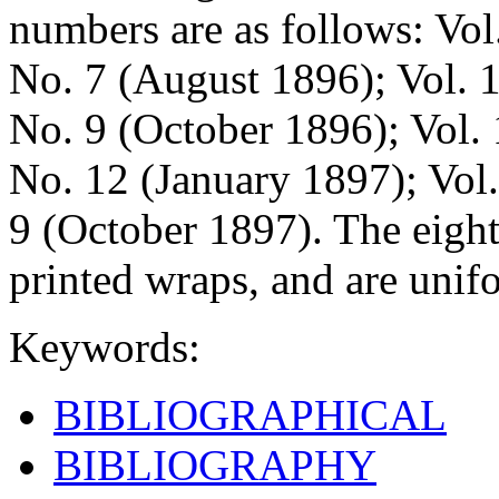
numbers are as follows: Vol
No. 7 (August 1896); Vol. 
No. 9 (October 1896); Vol.
No. 12 (January 1897); Vol
9 (October 1897). The eight
printed wraps, and are unif
Keywords:
BIBLIOGRAPHICAL
BIBLIOGRAPHY