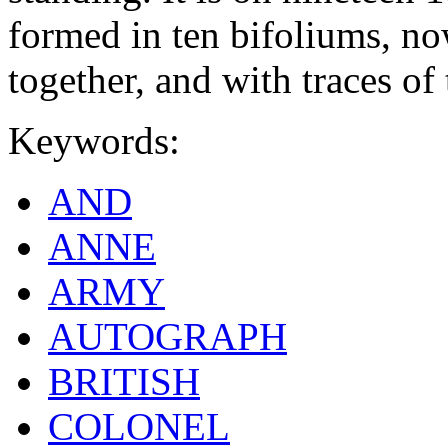
formed in ten bifoliums, no
together, and with traces of 
Keywords:
AND
ANNE
ARMY
AUTOGRAPH
BRITISH
COLONEL