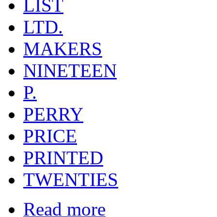
LIST
LTD.
MAKERS
NINETEEN
P.
PERRY
PRICE
PRINTED
TWENTIES
Read more