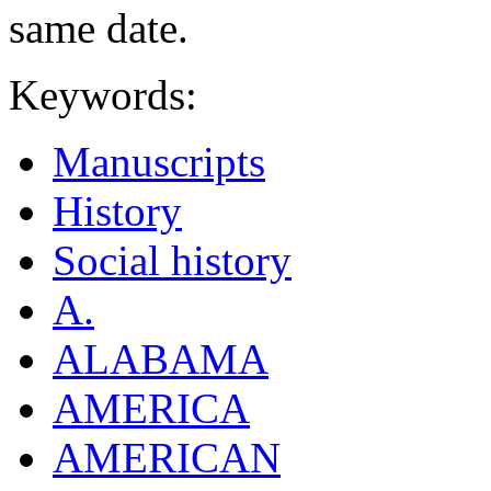
same date.
Keywords:
Manuscripts
History
Social history
A.
ALABAMA
AMERICA
AMERICAN