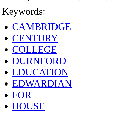
Keywords:
CAMBRIDGE
CENTURY
COLLEGE
DURNFORD
EDUCATION
EDWARDIAN
FOR
HOUSE