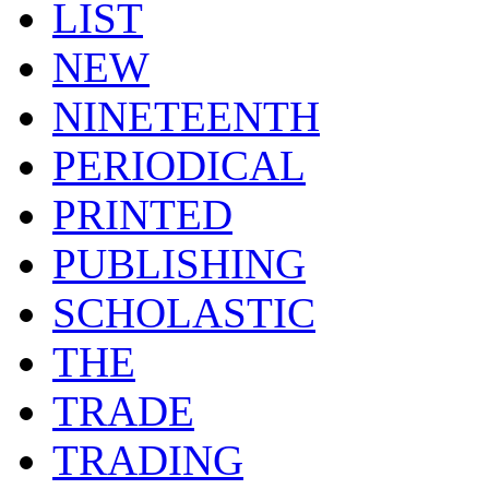
LIST
NEW
NINETEENTH
PERIODICAL
PRINTED
PUBLISHING
SCHOLASTIC
THE
TRADE
TRADING