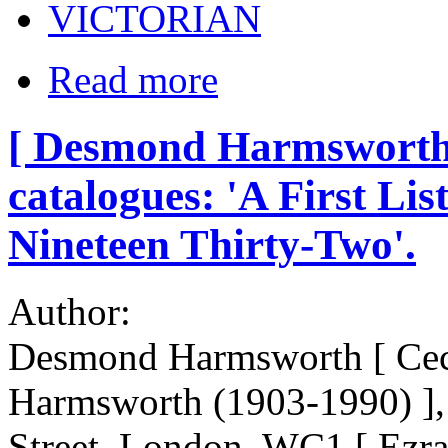
VICTORIAN
Read more
[ Desmond Harmsworth, 
catalogues: 'A First Lis
Nineteen Thirty-Two'.
Author:
Desmond Harmsworth [ Cec
Harmsworth (1903-1990) ], 
Street, London, WC1 [ Ezr