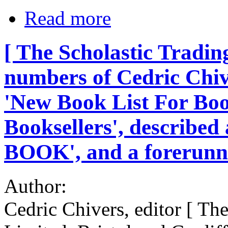
Read more
[ The Scholastic Trading
numbers of Cedric Chive
'New Book List For Boo
Booksellers', described
BOOK', and a forerunne
Author:
Cedric Chivers, editor [ Th