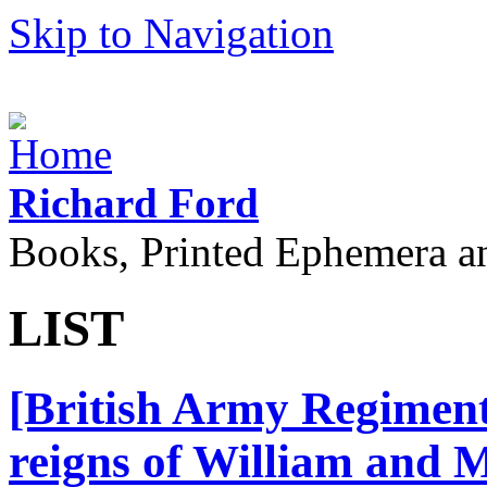
Skip to Navigation
Richard Ford
Books, Printed Ephemera a
LIST
[British Army Regiment
reigns of William and 