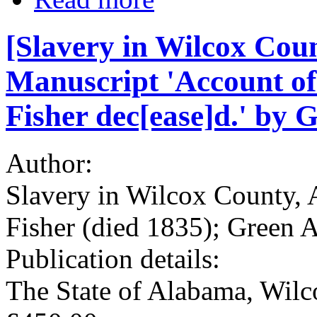
[Slavery in Wilcox Coun
Manuscript 'Account of 
Fisher dec[ease]d.' by 
Author:
Slavery in Wilcox County, 
Fisher (died 1835); Green A
Publication details:
The State of Alabama, Wil