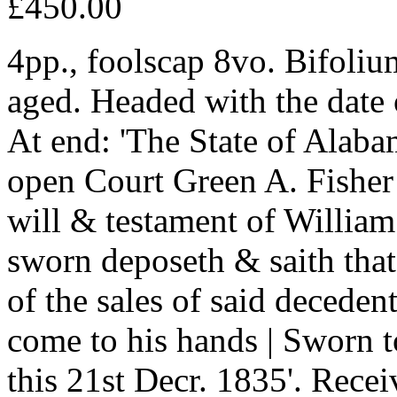
£450.00
4pp., foolscap 8vo. Bifoliu
aged. Headed with the date 
At end: 'The State of Alab
open Court Green A. Fisher 
will & testament of Willia
sworn deposeth & saith that 
of the sales of said deceden
come to his hands | Sworn 
this 21st Decr. 1835'. Recei