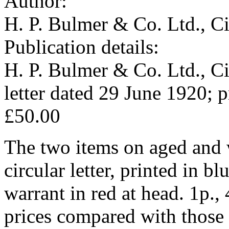
Author:
H. P. Bulmer & Co. Ltd., C
Publication details:
H. P. Bulmer & Co. Ltd., Ci
letter dated 29 June 1920; p
£50.00
The two items on aged and 
circular letter, printed in bl
warrant in red at head. 1p., 
prices compared with those o