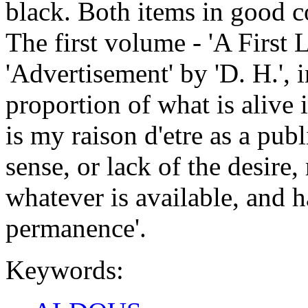
black. Both items in good c
The first volume - 'A First L
'Advertisement' by 'D. H.', i
proportion of what is alive
is my raison d'etre as a publi
sense, or lack of the desire
whatever is available, and ha
permanence'.
Keywords: