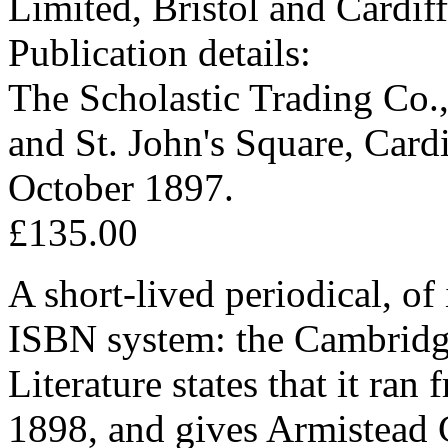
Limited, Bristol and Cardiff
Publication details:
The Scholastic Trading Co., 
and St. John's Square, Car
October 1897.
£135.00
A short-lived periodical, of 
ISBN system: the Cambridg
Literature states that it ra
1898, and gives Armistead C