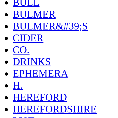
BULL
BULMER
BULMER&#39;S
CIDER
CO.
DRINKS
EPHEMERA
H.
HEREFORD
HEREFORDSHIRE