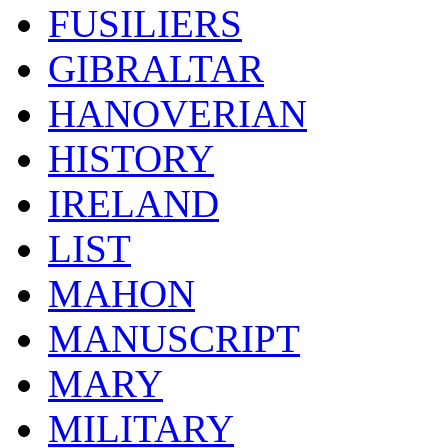
FUSILIERS
GIBRALTAR
HANOVERIAN
HISTORY
IRELAND
LIST
MAHON
MANUSCRIPT
MARY
MILITARY