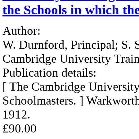
the Schools in which th
Author:
W. Durnford, Principal; S. S
Cambridge University Train
Publication details:
[ The Cambridge University
Schoolmasters. ] Warkwort
1912.
£90.00