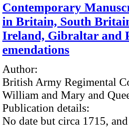
Contemporary Manuscri
in Britain, South Britai
Ireland, Gibraltar and
emendations
Author:
British Army Regimental Co
William and Mary and Que
Publication details:
No date but circa 1715, an