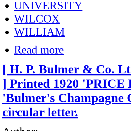
UNIVERSITY
WILCOX
WILLIAM
Read more
[ H. P. Bulmer & Co. Lt
] Printed 1920 'PRICE L
'Bulmer's Champagne C
circular letter.