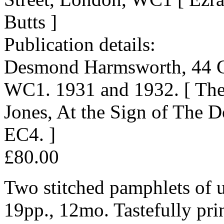
Butts ]
Publication details:
Desmond Harmsworth, 44 Gr
WC1. 1931 and 1932. [ The 
Jones, At the Sign of The 
EC4. ]
£80.00
Two stitched pamphlets of 
19pp., 12mo. Tastefully pri