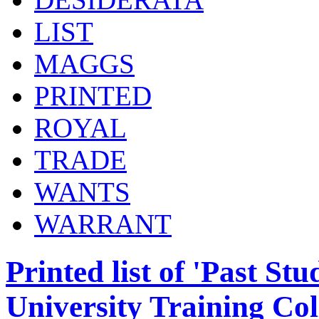
LIST
MAGGS
PRINTED
ROYAL
TRADE
WANTS
WARRANT
Printed list of 'Past St
University Training Col