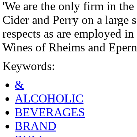
'We are the only firm in th
Cider and Perry on a large s
respects as are employed in
Wines of Rheims and Epern
Keywords:
&
ALCOHOLIC
BEVERAGES
BRAND