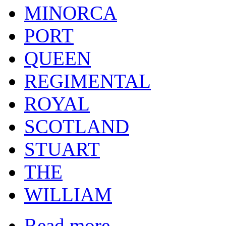
MINORCA
PORT
QUEEN
REGIMENTAL
ROYAL
SCOTLAND
STUART
THE
WILLIAM
Read more