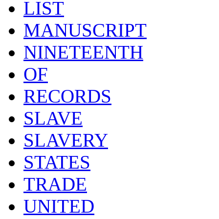
LIST
MANUSCRIPT
NINETEENTH
OF
RECORDS
SLAVE
SLAVERY
STATES
TRADE
UNITED