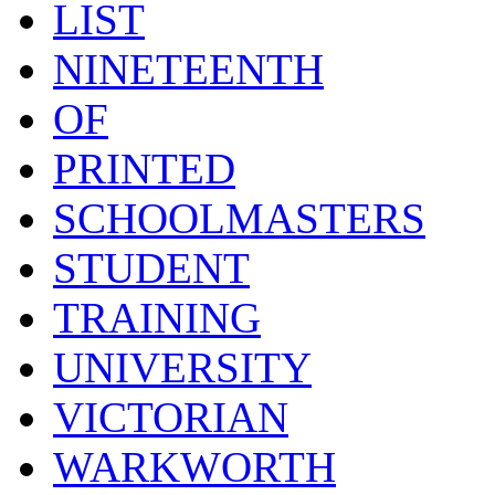
LIST
NINETEENTH
OF
PRINTED
SCHOOLMASTERS
STUDENT
TRAINING
UNIVERSITY
VICTORIAN
WARKWORTH