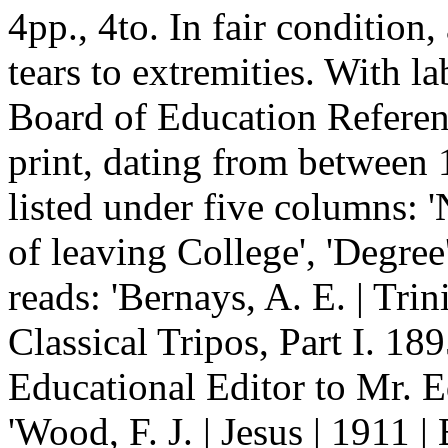
4pp., 4to. In fair condition
tears to extremities. With l
Board of Education Referenc
print, dating from between 
listed under five columns: '
of leaving College', 'Degree'
reads: 'Bernays, A. E. | Trin
Classical Tripos, Part I. 189
Educational Editor to Mr. E
'Wood, F. J. | Jesus | 1911 |