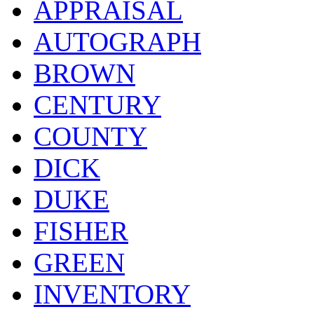
APPRAISAL
AUTOGRAPH
BROWN
CENTURY
COUNTY
DICK
DUKE
FISHER
GREEN
INVENTORY