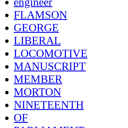
engineer
FLAMSON
GEORGE
LIBERAL
LOCOMOTIVE
MANUSCRIPT
MEMBER
MORTON
NINETEENTH
OF