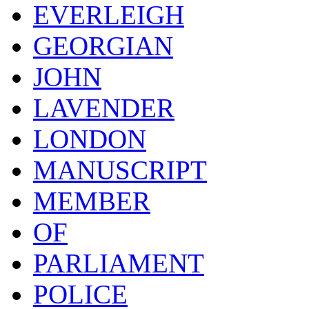
EVERLEIGH
GEORGIAN
JOHN
LAVENDER
LONDON
MANUSCRIPT
MEMBER
OF
PARLIAMENT
POLICE