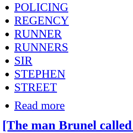
POLICING
REGENCY
RUNNER
RUNNERS
SIR
STEPHEN
STREET
Read more
[The man Brunel called 