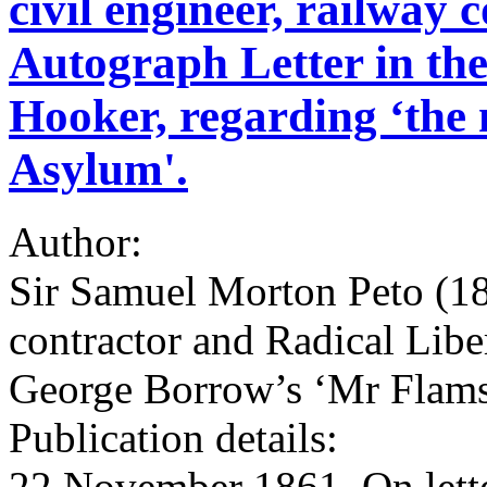
civil engineer, railway 
Autograph Letter in the
Hooker, regarding ‘the n
Asylum'.
Author:
Sir Samuel Morton Peto (180
contractor and Radical Lib
George Borrow’s ‘Mr Flam
Publication details:
22 November 1861. On lette