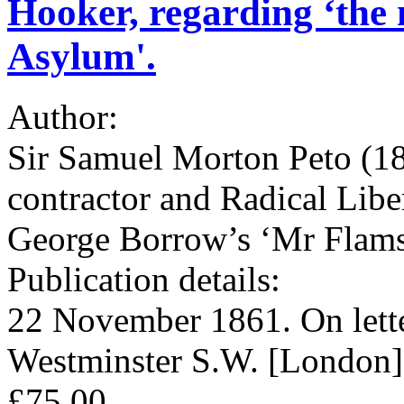
Hooker, regarding ‘the n
Asylum'.
Author:
Sir Samuel Morton Peto (180
contractor and Radical Lib
George Borrow’s ‘Mr Flam
Publication details:
22 November 1861. On lette
Westminster S.W. [London]
£75.00