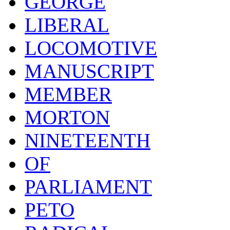
GEORGE
LIBERAL
LOCOMOTIVE
MANUSCRIPT
MEMBER
MORTON
NINETEENTH
OF
PARLIAMENT
PETO