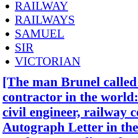
RAILWAY
RAILWAYS
SAMUEL
SIR
VICTORIAN
[The man Brunel called 
contractor in the world
civil engineer, railway 
Autograph Letter in the