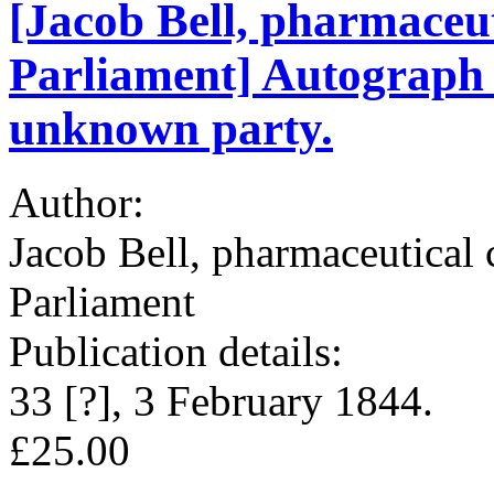
[Jacob Bell, pharmaceu
Parliament] Autograph N
unknown party.
Author:
Jacob Bell, pharmaceutical
Parliament
Publication details:
33 [?], 3 February 1844.
£25.00