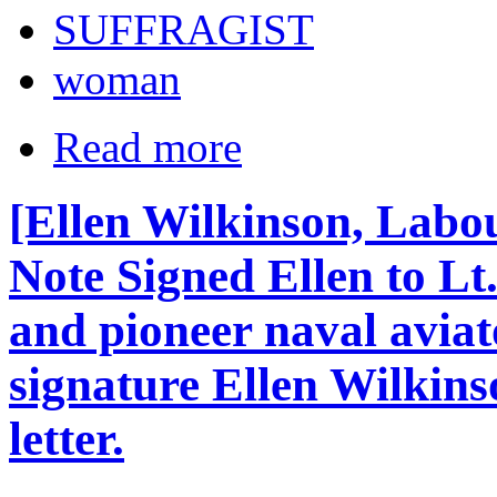
SUFFRAGIST
woman
Read more
[Ellen Wilkinson, Labou
Note Signed Ellen to Lt.
and pioneer naval avia
signature Ellen Wilkins
letter.