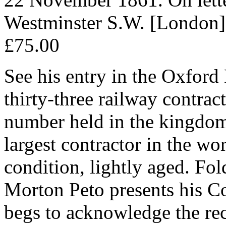
Westminster S.W. [London]
£75.00
See his entry in the Oxford
thirty-three railway contrac
number held in the kingdom
largest contractor in the wo
condition, lightly aged. Fol
Morton Peto presents his 
begs to acknowledge the rece