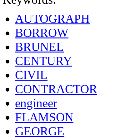
AUTOGRAPH
BORROW
BRUNEL
CENTURY
CIVIL
CONTRACTOR
engineer
FLAMSON
GEORGE