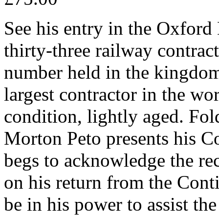
See his entry in the Oxford
thirty-three railway contrac
number held in the kingdom
largest contractor in the wo
condition, lightly aged. Fol
Morton Peto presents his 
begs to acknowledge the rece
on his return from the Contin
be in his power to assist the