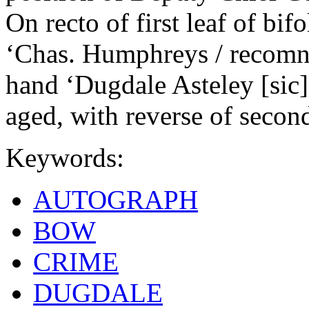
On recto of first leaf of bi
‘Chas. Humphreys / recomn t
hand ‘Dugdale Asteley [sic]’
aged, with reverse of second
Keywords:
AUTOGRAPH
BOW
CRIME
DUGDALE