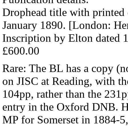
Drophead title with printed d
January 1890. [London: Her 
Inscription by Elton dated 
£600.00
Rare: The BL has a copy (no
on JISC at Reading, with the
104pp, rather than the 231p
entry in the Oxford DNB. He
MP for Somerset in 1884-5,