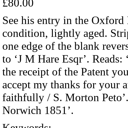
£80.00
See his entry in the Oxfor
condition, lightly aged. St
one edge of the blank rever
to ‘J M Hare Esqr’. Reads: 
the receipt of the Patent yo
accept my thanks for your at
faithfully / S. Morton Peto’
Norwich 1851’.
Keywords: