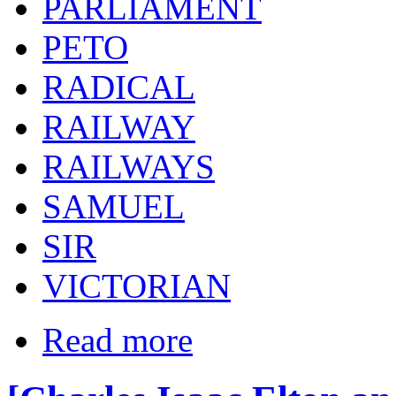
PARLIAMENT
PETO
RADICAL
RAILWAY
RAILWAYS
SAMUEL
SIR
VICTORIAN
Read more