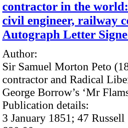
contractor in the world
civil engineer, railway 
Autograph Letter Sign
Author:
Sir Samuel Morton Peto (180
contractor and Radical Lib
George Borrow’s ‘Mr Flam
Publication details:
3 January 1851; 47 Russell