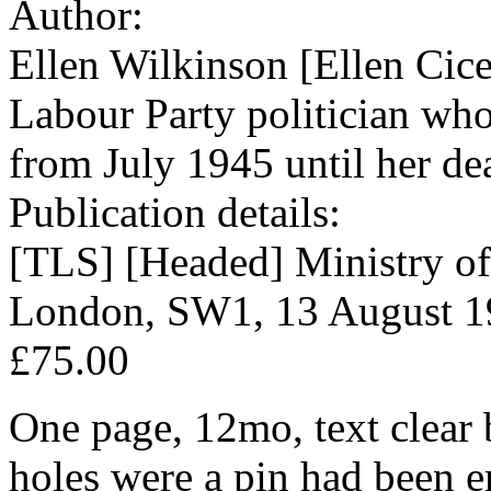
Author:
Ellen Wilkinson [Ellen Cic
Labour Party politician who
from July 1945 until her de
Publication details:
[TLS] [Headed] Ministry of
London, SW1, 13 August 1
£75.00
One page, 12mo, text clear 
holes were a pin had been e