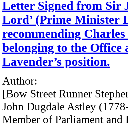
Letter Signed from Sir
Lord’ (Prime Minister 
recommending Charles 
belonging to the Office 
Lavender’s position.
Author:
[Bow Street Runner Stephe
John Dugdale Astley (1778-1
Member of Parliament and H