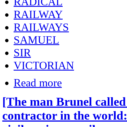
RADICAL
RAILWAY
RAILWAYS
SAMUEL
SIR
VICTORIAN
Read more
[The man Brunel called 
contractor in the world