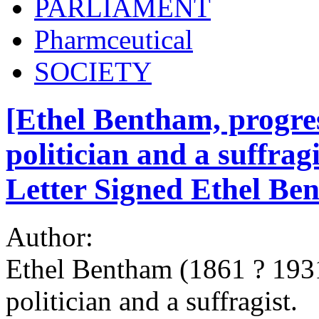
PARLIAMENT
Pharmceutical
SOCIETY
[Ethel Bentham, progres
politician and a suffrag
Letter Signed Ethel Be
Author:
Ethel Bentham (1861 ? 1931
politician and a suffragist.