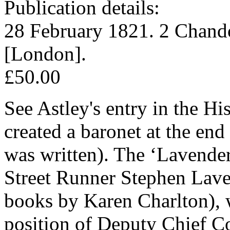
Publication details:
28 February 1821. 2 Chando
[London].
£50.00
See Astley's entry in the Hi
created a baronet at the end 
was written). The ‘Lavender
Street Runner Stephen Lavend
books by Karen Charlton), 
position of Deputy Chief Co