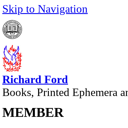
Skip to Navigation
Richard Ford
Books, Printed Ephemera a
MEMBER