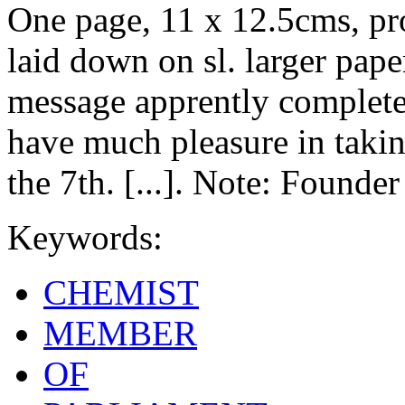
One page, 11 x 12.5cms, pr
laid down on sl. larger pape
message apprently complete,
have much pleasure in taking
the 7th. [...]. Note: Founde
Keywords:
CHEMIST
MEMBER
OF