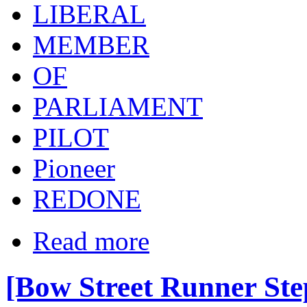
LIBERAL
MEMBER
OF
PARLIAMENT
PILOT
Pioneer
REDONE
Read more
[Bow Street Runner St