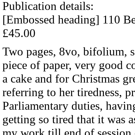
Publication details:
[Embossed heading] 110 Bea
£45.00
Two pages, 8vo, bifolium, s
piece of paper, very good co
a cake and for Christmas gr
referring to her tiredness, 
Parliamentary duties, havin
getting so tired that it was
my work till end of session