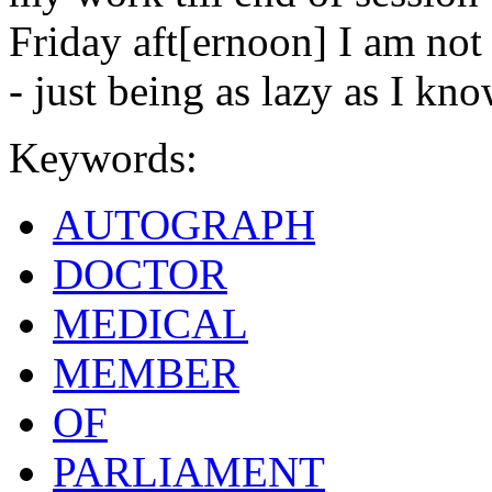
Friday aft[ernoon] I am not
- just being as lazy as I kn
Keywords:
AUTOGRAPH
DOCTOR
MEDICAL
MEMBER
OF
PARLIAMENT