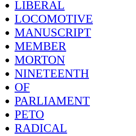
LIBERAL
LOCOMOTIVE
MANUSCRIPT
MEMBER
MORTON
NINETEENTH
OF
PARLIAMENT
PETO
RADICAL