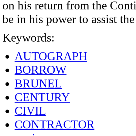
on his return from the Contin
be in his power to assist the
Keywords:
AUTOGRAPH
BORROW
BRUNEL
CENTURY
CIVIL
CONTRACTOR