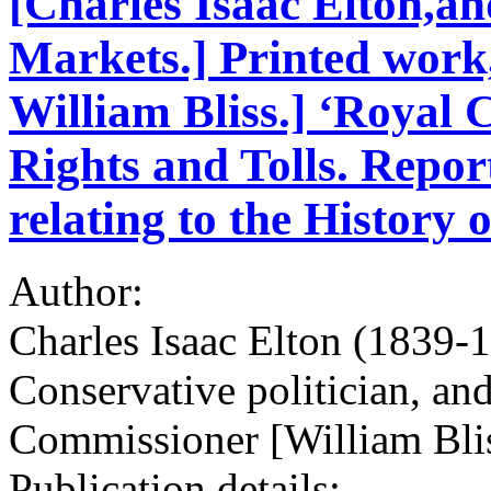
[Charles Isaac Elton,and
Markets.] Printed work,
William Bliss.] ‘Royal
Rights and Tolls. Repo
relating to the History 
Author:
Charles Isaac Elton (1839-1
Conservative politician, and
Commissioner [William Bli
Publication details: