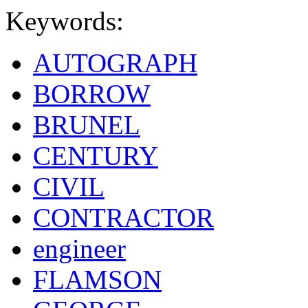
Keywords:
AUTOGRAPH
BORROW
BRUNEL
CENTURY
CIVIL
CONTRACTOR
engineer
FLAMSON