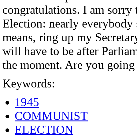
congratulations. I am sorry 
Election: nearly everybody s
means, ring up my Secretary 
will have to be after Parliame
the moment. Are you going 
Keywords:
1945
COMMUNIST
ELECTION