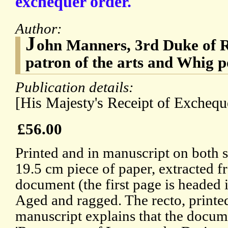
exchequer order.
Author:
J
ohn Manners, 3rd Duke of R
patron of the arts and Whig po
Publication details:
[His Majesty's Receipt of Exchequ
£56.00
Printed and in manuscript on both s
19.5 cm piece of paper, extracted 
document (the first page is headed i
Aged and ragged. The recto, printe
manuscript explains that the docume