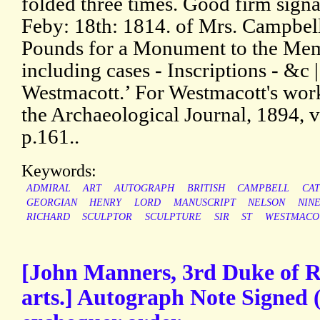
folded three times. Good firm sign
Feby: 18th: 1814. of Mrs. Campbel
Pounds for a Monument to the Mem
including cases - Inscriptions - &c 
Westmacott.’ For Westmacott's wor
the Archaeological Journal, 1894, vo
p.161..
Keywords:
ADMIRAL
ART
AUTOGRAPH
BRITISH
CAMPBELL
CA
GEORGIAN
HENRY
LORD
MANUSCRIPT
NELSON
NIN
RICHARD
SCULPTOR
SCULPTURE
SIR
ST
WESTMACO
[John Manners, 3rd Duke of Ru
arts.] Autograph Note Signed (