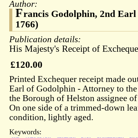
Author:
F
rancis Godolphin, 2nd Earl
1766)
Publication details:
His Majesty's Receipt of Excheque
£120.00
Printed Exchequer receipt made out
Earl of Godolphin - Attorney to t
the Borough of Helston assignee of
On one side of a trimmed-down leaf
condition, lightly aged.
Keywords: