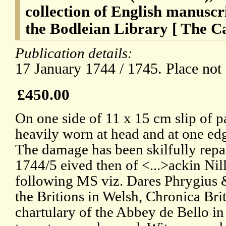
collection of English manuscr
the Bodleian Library [ The Ca
Publication details:
17 January 1744 / 1745. Place not 
£450.00
On one side of 11 x 15 cm slip of p
heavily worn at head and at one edg
The damage has been skilfully repai
1744/5 eived then of <...>ackin Nil
following MS viz. Dares Phrygius &
the Britions in Welsh, Chronica Br
chartulary of the Abbey de Bello in