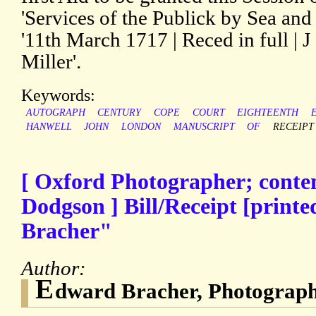
'Services of the Publick by Sea and
'11th March 1717 | Reced in full | J 
Miller'.
Keywords:
AUTOGRAPH
CENTURY
COPE
COURT
EIGHTEENTH
HANWELL
JOHN
LONDON
MANUSCRIPT
OF
RECEIPT
[ Oxford Photographer; cont
Dodgson ] Bill/Receipt [print
Bracher"
Author:
E
dward Bracher, Photograp