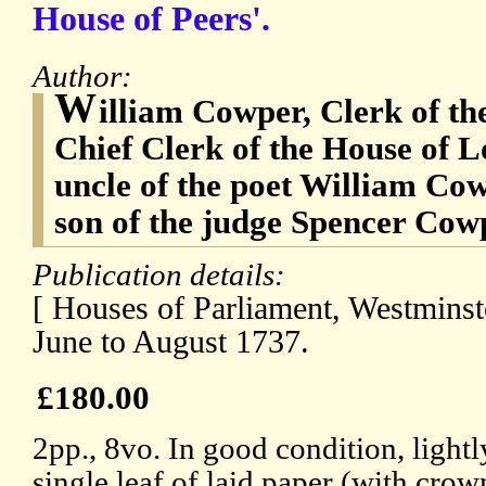
House of Peers'.
Author:
W
illiam Cowper, Clerk of the
Chief Clerk of the House of L
uncle of the poet William Co
son of the judge Spencer Cow
Publication details:
[ Houses of Parliament, Westminste
June to August 1737.
£180.00
2pp., 8vo. In good condition, light
single leaf of laid paper (with cro