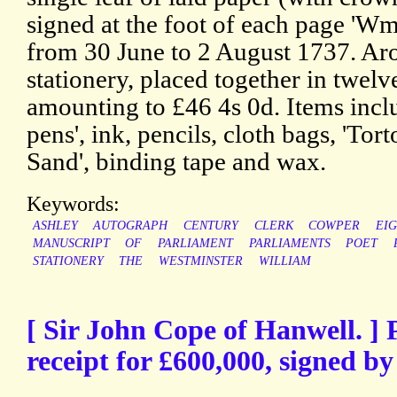
signed at the foot of each page 'Wm
from 30 June to 2 August 1737. Aro
stationery, placed together in twelv
amounting to £46 4s 0d. Items incl
pens', ink, pencils, cloth bags, 'Tor
Sand', binding tape and wax.
Keywords:
ASHLEY
AUTOGRAPH
CENTURY
CLERK
COWPER
EI
MANUSCRIPT
OF
PARLIAMENT
PARLIAMENTS
POET
STATIONERY
THE
WESTMINSTER
WILLIAM
[ Sir John Cope of Hanwell. ]
receipt for £600,000, signed by