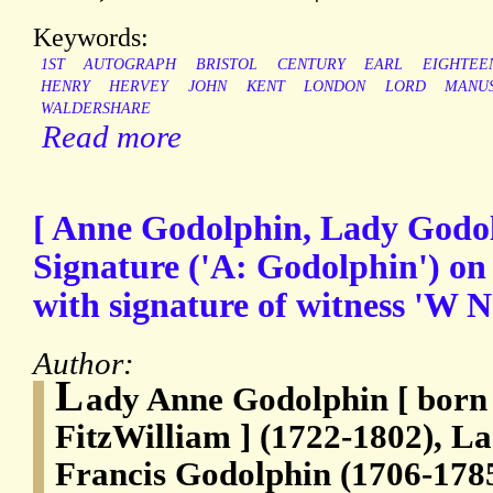
Keywords:
1ST
AUTOGRAPH
BRISTOL
CENTURY
EARL
EIGHTEE
HENRY
HERVEY
JOHN
KENT
LONDON
LORD
MANUS
WALDERSHARE
Read more
[ Anne Godolphin, Lady Godol
Signature ('A: Godolphin') on
with signature of witness 'W N
Author:
L
ady Anne Godolphin [ born
FitzWilliam ] (1722-1802), La
Francis Godolphin (1706-178