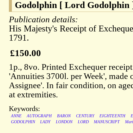
Godolphin [ Lord Godolphin 
Publication details:
His Majesty's Receipt of Excheque
1791.
£150.00
1p., 8vo. Printed Exchequer receipt
'Annuities 3700l. per Week', made 
Assignee'. In fair condition, on ag
at extremities.
Keywords:
ANNE
AUTOGRAPH
BARON
CENTURY
EIGHTEENTH
GODOLPHIN
LADY
LONDON
LORD
MANUSCRIPT
Mari