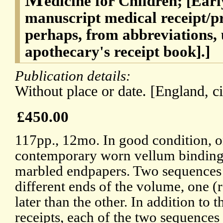
edicine for Children; [Earl
manuscript medical receipt/p
perhaps, from abbreviations, u
apothecary's receipt book].]
Publication details:
Without place or date. [England, c
£450.00
117pp., 12mo. In good condition, o
contemporary worn vellum binding,
marbled endpapers. Two sequences of
different ends of the volume, one (
later than the other. In addition to t
receipts, each of the two sequences