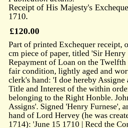
Receipt of His Majesty's Excheque
1710.
£120.00
Part of printed Exchequer receipt, 
cm piece of paper, titled 'Sir Henry
Repayment of Loan on the Twelfth 
fair condition, lightly aged and wor
clerk's hand: 'I doe hereby Assigne 
Title and Interest of the within orde
belonging to the Right Honble. Joh
Assigns'. Signed 'Henry Furnese', an
hand of Lord Hervey (he was created
1714): 'June 15 1710 | Recd the Con