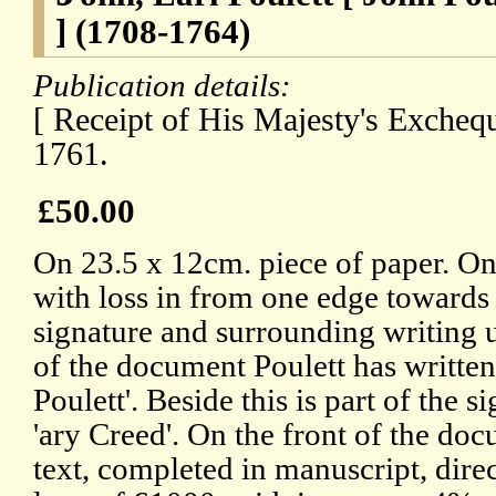
] (1708-1764)
Publication details:
[ Receipt of His Majesty's Excheq
1761.
£50.00
On 23.5 x 12cm. piece of paper. O
with loss in from one edge towards
signature and surrounding writing 
of the document Poulett has written
Poulett'. Beside this is part of the s
'ary Creed'. On the front of the doc
text, completed in manuscript, dire