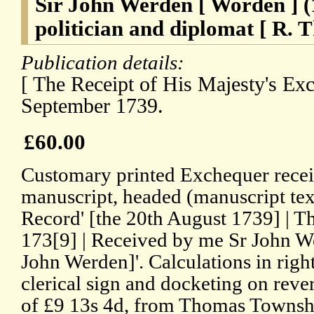
Sir John Werden [ Worden ] (
politician and diplomat [ R. 
Publication details:
[ The Receipt of His Majesty's Ex
September 1739.
£60.00
Customary printed Exchequer recei
manuscript, headed (manuscript text
Record' [the 20th August 1739] | Th
173[9] | Received by me Sr John We
John Werden]'. Calculations in rig
clerical sign and docketing on reve
of £9 13s 4d, from Thomas Townshe