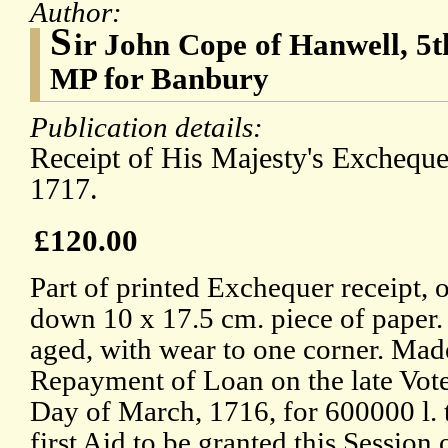
Author:
S
ir John Cope of Hanwell, 5t
MP for Banbury
Publication details:
Receipt of His Majesty's Exchequ
1717.
£120.00
Part of printed Exchequer receipt, 
down 10 x 17.5 cm. piece of paper. I
aged, with wear to one corner. Made
Repayment of Loan on the late Vote
Day of March, 1716, for 600000 l. t
first Aid to be granted this Session 