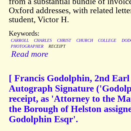
from a substantial bundle of invoic
Oxford addresses, with related lett
student, Victor H.
Keywords:
CARROLL
CHARLES
CHRIST
CHURCH
COLLEGE
DOD
PHOTOGRAPHER
RECEIPT
Read more
[ Francis Godolphin, 2nd Earl
Autograph Signature ('Godolp
receipt, as 'Attorney to the 
the Borough of Helston assigne
Godolphin Esqr'.