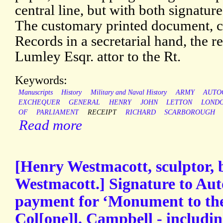
central line, but with both signatur
The customary printed document, c
Records in a secretarial hand, the r
Lumley Esqr. attor to the Rt.
Keywords:
Manuscripts
History
Military and Naval History
ARMY
AUTO
EXCHEQUER
GENERAL
HENRY
JOHN
LETTON
LOND
OF
PARLIAMENT
RECEIPT
RICHARD
SCARBOROUGH
Read more
[Henry Westmacott, sculptor, 
Westmacott.] Signature to Aut
payment for ‘Monument to th
Col[one]l. Campbell - including