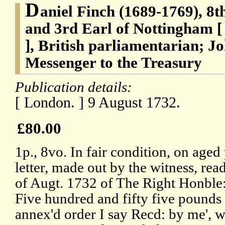
D
aniel Finch (1689-1769), 8t
and 3rd Earl of Nottingham [
], British parliamentarian; 
Messenger to the Treasury
Publication details:
[ London. ] 9 August 1732.
£80.00
1p., 8vo. In fair condition, on aged
letter, made out by the witness, rea
of Augt. 1732 of The Right Honble
Five hundred and fifty five pounds b
annex'd order I say Recd: by me', wi