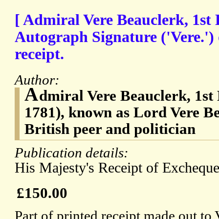
[ Admiral Vere Beauclerk, 1st 
Autograph Signature ('Vere.')
receipt.
Author:
A
dmiral Vere Beauclerk, 1st
1781), known as Lord Vere Be
British peer and politician
Publication details:
His Majesty's Receipt of Excheque
£150.00
Part of printed receipt made out to 