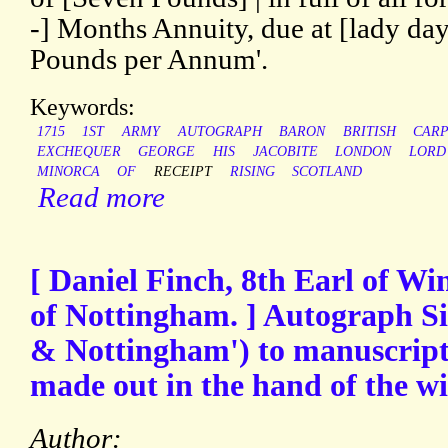
-] Months Annuity, due at [lady day]
Pounds per Annum'.
Keywords:
1715
1ST
ARMY
AUTOGRAPH
BARON
BRITISH
CAR
EXCHEQUER
GEORGE
HIS
JACOBITE
LONDON
LORD
MINORCA
OF
RECEIPT
RISING
SCOTLAND
Read more
[ Daniel Finch, 8th Earl of Wi
of Nottingham. ] Autograph S
& Nottingham') to manuscript 
made out in the hand of the w
Author: