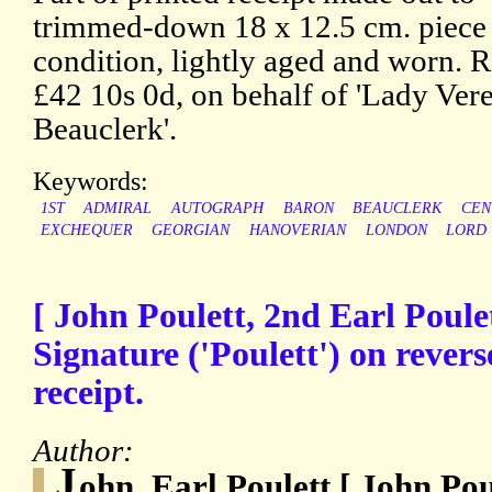
trimmed-down 18 x 12.5 cm. piece o
condition, lightly aged and worn. R
£42 10s 0d, on behalf of 'Lady Ve
Beauclerk'.
Keywords:
1ST
ADMIRAL
AUTOGRAPH
BARON
BEAUCLERK
CEN
EXCHEQUER
GEORGIAN
HANOVERIAN
LONDON
LORD
[ John Poulett, 2nd Earl Poule
Signature ('Poulett') on rever
receipt.
Author:
J
ohn, Earl Poulett [ John Pou