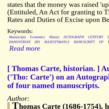
states that the money was raised 'u
(Entituled, An Act for granting to T
Rates and Duties of Excise upon Be
Keywords:
Manuscripts
Economics
History
AUTOGRAPH
CENTURY
HANOVERIAN
HIS
MAJESTY&#39;S
MANUSCRIPT
OF
Read more
[ Thomas Carte, historian. ] 
('Tho: Carte') on an Autograph
of four named manuscripts.
Author:
T
homas Carte (1686-1754), h