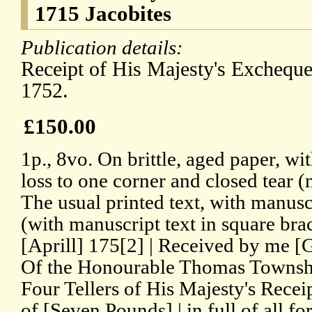
1715 Jacobites
Publication details:
Receipt of His Majesty's Excheque
1752.
£150.00
1p., 8vo. On brittle, aged paper, wi
loss to one corner and closed tear (
The usual printed text, with manusc
(with manuscript text in square brac
[Aprill] 175[2] | Received by me [
Of the Honourable Thomas Townshe
Four Tellers of His Majesty's Rece
of [Seven Pounds] | in full of all f