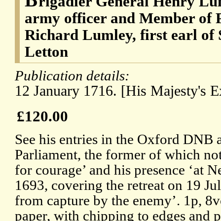
rigadier General Henry Lum
army officer and Member of P
Richard Lumley, first earl o
Letton
Publication details:
12 January 1716. [His Majesty's 
£120.00
See his entries in the Oxford DNB 
Parliament, the former of which not
for courage’ and his presence ‘at 
1693, covering the retreat on 19 Ju
from capture by the enemy’. 1p, 8
paper, with chipping to edges and p