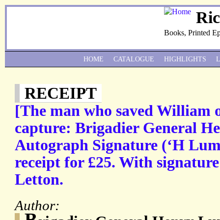
Ri
Books, Printed E
HOME
CATALOGUE
HIGHLIGHTS
RECEIPT
[The man who saved William 
capture: Brigadier General H
Autograph Signature (‘H Luml
receipt for £25. With signatur
Letton.
Author:
B