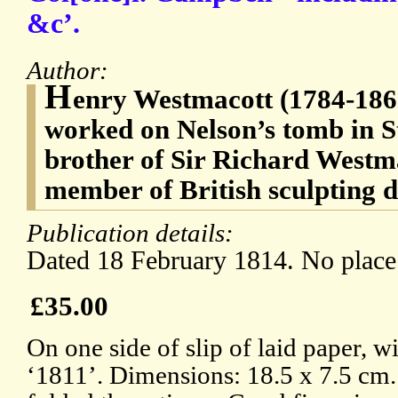
&c’.
Author:
H
enry Westmacott (1784-186
worked on Nelson’s tomb in S
brother of Sir Richard Westm
member of British sculpting 
Publication details:
Dated 18 February 1814. No place
£35.00
On one side of slip of laid paper, 
‘1811’. Dimensions: 18.5 x 7.5 cm.