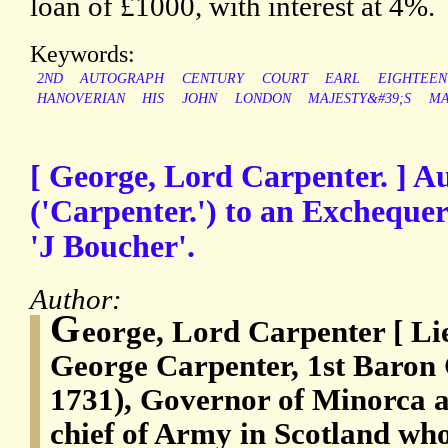
loan of £1000, with interest at 4%.
Keywords:
2ND
AUTOGRAPH
CENTURY
COURT
EARL
EIGHTEEN
HANOVERIAN
HIS
JOHN
LONDON
MAJESTY&#39;S
MA
[ George, Lord Carpenter. ] A
('Carpenter.') to an Exchequer
'J Boucher'.
Author:
G
eorge, Lord Carpenter [ L
George Carpenter, 1st Baron 
1731), Governor of Minorca
chief of Army in Scotland who