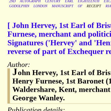
2ND
AUTOGRAPH
CENTURY
EARL
EIGHTEENTH
EXC
GODOLPHIN
LONDON
MANUSCRIPT
OF
RECEIPT
RI
[ John Hervey, 1st Earl of Bri
Furnese, merchant and politic
Signatures ('Hervey' and 'Hen
reverse of part of Exchequer re
Author:
J
ohn Hervey, 1st Earl of Bris
Henry Furnese, 1st Baronet (
Waldershare, Kent, merchant 
George Wanley.
Publication details: