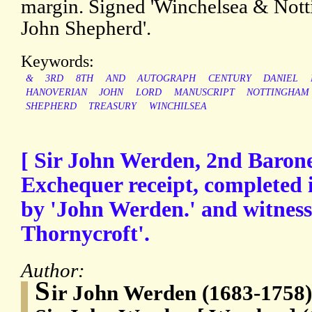
margin. Signed 'Winchelsea & Notti
John Shepherd'.
Keywords:
&
3RD
8TH
AND
AUTOGRAPH
CENTURY
DANIEL
HANOVERIAN
JOHN
LORD
MANUSCRIPT
NOTTINGHAM
SHEPHERD
TREASURY
WINCHILSEA
[ Sir John Werden, 2nd Barone
Exchequer receipt, completed 
by 'John Werden.' and witness
Thornycroft'.
Author:
S
ir John Werden (1683-1758),