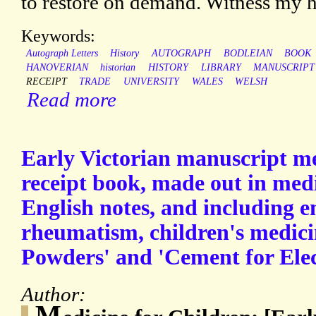
to restore on demand. Witness my ha
Keywords:
Autograph Letters
History
AUTOGRAPH
BODLEIAN
BOOK
HANOVERIAN
historian
HISTORY
LIBRARY
MANUSCRIPT
RECEIPT
TRADE
UNIVERSITY
WALES
WELSH
Read more
Early Victorian manuscript me
receipt book, made out in medi
English notes, and including en
rheumatism, children's medici
Powders' and 'Cement for Elec
Author:
M