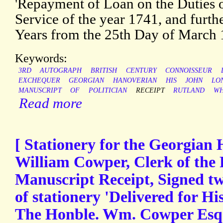
'Repayment of Loan on the Duties on
Service of the year 1741, and furth
Years from the 25th Day of March 
Keywords:
3RD
AUTOGRAPH
BRITISH
CENTURY
CONNOISSEUR
EXCHEQUER
GEORGIAN
HANOVERIAN
HIS
JOHN
LO
MANUSCRIPT
OF
POLITICIAN
RECEIPT
RUTLAND
WH
Read more
[ Stationery for the Georgian 
William Cowper, Clerk of the 
Manuscript Receipt, Signed t
of stationery 'Delivered for Hi
The Honble. Wm. Cowper Esqr