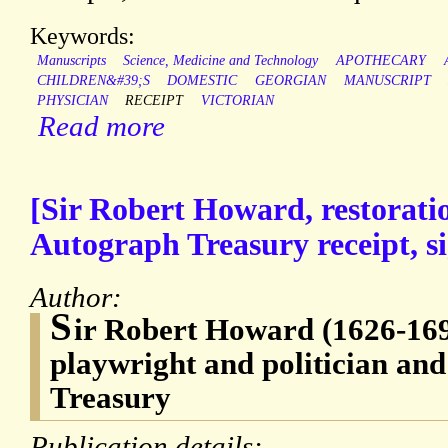
Keywords:
Manuscripts
Science, Medicine and Technology
APOTHECARY
CHILDREN&#39;S
DOMESTIC
GEORGIAN
MANUSCRIPT
PHYSICIAN
RECEIPT
VICTORIAN
Read more
[Sir Robert Howard, restorati
Autograph Treasury receipt, s
Author:
S
ir Robert Howard (1626-169
playwright and politician and
Treasury
Publication details: