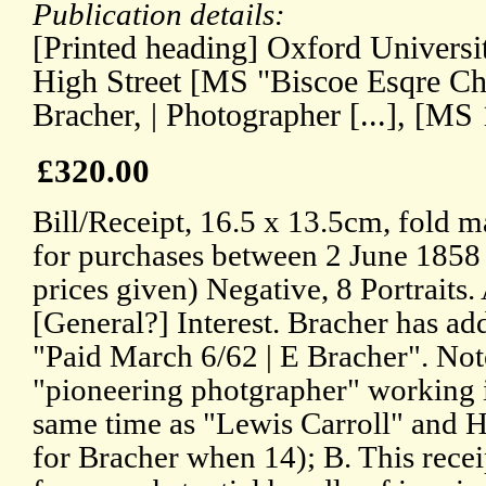
Publication details:
[Printed heading] Oxford Universi
High Street [MS "Biscoe Esqre C
Bracher, | Photographer [...], [MS
£320.00
Bill/Receipt, 16.5 x 13.5cm, fold m
for purchases between 2 June 1858
prices given) Negative, 8 Portraits
[General?] Interest. Bracher has ad
"Paid March 6/62 | E Bracher". Not
"pioneering photgrapher" working 
same time as "Lewis Carroll" and
for Bracher when 14); B. This recei