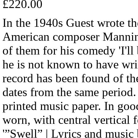
£220.00
In the 1940s Guest wrote the
American composer Manning
of them for his comedy 'I'll
he is not known to have wri
record has been found of th
dates from the same period. 
printed music paper. In goo
worn, with central vertical f
'”Swell” | Lyrics and music 