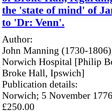
the 'state of mind' of J
to 'Dr: Venn'.
Author:
John Manning (1730-1806), 
Norwich Hospital [Philip 
Broke Hall, Ipswich]
Publication details:
Norwich; 5 November 1776
£250.00