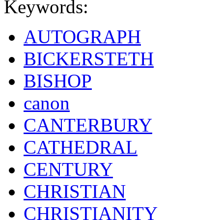
Keywords:
AUTOGRAPH
BICKERSTETH
BISHOP
canon
CANTERBURY
CATHEDRAL
CENTURY
CHRISTIAN
CHRISTIANITY