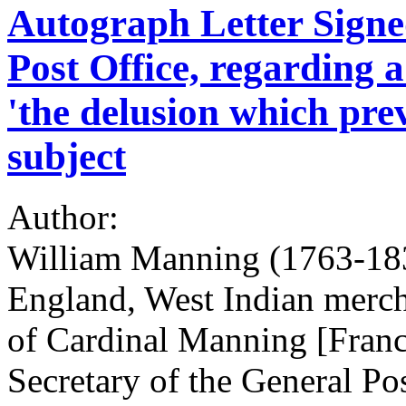
Autograph Letter Signed
Post Office, regarding 
'the delusion which prev
subject
Author:
William Manning (1763-183
England, West Indian merch
of Cardinal Manning [Franc
Secretary of the General Pos