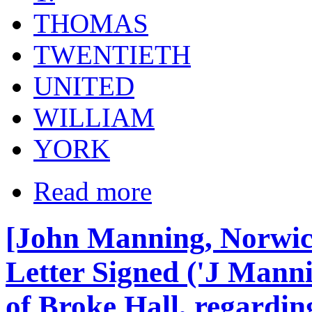
THOMAS
TWENTIETH
UNITED
WILLIAM
YORK
Read more
[John Manning, Norwic
Letter Signed ('J Manni
of Broke Hall, regarding