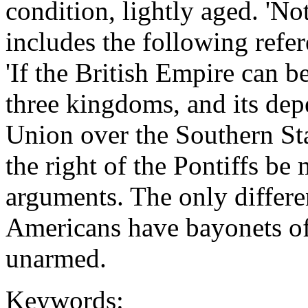
condition, lightly aged. 'No
includes the following refe
'If the British Empire can be
three kingdoms, and its dep
Union over the Southern Sta
the right of the Pontiffs be
arguments. The only differe
Americans have bayonets of
unarmed.
Keywords: