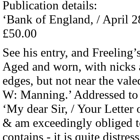
Publication details:
‘Bank of England, / April 2
£50.00
See his entry, and Freeling’
Aged and worn, with nicks 
edges, but not near the vale
W: Manning.’ Addressed to ‘
‘My dear Sir, / Your Letter 
& am exceedingly obliged t
contains - it is quite distre