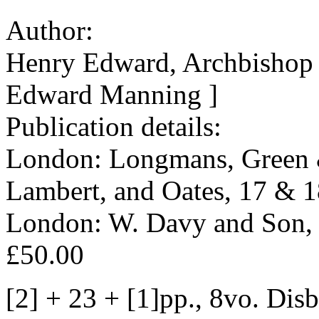
Author:
Henry Edward, Archbishop 
Edward Manning ]
Publication details:
London: Longmans, Green &
Lambert, and Oates, 17 & 1
London: W. Davy and Son, Pr
£50.00
[2] + 23 + [1]pp., 8vo. Dis