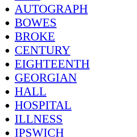
AUTOGRAPH
BOWES
BROKE
CENTURY
EIGHTEENTH
GEORGIAN
HALL
HOSPITAL
ILLNESS
IPSWICH