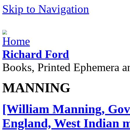
Skip to Navigation
Richard Ford
Books, Printed Ephemera a
MANNING
[William Manning, Gove
England, West Indian m