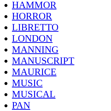
HAMMOR
HORROR
LIBRETTO
LONDON
MANNING
MANUSCRIPT
MAURICE
MUSIC
MUSICAL
PAN