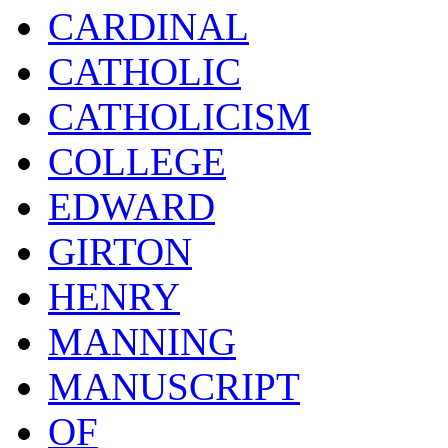
CARDINAL
CATHOLIC
CATHOLICISM
COLLEGE
EDWARD
GIRTON
HENRY
MANNING
MANUSCRIPT
OF