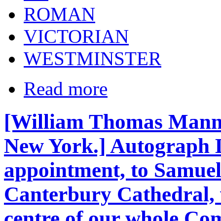
ROMAN
VICTORIAN
WESTMINSTER
Read more
[William Thomas Manni
New York.] Autograph L
appointment, to Samuel
Canterbury Cathedral, 
centre of our whole C