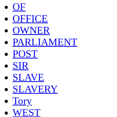
OF
OFFICE
OWNER
PARLIAMENT
POST
SIR
SLAVE
SLAVERY
Tory
WEST