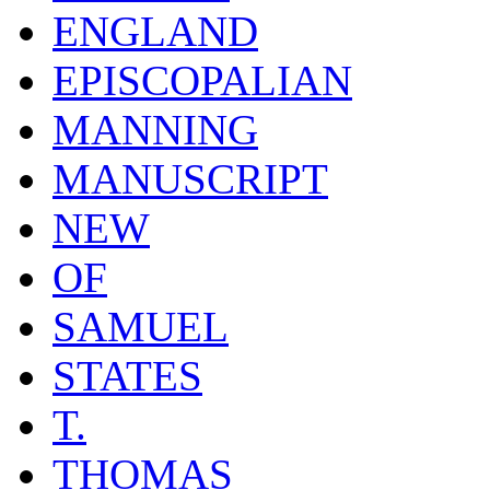
ENGLAND
EPISCOPALIAN
MANNING
MANUSCRIPT
NEW
OF
SAMUEL
STATES
T.
THOMAS