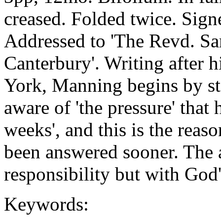
creased. Folded twice. Sign
Addressed to 'The Revd. Sa
Canterbury'. Writing after 
York, Manning begins by sta
aware of 'the pressure' that
weeks', and this is the reaso
been answered sooner. The 
responsibility but with God'
Keywords: