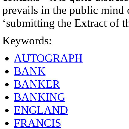
prevails in the public mind o
‘submitting the Extract of 
Keywords:
AUTOGRAPH
BANK
BANKER
BANKING
ENGLAND
FRANCIS