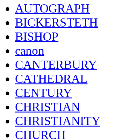
AUTOGRAPH
BICKERSTETH
BISHOP
canon
CANTERBURY
CATHEDRAL
CENTURY
CHRISTIAN
CHRISTIANITY
CHURCH