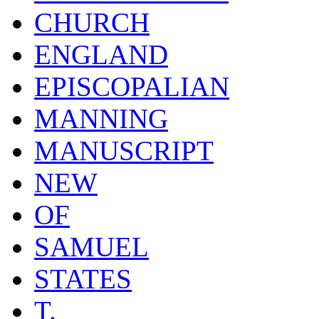
CHURCH
ENGLAND
EPISCOPALIAN
MANNING
MANUSCRIPT
NEW
OF
SAMUEL
STATES
T.