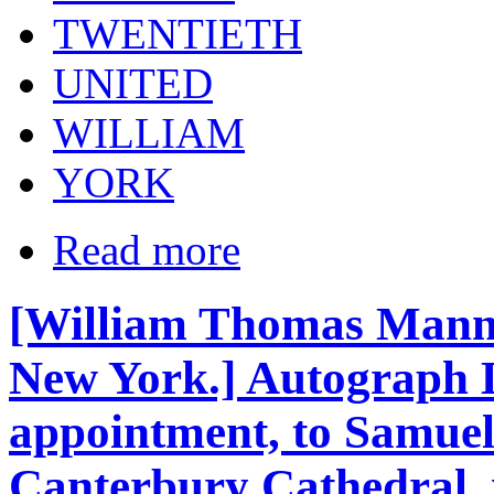
TWENTIETH
UNITED
WILLIAM
YORK
Read more
[William Thomas Manni
New York.] Autograph L
appointment, to Samuel
Canterbury Cathedral, 