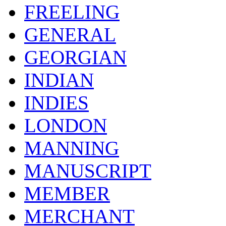
FREELING
GENERAL
GEORGIAN
INDIAN
INDIES
LONDON
MANNING
MANUSCRIPT
MEMBER
MERCHANT