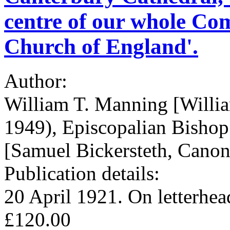
centre of our whole C
Church of England'.
Author:
William T. Manning [Will
1949), Episcopalian Bisho
[Samuel Bickersteth, Canon
Publication details:
20 April 1921. On letterhe
£120.00