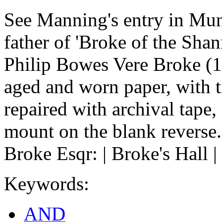
See Manning's entry in Mun
father of 'Broke of the Shan
Philip Bowes Vere Broke (1
aged and worn paper, with t
repaired with archival tape,
mount on the blank reverse.
Broke Esqr: | Broke's Hall |
Keywords:
AND