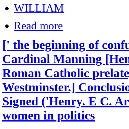
WILLIAM
Read more
[' the beginning of conf
Cardinal Manning [He
Roman Catholic prelate
Westminster.] Conclusi
Signed ('Henry. E C. Ar
women in politics