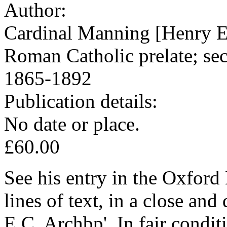
Author:
Cardinal Manning [Henry 
Roman Catholic prelate; se
1865-1892
Publication details:
No date or place.
£60.00
See his entry in the Oxfor
lines of text, in a close an
E C. Archbp'. In fair condit