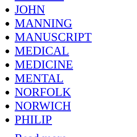
JOHN
MANNING
MANUSCRIPT
MEDICAL
MEDICINE
MENTAL
NORFOLK
NORWICH
PHILIP