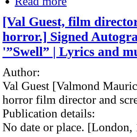
Read more
[Val Guest, film direct
horror.] Signed Autogra
'”Swell” | Lyrics and mu
Author:
Val Guest [Valmond Mauri
horror film director and scr
Publication details:
No date or place. [London,