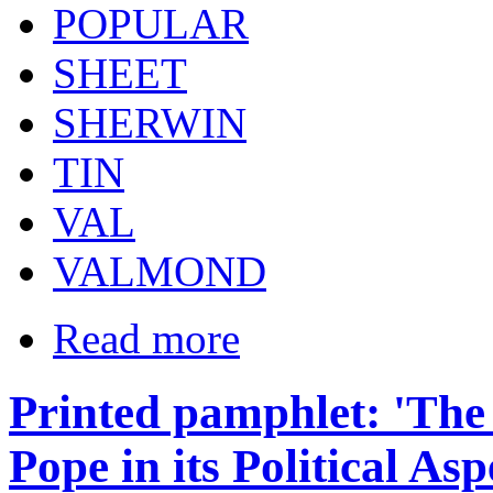
POPULAR
SHEET
SHERWIN
TIN
VAL
VALMOND
Read more
Printed pamphlet: 'The
Pope in its Political Asp