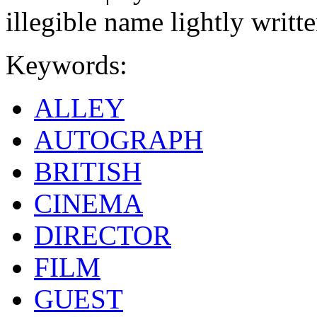
illegible name lightly writte
Keywords:
ALLEY
AUTOGRAPH
BRITISH
CINEMA
DIRECTOR
FILM
GUEST