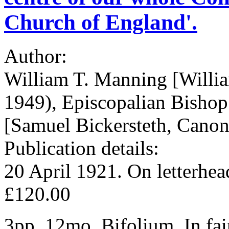
Church of England'.
Author:
William T. Manning [Will
1949), Episcopalian Bisho
[Samuel Bickersteth, Canon
Publication details:
20 April 1921. On letterhe
£120.00
3pp, 12mo. Bifolium. In fai