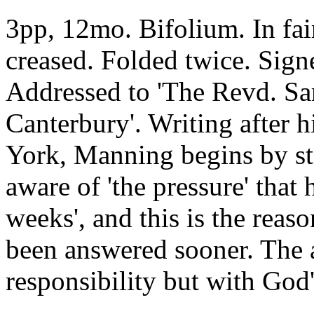
3pp, 12mo. Bifolium. In fai
creased. Folded twice. Sign
Addressed to 'The Revd. Sa
Canterbury'. Writing after 
York, Manning begins by sta
aware of 'the pressure' that
weeks', and this is the reaso
been answered sooner. The 
responsibility but with God'