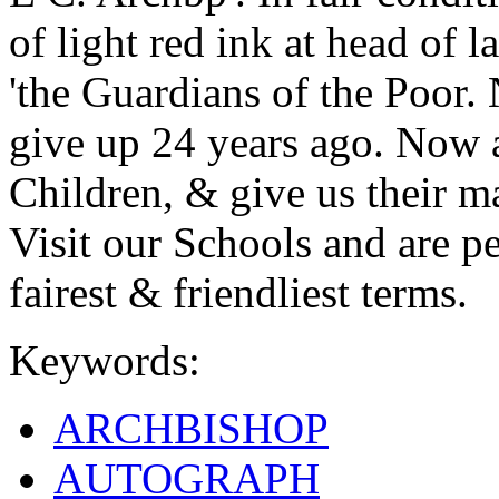
of light red ink at head of 
'the Guardians of the Poor.
give up 24 years ago. Now a
Children, & give us their m
Visit our Schools and are pe
fairest & friendliest terms.
Keywords:
ARCHBISHOP
AUTOGRAPH