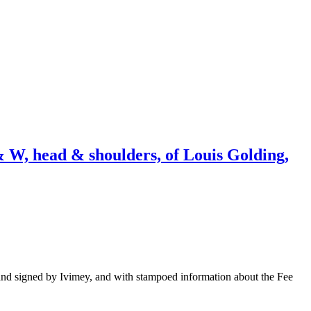
 W, head & shoulders, of Louis Golding,
and signed by Ivimey, and with stampoed information about the Fee