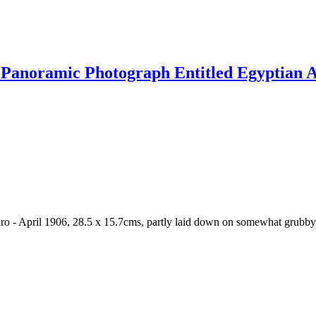
Panoramic Photograph Entitled Egyptian Ar
o - April 1906, 28.5 x 15.7cms, partly laid down on somewhat grubby 