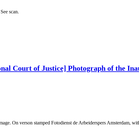
 See scan.
nal Court of Justice] Photograph of the Ina
 Image. On verson stamped Fotodienst de Arbeiderspers Amsterdam, wit