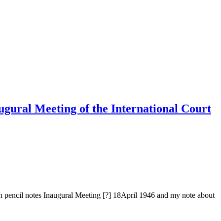
ugural Meeting of the International Court
h pencil notes Inaugural Meeting [?] 18April 1946 and my note about