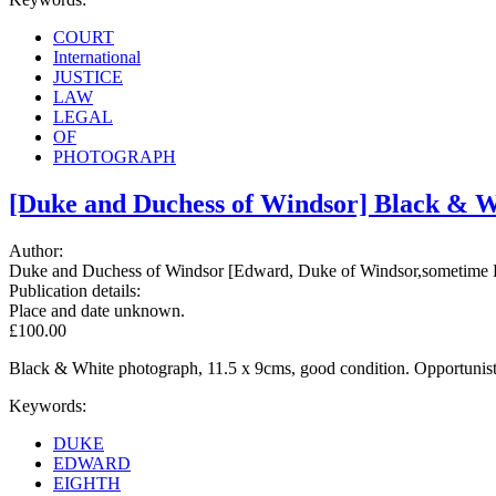
COURT
International
JUSTICE
LAW
LEGAL
OF
PHOTOGRAPH
[Duke and Duchess of Windsor] Black & Wh
Author:
Duke and Duchess of Windsor [Edward, Duke of Windsor,sometime E
Publication details:
Place and date unknown.
£100.00
Black & White photograph, 11.5 x 9cms, good condition. Opportunis
Keywords:
DUKE
EDWARD
EIGHTH