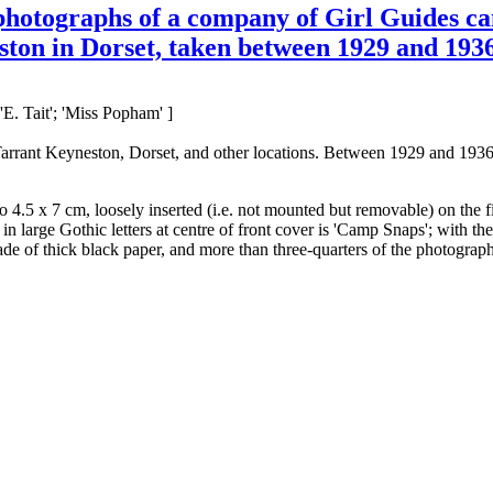
 photographs of a company of Girl Guides c
on in Dorset, taken between 1929 and 1936,
E. Tait'; 'Miss Popham' ]
Tarrant Keyneston, Dorset, and other locations. Between 1929 and 1936
 4.5 x 7 cm, loosely inserted (i.e. not mounted but removable) on the 
 large Gothic letters at centre of front cover is 'Camp Snaps'; with the
e of thick black paper, and more than three-quarters of the photographs