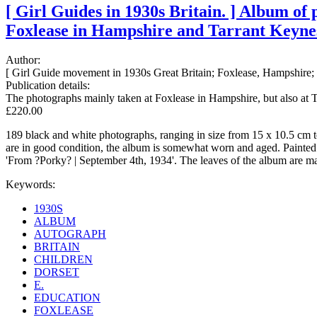
[ Girl Guides in 1930s Britain. ] Album of
Foxlease in Hampshire and Tarrant Keynest
Author:
[ Girl Guide movement in 1930s Great Britain; Foxlease, Hampshire; '
Publication details:
The photographs mainly taken at Foxlease in Hampshire, but also at 
£220.00
189 black and white photographs, ranging in size from 15 x 10.5 cm to
are in good condition, the album is somewhat worn and aged. Painted in
'From ?Porky? | September 4th, 1934'. The leaves of the album are mad
Keywords:
1930S
ALBUM
AUTOGRAPH
BRITAIN
CHILDREN
DORSET
E.
EDUCATION
FOXLEASE