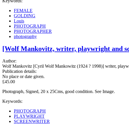
Keywords:
FEMALE
GOLDING
Louis
PHOTOGRAPH
PHOTOGRAPHER
photography
[Wolf Mankovitz, writer, playwright and 
Author:
Wolf Mankovitz [Cyril Wolf Mankowitz (1924 ? 1998)] writer, playwr
Publication details:
No place or date given.
£45.00
Photograph, Signed, 20 x 25Cms, good condition. See Image.
Keywords:
PHOTOGRAPH
PLAYWRIGHT
SCREENWRITER