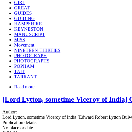
GIRL
GREAT
GUIDES
GUIDING
HAMPSHIRE
KEYNESTON
MANUSCRIPT
MISS
Movement
NINETEEN-THIRTIES
PHOTOGRAPH
PHOTOGRAPHS
POPHAM
TAIT
TARRANT
Read more
[Lord Lytton, sometime Viceroy of India]
Author:
Lord Lytton, sometime Viceroy of India [Edward Robert Lytton Bulwer
Publication details:
No place or date