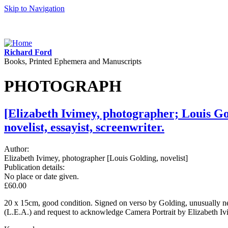
Skip to Navigation
Richard Ford
Books, Printed Ephemera and Manuscripts
PHOTOGRAPH
[Elizabeth Ivimey, photographer; Louis Go
novelist, essayist, screenwriter.
Author:
Elizabeth Ivimey, photographer [Louis Golding, novelist]
Publication details:
No place or date given.
£60.00
20 x 15cm, good condition. Signed on verso by Golding, unusually ne
(L.E.A.) and request to acknowledge Camera Portrait by Elizabeth Ivi