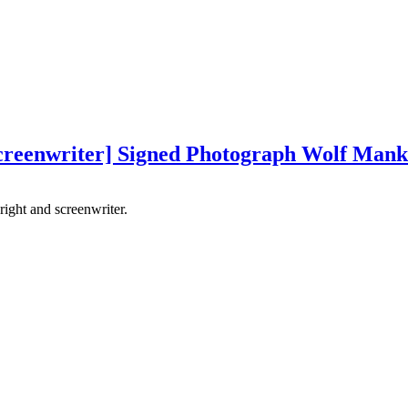
screenwriter] Signed Photograph Wolf Mank
ight and screenwriter.