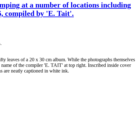
amping at a number of locations including
 compiled by 'E. Tait'.
.
fifty leaves of a 20 x 30 cm album. While the photographs themselves
 name of the compiler 'E. TAIT' at top right. Inscribed inside cover
 are neatly captioned in white ink.