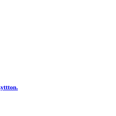
yttton.