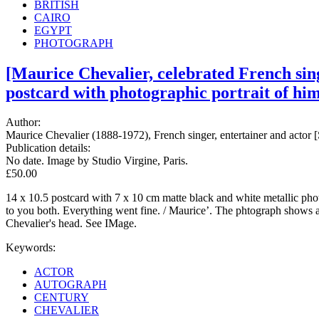
BRITISH
CAIRO
EGYPT
PHOTOGRAPH
[Maurice Chevalier, celebrated French sing
postcard with photographic portrait of him
Author:
Maurice Chevalier (1888-1972), French singer, entertainer and actor [
Publication details:
No date. Image by Studio Virgine, Paris.
£50.00
14 x 10.5 postcard with 7 x 10 cm matte black and white metallic photog
to you both. Everything went fine. / Maurice’. The phtograph shows a
Chevalier's head. See IMage.
Keywords:
ACTOR
AUTOGRAPH
CENTURY
CHEVALIER