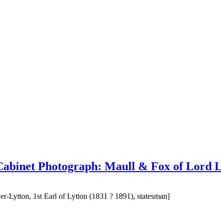
 Cabinet Photograph: Maull & Fox of Lord L
-Lytton, 1st Earl of Lytton (1831 ? 1891), statesman]