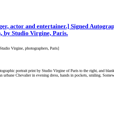
er, actor and entertainer.] Signed Autograp
, by Studio Virgine, Paris.
Studio Virgine, photographers, Paris]
raphic portrait print by Studio Virgine of Paris to the right, and blank
n urbane Chevalier in evening dress, hands in pockets, smiling. Somew