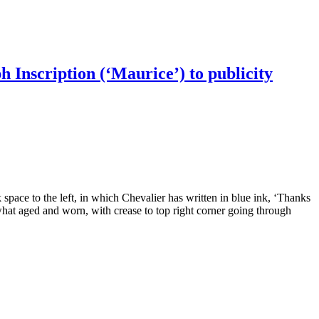
h Inscription (‘Maurice’) to publicity
 space to the left, in which Chevalier has written in blue ink, ‘Thanks
hat aged and worn, with crease to top right corner going through