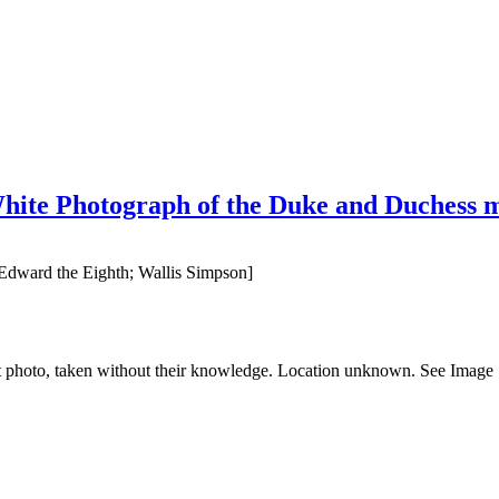
ite Photograph of the Duke and Duchess mou
dward the Eighth; Wallis Simpson]
t photo, taken without their knowledge. Location unknown. See Image