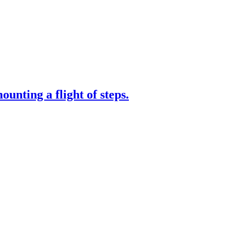
nting a flight of steps.