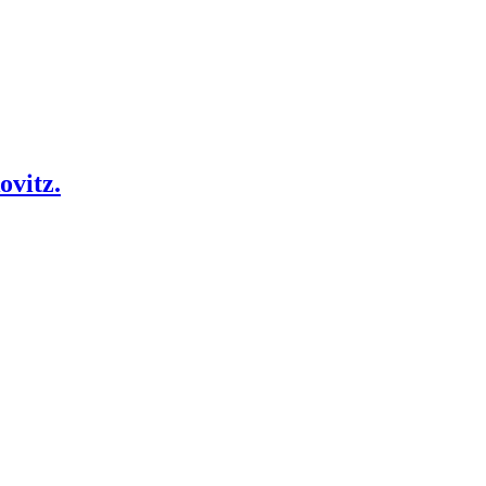
ovitz.