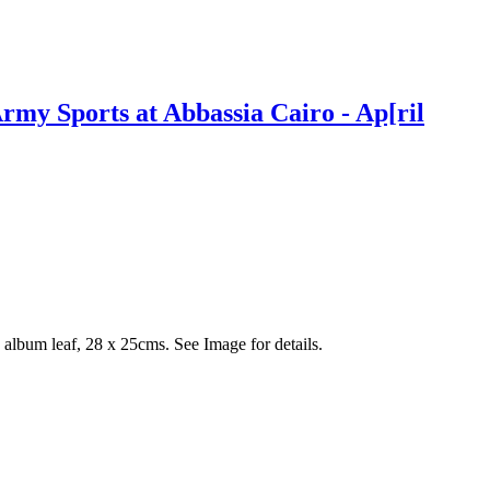
my Sports at Abbassia Cairo - Ap[ril
album leaf, 28 x 25cms. See Image for details.