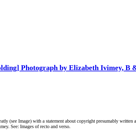
lding] Photograph by Elizabeth Ivimey, B &
atly (see Image) with a statement about copyright presumably written 
mey. See: Images of recto and verso.