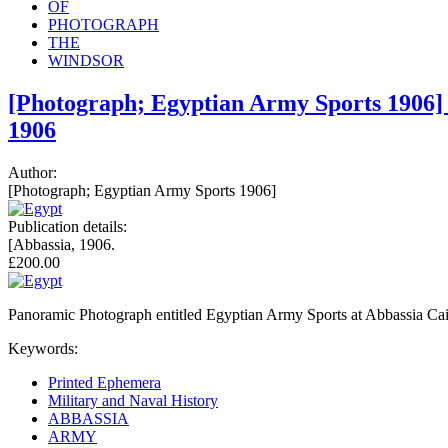
OF
PHOTOGRAPH
THE
WINDSOR
[Photograph; Egyptian Army Sports 1906] 
1906
Author:
[Photograph; Egyptian Army Sports 1906]
Publication details:
[Abbassia, 1906.
£200.00
Panoramic Photograph entitled Egyptian Army Sports at Abbassia Cair
Keywords:
Printed Ephemera
Military and Naval History
ABBASSIA
ARMY