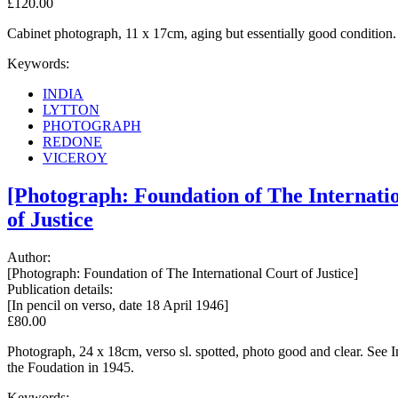
£120.00
Cabinet photograph, 11 x 17cm, aging but essentially good condition.
Keywords:
INDIA
LYTTON
PHOTOGRAPH
REDONE
VICEROY
[Photograph: Foundation of The Internatio
of Justice
Author:
[Photograph: Foundation of The International Court of Justice]
Publication details:
[In pencil on verso, date 18 April 1946]
£80.00
Photograph, 24 x 18cm, verso sl. spotted, photo good and clear. See
the Foudation in 1945.
Keywords: