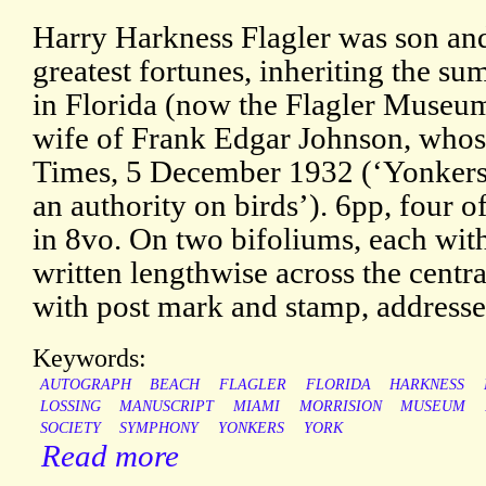
Harry Harkness Flagler was son and
greatest fortunes, inheriting the su
in Florida (now the Flagler Museum
wife of Frank Edgar Johnson, whos
Times, 5 December 1932 (‘Yonkers 
an authority on birds’). 6pp, four
in 8vo. On two bifoliums, each with 
written lengthwise across the centr
with post mark and stamp, addresse
Keywords:
AUTOGRAPH
BEACH
FLAGLER
FLORIDA
HARKNESS
LOSSING
MANUSCRIPT
MIAMI
MORRISION
MUSEUM
SOCIETY
SYMPHONY
YONKERS
YORK
Read more