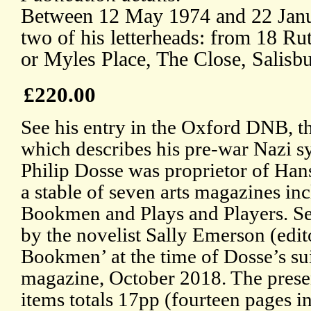
Between 12 May 1974 and 22 Janua
two of his letterheads: from 18 R
or Myles Place, The Close, Salisbu
£220.00
See his entry in the Oxford DNB, th
which describes his pre-war Nazi s
Philip Dosse was proprietor of Ha
a stable of seven arts magazines i
Bookmen and Plays and Players. S
by the novelist Sally Emerson (edi
Bookmen’ at the time of Dosse’s sui
magazine, October 2018. The presen
items totals 17pp (fourteen pages i