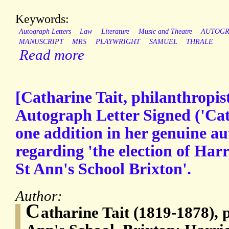
Keywords:
Autograph Letters
Law
Literature
Music and Theatre
AUTOG
MANUSCRIPT
MRS
PLAYWRIGHT
SAMUEL
THRALE
Read more
[Catharine Tait, philanthropist
Autograph Letter Signed ('Cath
one addition in her genuine au
regarding 'the election of Har
St Ann's School Brixton'.
Author:
C
atharine Tait (1819-1878), p