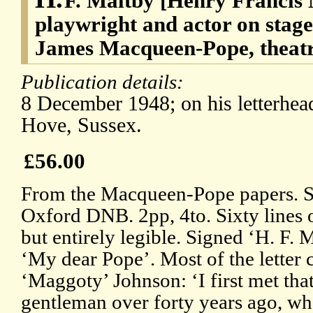
F. Maltby [Henry Francis 
playwright and actor on stage
James Macqueen-Pope, theatre
Publication details:
8 December 1948; on his letterhea
Hove, Sussex.
£56.00
From the Macqueen-Pope papers. Se
Oxford DNB. 2pp, 4to. Sixty lines 
but entirely legible. Signed ‘H. F. 
‘My dear Pope’. Most of the letter 
‘Maggoty’ Johnson: ‘I first met that
gentleman over forty years ago, wh