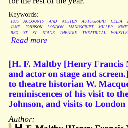
for the rest of the year.
Keywords:
1936
ACCOUNTS
AND
AUSTEN
AUTOGRAPH
CELIA
JANE
JOHNSON
LONDON
MANUSCRIPT
MILLER
NINE
REX
ST
ST.
STAGE
THEATRE
THEATRICAL
WHISTLE
Read more
[H. F. Maltby [Henry Francis 
and actor on stage and screen.
to theatre historian W. Macqu
reminiscences of his visit to t
Johnson, and visits to London 
Author:
H.