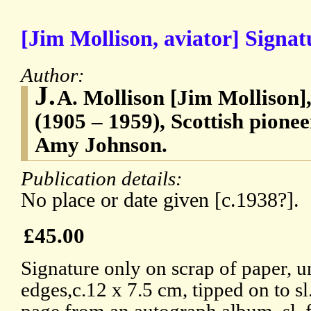
[Jim Mollison, aviator] Signat
Author:
J.
A. Mollison [Jim Mollison]
(1905 – 1959), Scottish pionee
Amy Johnson.
Publication details:
No place or date given [c.1938?].
£45.00
Signature only on scrap of paper, 
edges,c.12 x 7.5 cm, tipped on to sl.