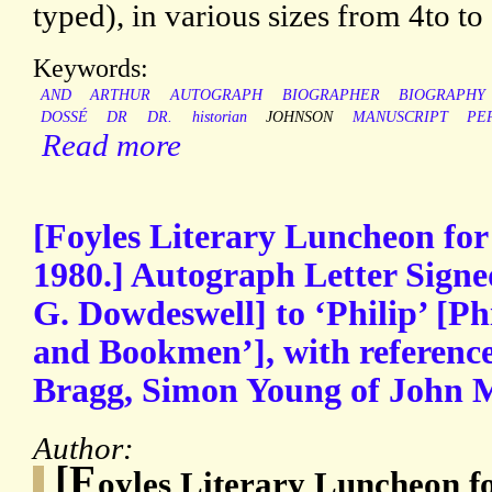
typed), in various sizes from 4to t
Keywords:
AND
ARTHUR
AUTOGRAPH
BIOGRAPHER
BIOGRAPHY
DOSSÉ
DR
DR.
historian
JOHNSON
MANUSCRIPT
PE
Read more
[Foyles Literary Luncheon for
1980.] Autograph Letter Signe
G. Dowdeswell] to ‘Philip’ [Ph
and Bookmen’], with referenc
Bragg, Simon Young of John M
Author:
[F
oyles Literary Luncheon f