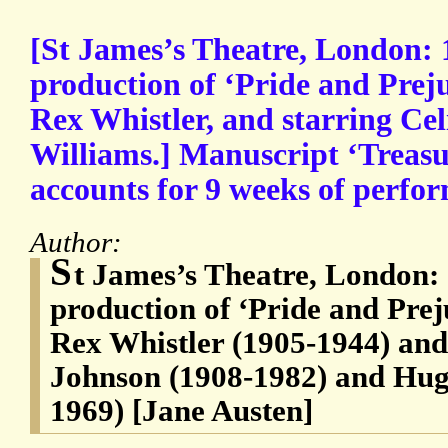
[St James’s Theatre, London: 
production of ‘Pride and Preju
Rex Whistler, and starring C
Williams.] Manuscript ‘Treasu
accounts for 9 weeks of perfo
Author:
S
t James’s Theatre, London:
production of ‘Pride and Prej
Rex Whistler (1905-1944) and
Johnson (1908-1982) and Hug
1969) [Jane Austen]