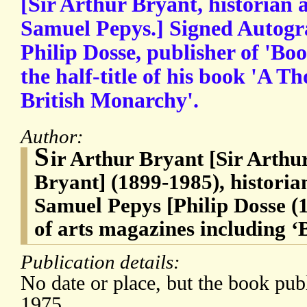
[Sir Arthur Bryant, historian 
Samuel Pepys.] Signed Autogra
Philip Dosse, publisher of 'B
the half-title of his book 'A T
British Monarchy'.
Author:
S
ir Arthur Bryant [Sir Art
Bryant] (1899-1985), historia
Samuel Pepys [Philip Dosse (
of arts magazines including 
Publication details:
No date or place, but the book pub
1975.