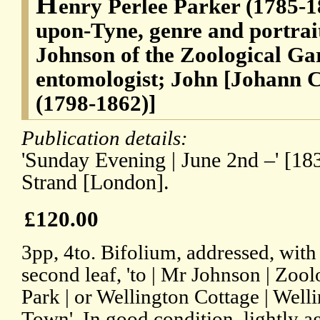
H
enry Perlee Parker (1785-1
upon-Tyne, genre and portrait
Johnson of the Zoological Ga
entomologist; John [Johann Ch
(1798-1862)]
Publication details:
'Sunday Evening | June 2nd –' [183
Strand [London].
£120.00
3pp, 4to. Bifolium, addressed, with
second leaf, 'to | Mr Johnson | Zoo
Park | or Wellington Cottage | Wel
Town'. In good condition, lightly a