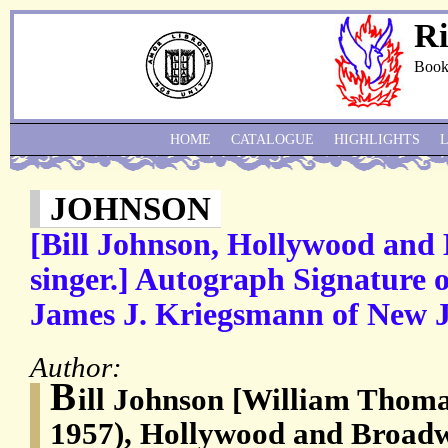
Ri
Book
HOME
CATALOGUE
HIGHLIGHTS
JOHNSON
[Bill Johnson, Hollywood and
singer.] Autograph Signature 
James J. Kriegsmann of New J
Author:
B
ill Johnson [William Thoma
1957), Hollywood and Broadw