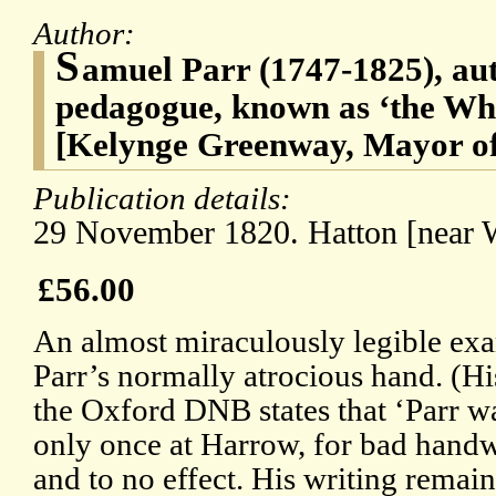
Author:
S
amuel Parr (1747-1825), aut
pedagogue, known as ‘the Wh
[Kelynge Greenway, Mayor o
Publication details:
29 November 1820. Hatton [near 
£56.00
An almost miraculously legible ex
Parr’s normally atrocious hand. (Hi
the Oxford DNB states that ‘Parr w
only once at Harrow, for bad handw
and to no effect. His writing remaine