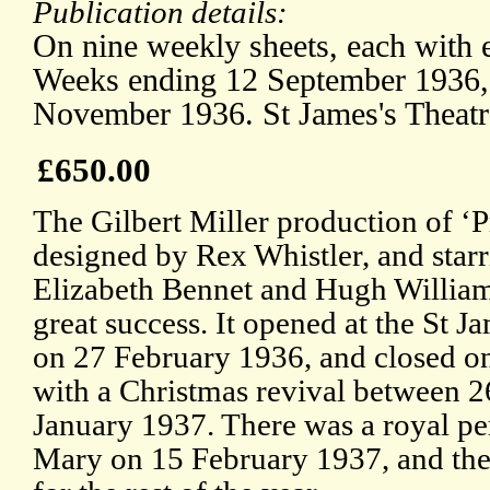
Publication details:
On nine weekly sheets, each with 
Weeks ending 12 September 1936,
November 1936. St James's Theatr
£650.00
The Gilbert Miller production of ‘P
designed by Rex Whistler, and star
Elizabeth Bennet and Hugh William
great success. It opened at the St J
on 27 February 1936, and closed 
with a Christmas revival between
January 1937. There was a royal p
Mary on 15 February 1937, and the