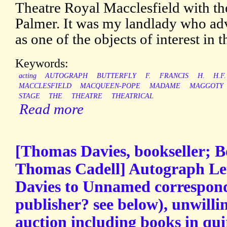
Theatre Royal Macclesfield with t
Palmer. It was my landlady who adv
as one of the objects of interest in t
Keywords:
acting
AUTOGRAPH
BUTTERFLY
F.
FRANCIS
H.
H.F.
MACCLESFIELD
MACQUEEN-POPE
MADAME
MAGGOTY
STAGE
THE
THEATRE
THEATRICAL
Read more
[Thomas Davies, bookseller; 
Thomas Cadell] Autograph Let
Davies to Unnamed correspon
publisher? see below), unwillin
auction including books in qui