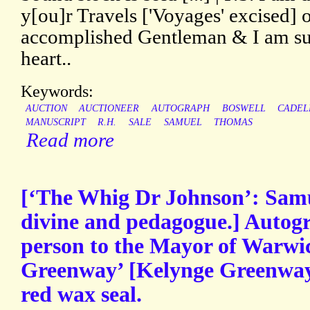
y[ou]r Travels ['Voyages' excised] 
accomplished Gentleman & I am sur
heart..
Keywords:
AUCTION
AUCTIONEER
AUTOGRAPH
BOSWELL
CADEL
MANUSCRIPT
R.H.
SALE
SAMUEL
THOMAS
Read more
[‘The Whig Dr Johnson’: Samu
divine and pedagogue.] Autogr
person to the Mayor of Warwic
Greenway’ [Kelynge Greenway]
red wax seal.