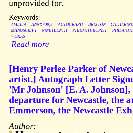
unprovided for.
Keywords:
AMELIA
ANN&#39;S
AUTOGRAPH
BRIXTON
CATHARIN
MANUSCRIPT
NINETEENTH
PHILANTHROPIST
PHILANTH
WORKS
Read more
[Henry Perlee Parker of Newc
artist.] Autograph Letter Signe
'Mr Johnson' [E. A. Johnson], 
departure for Newcastle, the art
Emmerson, the Newcastle Exhi
Author: