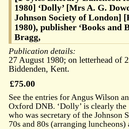
1980] ‘Dolly’ [Mrs A. G. Dowd
Johnson Society of London] [P
1980), publisher ‘Books and
Bragg,
Publication details:
27 August 1980; on letterhead of 2
Biddenden, Kent.
£75.00
See the entries for Angus Wilson an
Oxford DNB. ‘Dolly’ is clearly the
who was secretary of the Johnson S
70s and 80s (arranging luncheons