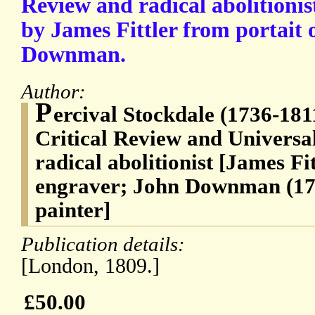
Review and radical abolitionis
by James Fittler from portait 
Downman.
Author:
P
ercival Stockdale (1736-1811
Critical Review and Universa
radical abolitionist [James Fi
engraver; John Downman (174
painter]
Publication details:
[London, 1809.]
£50.00