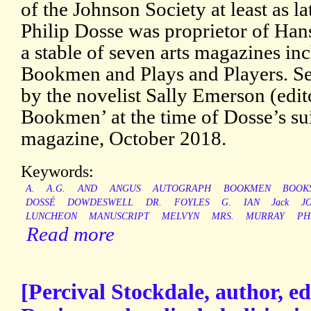
of the Johnson Society at least as l
Philip Dosse was proprietor of Ha
a stable of seven arts magazines i
Bookmen and Plays and Players. S
by the novelist Sally Emerson (edi
Bookmen’ at the time of Dosse’s sui
magazine, October 2018.
Keywords:
A.
A.G.
AND
ANGUS
AUTOGRAPH
BOOKMEN
BOOK
DOSSÉ
DOWDESWELL
DR.
FOYLES
G.
IAN
Jack
J
LUNCHEON
MANUSCRIPT
MELVYN
MRS.
MURRAY
PH
Read more
[Percival Stockdale, author, edi