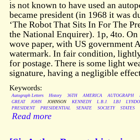
is not known to have used an autop
became president (in 1968 it was 
‘The Robot That Sits In For The Pr
the National Enquirer). 1p, 4to. On 
wove paper, with US government A
watermark. In fair condition, lightl
for postage. There is some light wear
signature, having a negligible effect
Keywords:
Autograph Letters
History
36TH
AMERICA
AUTOGRAPH
GREAT
JOHN
JOHNSON
KENNEDY
L.B.J.
LBJ
LYND
PRESIDENT
PRESIDENTIAL
SENATE
SOCIETY
STATES
Read more