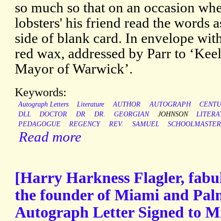
so much so that on an occasion whe
lobsters' his friend read the words 
side of blank card. In envelope with
red wax, addressed by Parr to ‘Kee
Mayor of Warwick’.
Keywords:
Autograph Letters
Literature
AUTHOR
AUTOGRAPH
CENT
DLL
DOCTOR
DR
DR.
GEORGIAN
JOHNSON
LITER
PEDAGOGUE
REGENCY
REV.
SAMUEL
SCHOOLMASTE
Read more
[Harry Harkness Flagler, fabu
the founder of Miami and Palm
Autograph Letter Signed to M