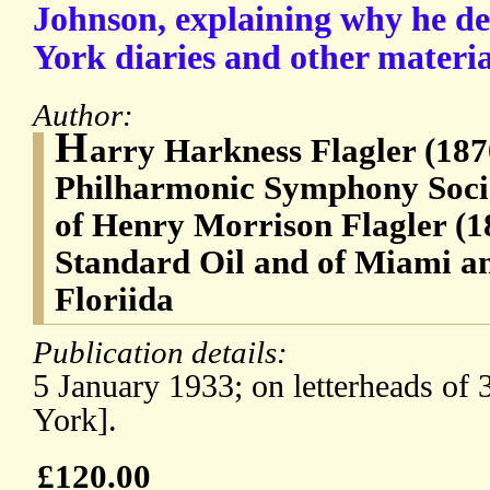
Johnson, explaining why he de
York diaries and other materia
Author:
H
arry Harkness Flagler (187
Philharmonic Symphony Socie
of Henry Morrison Flagler (1
Standard Oil and of Miami a
Floriida
Publication details:
5 January 1933; on letterheads o
York].
£120.00