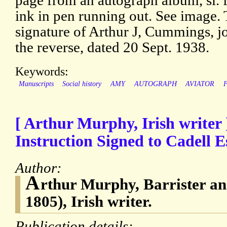
page from an autograph album, sl. f
ink in pen running out. See image.
signature of Arthur J, Cummings, jo
the reverse, dated 20 Sept. 1938.
Keywords:
Manuscripts
Social history
AMY
AUTOGRAPH
AVIATOR
[ Arthur Murphy, Irish writer
Instruction Signed to Cadell E
Author:
A
rthur Murphy, Barrister an
1805), Irish writer.
Publication details: