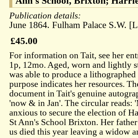
Ann's School, Brixton; Harri
Publication details:
June 1864. Fulham Palace S.W. [
£45.00
For information on Tait, see her e
1p, 12mo. Aged, worn and lightly st
was able to produce a lithographed 
purpose indicates her resources. Th
document in Tait's genuine autograp
'now & in Jan'. The circular reads: 
anxious to secure the election of H
St Ann's School Brixton. Her fath
us died this year leaving a widow a