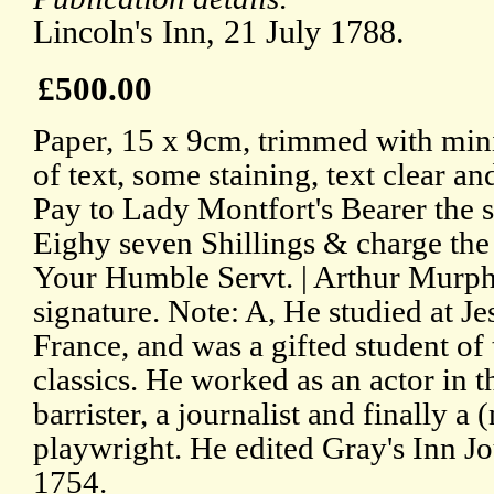
Lincoln's Inn, 21 July 1788.
£500.00
Paper, 15 x 9cm, trimmed with min
of text, some staining, text clear an
Pay to Lady Montfort's Bearer the 
Eighy seven Shillings & charge the 
Your Humble Servt. | Arthur Murph
signature. Note: A, He studied at J
France, and was a gifted student of
classics. He worked as an actor in t
barrister, a journalist and finally a 
playwright. He edited Gray's Inn J
1754.