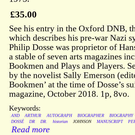
£35.00
See his entry in the Oxford DNB, th
which describes his pre-war Nazi s
Philip Dosse was proprietor of Ha
a stable of seven arts magazines i
Bookmen and Plays and Players. S
by the novelist Sally Emerson (edi
Bookmen’ at the time of Dosse’s sui
magazine, October 2018. 1p, 8vo.
Keywords:
AND
ARTHUR
AUTOGRAPH
BIOGRAPHER
BIOGRAPHY
DOSSÉ
DR
DR.
historian
JOHNSON
MANUSCRIPT
PE
Read more