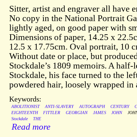
Sitter, artist and engraver all have
No copy in the National Portrait Ga
lightly aged, on good paper with s
Dimensions of paper, 14.25 x 22.5c
12.5 x 17.75cm. Oval portrait, 10 
Without date or place, but produced 
Stockdale’s 1809 memoirs. A half-le
Stockdale, his face turned to the lef
powdered hair, loosely wrapped in 
Keywords:
ABOLITIONIST
ANTI-SLAVERY
AUTOGRAPH
CENTURY
C
EIGHTEENTH
FITTLER
GEORGIAN
JAMES
JOHN
JOH
Stockdale
THE
Read more