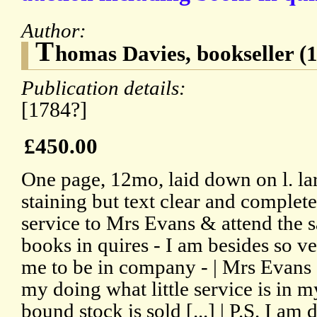
Author:
T
homas Davies, bookseller (
Publication details:
[1784?]
£450.00
One page, 12mo, laid down on l. lar
staining but text clear and complete
service to Mrs Evans & attend the s
books in quires - I am besides so ver
me to be in company - | Mrs Evan
my doing what little service is in
bound stock is sold [...] | P.S. I am