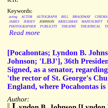
Keywords:
acting
ACTOR
AUTOGRAPH
BILL
BRAODWAY
CINEMA
JAMES
JERSEY
JOHNSON
KRIEGSMAN
MANUSCRIPT
PHOTOGRAPHER
PUBLICITY
THEATRE
THEATRICAL
T
Read more
[Pocahontas; Lyndon B. John
Johnson; 'LBJ'], 36th Preside
Signed, as a senator, regarding
'the rector of St. George's Ch
England, where Pocahontas is 
Author:
L
yndon B. Johnson [Lyndon 