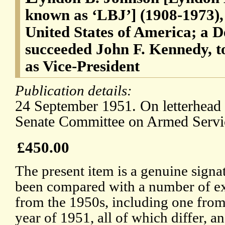
known as ‘LBJ’] (1908-1973), 
United States of America; a 
succeeded John F. Kennedy, 
as Vice-President
Publication details:
24 September 1951. On letterhead 
Senate Committee on Armed Servi
£450.00
The present item is a genuine signat
been compared with a number of e
from the 1950s, including one fro
year of 1951, all of which differ, 