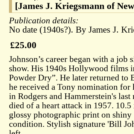
[James J. Kriegsmann of New
Publication details:
No date (1940s?). By James J. Kr
£25.00
Johnson’s career began with a job 
show. His 1940s Hollywood films 
Powder Dry”. He later returned to
he received a Tony nomination for 
in Rodgers and Hammerstein's last
died of a heart attack in 1957. 10.
glossy photographic print on shiny 
condition. Stylish signature 'Bill J
left.