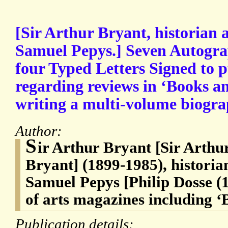
[Sir Arthur Bryant, historian 
Samuel Pepys.] Seven Autogra
four Typed Letters Signed to p
regarding reviews in ‘Books a
writing a multi-volume biogra
Author:
S
ir Arthur Bryant [Sir Art
Bryant] (1899-1985), historia
Samuel Pepys [Philip Dosse (
of arts magazines including 
Publication details: