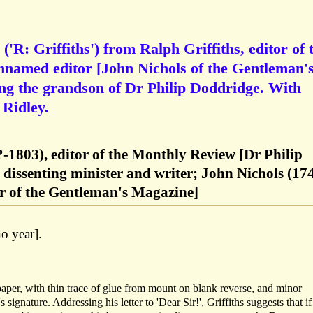
'R: Griffiths') from Ralph Griffiths, editor of 
nnamed editor [John Nichols of the Gentleman'
g the grandson of Dr Philip Doddridge. With
 Ridley.
?-1803), editor of the Monthly Review [Dr Philip
dissenting minister and writer; John Nichols (17
or of the Gentleman's Magazine]
o year].
paper, with thin trace of glue from mount on blank reverse, and minor
 signature. Addressing his letter to 'Dear Sir!', Griffiths suggests that if