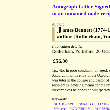
Autograph Letter Signed
to an unnamed male reci
Author:
J
ames Bennett (1774-1
author [Rotherham, Yor
Publication details:
Rotherham, Yorkshire. 26 Oct
£56.00
1p., 4to. In poor condition, on aged, 
According to his entry in the Oxford
was tutor in the college and pastor o
recipient is 'devising means for the re
Nevertheless he hopes he will 'persev
Keywords:
AUTOGRAPH
BENNETT
CONGR
Minister
ROTHERHAM
YORKSHI