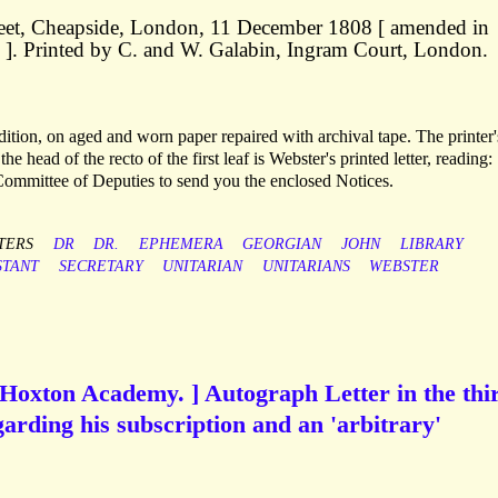
treet, Cheapside, London, 11 December 1808 [ amended in
]. Printed by C. and W. Galabin, Ingram Court, London.
ndition, on aged and worn paper repaired with archival tape. The printer'
the head of the recto of the first leaf is Webster's printed letter, reading:
 Committee of Deputies to send you the enclosed Notices.
TERS
DR
DR.
EPHEMERA
GEORGIAN
JOHN
LIBRARY
STANT
SECRETARY
UNITARIAN
UNITARIANS
WEBSTER
e Hoxton Academy. ] Autograph Letter in the thi
garding his subscription and an 'arbitrary'