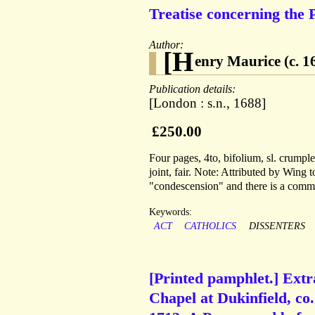
Treatise concerning the 
Author:
[H
enry Maurice (c. 1
Publication details:
[London : s.n., 1688]
£250.00
Four pages, 4to, bifolium, sl. crumpl
joint, fair. Note: Attributed by Wing 
"condescension" and there is a comma
Keywords:
ACT
CATHOLICS
DISSENTERS
[Printed pamphlet.] Ext
Chapel at Dukinfield, co