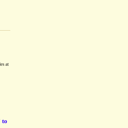
es at
 to