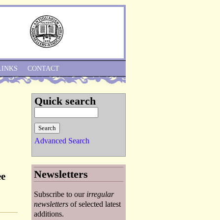
Skip to Navigation
LINKS
CONTACT
Quick search
Advanced Search
Newsletters
ee
Subscribe to our
irregular
newsletters
of selected latest
additions.