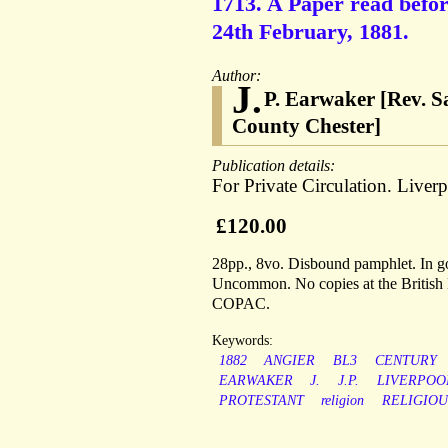
1713. A Paper read befor
24th February, 1881.
Author:
J.
P. Earwaker [Rev. S
County Chester]
Publication details:
For Private Circulation. Liverp
£120.00
28pp., 8vo. Disbound pamphlet. In goo
Uncommon. No copies at the British L
COPAC.
Keywords:
1882
ANGIER
BL3
CENTURY
EARWAKER
J.
J.P.
LIVERPOO
PROTESTANT
religion
RELIGIOU