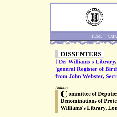
HOME
CAT
DISSENTERS
[ Dr. Williams's Library
'general Register of Birt
from John Webster, Secre
Author:
C
ommittee of Deputies
Denominations of Protes
Williams's Library, Lon