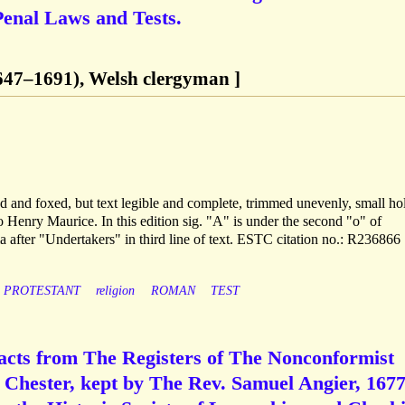
Penal Laws and Tests.
647–1691), Welsh clergyman ]
ed and foxed, but text legible and complete, trimmed unevenly, small hol
to Henry Maurice. In this edition sig. "A" is under the second "o" of
 after "Undertakers" in third line of text. ESTC citation no.: R236866
PROTESTANT
religion
ROMAN
TEST
racts from The Registers of The Nonconformist
. Chester, kept by The Rev. Samuel Angier, 1677