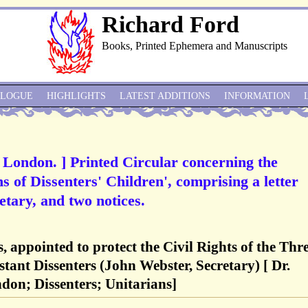
Richard Ford
Books, Printed Ephemera and Manuscripts
ALOGUE
HIGHLIGHTS
LATEST ADDITIONS
INFORMATION
, London. ] Printed Circular concerning the
hs of Dissenters' Children', comprising a letter
tary, and two notices.
, appointed to protect the Civil Rights of the Thr
tant Dissenters (John Webster, Secretary) [ Dr.
don; Dissenters; Unitarians]