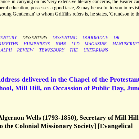
tance' in carrying on his 'very extensive literary concerns, the Bearer ca
ral education, possesses a good taste, & may be useful to you in revis
'young Gentleman' to whom Griffiths refers is, he states, 'Grandson to t
CENTURY
DISSENTERS
DISSENTING
DODDRIDGE
DR
RIFFITHS
HUMPHREYS
JOHN
LLD
MAGAZINE
MANUSCRIP
RALPH
REVIEW
TEWKSBURY
THE
UNITARIANS
ddress delivered in the Chapel of the Protestan
ol, Mill Hill, on Occassion of Public Day, Jun
Algernon Wells (1793-1850), Secretary of Mill Hill
 the Colonial Missionary Society] [Evangelical