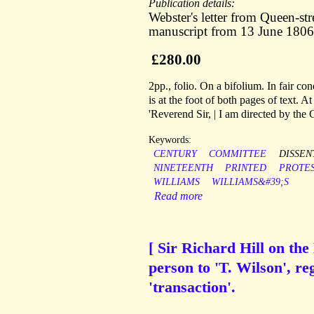
Publication details:
Webster's letter from Queen-s
manuscript from 13 June 1806 
£280.00
2pp., folio. On a bifolium. In fair co
is at the foot of both pages of text. At 
'Reverend Sir, | I am directed by the
Keywords:
CENTURY
COMMITTEE
DISSEN
NINETEENTH
PRINTED
PROTE
WILLIAMS
WILLIAMS&#39;S
Read more
[ Sir Richard Hill on th
person to 'T. Wilson', re
'transaction'.