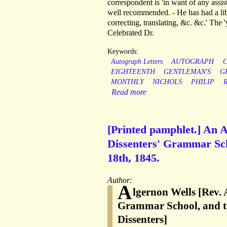
correspondent is 'in want of any assis
well recommended. - He has had a libe
correcting, translating, &c. &c.' The 
Celebrated Dr.
Keywords:
Autograph Letters
AUTOGRAPH
EIGHTEENTH
GENTLEMAN'S
G
MONTHLY
NICHOLS
PHILIP
Read more
[Printed pamphlet.] An A
Dissenters' Grammar Scho
18th, 1845.
Author:
A
lgernon Wells [Rev. 
Grammar School, and to
Dissenters]