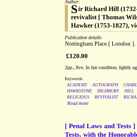
Author:
S
ir Richard Hill (173
revivalist [ Thomas Wi
Hawker (1753-1827), vi
Publication details:
Nottingham Place [ London ].
£120.00
2pp., 8vo. In fair condition, lightly 
Keywords:
ACADEMY
AUTOGRAPH
CHARL
HAWKSTONE
HIGHBURY
HILL
RELIGIOUS
REVIVALIST
RICHA
Read more
[ Penal Laws and Tests ]
Tests. with the Honorable