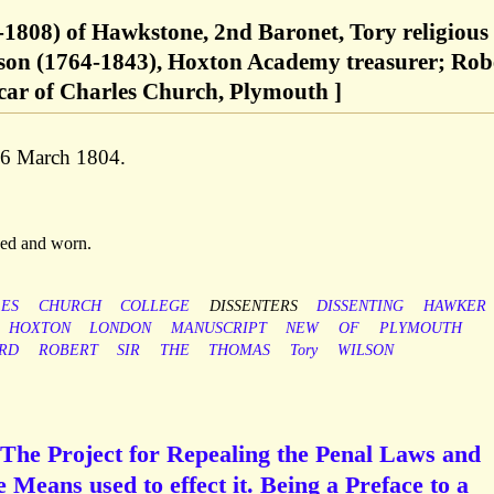
2-1808) of Hawkstone, 2nd Baronet, Tory religious
lson (1764-1843), Hoxton Academy treasurer; Rob
car of Charles Church, Plymouth ]
 6 March 1804.
aged and worn.
ES
CHURCH
COLLEGE
DISSENTERS
DISSENTING
HAWKER
HOXTON
LONDON
MANUSCRIPT
NEW
OF
PLYMOUTH
RD
ROBERT
SIR
THE
THOMAS
Tory
WILSON
 The Project for Repealing the Penal Laws and
 Means used to effect it. Being a Preface to a