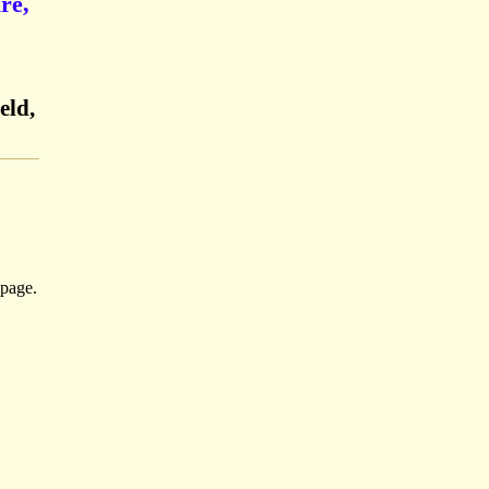
re,
eld,
-page.