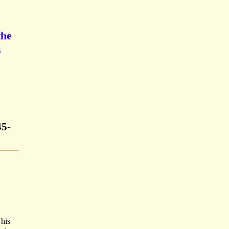
the
s
45-
 his