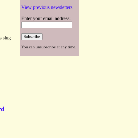
View previous newsletters
Enter your email address:
s slug
You can unsubscribe at any time.
rd