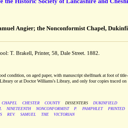
e the Historic Society of Lancashire and Cheshi
amuel Angier; the Nonconformist Chapel, Dukinfi
ool: T. Brakell, Printer, 58, Dale Street. 1882.
d condition, on aged paper, with manuscript shelfmark at foot of title
ibrary or at Doctor Williams's Library, and only four copies traced on
CHAPEL
CHESTER
COUNTY
DISSENTERS
DUKINFIELD
L
NINETEENTH
NONCONFORMIST
P.
PAMPHLET
PRINTED
S
REV.
SAMUEL
THE
VICTORIAN