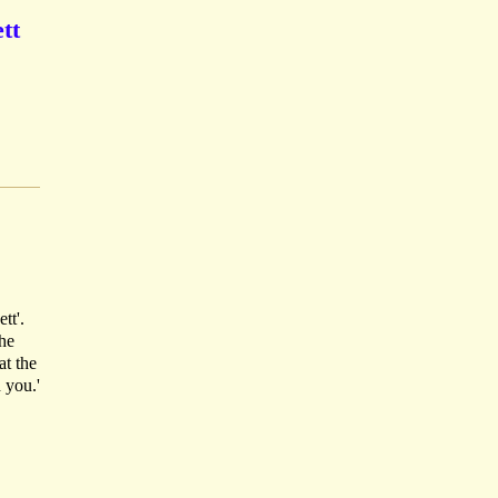
tt
tt'.
 he
at the
 you.'