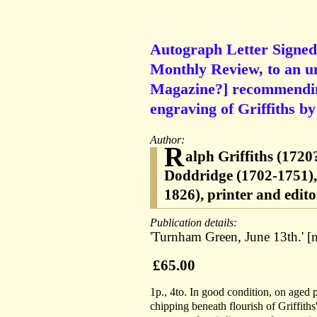
Autograph Letter Signed (
Monthly Review, to an u
Magazine?] recommendin
engraving of Griffiths by
Author:
R
alph Griffiths (1720
Doddridge (1702-1751), 
1826), printer and edit
Publication details:
'Turnham Green, June 13th.' [n
£65.00
1p., 4to. In good condition, on aged 
chipping beneath flourish of Griffiths's