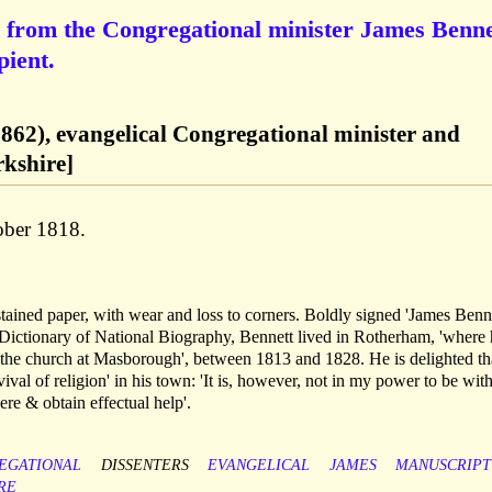
 from the Congregational minister James Benne
pient.
862), evangelical Congregational minister and
kshire]
ober 1818.
stained paper, with wear and loss to corners. Boldly signed 'James Benne
 Dictionary of National Biography, Bennett lived in Rotherham, 'where
f the church at Masborough', between 1813 and 1828. He is delighted th
vival of religion' in his town: 'It is, however, not in my power to be with
ere & obtain effectual help'.
EGATIONAL
DISSENTERS
EVANGELICAL
JAMES
MANUSCRIPT
RE