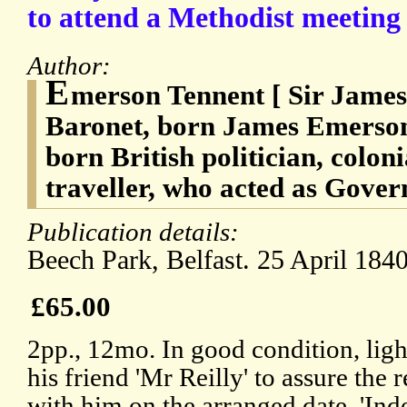
to attend a Methodist meeting
Author:
E
merson Tennent [ Sir James
Baronet, born James Emerson 
born British politician, colon
traveller, who acted as Gover
Publication details:
Beech Park, Belfast. 25 April 1840
£65.00
2pp., 12mo. In good condition, lig
his friend 'Mr Reilly' to assure the r
with him on the arranged date. 'In