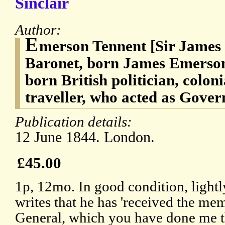
Sinclair
Author:
E
merson Tennent [Sir James
Baronet, born James Emerson]
born British politician, colon
traveller, who acted as Gover
Publication details:
12 June 1844. London.
£45.00
1p, 12mo. In good condition, light
writes that he has 'received the me
General, which you have done me th