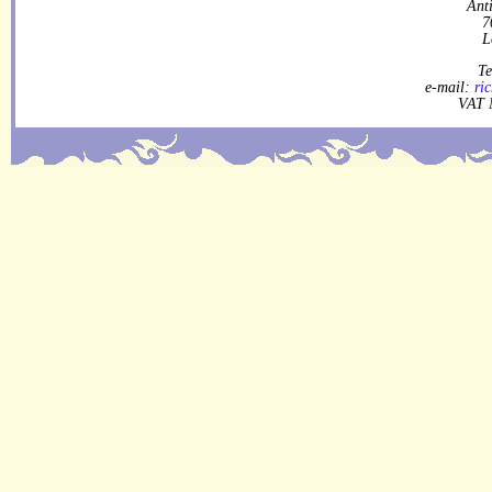
Ant
7
L
Te
e-mail:
ri
VAT 