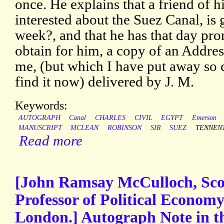
once. He explains that a friend of 
interested about the Suez Canal, is
week?, and that he has that day prom
obtain for him, a copy of an Addre
me, (but which I have put away so c
find it now) delivered by J. M.
Keywords:
AUTOGRAPH
Canal
CHARLES
CIVIL
EGYPT
Emerson
MANUSCRIPT
MCLEAN
ROBINSON
SIR
SUEZ
TENNEN
Read more
[John Ramsay McCulloch, Scott
Professor of Political Economy
London.] Autograph Note in th