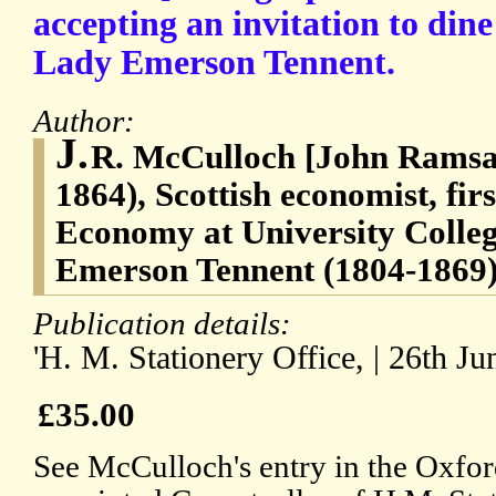
accepting an invitation to din
Lady Emerson Tennent.
Author:
J.
R. McCulloch [John Ramsa
1864), Scottish economist, firs
Economy at University Colle
Emerson Tennent (1804-1869)
Publication details:
'H. M. Stationery Office, | 26th Ju
£35.00
See McCulloch's entry in the Oxf