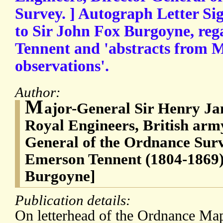
Survey. ] Autograph Letter Si
to Sir John Fox Burgoyne, re
Tennent and 'abstracts from M
observations'.
Author:
M
ajor-General Sir Henry Ja
Royal Engineers, British army
General of the Ordnance Surv
Emerson Tennent (1804-1869)
Burgoyne]
Publication details:
On letterhead of the Ordnance Ma