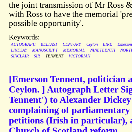
the joint transmission of Mr Ross &
with Ross to have the memorial 'pre
possible opportunity'.
Keywords:
AUTOGRAPH
BELFAST
CENTURY
Ceylon
EIRE
Emerson
LINDSAY
MANUSCRIPT
MEMORIAL
NINETEENTH
NORT
SINCLAIR
SIR
TENNENT
VICTORIAN
[Emerson Tennent, politician 
Ceylon. ] Autograph Letter Si
Tennent') to Alexander Dickey 
complaining of parliamentary
petitions (Irish in particular),
Church of Scotland reform.