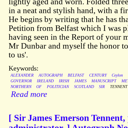
lightly aged and worn. Folded three
in a neat and stylish hand, with a f
He begins by writing that he has th
Petition from Belfast which I was p
having seen in the Report of your 
Mr Dunbar and myself the honor to e
to us'.
Keywords:
ALEXANDER
AUTOGRAPH
BELFAST
CENTURY
Ceylon
GOVERNOR
IRELAND
IRISH
JAMES
MANUSCRIPT
ME
NORTHERN
OF
POLITICIAN
SCOTLAND
SIR
TENNENT
Read more
[ Sir James Emerson Tennent, p
administrator. ] Autograph No