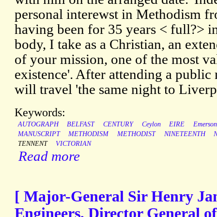
personal interewst in Methodism fr
having been for 35 years < full?> i
body, I take as a Christian, an exten
of your mission, one of the most val
existence'. After attending a public
will travel 'the same night to Liver
Keywords:
AUTOGRAPH
BELFAST
CENTURY
Ceylon
EIRE
Emerson
MANUSCRIPT
METHODISM
METHODIST
NINETEENTH
TENNENT
VICTORIAN
Read more
[ Major-General Sir Henry Ja
Engineers, Director General o