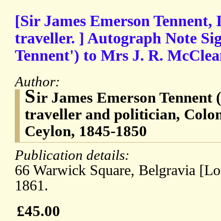
[Sir James Emerson Tennent, I
traveller. ] Autograph Note Si
Tennent') to Mrs J. R. McClea
Author:
S
ir James Emerson Tennent (
traveller and politician, Colo
Ceylon, 1845-1850
Publication details:
66 Warwick Square, Belgravia [L
1861.
£45.00