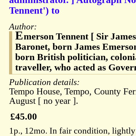
Tennent') to
Author:
E
merson Tennent [ Sir James
Baronet, born James Emerson 
born British politician, colon
traveller, who acted as Gover
Publication details:
Tempo House, Tempo, County Ferm
August [ no year ].
£45.00
1p., 12mo. In fair condition, lightly