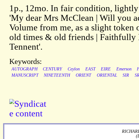
1p., 12mo. In fair condition, light
'My dear Mrs McClean | Will you 
Volume from me, as a slight token
old times & old friends | Faithfully
Tennent'.
Keywords:
AUTOGRAPH
CENTURY
Ceylon
EAST
EIRE
Emerson
MANUSCRIPT
NINETEENTH
ORIENT
ORIENTAL
SIR
SR
RICHARD
(