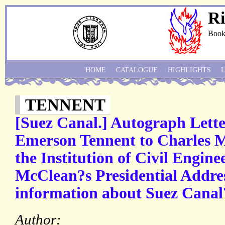
Ri
Book
HOME
CATALOGUE
HIGHLIGHTS
TENNENT
[Suez Canal.] Autograph Lette
Emerson Tennent to Charles M
the Institution of Civil Engine
McClean?s Presidential Addre
information about Suez Canal
Author: