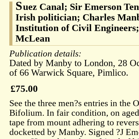
S
uez Canal; Sir Emerson Ten
Irish politician; Charles Manb
Institution of Civil Engineer
McLean
Publication details:
Dated by Manby to London, 28 Oct
of 66 Warwick Square, Pimlico.
£75.00
See the three men?s entries in the
Bifolium. In fair condition, on age
tape from mount adhering to reverse
docketted by Manby. Signed ?J Em