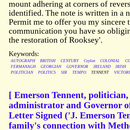
mount adhering at corners of reverse
identified. The note is written in a n
Permit me to offer you my sincere t
communication you have so obliging
the restoration of Rooksey'.
Keywords:
AUTOGRAPH
BRITISH
CENTURY
Ceylon
COLONIAL
CO
FERMANAGH
GEORGIAN
GOVERNOR
IRELAND
IRISH
POLITICIAN
POLITICS
SIR
TEMPO
TENNENT
VICTOR
[ Emerson Tennent, politician,
administrator and Governor o
Letter Signed ('J. Emerson Ten
family's connection with Meth