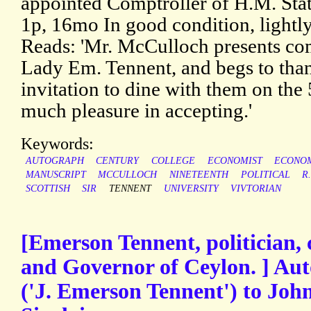
appointed Comptroller of H.M. Stat
1p, 16mo In good condition, lightl
Reads: 'Mr. McCulloch presents co
Lady Em. Tennent, and begs to than
invitation to dine with them on the
much pleasure in accepting.'
Keywords:
AUTOGRAPH
CENTURY
COLLEGE
ECONOMIST
ECONO
MANUSCRIPT
MCCULLOCH
NINETEENTH
POLITICAL
R
SCOTTISH
SIR
TENNENT
UNIVERSITY
VIVTORIAN
[Emerson Tennent, politician, 
and Governor of Ceylon. ] Au
('J. Emerson Tennent') to Joh