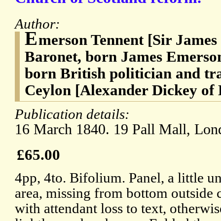
Author:
E
merson Tennent [Sir James
Baronet, born James Emerson]
born British politician and tr
Ceylon [Alexander Dickey of B
Publication details:
16 March 1840. 19 Pall Mall, Lon
£65.00
4pp, 4to. Bifolium. Panel, a little u
area, missing from bottom outside c
with attendant loss to text, otherwi