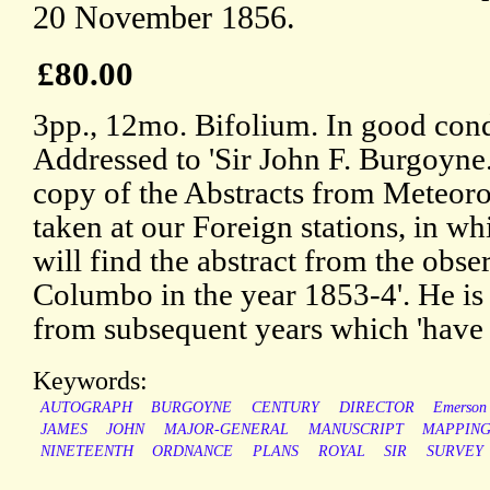
20 November 1856.
£80.00
3pp., 12mo. Bifolium. In good condi
Addressed to 'Sir John F. Burgoyne. 
copy of the Abstracts from Meteoro
taken at our Foreign stations, in w
will find the abstract from the obse
Columbo in the year 1853-4'. He is 
from subsequent years which 'have n
Keywords:
AUTOGRAPH
BURGOYNE
CENTURY
DIRECTOR
Emerson
JAMES
JOHN
MAJOR-GENERAL
MANUSCRIPT
MAPPIN
NINETEENTH
ORDNANCE
PLANS
ROYAL
SIR
SURVEY