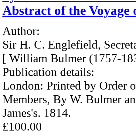
Abstract of the Voyage of
Author:
Sir H. C. Englefield, Secret
[ William Bulmer (1757-183
Publication details:
London: Printed by Order of
Members, By W. Bulmer and
James's. 1814.
£100.00