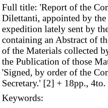
Full title: 'Report of the C
Dilettanti, appointed by the
expedition lately sent by t
containing an Abstract of th
of the Materials collected by
the Publication of those Mate
'Signed, by order of the C
Secretary.' [2] + 18pp., 4to
Keywords: