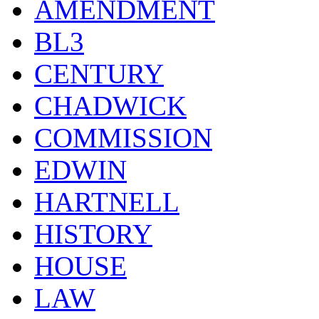
AMENDMENT
BL3
CENTURY
CHADWICK
COMMISSION
EDWIN
HARTNELL
HISTORY
HOUSE
LAW