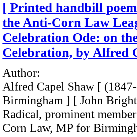
[ Printed handbill poem
the Anti-Corn Law Lea
Celebration Ode: on the
Celebration, by Alfred
Author:
Alfred Capel Shaw [ (1847-
Birmingham ] [ John Brigh
Radical, prominent member
Corn Law, MP for Birming