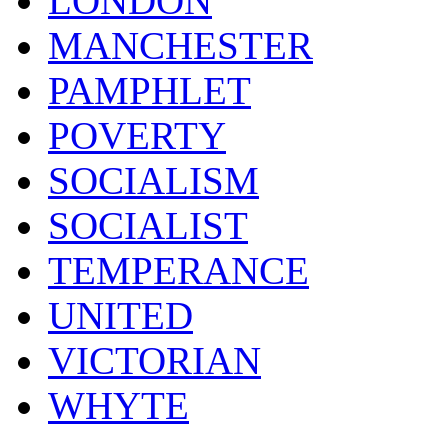
LONDON
MANCHESTER
PAMPHLET
POVERTY
SOCIALISM
SOCIALIST
TEMPERANCE
UNITED
VICTORIAN
WHYTE