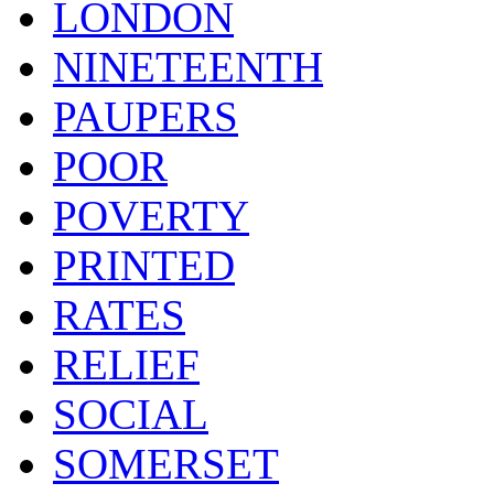
LONDON
NINETEENTH
PAUPERS
POOR
POVERTY
PRINTED
RATES
RELIEF
SOCIAL
SOMERSET