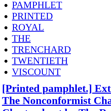
PAMPHLET
PRINTED
ROYAL
THE
TRENCHARD
TWENTIETH
VISCOUNT
[Printed pamphlet.] Ext
The Nonconformist Chap