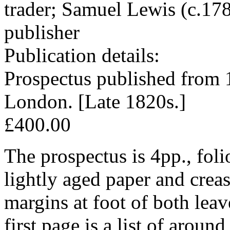
trader; Samuel Lewis (c.17
publisher
Publication details:
Prospectus published from 
London. [Late 1820s.]
£400.00
The prospectus is 4pp., foli
lightly aged paper and crea
margins at foot of both lea
first page is a list of aroun