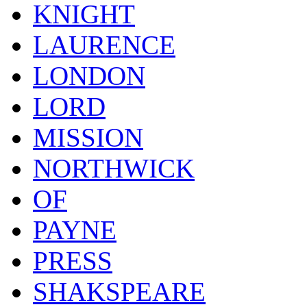
KNIGHT
LAURENCE
LONDON
LORD
MISSION
NORTHWICK
OF
PAYNE
PRESS
SHAKSPEARE