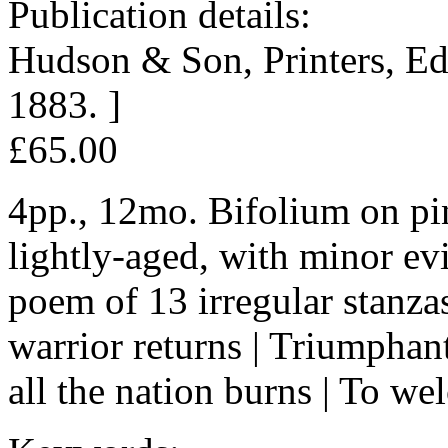
Publication details:
Hudson & Son, Printers, E
1883. ]
£65.00
4pp., 12mo. Bifolium on pin
lightly-aged, with minor ev
poem of 13 irregular stanza
warrior returns | Triumphant
all the nation burns | To w