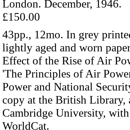
London. December, 1946.
£150.00
43pp., 12mo. In grey printed
lightly aged and worn paper.
Effect of the Rise of Air P
'The Principles of Air Powe
Power and National Securit
copy at the British Library
Cambridge University, with
WorldCat.