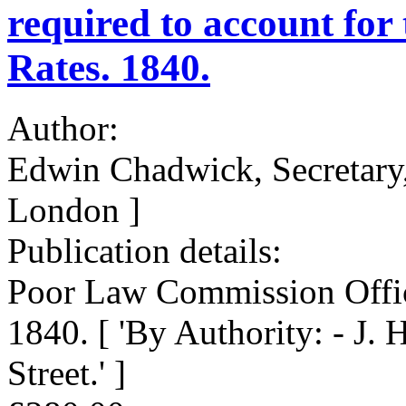
required to account for
Rates. 1840.
Author:
Edwin Chadwick, Secretary
London ]
Publication details:
Poor Law Commission Offic
1840. [ 'By Authority: - J. 
Street.' ]