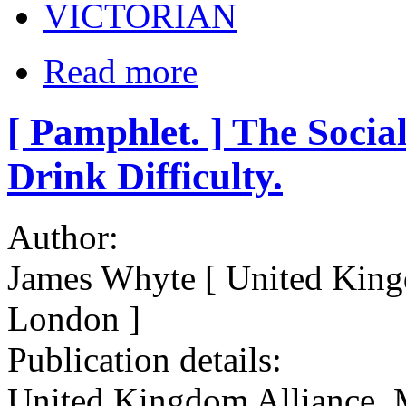
VICTORIAN
Read more
[ Pamphlet. ] The Soci
Drink Difficulty.
Author:
James Whyte [ United King
London ]
Publication details:
United Kingdom Alliance. M