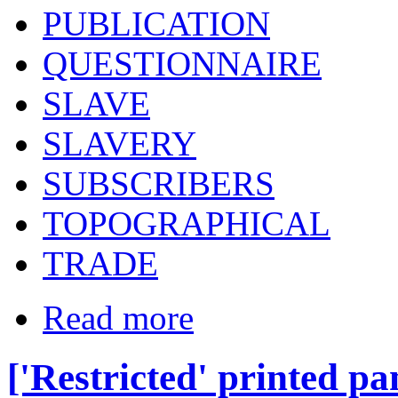
PUBLICATION
QUESTIONNAIRE
SLAVE
SLAVERY
SUBSCRIBERS
TOPOGRAPHICAL
TRADE
Read more
['Restricted' printed p