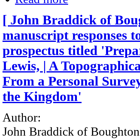
[ John Braddick of Bo
manuscript responses to
prospectus titled 'Prepa
Lewis, | A Topographica
From a Personal Survey
the Kingdom'
Author:
John Braddick of Boughton