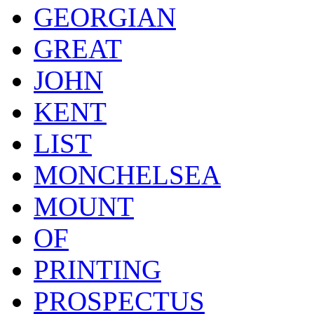
GEORGIAN
GREAT
JOHN
KENT
LIST
MONCHELSEA
MOUNT
OF
PRINTING
PROSPECTUS