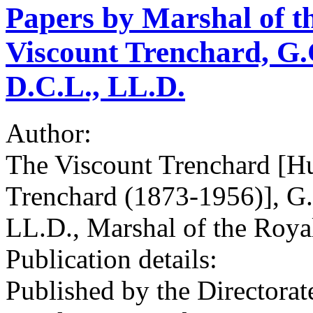
Papers by Marshal of t
Viscount Trenchard, G.C
D.C.L., LL.D.
Author:
The Viscount Trenchard [Hu
Trenchard (1873-1956)], G.
LL.D., Marshal of the Roya
Publication details:
Published by the Directorate