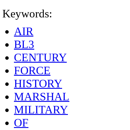
Keywords:
AIR
BL3
CENTURY
FORCE
HISTORY
MARSHAL
MILITARY
OF