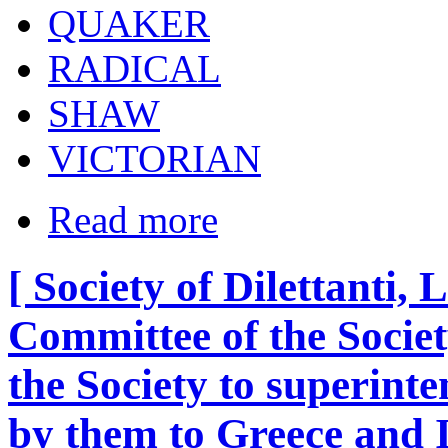
QUAKER
RADICAL
SHAW
VICTORIAN
Read more
[ Society of Dilettanti,
Committee of the Societ
the Society to superinte
by them to Greece and I