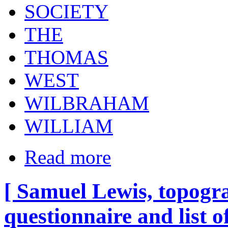
SOCIETY
THE
THOMAS
WEST
WILBRAHAM
WILLIAM
Read more
[ Samuel Lewis, topogra
questionnaire and list o