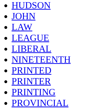
HUDSON
JOHN
LAW
LEAGUE
LIBERAL
NINETEENTH
PRINTED
PRINTER
PRINTING
PROVINCIAL