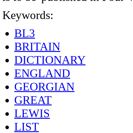
Keywords:
BL3
BRITAIN
DICTIONARY
ENGLAND
GEORGIAN
GREAT
LEWIS
LIST