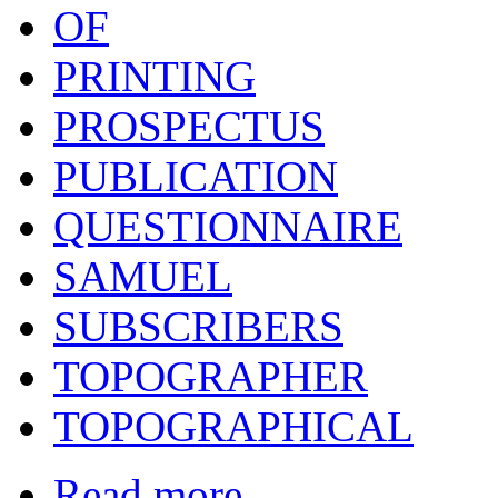
OF
PRINTING
PROSPECTUS
PUBLICATION
QUESTIONNAIRE
SAMUEL
SUBSCRIBERS
TOPOGRAPHER
TOPOGRAPHICAL
Read more