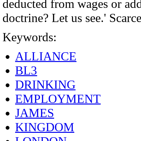
deducted from wages or adde
doctrine? Let us see.' Scarc
Keywords:
ALLIANCE
BL3
DRINKING
EMPLOYMENT
JAMES
KINGDOM