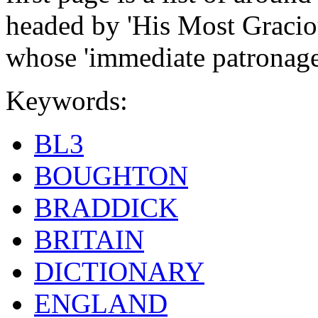
headed by 'His Most Gracio
whose 'immediate patronage
Keywords:
BL3
BOUGHTON
BRADDICK
BRITAIN
DICTIONARY
ENGLAND