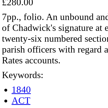
£280.00
7pp., folio. An unbound an
of Chadwick's signature at 
twenty-six numbered section
parish officers with regard 
Rates accounts.
Keywords:
1840
ACT