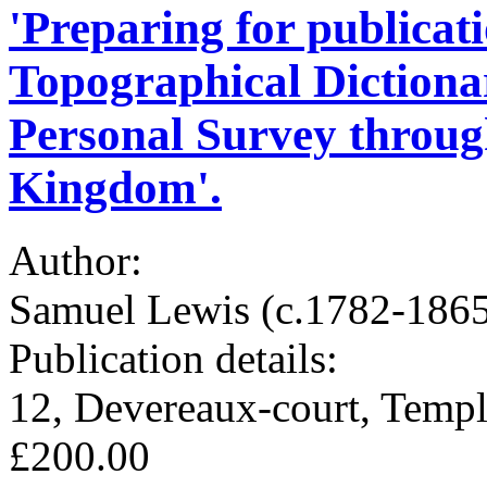
'Preparing for publicati
Topographical Dictiona
Personal Survey through
Kingdom'.
Author:
Samuel Lewis (c.1782-1865)
Publication details:
12, Devereaux-court, Templ
£200.00