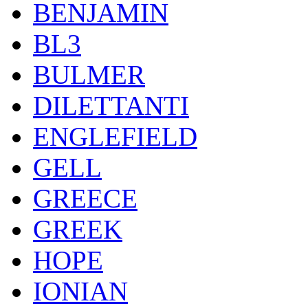
BENJAMIN
BL3
BULMER
DILETTANTI
ENGLEFIELD
GELL
GREECE
GREEK
HOPE
IONIAN