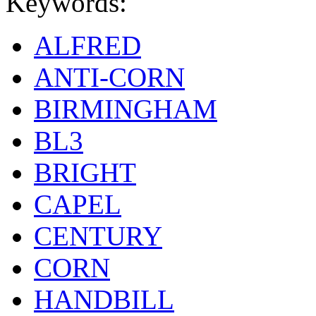
Keywords:
ALFRED
ANTI-CORN
BIRMINGHAM
BL3
BRIGHT
CAPEL
CENTURY
CORN
HANDBILL