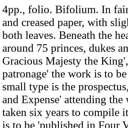
4pp., folio. Bifolium. In fa
and creased paper, with sli
both leaves. Beneath the head
around 75 princes, dukes an
Gracious Majesty the King'
patronage' the work is to b
small type is the prospectu
and Expense' attending the 
taken six years to compile i
is to be 'published in Four 