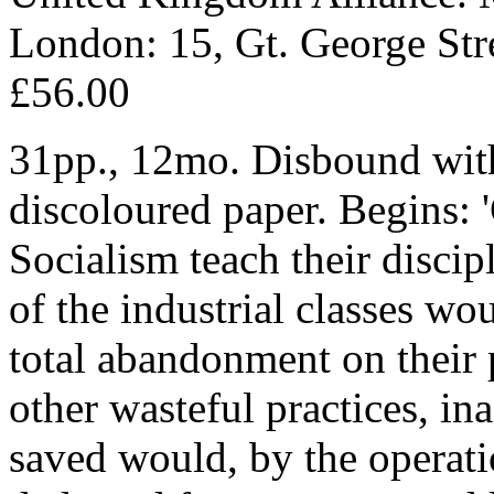
London: 15, Gt. George Str
£56.00
31pp., 12mo. Disbound wit
discoloured paper. Begins: '
Socialism teach their discip
of the industrial classes w
total abandonment on their 
other wasteful practices, i
saved would, by the operati