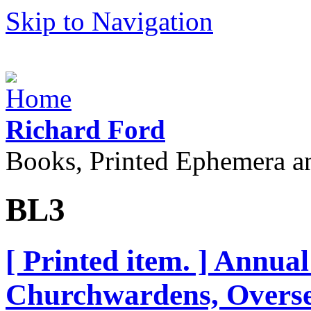
Skip to Navigation
Richard Ford
Books, Printed Ephemera a
BL3
[ Printed item. ] Annual
Churchwardens, Oversee